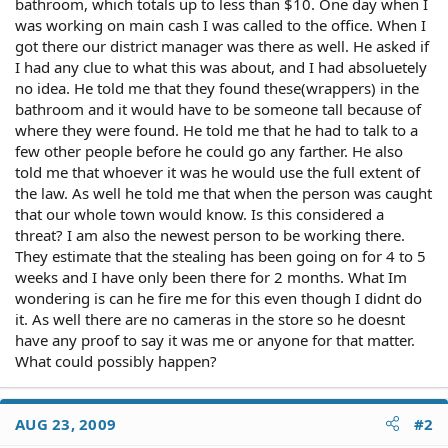
bathroom, which totals up to less than $10. One day when I
was working on main cash I was called to the office. When I
got there our district manager was there as well. He asked if
I had any clue to what this was about, and I had absoluetely
no idea. He told me that they found these(wrappers) in the
bathroom and it would have to be someone tall because of
where they were found. He told me that he had to talk to a
few other people before he could go any farther. He also
told me that whoever it was he would use the full extent of
the law. As well he told me that when the person was caught
that our whole town would know. Is this considered a
threat? I am also the newest person to be working there.
They estimate that the stealing has been going on for 4 to 5
weeks and I have only been there for 2 months. What Im
wondering is can he fire me for this even though I didnt do
it. As well there are no cameras in the store so he doesnt
have any proof to say it was me or anyone for that matter.
What could possibly happen?
AUG 23, 2009
#2