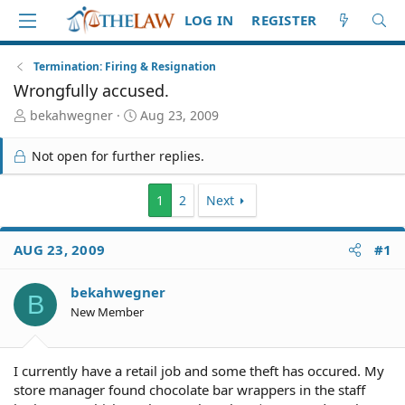
LOG IN
REGISTER
Termination: Firing & Resignation
Wrongfully accused.
T
S
bekahwegner
Aug 23, 2009
h
t
r
a
Not open for further replies.
e
r
a
t
d
d
1
2
Next
S
a
t
t
AUG 23, 2009
#1
a
e
r
t
bekahwegner
B
e
New Member
r
I currently have a retail job and some theft has occured. My
store manager found chocolate bar wrappers in the staff