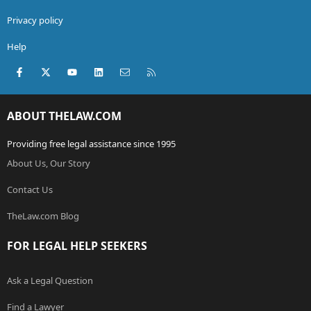
Privacy policy
Help
Facebook
X (Twitter)
youtube
LinkedIn
Contact us
RSS
ABOUT THELAW.COM
Providing free legal assistance since 1995
About Us, Our Story
Contact Us
TheLaw.com Blog
FOR LEGAL HELP SEEKERS
Ask a Legal Question
Find a Lawyer