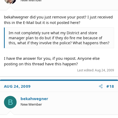
bekahwegner did you just remove your post? I just received
this in the E-Mail but it is not posted here?
Im not completely sure what my District and store
manager plan to do but if they do fire me because of
this, what if they involve the police? What happens then?
I have the answer for you, if you repost. Anyone else
posting on this thread have this happen?
Last edited:
Aug 24, 2009
AUG 24, 2009
#18
bekahwegner
B
New Member