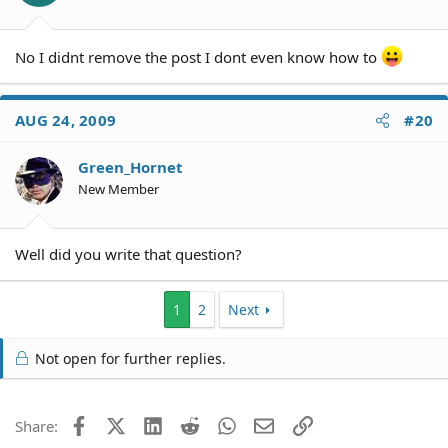
No I didnt remove the post I dont even know how to
AUG 24, 2009
#20
Green_Hornet
New Member
Well did you write that question?
1
2
Next
Not open for further replies.
Facebook
X (Twitter)
LinkedIn
Reddit
WhatsApp
Email
Link
Share: