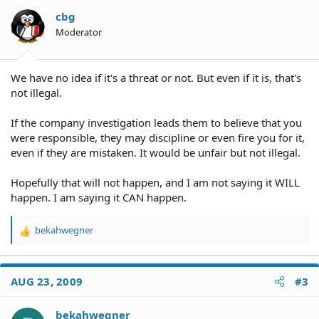
cbg
Moderator
We have no idea if it's a threat or not. But even if it is, that's
not illegal.
If the company investigation leads them to believe that you
were responsible, they may discipline or even fire you for it,
even if they are mistaken. It would be unfair but not illegal.
Hopefully that will not happen, and I am not saying it WILL
happen. I am saying it CAN happen.
bekahwegner
R
e
a
c
AUG 23, 2009
#3
t
i
o
bekahwegner