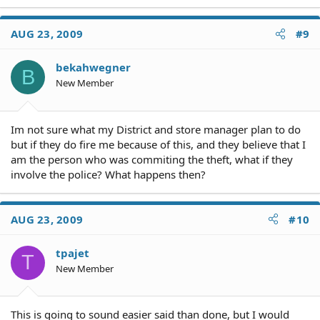
AUG 23, 2009
#9
bekahwegner
B
New Member
Im not sure what my District and store manager plan to do
but if they do fire me because of this, and they believe that I
am the person who was commiting the theft, what if they
involve the police? What happens then?
AUG 23, 2009
#10
tpajet
T
New Member
This is going to sound easier said than done, but I would