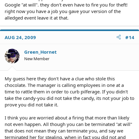
Google "at will". they don't even have to fire you for theft!
right now you have a job you gave your version of the
alledged event leave it at that.
AUG 24, 2009
#14
Green_Hornet
New Member
My guess here they don't have a clue who stole this
chocolate. The manager is calling employees in one at a
time to rattle them in order to curb pilferage. If you didn't
take the candy-you did not take the candy, its not your job to
prove you did not take it.
I think you are worried about a firing that more than likely
not even happen. All though you can be terminated "at will"
that does not mean they can terminate you, and say we
terminated her for stealing, when in fact you did not and