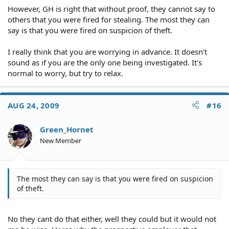
However, GH is right that without proof, they cannot say to
others that you were fired for stealing. The most they can
say is that you were fired on suspicion of theft.
I really think that you are worrying in advance. It doesn't
sound as if you are the only one being investigated. It's
normal to worry, but try to relax.
AUG 24, 2009
#16
Green_Hornet
New Member
The most they can say is that you were fired on suspicion
of theft.
No they cant do that either, well they could but it would not