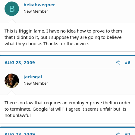
o
bekahwegner
B
n
New Member
s
:
This is friggin lame. I have no idea how to prove to them
that I didnt do it, but I suppose they are going to believe
what they choose. Thanks for the advice.
AUG 23, 2009
#6
jacksgal
New Member
Theres no law that requires an employer prove theft in order
to terminate. Google "at will" I agree it seems unfair but its
not unlawful
AUG 23, 2009
#7