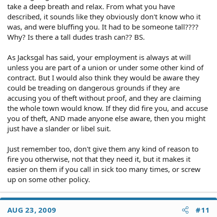
take a deep breath and relax. From what you have
described, it sounds like they obviously don't know who it
was, and were bluffing you. It had to be someone tall????
Why? Is there a tall dudes trash can?? BS.
As Jacksgal has said, your employment is always at will
unless you are part of a union or under some other kind of
contract. But I would also think they would be aware they
could be treading on dangerous grounds if they are
accusing you of theft without proof, and they are claiming
the whole town would know. If they did fire you, and accuse
you of theft, AND made anyone else aware, then you might
just have a slander or libel suit.
Just remember too, don't give them any kind of reason to
fire you otherwise, not that they need it, but it makes it
easier on them if you call in sick too many times, or screw
up on some other policy.
AUG 23, 2009
#11