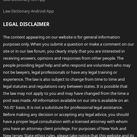
Law Dictionary Android App
LEGAL DISCLAIMER
The content appearing on our website is for general information
purposes only. When you submit a question or make a comment on our
site or in our law forum, you clearly imply that you are interested in
receiving answers, opinions and responses from other people. The
people providing legal help and who respond are volunteers who may
not be lawyers, legal professionals or have any legal training or
experience. The law is also subject to change from time to time and
legal statutes and regulations vary between states. It is possible that
the law may not apply to you and may have changed from the time a
post was made. All information available on our site is available on an
"AS-IS" basis. It is not a substitute for professional legal assistance.
Before making any decision or accepting any legal advice, you should
have a proper legal consultation with a licensed attorney with whom
you have an attorney-client privilege. For purposes of New York and
New Jersey State ethics rules, please take notice that this website and its