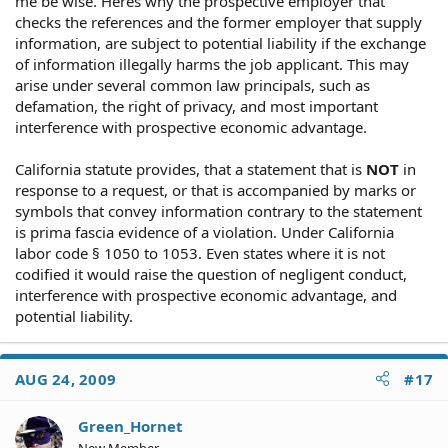
me be wise. Heres why the prospective employer that
checks the references and the former employer that supply
information, are subject to potential liability if the exchange
of information illegally harms the job applicant. This may
arise under several common law principals, such as
defamation, the right of privacy, and most important
interference with prospective economic advantage.
California statute provides, that a statement that is
NOT
in
response to a request, or that is accompanied by marks or
symbols that convey information contrary to the statement
is prima fascia evidence of a violation. Under California
labor code § 1050 to 1053. Even states where it is not
codified it would raise the question of negligent conduct,
interference with prospective economic advantage, and
potential liability.
AUG 24, 2009
#17
Green_Hornet
New Member