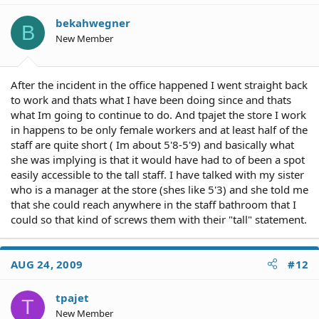
bekahwegner
B
New Member
After the incident in the office happened I went straight back
to work and thats what I have been doing since and thats
what Im going to continue to do. And tpajet the store I work
in happens to be only female workers and at least half of the
staff are quite short ( Im about 5'8-5'9) and basically what
she was implying is that it would have had to of been a spot
easily accessible to the tall staff. I have talked with my sister
who is a manager at the store (shes like 5'3) and she told me
that she could reach anywhere in the staff bathroom that I
could so that kind of screws them with their "tall" statement.
AUG 24, 2009
#12
tpajet
T
New Member