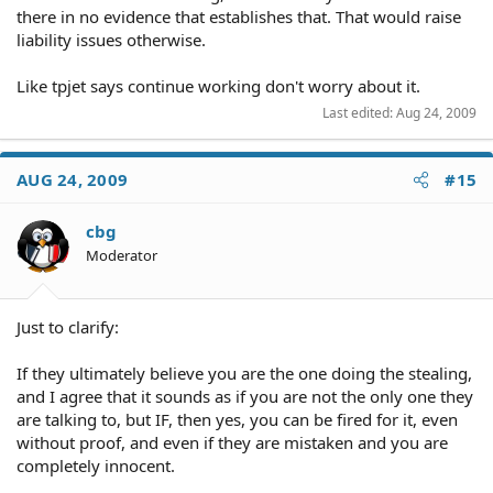
there in no evidence that establishes that. That would raise
liability issues otherwise.
Like tpjet says continue working don't worry about it.
Last edited:
Aug 24, 2009
AUG 24, 2009
#15
cbg
Moderator
Just to clarify:
If they ultimately believe you are the one doing the stealing,
and I agree that it sounds as if you are not the only one they
are talking to, but IF, then yes, you can be fired for it, even
without proof, and even if they are mistaken and you are
completely innocent.