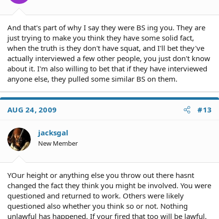
And that's part of why I say they were BS ing you. They are
just trying to make you think they have some solid fact,
when the truth is they don't have squat, and I'll bet they've
actually interviewed a few other people, you just don't know
about it. I'm also willing to bet that if they have interviewed
anyone else, they pulled some similar BS on them.
AUG 24, 2009
#13
jacksgal
New Member
YOur height or anything else you throw out there hasnt
changed the fact they think you might be involved. You were
questioned and returned to work. Others were likely
questioned also whether you think so or not. Nothing
unlawful has happened. If your fired that too will be lawful.