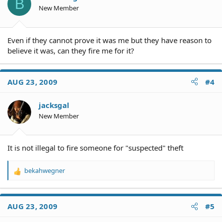
B
n
New Member
s
:
Even if they cannot prove it was me but they have reason to
believe it was, can they fire me for it?
AUG 23, 2009
#4
jacksgal
New Member
It is not illegal to fire someone for "suspected" theft
bekahwegner
R
e
a
c
AUG 23, 2009
#5
t
i