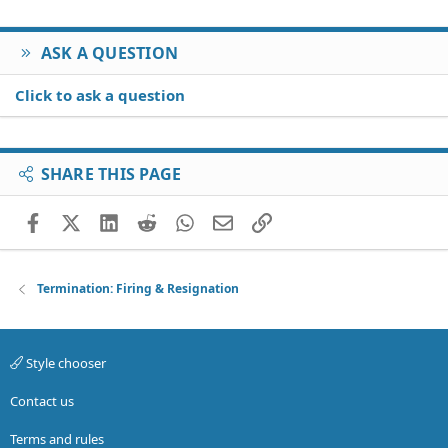
ASK A QUESTION
Click to ask a question
SHARE THIS PAGE
Facebook
X (Twitter)
LinkedIn
Reddit
WhatsApp
Email
Link
Termination: Firing & Resignation
Style chooser
Contact us
Terms and rules