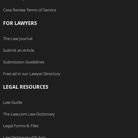
Case Review Terms of Service
FOR LAWYERS
The Law Journal
Submit an Article
Submission Guidelines
Free ad in our Lawyer Directory
LEGAL RESOURCES
Law Guide
The Law.com Law Dictionary
Legal Forms & Files
Law Dictionary iOS App