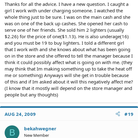
Thanks for all the advice. I have a new question. I caught a
girl I work with under charging someone. I watched the
whole thing just to be sure. I was on the main cash and she
was on one of the back up cashes. She opened her cash to
serve one of her friends. She sold him 2 lighters (usually
$2.26) for the price of one($1.13). He is also underage(16)
and you must be 19 to buy lighters. I told a different girl
that I work with and she knows about what has been going
on in the store and she offered to tell the manager because I
think it could possibly affect what is going on with me. (they
may think that Im making something up to take the heat off
me or something) Anyways will she get in trouble because
of this and if Im asked about it will this negatively affect me?
(I know that it mostly will depend on the store manager and
people but any thoughts)
AUG 24, 2009
#19
bekahwegner
B
New Member