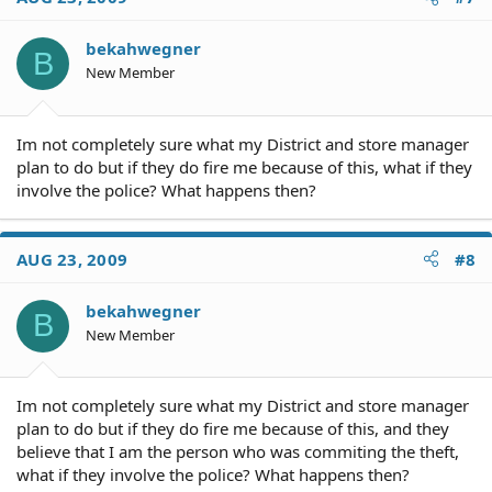
bekahwegner
B
New Member
Im not completely sure what my District and store manager
plan to do but if they do fire me because of this, what if they
involve the police? What happens then?
AUG 23, 2009
#8
bekahwegner
B
New Member
Im not completely sure what my District and store manager
plan to do but if they do fire me because of this, and they
believe that I am the person who was commiting the theft,
what if they involve the police? What happens then?