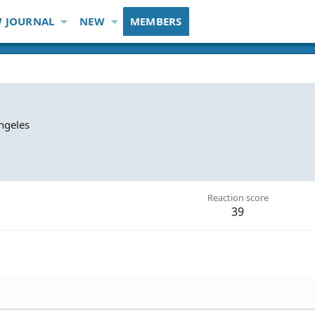
 JOURNAL
NEW
MEMBERS
ngeles
Reaction score
39