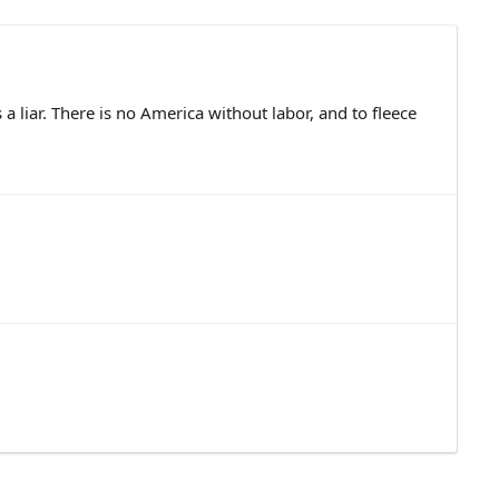
 a liar. There is no America without labor, and to fleece