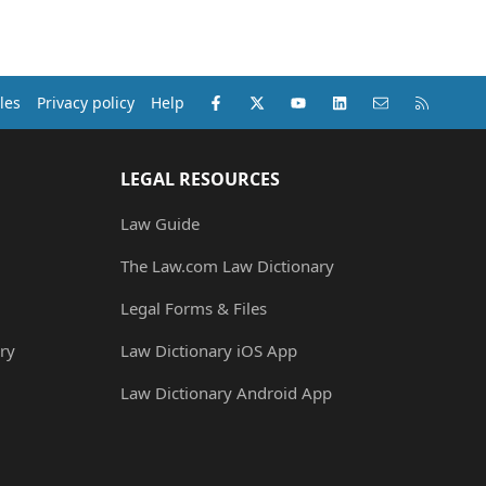
Facebook
X (Twitter)
youtube
LinkedIn
Contact us
RSS
les
Privacy policy
Help
LEGAL RESOURCES
Law Guide
The Law.com Law Dictionary
Legal Forms & Files
ry
Law Dictionary iOS App
Law Dictionary Android App