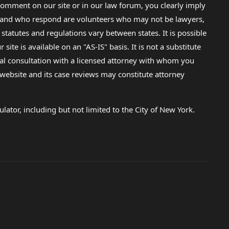
omment on our site or in our law forum, you clearly imply
lp and who respond are volunteers who may not be lawyers,
 statutes and regulations vary between states. It is possible
e is available on an "AS-IS" basis. It is not a substitute
gal consultation with a licensed attorney with whom you
s website and its case reviews may constitute attorney
lator, including but not limited to the City of New York.