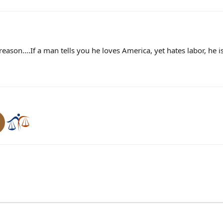
treason….If a man tells you he loves America, yet hates labor, he is