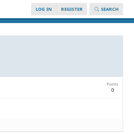
LOG IN
REGISTER
SEARCH
Points
0