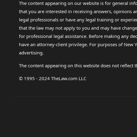
The content appearing on our website is for general in
that you are interested in receiving answers, opinions
legal professionals or have any legal training or experie
that the law may not apply to you and may have changed f
for professional legal assistance. Before making any de
have an attorney-client privilege. For purposes of New Y
advertising.
The content appearing on this website does not reflect th
© 1995 - 2024 TheLaw.com LLC