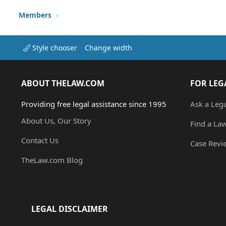
Members
Style chooser
Change width
ABOUT THELAW.COM
FOR LEG
Providing free legal assistance since 1995
Ask a Leg
About Us, Our Story
Find a La
Contact Us
Case Revi
TheLaw.com Blog
LEGAL DISCLAIMER