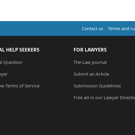
Contact us
Terms and ru
AL HELP SEEKERS
FOR LAWYERS
al Question
The Law Journal
wyer
Submit an Article
ew Terms of Service
Submission Guidelines
Free ad in our Lawyer Directo