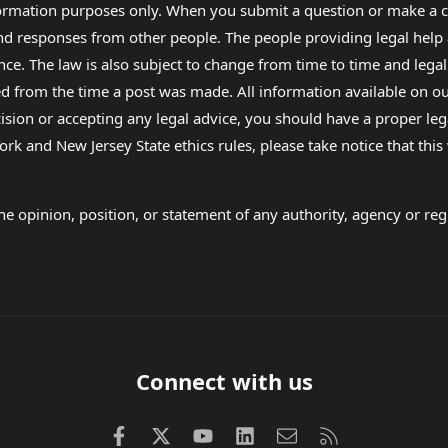
formation purposes only. When you submit a question or make a c
 and responses from other people. The people providing legal he
nce. The law is also subject to change from time to time and legal
rom the time a post was made. All information available on our sit
cision or accepting any legal advice, you should have a proper le
ork and New Jersey State ethics rules, please take notice that thi
e opinion, position, or statement of any authority, agency or regu
Connect with us
Facebook
X (Twitter)
youtube
LinkedIn
Contact us
RSS