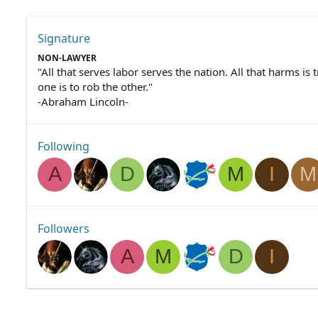
Signature
NON-LAWYER
"All that serves labor serves the nation. All that harms is 
one is to rob the other."
-Abraham Lincoln-
Following
A
D
M
I
M
Followers
A
M
D
I