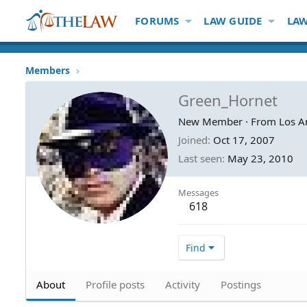
FORUMS
LAW GUIDE
LAW
Members
Green_Hornet
New Member
·
From
Los A
Joined
Oct 17, 2007
Last seen
May 23, 2010
Messages
618
Find
About
Profile posts
Activity
Postings