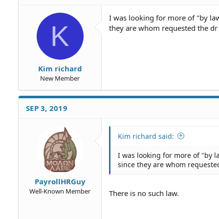
i
o
I was looking for more of "by law
K
n
they are whom requested the dr 
s
:
Kim richard
New Member
SEP 3, 2019
Kim richard said:
I was looking for more of "by l
since they are whom requested
PayrollHRGuy
Well-Known Member
There is no such law.