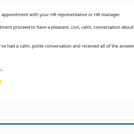
n appointment with your HR representative or HR manager.
ment proceed to have a pleasant, civil, calm, conversation about
've had a calm, polite conversation and received all of the answe
!