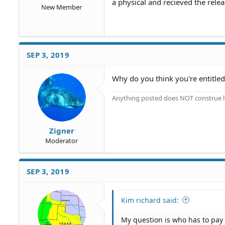
a physical and recieved the relea
New Member
SEP 3, 2019
Why do you think you're entitled 
Anything posted does NOT construe le
Zigner
Moderator
SEP 3, 2019
Kim richard said:
My question is who has to pay f