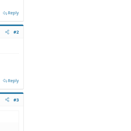
Reply
#2
Reply
#3