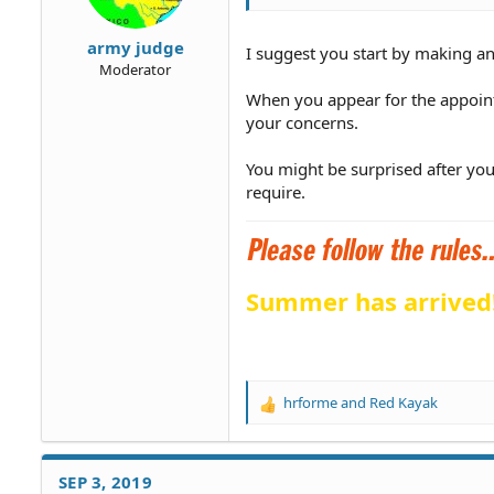
army judge
I suggest you start by making a
Moderator
When you appear for the appoint
your concerns.
You might be surprised after you
require.
Summer has arrived
hrforme
and
Red Kayak
R
e
a
c
SEP 3, 2019
t