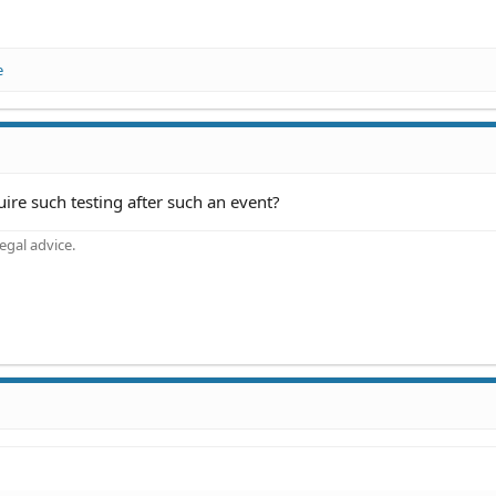
e
quire such testing after such an event?
gal advice.