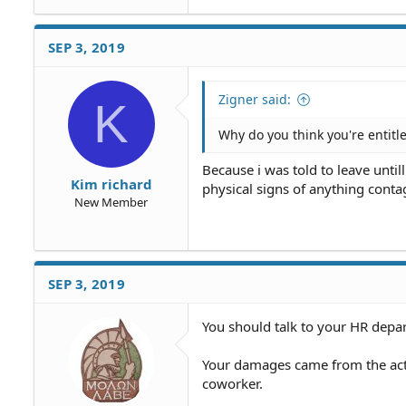
SEP 3, 2019
Zigner said:
K
Why do you think you're entitle
Because i was told to leave until
Kim richard
physical signs of anything conta
New Member
SEP 3, 2019
You should talk to your HR depa
Your damages came from the act
coworker.