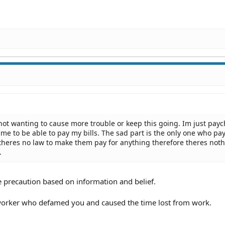
ot wanting to cause more trouble or keep this going. Im just payc
me to be able to pay my bills. The sad part is the only one who pay
t theres no law to make them pay for anything therefore theres noth
.
 precaution based on information and belief.
-worker who defamed you and caused the time lost from work.