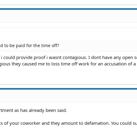
d to be paid for the time off?
l i could provide proof i wasnt contagious. I dont have any open s
gious they caused me to loss time off work for an accusation of 
rtment as has already been said.
s of your coworker and they amount to defamation. You could su