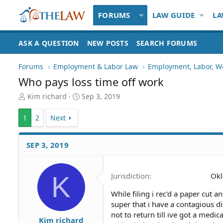
FORUMS
LAW GUIDE
LA
ASK A QUESTION
NEW POSTS
SEARCH FORUMS
Forums
Employment & Labor Law
Employment, Labor, W
Who pays loss time off work
T
S
Kim richard
Sep 3, 2019
h
t
r
a
1
2
Next
e
r
a
t
d
d
SEP 3, 2019
S
a
t
t
a
e
K
Jurisdiction
Ok
r
t
While filing i rec'd a paper cut 
e
super that i have a contagious di
r
not to return till ive got a medi
Kim richard