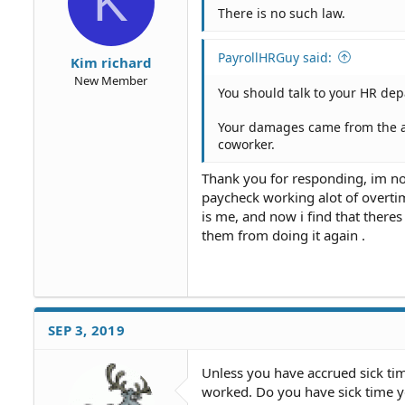
K
There is no such law.
PayrollHRGuy said:
Kim richard
New Member
You should talk to your HR de
Your damages came from the ac
coworker.
Thank you for responding, im no
paycheck working alot of overtim
is me, and now i find that there
them from doing it again .
SEP 3, 2019
Unless you have accrued sick tim
worked. Do you have sick time yo