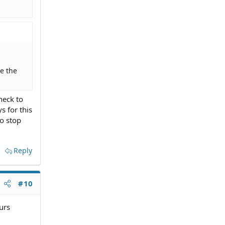
e the
heck to
s for this
to stop
Reply
#10
urs