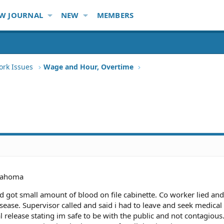
W JOURNAL
NEW
MEMBERS
ork Issues
Wage and Hour, Overtime
lahoma
and got small amount of blood on file cabinette. Co worker lied and
sease. Supervisor called and said i had to leave and seek medical
cal release stating im safe to be with the public and not contagious