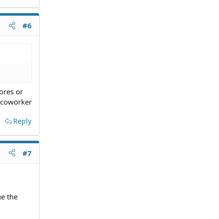
#6
ores or
a coworker
Reply
#7
e the