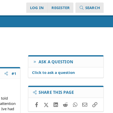
LOG IN
REGISTER
SEARCH
ASK A QUESTION
Click to ask a question
#1
SHARE THIS PAGE
 told
 attention
Facebook
X (Twitter)
LinkedIn
Reddit
WhatsApp
Email
Link
. Ive had