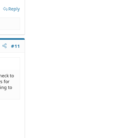
Reply
#11
heck to
s for
ing to