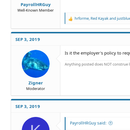
PayrollHRGuy
Well-Known Member
hrforme
,
Red Kayak
and
justblu
R
e
a
c
SEP 3, 2019
t
i
o
Is it the employer's policy to re
n
s
Anything posted does NOT construe le
:
Zigner
Moderator
SEP 3, 2019
PayrollHRGuy said: