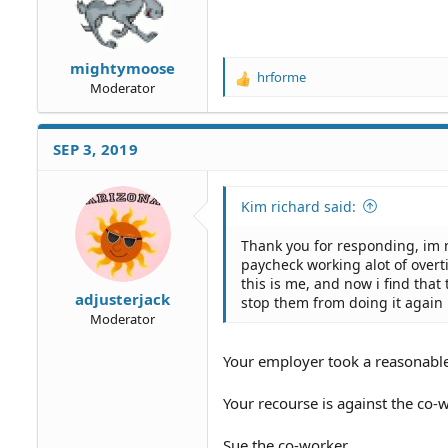
mightymoose
hrforme
R
Moderator
e
a
c
SEP 3, 2019
t
i
o
Kim richard said:
n
s
Thank you for responding, im n
:
paycheck working alot of overti
this is me, and now i find tha
adjusterjack
stop them from doing it again 
Moderator
Your employer took a reasonable
Your recourse is against the co
Sue the co-worker.