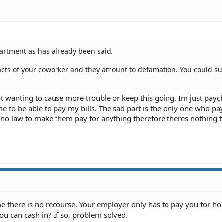
partment as has already been said.
ts of your coworker and they amount to defamation. You could su
t wanting to cause more trouble or keep this going. Im just payc
e to be able to pay my bills. The sad part is the only one who pay
s no law to make them pay for anything therefore theres nothing 
e there is no recourse. Your employer only has to pay you for ho
u can cash in? If so, problem solved.