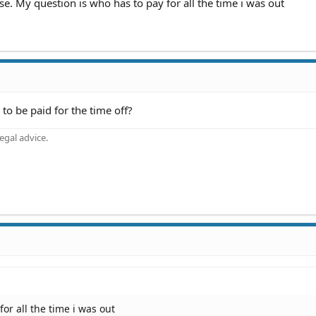
se. My question is who has to pay for all the time i was out
to be paid for the time off?
gal advice.
or all the time i was out