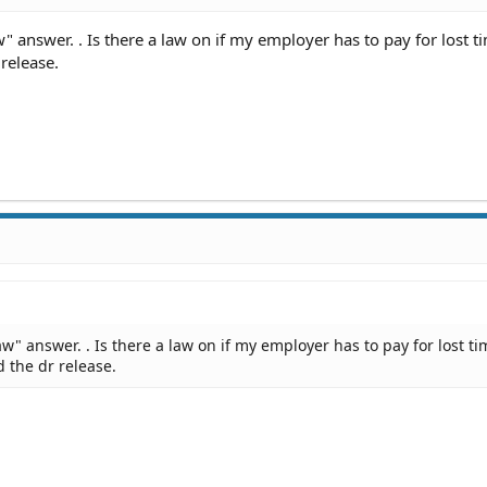
" answer. . Is there a law on if my employer has to pay for lost t
release.
aw" answer. . Is there a law on if my employer has to pay for lost ti
 the dr release.