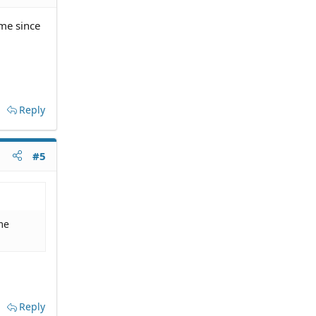
ime since
Reply
#5
me
Reply