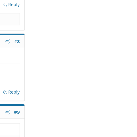
Reply
#8
Reply
#9