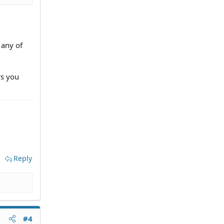
 any of
rs you
Reply
#4