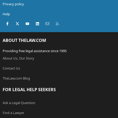
Privacy policy
Help
Facebook
X (Twitter)
youtube
LinkedIn
Contact us
RSS
ABOUT THELAW.COM
Providing free legal assistance since 1995
About Us, Our Story
Contact Us
TheLaw.com Blog
FOR LEGAL HELP SEEKERS
Ask a Legal Question
Find a Lawyer