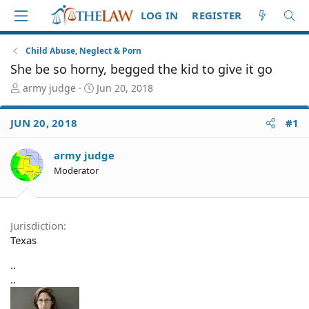
LOG IN
REGISTER
Child Abuse, Neglect & Porn
She be so horny, begged the kid to give it go
T
S
army judge
Jun 20, 2018
h
t
r
a
JUN 20, 2018
#1
e
r
a
t
d
d
army judge
S
a
Moderator
t
t
a
e
r
t
Jurisdiction
e
Texas
r
..
..