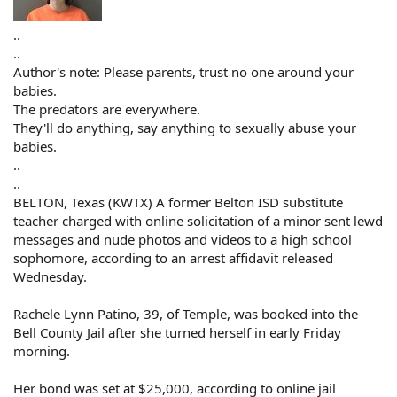
..
..
Author's note: Please parents, trust no one around your
babies.
The predators are everywhere.
They'll do anything, say anything to sexually abuse your
babies.
..
..
BELTON, Texas (KWTX) A former Belton ISD substitute
teacher charged with online solicitation of a minor sent lewd
messages and nude photos and videos to a high school
sophomore, according to an arrest affidavit released
Wednesday.
Rachele Lynn Patino, 39, of Temple, was booked into the
Bell County Jail after she turned herself in early Friday
morning.
Her bond was set at $25,000, according to online jail