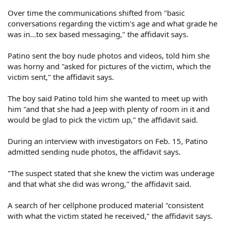
Over time the communications shifted from "basic
conversations regarding the victim's age and what grade he
was in…to sex based messaging," the affidavit says.
Patino sent the boy nude photos and videos, told him she
was horny and "asked for pictures of the victim, which the
victim sent," the affidavit says.
The boy said Patino told him she wanted to meet up with
him "and that she had a Jeep with plenty of room in it and
would be glad to pick the victim up," the affidavit said.
During an interview with investigators on Feb. 15, Patino
admitted sending nude photos, the affidavit says.
"The suspect stated that she knew the victim was underage
and that what she did was wrong," the affidavit said.
A search of her cellphone produced material "consistent
with what the victim stated he received," the affidavit says.