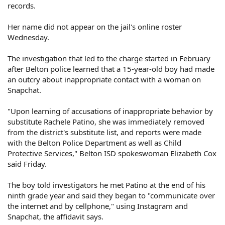
records.
Her name did not appear on the jail's online roster
Wednesday.
The investigation that led to the charge started in February
after Belton police learned that a 15-year-old boy had made
an outcry about inappropriate contact with a woman on
Snapchat.
"Upon learning of accusations of inappropriate behavior by
substitute Rachele Patino, she was immediately removed
from the district's substitute list, and reports were made
with the Belton Police Department as well as Child
Protective Services," Belton ISD spokeswoman Elizabeth Cox
said Friday.
The boy told investigators he met Patino at the end of his
ninth grade year and said they began to "communicate over
the internet and by cellphone," using Instagram and
Snapchat, the affidavit says.