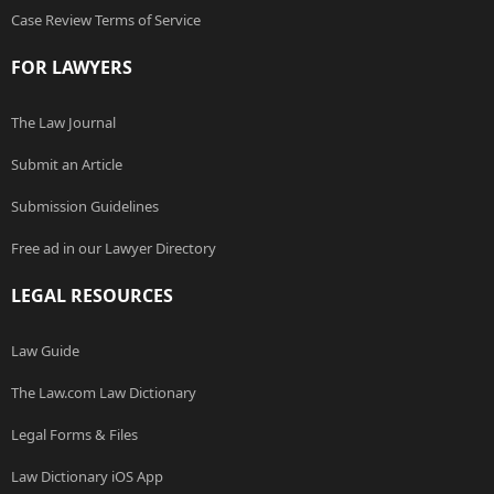
Case Review Terms of Service
FOR LAWYERS
The Law Journal
Submit an Article
Submission Guidelines
Free ad in our Lawyer Directory
LEGAL RESOURCES
Law Guide
The Law.com Law Dictionary
Legal Forms & Files
Law Dictionary iOS App