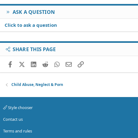
ASK A QUESTION
Click to ask a question
SHARE THIS PAGE
Facebook
X (Twitter)
LinkedIn
Reddit
WhatsApp
Email
Link
Child Abuse, Neglect & Porn
Style chooser
Contact us
Terms and rules