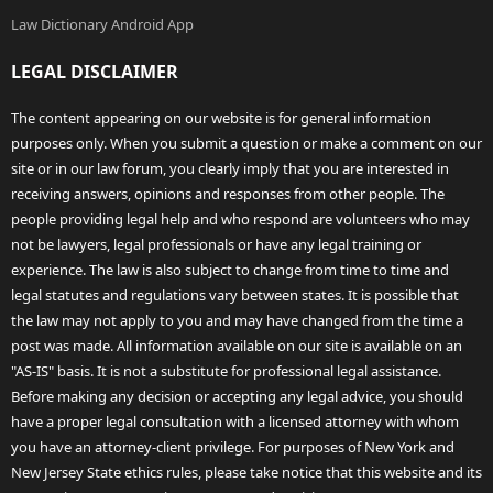
Law Dictionary Android App
LEGAL DISCLAIMER
The content appearing on our website is for general information
purposes only. When you submit a question or make a comment on our
site or in our law forum, you clearly imply that you are interested in
receiving answers, opinions and responses from other people. The
people providing legal help and who respond are volunteers who may
not be lawyers, legal professionals or have any legal training or
experience. The law is also subject to change from time to time and
legal statutes and regulations vary between states. It is possible that
the law may not apply to you and may have changed from the time a
post was made. All information available on our site is available on an
"AS-IS" basis. It is not a substitute for professional legal assistance.
Before making any decision or accepting any legal advice, you should
have a proper legal consultation with a licensed attorney with whom
you have an attorney-client privilege. For purposes of New York and
New Jersey State ethics rules, please take notice that this website and its