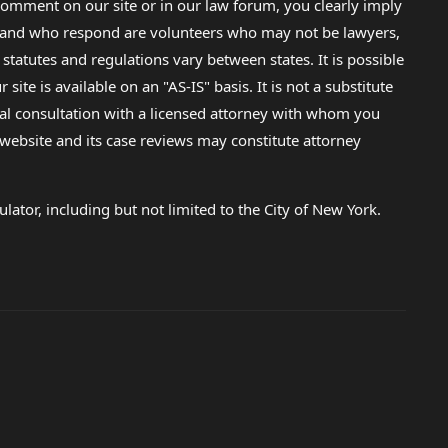
omment on our site or in our law forum, you clearly imply
lp and who respond are volunteers who may not be lawyers,
 statutes and regulations vary between states. It is possible
e is available on an "AS-IS" basis. It is not a substitute
gal consultation with a licensed attorney with whom you
s website and its case reviews may constitute attorney
lator, including but not limited to the City of New York.