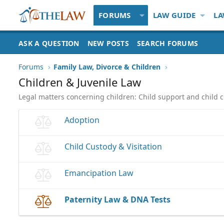
FORUMS
LAW GUIDE
LA
ASK A QUESTION
NEW POSTS
SEARCH FORUMS
Forums
Family Law, Divorce & Children
Children & Juvenile Law
Legal matters concerning children: Child support and child c
Adoption
Child Custody & Visitation
Emancipation Law
Paternity Law & DNA Tests