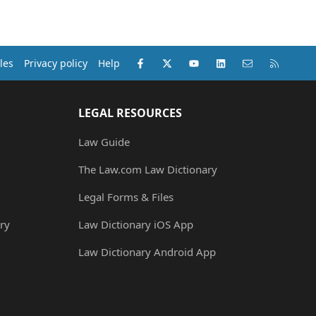
Facebook
X (Twitter)
youtube
LinkedIn
Contact us
RSS
les
Privacy policy
Help
LEGAL RESOURCES
Law Guide
The Law.com Law Dictionary
Legal Forms & Files
ry
Law Dictionary iOS App
Law Dictionary Android App