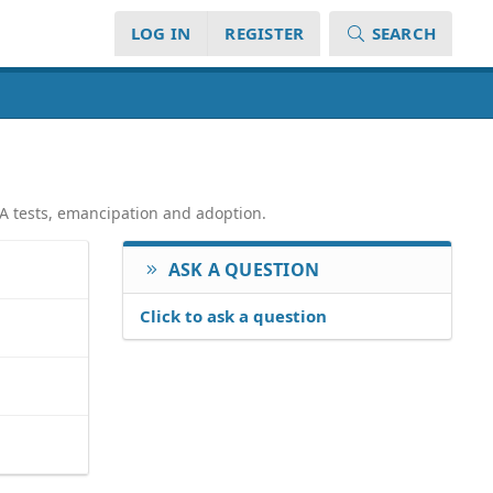
LOG IN
REGISTER
SEARCH
NA tests, emancipation and adoption.
ASK A QUESTION
Click to ask a question