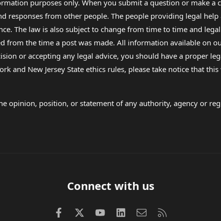
formation purposes only. When you submit a question or make a c
 and responses from other people. The people providing legal he
nce. The law is also subject to change from time to time and legal
rom the time a post was made. All information available on our sit
cision or accepting any legal advice, you should have a proper le
ork and New Jersey State ethics rules, please take notice that thi
e opinion, position, or statement of any authority, agency or regu
Connect with us
Facebook
X (Twitter)
youtube
LinkedIn
Contact us
RSS