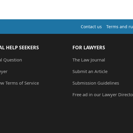
Contact us
Terms and ru
AL HELP SEEKERS
FOR LAWYERS
al Question
The Law Journal
wyer
Submit an Article
ew Terms of Service
Submission Guidelines
Free ad in our Lawyer Directo