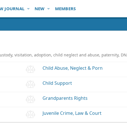
W JOURNAL
NEW
MEMBERS
ustody, visitation, adoption, child neglect and abuse, paternity, D
Child Abuse, Neglect & Porn
Child Support
Grandparents Rights
Juvenile Crime, Law & Court