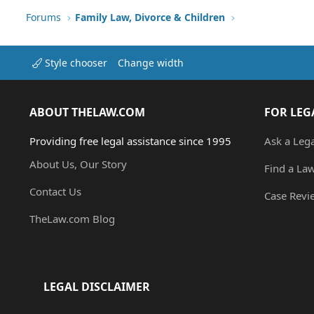
Forums
Family Law, Divorce & Children
Style chooser
Change width
ABOUT THELAW.COM
FOR LEG
Providing free legal assistance since 1995
Ask a Leg
About Us, Our Story
Find a La
Contact Us
Case Revi
TheLaw.com Blog
LEGAL DISCLAIMER