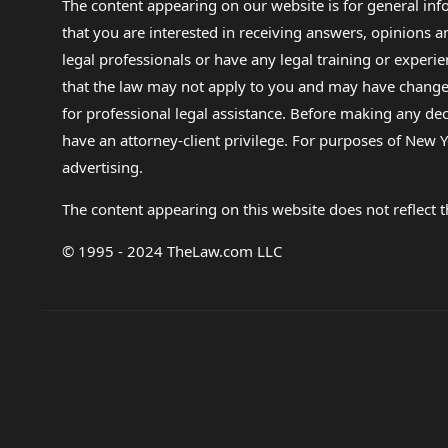
The content appearing on our website is for general in
that you are interested in receiving answers, opinions
legal professionals or have any legal training or experie
that the law may not apply to you and may have changed f
for professional legal assistance. Before making any de
have an attorney-client privilege. For purposes of New Y
advertising.
The content appearing on this website does not reflect th
© 1995 - 2024 TheLaw.com LLC