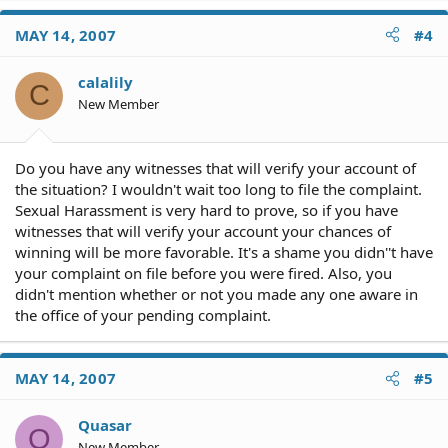
MAY 14, 2007
#4
calalily
C
New Member
Do you have any witnesses that will verify your account of
the situation? I wouldn't wait too long to file the complaint.
Sexual Harassment is very hard to prove, so if you have
witnesses that will verify your account your chances of
winning will be more favorable. It's a shame you didn''t have
your complaint on file before you were fired. Also, you
didn't mention whether or not you made any one aware in
the office of your pending complaint.
MAY 14, 2007
#5
Quasar
Q
New Member