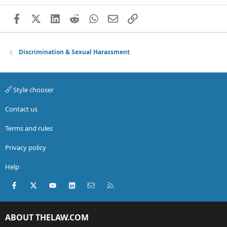
Facebook
X (Twitter)
LinkedIn
Reddit
WhatsApp
Email
Link
Discrimination & Sexual Harassment
Style chooser
Contact us
Terms and rules
Privacy policy
Help
Facebook
X (Twitter)
youtube
LinkedIn
Contact us
RSS
ABOUT THELAW.COM