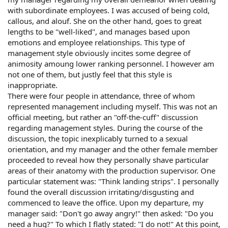
with subordinate employees. I was accused of being cold,
callous, and alouf. She on the other hand, goes to great
lengths to be "well-liked", and manages based upon
emotions and employee relationships. This type of
management style obviously incites some degree of
animosity amoung lower ranking personnel. I however am
not one of them, but justly feel that this style is
inappropriate.
There were four people in attendance, three of whom
represented management including myself. This was not an
official meeting, but rather an "off-the-cuff" discussion
regarding management styles. During the course of the
discussion, the topic inexplicably turned to a sexual
orientation, and my manager and the other female member
proceeded to reveal how they personally shave particular
areas of their anatomy with the production supervisor. One
particular statement was: "Think landing strips". I personally
found the overall discussion irritating/disgusting and
commenced to leave the office. Upon my departure, my
manager said: "Don't go away angry!" then asked: "Do you
need a hug?" To which I flatly stated: "I do not!" At this point,