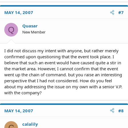
MAY 14, 2007
#7
Quasar
Q
New Member
I did not discuss my intent with anyone, but rather merely
confirmed upon questioning that the event took place. I
believe that such an event would have caused quite a stir in
the market area. However, I cannot confirm that the event
went up the chain of command. but you raise an interesting
perspective that I had not considered. How do you feel
about my addressing the issue on my own with a senior V.P.
with the company?
MAY 14, 2007
#8
calalily
C