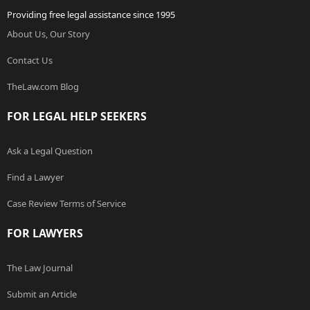
Providing free legal assistance since 1995
About Us, Our Story
Contact Us
TheLaw.com Blog
FOR LEGAL HELP SEEKERS
Ask a Legal Question
Find a Lawyer
Case Review Terms of Service
FOR LAWYERS
The Law Journal
Submit an Article