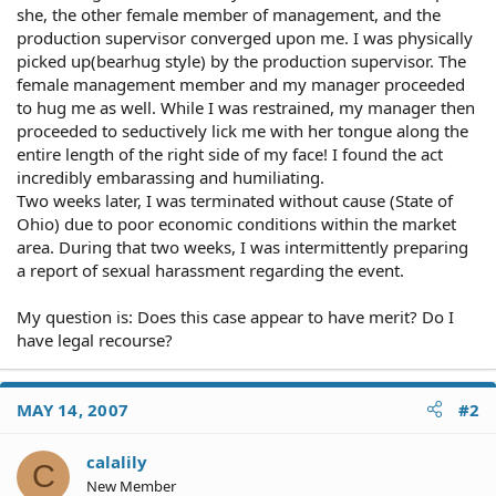
she, the other female member of management, and the
production supervisor converged upon me. I was physically
picked up(bearhug style) by the production supervisor. The
female management member and my manager proceeded
to hug me as well. While I was restrained, my manager then
proceeded to seductively lick me with her tongue along the
entire length of the right side of my face! I found the act
incredibly embarassing and humiliating.
Two weeks later, I was terminated without cause (State of
Ohio) due to poor economic conditions within the market
area. During that two weeks, I was intermittently preparing
a report of sexual harassment regarding the event.
My question is: Does this case appear to have merit? Do I
have legal recourse?
MAY 14, 2007
#2
calalily
C
New Member