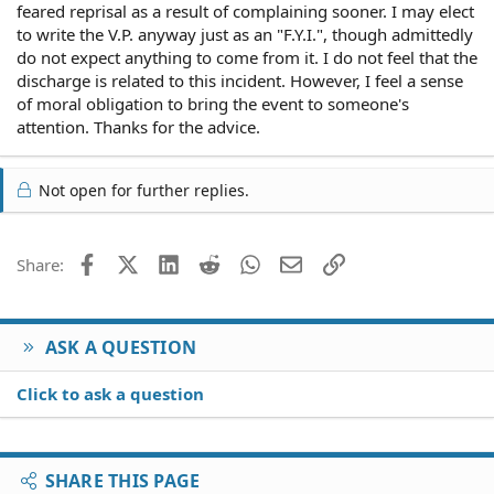
feared reprisal as a result of complaining sooner. I may elect
to write the V.P. anyway just as an "F.Y.I.", though admittedly
do not expect anything to come from it. I do not feel that the
discharge is related to this incident. However, I feel a sense
of moral obligation to bring the event to someone's
attention. Thanks for the advice.
Not open for further replies.
Facebook
X (Twitter)
LinkedIn
Reddit
WhatsApp
Email
Link
Share:
ASK A QUESTION
Click to ask a question
SHARE THIS PAGE