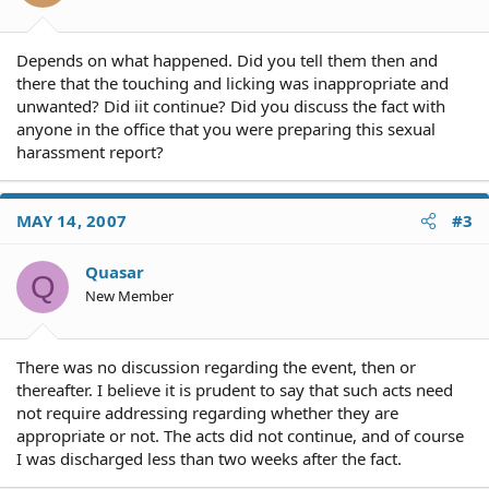
Depends on what happened. Did you tell them then and
there that the touching and licking was inappropriate and
unwanted? Did iit continue? Did you discuss the fact with
anyone in the office that you were preparing this sexual
harassment report?
MAY 14, 2007
#3
Quasar
Q
New Member
There was no discussion regarding the event, then or
thereafter. I believe it is prudent to say that such acts need
not require addressing regarding whether they are
appropriate or not. The acts did not continue, and of course
I was discharged less than two weeks after the fact.