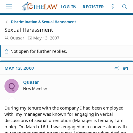
LOG IN
REGISTER
Discrimination & Sexual Harassment
Sexual Harassment
T
S
Quasar
May 13, 2007
h
t
r
a
Not open for further replies.
e
r
a
t
d
d
MAY 13, 2007
#1
S
a
t
t
Quasar
a
e
Q
r
New Member
t
e
r
During my tenure with the company I had been employed
with, my manager was known for engaging in verbal
discussions of sexual orientation (Manager is female, I am
male). On March 16th I was engaged in a conversation with
my manager regarding my overall demeanor when dealing