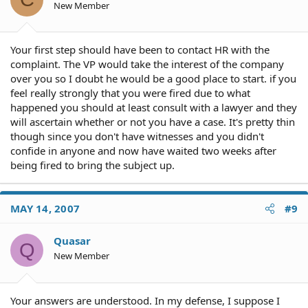
New Member
Your first step should have been to contact HR with the
complaint. The VP would take the interest of the company
over you so I doubt he would be a good place to start. if you
feel really strongly that you were fired due to what
happened you should at least consult with a lawyer and they
will ascertain whether or not you have a case. It's pretty thin
though since you don't have witnesses and you didn't
confide in anyone and now have waited two weeks after
being fired to bring the subject up.
MAY 14, 2007
#9
Quasar
Q
New Member
Your answers are understood. In my defense, I suppose I