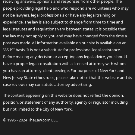
receiving answers, opinions and responses from other people. The
people providing legal help and who respond are volunteers who may
not be lawyers, legal professionals or have any legal training or
experience. The law is also subject to change from time to time and
legal statutes and regulations vary between states. It is possible that
the law may not apply to you and may have changed from the time a
post was made. All information available on our site is available on an
"AS-IS" basis. It is not a substitute for professional legal assistance.
Before making any decision or accepting any legal advice, you should
have a proper legal consultation with a licensed attorney with whom
you have an attorney-client privilege. For purposes of New York and
New Jersey State ethics rules, please take notice that this website and its
case reviews may constitute attorney advertising.
The content appearing on this website does not reflect the opinion,
position, or statement of any authority, agency or regulator, including
but not limited to the City of New York.
© 1995 - 2024 TheLaw.com LLC