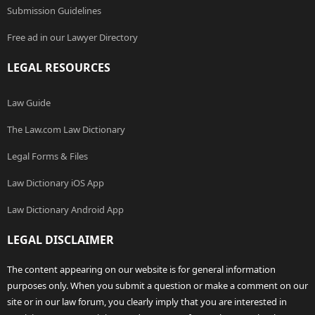
Submission Guidelines
Free ad in our Lawyer Directory
LEGAL RESOURCES
Law Guide
The Law.com Law Dictionary
Legal Forms & Files
Law Dictionary iOS App
Law Dictionary Android App
LEGAL DISCLAIMER
The content appearing on our website is for general information
purposes only. When you submit a question or make a comment on our
site or in our law forum, you clearly imply that you are interested in