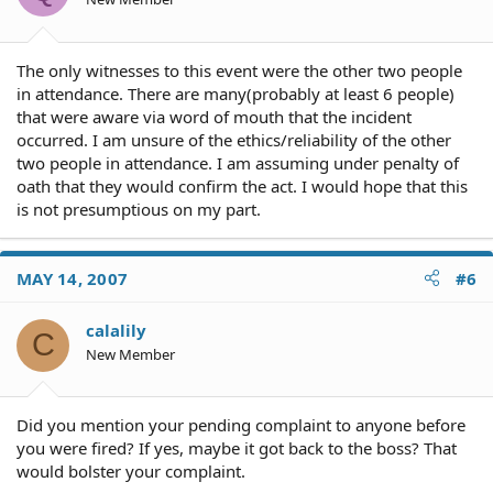
The only witnesses to this event were the other two people
in attendance. There are many(probably at least 6 people)
that were aware via word of mouth that the incident
occurred. I am unsure of the ethics/reliability of the other
two people in attendance. I am assuming under penalty of
oath that they would confirm the act. I would hope that this
is not presumptious on my part.
MAY 14, 2007
#6
calalily
C
New Member
Did you mention your pending complaint to anyone before
you were fired? If yes, maybe it got back to the boss? That
would bolster your complaint.