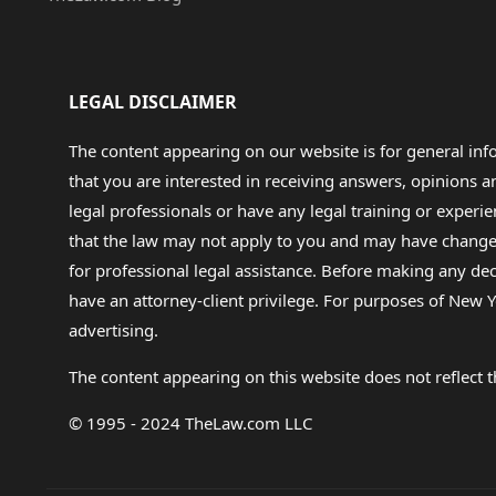
LEGAL DISCLAIMER
The content appearing on our website is for general in
that you are interested in receiving answers, opinions
legal professionals or have any legal training or experie
that the law may not apply to you and may have changed f
for professional legal assistance. Before making any de
have an attorney-client privilege. For purposes of New Y
advertising.
The content appearing on this website does not reflect th
© 1995 - 2024 TheLaw.com LLC