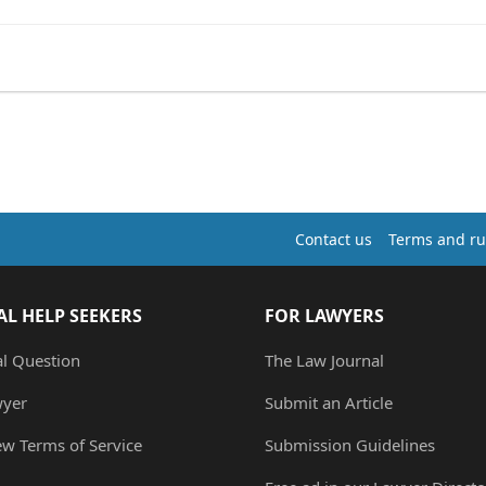
Contact us
Terms and ru
AL HELP SEEKERS
FOR LAWYERS
al Question
The Law Journal
wyer
Submit an Article
ew Terms of Service
Submission Guidelines