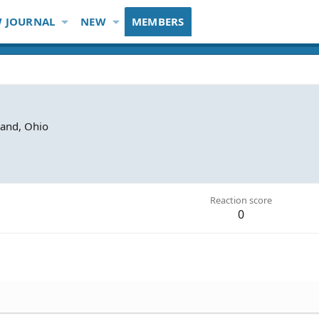
 JOURNAL
NEW
MEMBERS
land, Ohio
Reaction score
0