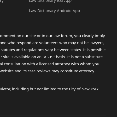
ry
Law Dictionary iOS App
Law Dictionary Android App
omment on our site or in our law forum, you clearly imply
lp and who respond are volunteers who may not be lawyers,
 statutes and regulations vary between states. It is possible
e is available on an "AS-IS" basis. It is not a substitute
gal consultation with a licensed attorney with whom you
s website and its case reviews may constitute attorney
lator, including but not limited to the City of New York.