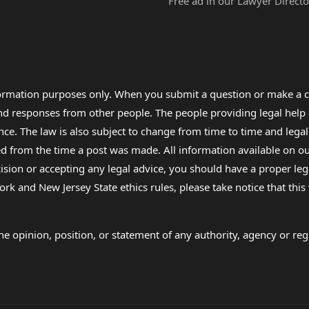
Free ad in our Lawyer Directo
formation purposes only. When you submit a question or make a c
 and responses from other people. The people providing legal he
nce. The law is also subject to change from time to time and legal
rom the time a post was made. All information available on our sit
cision or accepting any legal advice, you should have a proper le
ork and New Jersey State ethics rules, please take notice that thi
e opinion, position, or statement of any authority, agency or regu