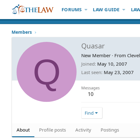
FORUMS
LAW GUIDE
LAW
Members
Quasar
Q
New Member
·
From
Cleve
Joined
May 10, 2007
Last seen
May 23, 2007
Messages
10
Find
About
Profile posts
Activity
Postings