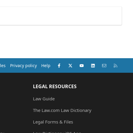
Facebook
X (Twitter)
youtube
LinkedIn
Contact us
RSS
les
Privacy policy
Help
LEGAL RESOURCES
Law Guide
The Law.com Law Dictionary
Legal Forms & Files