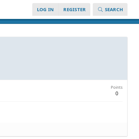
LOG IN
REGISTER
SEARCH
Points
0