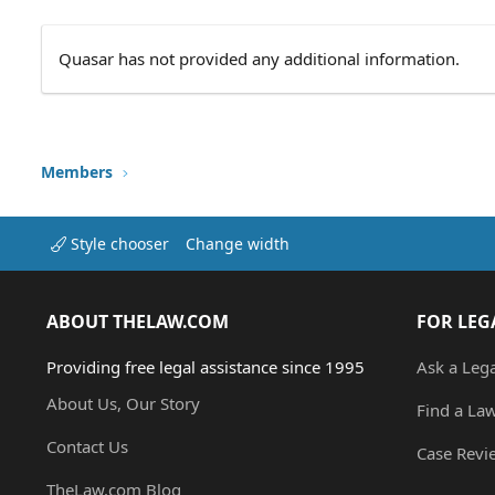
Quasar has not provided any additional information.
Members
Style chooser
Change width
ABOUT THELAW.COM
FOR LEG
Providing free legal assistance since 1995
Ask a Leg
About Us, Our Story
Find a La
Contact Us
Case Revi
TheLaw.com Blog