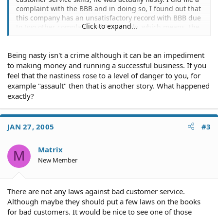
complaint with the BBB and in doing so, I found out that
this company has an unsatisfactory record with BBB due
Click to expand...
to two other complaints with no reply, which means, the
company apparently ignore the complaints and continue
to be nasty. Does a company have a legal obligation to
Being nasty isn't a crime although it can be an impediment
treat customers with business etiquette?
to making money and running a successful business. If you
feel that the nastiness rose to a level of danger to you, for
example "assault" then that is another story. What happened
exactly?
JAN 27, 2005
#3
Matrix
M
New Member
There are not any laws against bad customer service.
Although maybe they should put a few laws on the books
for bad customers. It would be nice to see one of those