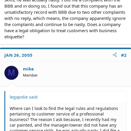
BBB and in doing so, I found out that this company has an
unsatisfactory record with BBB due to two other complaints
with no reply, which means, the company apparently ignore
the complaints and continue to be nasty. Does a company
have a legal obligation to treat customers with business
etiquette?
JAN 26, 2005
#2
mike
M
Member
legapolie said:
Where can I look to find the legal rules and regulations
pertaining to customer service of a professional
business? The reason I ask because, I recently had my
car painted, and the manager/owner did not have any
customer service skills, he was actually nasty. I did file a