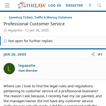
LOG IN
REGISTER
Speeding Tickets, Traffic & Moving Violations
Professional Customer Service
T
S
legapolie
Jan 26, 2005
h
t
r
a
Not open for further replies.
e
r
a
t
d
d
JAN 26, 2005
#1
S
a
t
t
legapolie
a
e
L
r
New Member
t
e
r
Where can I look to find the legal rules and regulations
pertaining to customer service of a professional business?
The reason I ask because, I recently had my car painted, and
the manager/owner did not have any customer service
skills, he was actually nasty. I did file a complaint with the