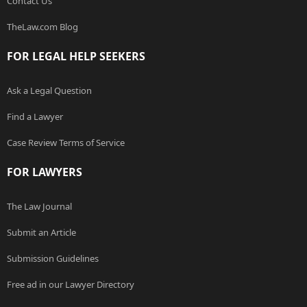
Contact Us
TheLaw.com Blog
FOR LEGAL HELP SEEKERS
Ask a Legal Question
Find a Lawyer
Case Review Terms of Service
FOR LAWYERS
The Law Journal
Submit an Article
Submission Guidelines
Free ad in our Lawyer Directory