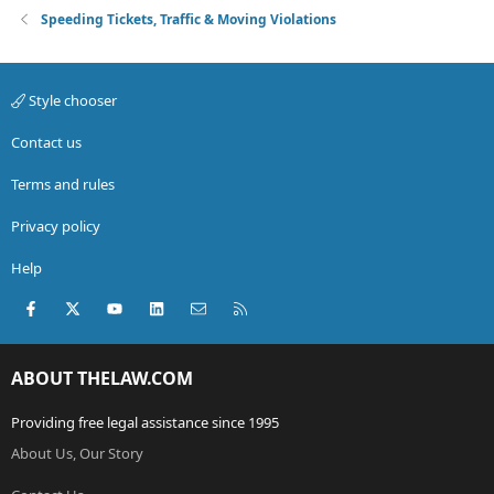
Speeding Tickets, Traffic & Moving Violations
Style chooser
Contact us
Terms and rules
Privacy policy
Help
Facebook
X (Twitter)
youtube
LinkedIn
Contact us
RSS
ABOUT THELAW.COM
Providing free legal assistance since 1995
About Us, Our Story