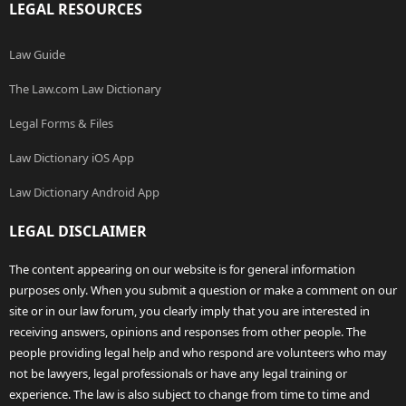
LEGAL RESOURCES
Law Guide
The Law.com Law Dictionary
Legal Forms & Files
Law Dictionary iOS App
Law Dictionary Android App
LEGAL DISCLAIMER
The content appearing on our website is for general information
purposes only. When you submit a question or make a comment on our
site or in our law forum, you clearly imply that you are interested in
receiving answers, opinions and responses from other people. The
people providing legal help and who respond are volunteers who may
not be lawyers, legal professionals or have any legal training or
experience. The law is also subject to change from time to time and