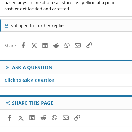
nasty ladys in line at a retail store just yelling at a poor
cashier get tackled and arrested.
Not open for further replies.
Facebook
X (Twitter)
LinkedIn
Reddit
WhatsApp
Email
Link
Share:
ASK A QUESTION
Click to ask a question
SHARE THIS PAGE
Facebook
X (Twitter)
LinkedIn
Reddit
WhatsApp
Email
Link