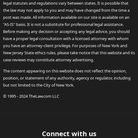
legal statutes and regulations vary between states. It is possible that
the law may not apply to you and may have changed from the time a
post was made. All information available on our site is available on an
"AS-IS" basis. It is not a substitute for professional legal assistance.
Before making any decision or accepting any legal advice, you should
have a proper legal consultation with a licensed attorney with whom
you have an attorney-client privilege. For purposes of New York and
New Jersey State ethics rules, please take notice that this website and its
case reviews may constitute attorney advertising.
The content appearing on this website does not reflect the opinion,
position, or statement of any authority, agency or regulator, including
but not limited to the City of New York.
© 1995 - 2024 TheLaw.com LLC
Connect with us