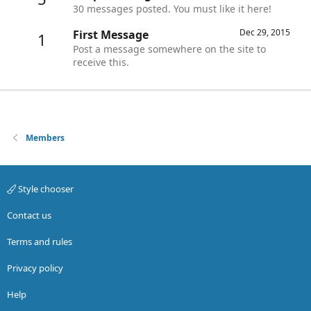
30 messages posted. You must like it here!
Dec 29, 2015
First Message
1
Post a message somewhere on the site to
receive this.
Members
Style chooser
Contact us
Terms and rules
Privacy policy
Help