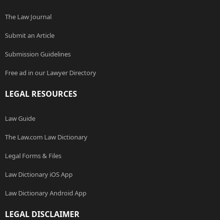
The Law Journal
Submit an Article
Submission Guidelines
Free ad in our Lawyer Directory
LEGAL RESOURCES
Law Guide
The Law.com Law Dictionary
Legal Forms & Files
Law Dictionary iOS App
Law Dictionary Android App
LEGAL DISCLAIMER