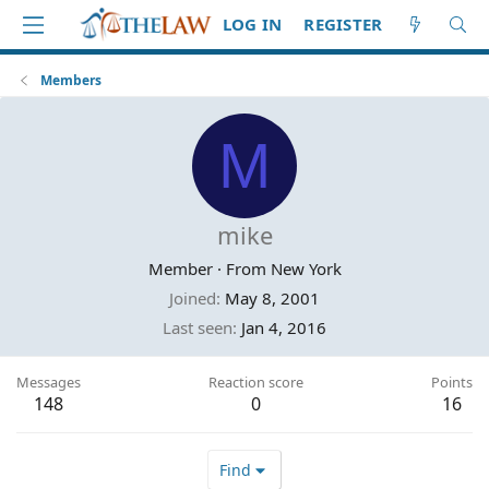
LOG IN
REGISTER
Members
M
mike
Member
·
From
New York
Joined
May 8, 2001
Last seen
Jan 4, 2016
Messages
Reaction score
Points
148
0
16
Find