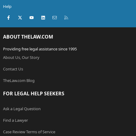
Help
Facebook
X (Twitter)
youtube
LinkedIn
Contact us
RSS
ABOUT THELAW.COM
Providing free legal assistance since 1995
About Us, Our Story
Contact Us
TheLaw.com Blog
FOR LEGAL HELP SEEKERS
Ask a Legal Question
Find a Lawyer
Case Review Terms of Service