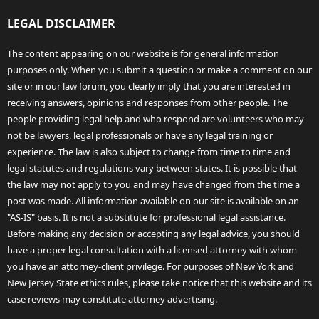
LEGAL DISCLAIMER
The content appearing on our website is for general information
purposes only. When you submit a question or make a comment on our
site or in our law forum, you clearly imply that you are interested in
receiving answers, opinions and responses from other people. The
people providing legal help and who respond are volunteers who may
not be lawyers, legal professionals or have any legal training or
experience. The law is also subject to change from time to time and
legal statutes and regulations vary between states. It is possible that
the law may not apply to you and may have changed from the time a
post was made. All information available on our site is available on an
"AS-IS" basis. It is not a substitute for professional legal assistance.
Before making any decision or accepting any legal advice, you should
have a proper legal consultation with a licensed attorney with whom
you have an attorney-client privilege. For purposes of New York and
New Jersey State ethics rules, please take notice that this website and its
case reviews may constitute attorney advertising.