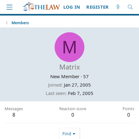
LOG IN
REGISTER
Members
M
Matrix
New Member
·
57
Joined
Jan 27, 2005
Last seen
Feb 7, 2005
Messages
Reaction score
Points
8
0
0
Find