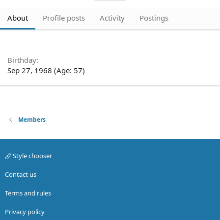
About
Profile posts
Activity
Postings
Birthday
Sep 27, 1968 (Age: 57)
Members
Style chooser
Contact us
Terms and rules
Privacy policy