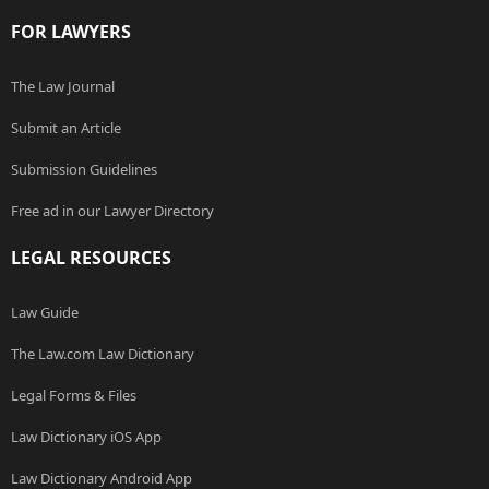
FOR LAWYERS
The Law Journal
Submit an Article
Submission Guidelines
Free ad in our Lawyer Directory
LEGAL RESOURCES
Law Guide
The Law.com Law Dictionary
Legal Forms & Files
Law Dictionary iOS App
Law Dictionary Android App