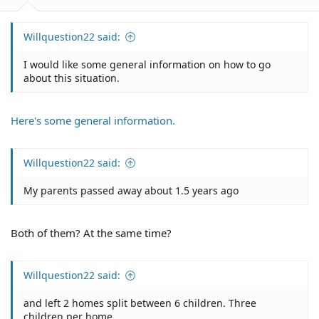
Willquestion22 said:
I would like some general information on how to go
about this situation.
Here's some general information.
Willquestion22 said:
My parents passed away about 1.5 years ago
Both of them? At the same time?
Willquestion22 said:
and left 2 homes split between 6 children. Three
children per home.