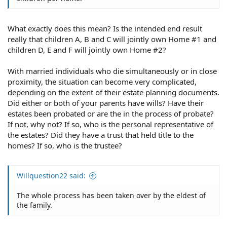
What exactly does this mean? Is the intended end result
really that children A, B and C will jointly own Home #1 and
children D, E and F will jointly own Home #2?
With married individuals who die simultaneously or in close
proximity, the situation can become very complicated,
depending on the extent of their estate planning documents.
Did either or both of your parents have wills? Have their
estates been probated or are the in the process of probate?
If not, why not? If so, who is the personal representative of
the estates? Did they have a trust that held title to the
homes? If so, who is the trustee?
Willquestion22 said:
The whole process has been taken over by the eldest of
the family.