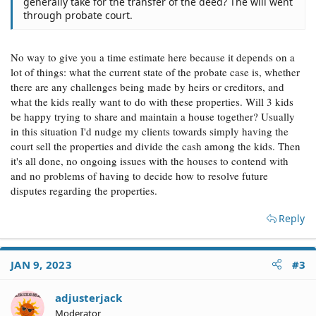
generally take for the transfer of the deed? The will went
through probate court.
No way to give you a time estimate here because it depends on a
lot of things: what the current state of the probate case is, whether
there are any challenges being made by heirs or creditors, and
what the kids really want to do with these properties. Will 3 kids
be happy trying to share and maintain a house together? Usually
in this situation I'd nudge my clients towards simply having the
court sell the properties and divide the cash among the kids. Then
it's all done, no ongoing issues with the houses to contend with
and no problems of having to decide how to resolve future
disputes regarding the properties.
Reply
JAN 9, 2023
#3
adjusterjack
Moderator