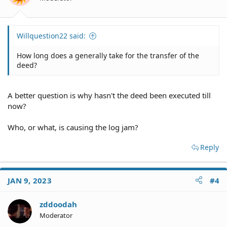
Willquestion22 said:
How long does a generally take for the transfer of the
deed?
A better question is why hasn't the deed been executed till
now?
Who, or what, is causing the log jam?
Reply
JAN 9, 2023
#4
zddoodah
Moderator