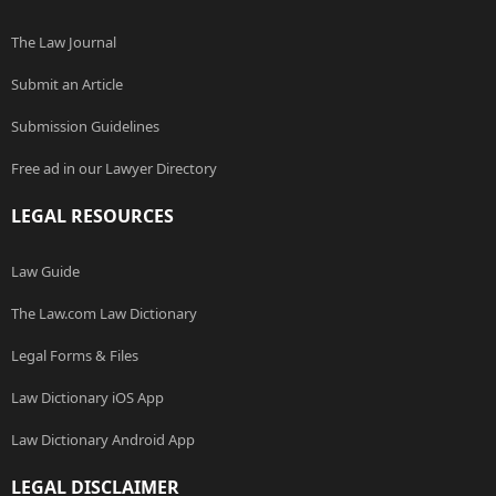
The Law Journal
Submit an Article
Submission Guidelines
Free ad in our Lawyer Directory
LEGAL RESOURCES
Law Guide
The Law.com Law Dictionary
Legal Forms & Files
Law Dictionary iOS App
Law Dictionary Android App
LEGAL DISCLAIMER