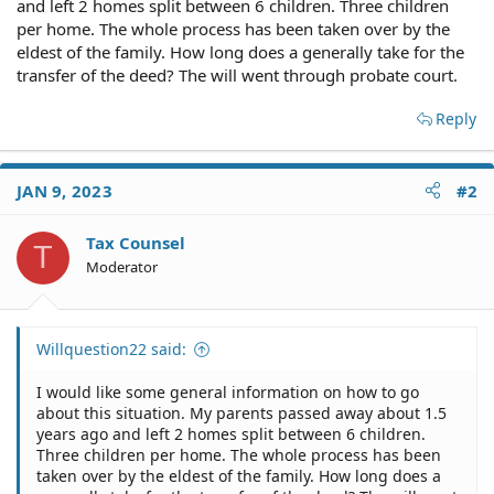
and left 2 homes split between 6 children. Three children
per home. The whole process has been taken over by the
eldest of the family. How long does a generally take for the
transfer of the deed? The will went through probate court.
Reply
JAN 9, 2023
#2
Tax Counsel
T
Moderator
Willquestion22 said:
I would like some general information on how to go
about this situation. My parents passed away about 1.5
years ago and left 2 homes split between 6 children.
Three children per home. The whole process has been
taken over by the eldest of the family. How long does a