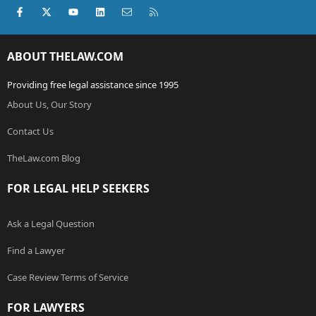
Facebook
X (Twitter)
youtube
LinkedIn
Contact us
RSS
ABOUT THELAW.COM
Providing free legal assistance since 1995
About Us, Our Story
Contact Us
TheLaw.com Blog
FOR LEGAL HELP SEEKERS
Ask a Legal Question
Find a Lawyer
Case Review Terms of Service
FOR LAWYERS