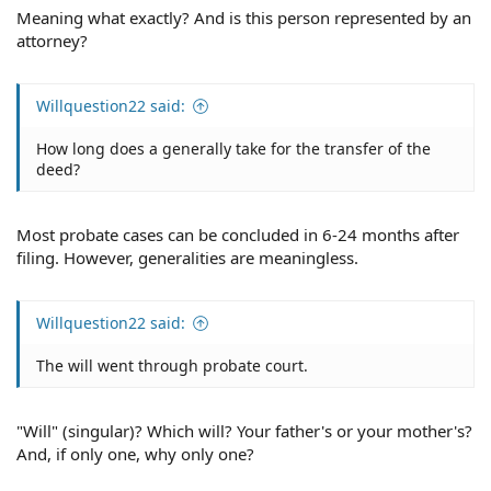
Meaning what exactly? And is this person represented by an
attorney?
Willquestion22 said:
How long does a generally take for the transfer of the
deed?
Most probate cases can be concluded in 6-24 months after
filing. However, generalities are meaningless.
Willquestion22 said:
The will went through probate court.
"Will" (singular)? Which will? Your father's or your mother's?
And, if only one, why only one?