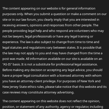
The content appearing on our website is for general information
purposes only. When you submit a question or make a comment on our
site or in our law forum, you clearly imply that you are interested in
receiving answers, opinions and responses from other people. The
people providing legal help and who respond are volunteers who may
not be lawyers, legal professionals or have any legal training or
experience. The law is also subject to change from time to time and
legal statutes and regulations vary between states. It is possible that
the law may not apply to you and may have changed from the time a
post was made. All information available on our site is available on an
"AS-IS" basis. It is not a substitute for professional legal assistance.
Before making any decision or accepting any legal advice, you should
have a proper legal consultation with a licensed attorney with whom
you have an attorney-client privilege. For purposes of New York and
New Jersey State ethics rules, please take notice that this website and its
case reviews may constitute attorney advertising.
The content appearing on this website does not reflect the opinion,
position, or statement of any authority, agency or regulator, including