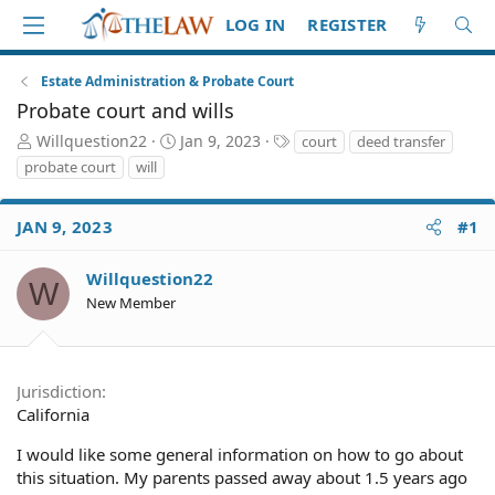
LOG IN
REGISTER
Estate Administration & Probate Court
Probate court and wills
T
S
T
Willquestion22
Jan 9, 2023
court
deed transfer
h
t
a
probate court
will
r
a
g
e
r
s
a
t
JAN 9, 2023
#1
d
d
S
a
Willquestion22
W
t
t
New Member
a
e
r
t
e
Jurisdiction
r
California
I would like some general information on how to go about
this situation. My parents passed away about 1.5 years ago