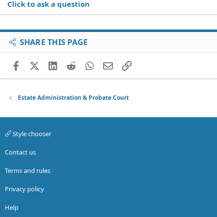
Click to ask a question
SHARE THIS PAGE
Facebook
X (Twitter)
LinkedIn
Reddit
WhatsApp
Email
Link
Estate Administration & Probate Court
Style chooser
Contact us
Terms and rules
Privacy policy
Help