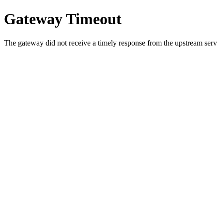
Gateway Timeout
The gateway did not receive a timely response from the upstream serve