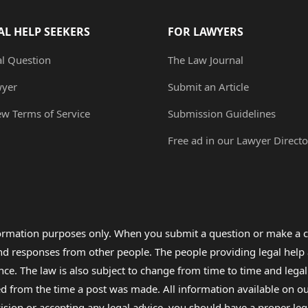
AL HELP SEEKERS
FOR LAWYERS
al Question
The Law Journal
wyer
Submit an Article
ew Terms of Service
Submission Guidelines
Free ad in our Lawyer Directo
formation purposes only. When you submit a question or make a c
 and responses from other people. The people providing legal he
nce. The law is also subject to change from time to time and legal
rom the time a post was made. All information available on our sit
cision or accepting any legal advice, you should have a proper le