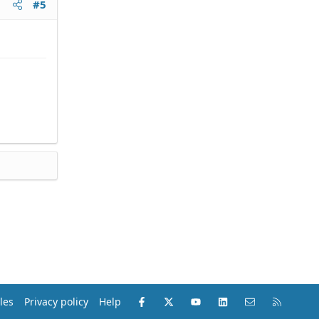
#5
Facebook
X (Twitter)
youtube
LinkedIn
Contact us
RSS
les
Privacy policy
Help