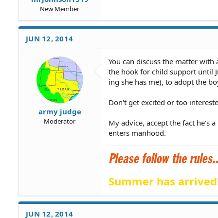
New Member
JUN 12, 2014
You can discuss the matter with a
the hook for child support unti
ing she has me), to adopt the bo
Don't get excited or too interes
army judge
Moderator
My advice, accept the fact he's 
enters manhood.
Summer has arrived
JUN 12, 2014