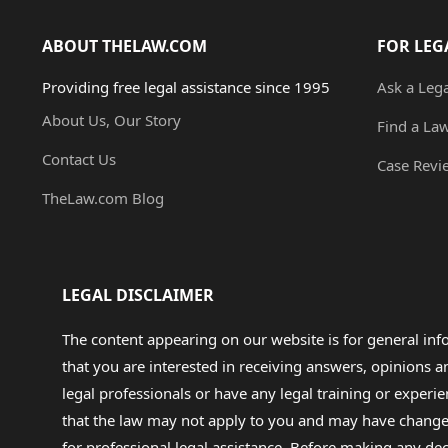
ABOUT THELAW.COM
FOR LEG
Providing free legal assistance since 1995
Ask a Leg
About Us, Our Story
Find a La
Contact Us
Case Revi
TheLaw.com Blog
LEGAL DISCLAIMER
The content appearing on our website is for general in
that you are interested in receiving answers, opinions
legal professionals or have any legal training or experie
that the law may not apply to you and may have changed f
for professional legal assistance. Before making any de