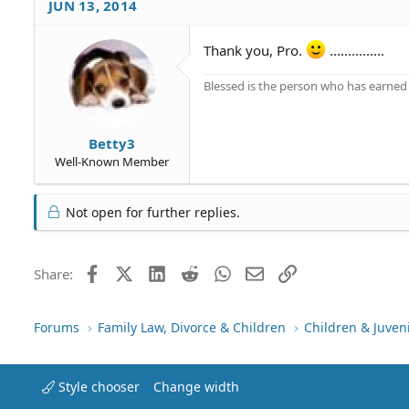
JUN 13, 2014
Thank you, Pro.
...............
Blessed is the person who has earned t
Betty3
Well-Known Member
Not open for further replies.
Facebook
X (Twitter)
LinkedIn
Reddit
WhatsApp
Email
Link
Share:
Forums
Family Law, Divorce & Children
Children & Juven
Style chooser
Change width