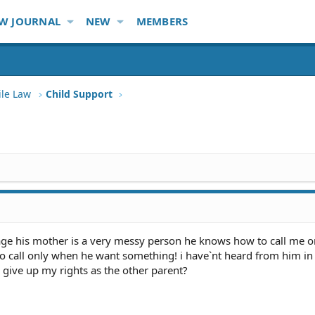
W JOURNAL
NEW
MEMBERS
ile Law
Child Support
of age his mother is a very messy person he knows how to call me 
to call only when he want something! i have`nt heard from him in
 give up my rights as the other parent?