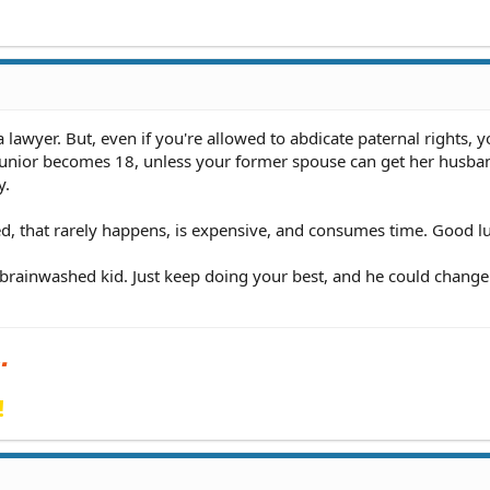
 lawyer. But, even if you're allowed to abdicate paternal rights, y
l Junior becomes 18, unless your former spouse can get her husba
y.
ted, that rarely happens, is expensive, and consumes time. Good l
a brainwashed kid. Just keep doing your best, and he could change
!