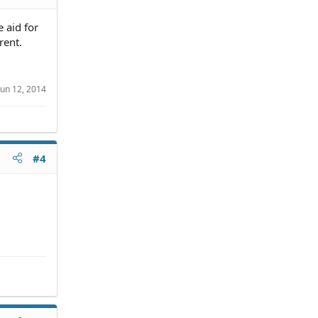
e aid for
rent.
Jun 12, 2014
#4