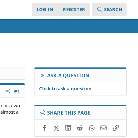
LOG IN
REGISTER
SEARCH
ASK A QUESTION
Click to ask a question
#1
on his own
 almost a
SHARE THIS PAGE
Facebook
X (Twitter)
LinkedIn
Reddit
WhatsApp
Email
Link