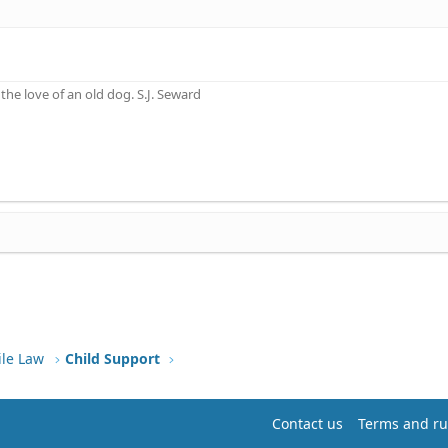
he love of an old dog. S.J. Seward
ile Law
Child Support
Contact us
Terms and ru