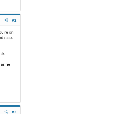
#2
ou're on
nd (assu
uck.
 as he
#3