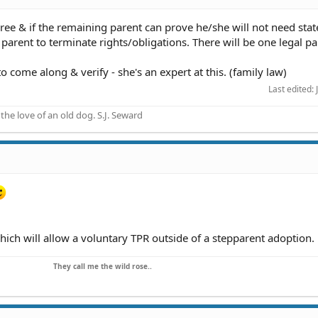
agree & if the remaining parent can prove he/she will not need stat
r parent to terminate rights/obligations. There will be one legal pa
o come along & verify - she's an expert at this. (family law)
Last edited:
he love of an old dog. S.J. Seward
hich will allow a voluntary TPR outside of a stepparent adoption.
They call me the wild rose..