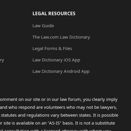
LEGAL RESOURCES
Law Guide
The Law.com Law Dictionary
Legal Forms & Files
ry
Law Dictionary iOS App
Law Dictionary Android App
omment on our site or in our law forum, you clearly imply
lp and who respond are volunteers who may not be lawyers,
 statutes and regulations vary between states. It is possible
e is available on an "AS-IS" basis. It is not a substitute
gal consultation with a licensed attorney with whom you