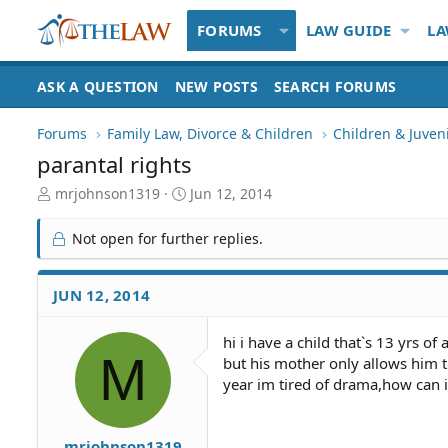
FORUMS
LAW GUIDE
LA
ASK A QUESTION
NEW POSTS
SEARCH FORUMS
Forums
Family Law, Divorce & Children
Children & Juven
parantal rights
T
S
mrjohnson1319
Jun 12, 2014
h
t
r
a
Not open for further replies.
e
r
a
t
d
d
JUN 12, 2014
S
a
t
t
hi i have a child that`s 13 yrs 
a
e
M
but his mother only allows him 
r
t
year im tired of drama,how can i
e
r
mrjohnson1319