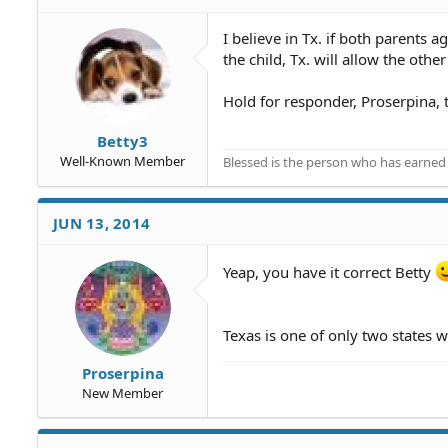
I believe in Tx. if both parents 
the child, Tx. will allow the othe
Hold for responder, Proserpina, t
Betty3
Well-Known Member
Blessed is the person who has earned t
JUN 13, 2014
Yeap, you have it correct Betty
Texas is one of only two states w
Proserpina
New Member