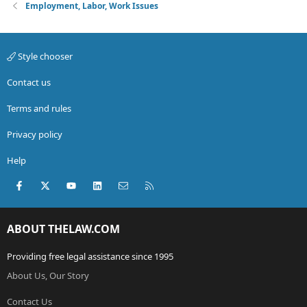
Employment, Labor, Work Issues
Style chooser
Contact us
Terms and rules
Privacy policy
Help
Facebook
X (Twitter)
youtube
LinkedIn
Contact us
RSS
ABOUT THELAW.COM
Providing free legal assistance since 1995
About Us, Our Story
Contact Us