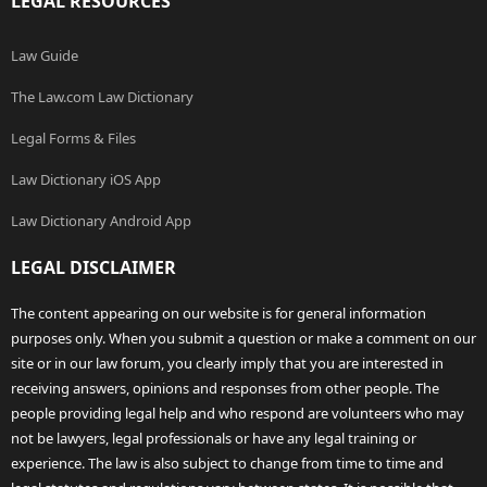
LEGAL RESOURCES
Law Guide
The Law.com Law Dictionary
Legal Forms & Files
Law Dictionary iOS App
Law Dictionary Android App
LEGAL DISCLAIMER
The content appearing on our website is for general information
purposes only. When you submit a question or make a comment on our
site or in our law forum, you clearly imply that you are interested in
receiving answers, opinions and responses from other people. The
people providing legal help and who respond are volunteers who may
not be lawyers, legal professionals or have any legal training or
experience. The law is also subject to change from time to time and