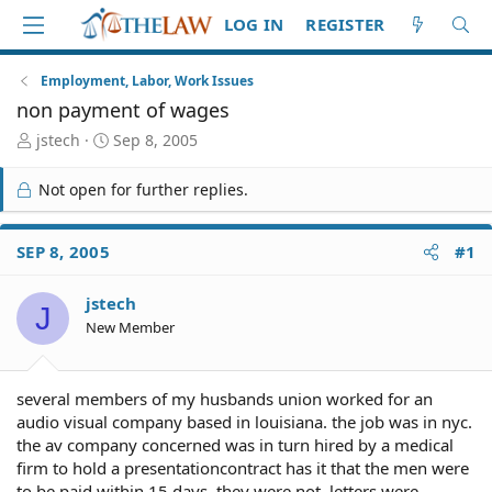
LOG IN
REGISTER
Employment, Labor, Work Issues
non payment of wages
T
S
jstech
Sep 8, 2005
h
t
r
a
Not open for further replies.
e
r
a
t
d
d
SEP 8, 2005
#1
S
a
t
t
jstech
a
e
J
r
New Member
t
e
r
several members of my husbands union worked for an
audio visual company based in louisiana. the job was in nyc.
the av company concerned was in turn hired by a medical
firm to hold a presentationcontract has it that the men were
to be paid within 15 days. they were not. letters were