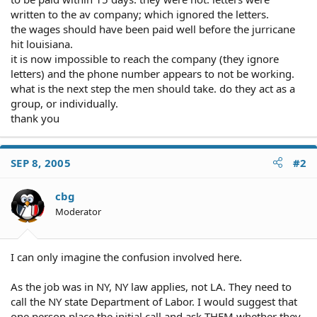
written to the av company; which ignored the letters.
the wages should have been paid well before the jurricane
hit louisiana.
it is now impossible to reach the company (they ignore
letters) and the phone number appears to not be working.
what is the next step the men should take. do they act as a
group, or individually.
thank you
SEP 8, 2005
#2
cbg
Moderator
I can only imagine the confusion involved here.
As the job was in NY, NY law applies, not LA. They need to
call the NY state Department of Labor. I would suggest that
one person place the initial call and ask THEM whether they