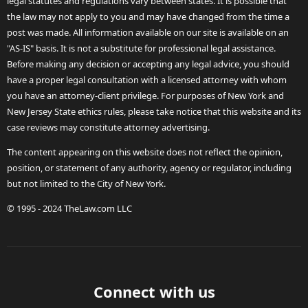
legal statutes and regulations vary between states. It is possible that
the law may not apply to you and may have changed from the time a
post was made. All information available on our site is available on an
"AS-IS" basis. It is not a substitute for professional legal assistance.
Before making any decision or accepting any legal advice, you should
have a proper legal consultation with a licensed attorney with whom
you have an attorney-client privilege. For purposes of New York and
New Jersey State ethics rules, please take notice that this website and its
case reviews may constitute attorney advertising.
The content appearing on this website does not reflect the opinion,
position, or statement of any authority, agency or regulator, including
but not limited to the City of New York.
© 1995 - 2024 TheLaw.com LLC
Connect with us