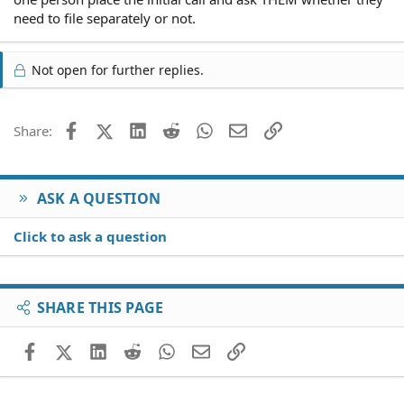
need to file separately or not.
Not open for further replies.
Facebook
X (Twitter)
LinkedIn
Reddit
WhatsApp
Email
Link
Share:
ASK A QUESTION
Click to ask a question
SHARE THIS PAGE
Facebook
X (Twitter)
LinkedIn
Reddit
WhatsApp
Email
Link