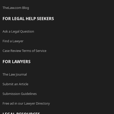
TheLaw.com Blog
FOR LEGAL HELP SEEKERS
Ask a Legal Question
Find a Lawyer
Case Review Terms of Service
FOR LAWYERS
The Law Journal
Submit an Article
Submission Guidelines
Free ad in our Lawyer Directory