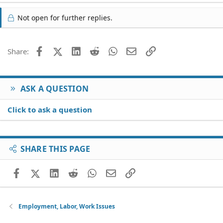
Not open for further replies.
Facebook
X (Twitter)
LinkedIn
Reddit
WhatsApp
Email
Link
Share:
ASK A QUESTION
Click to ask a question
SHARE THIS PAGE
Facebook
X (Twitter)
LinkedIn
Reddit
WhatsApp
Email
Link
Employment, Labor, Work Issues