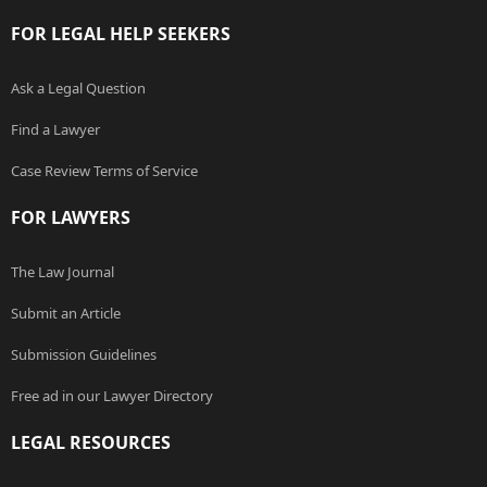
FOR LEGAL HELP SEEKERS
Ask a Legal Question
Find a Lawyer
Case Review Terms of Service
FOR LAWYERS
The Law Journal
Submit an Article
Submission Guidelines
Free ad in our Lawyer Directory
LEGAL RESOURCES