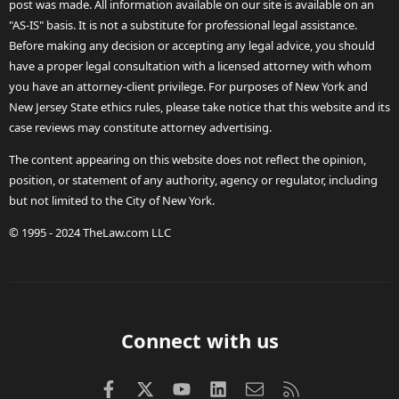
post was made. All information available on our site is available on an
"AS-IS" basis. It is not a substitute for professional legal assistance.
Before making any decision or accepting any legal advice, you should
have a proper legal consultation with a licensed attorney with whom
you have an attorney-client privilege. For purposes of New York and
New Jersey State ethics rules, please take notice that this website and its
case reviews may constitute attorney advertising.
The content appearing on this website does not reflect the opinion,
position, or statement of any authority, agency or regulator, including
but not limited to the City of New York.
© 1995 - 2024 TheLaw.com LLC
Connect with us
Facebook
X (Twitter)
youtube
LinkedIn
Contact us
RSS