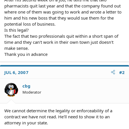
pharmacists quit last year and that the company found out
where one of them was going to work and wrote a letter to
him and his new boss that they would sue them for the
potential loss of business.
Is this legal?
The fact that two professionals quit within a short span of
time and they can't work in their own town just doesn't
make sense.
Thank you in advance
JUL 6, 2007
#2
cbg
Moderator
We cannot determine the legality or enforceability of a
contract we have not read. He'll need to show it to an
attorney in your state.