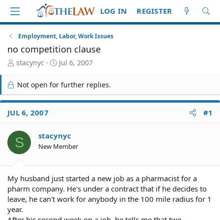
LOG IN
REGISTER
Employment, Labor, Work Issues
no competition clause
T
S
stacynyc
Jul 6, 2007
h
t
r
a
Not open for further replies.
e
r
a
t
d
d
JUL 6, 2007
#1
S
a
t
t
stacynyc
a
e
S
r
New Member
t
e
r
My husband just started a new job as a pharmacist for a
pharm company. He's under a contract that if he decides to
leave, he can't work for anybody in the 100 mile radius for 1
year.
After his second week on a job, he tells me that two