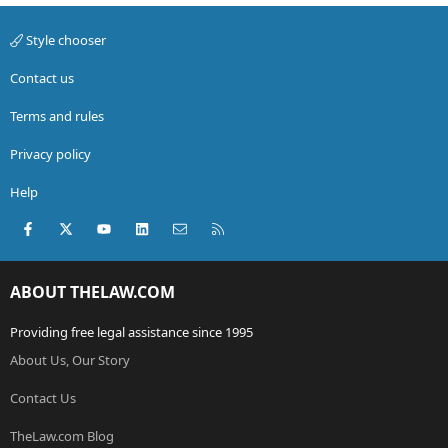
Style chooser
Contact us
Terms and rules
Privacy policy
Help
Facebook
X (Twitter)
youtube
LinkedIn
Contact us
RSS
ABOUT THELAW.COM
Providing free legal assistance since 1995
About Us, Our Story
Contact Us
TheLaw.com Blog