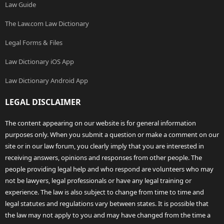
Law Guide
The Law.com Law Dictionary
Legal Forms & Files
Law Dictionary iOS App
Law Dictionary Android App
LEGAL DISCLAIMER
The content appearing on our website is for general information
purposes only. When you submit a question or make a comment on our
site or in our law forum, you clearly imply that you are interested in
receiving answers, opinions and responses from other people. The
people providing legal help and who respond are volunteers who may
not be lawyers, legal professionals or have any legal training or
experience. The law is also subject to change from time to time and
legal statutes and regulations vary between states. It is possible that
the law may not apply to you and may have changed from the time a