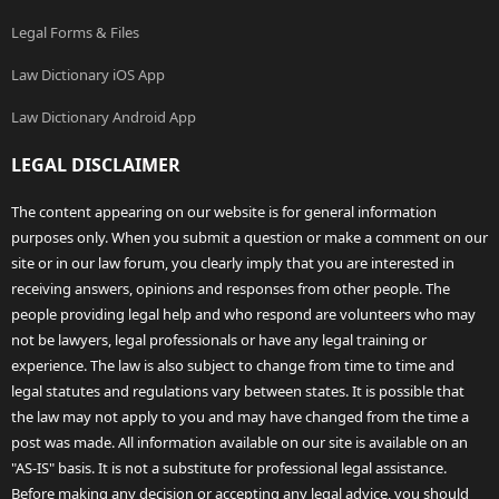
Legal Forms & Files
Law Dictionary iOS App
Law Dictionary Android App
LEGAL DISCLAIMER
The content appearing on our website is for general information
purposes only. When you submit a question or make a comment on our
site or in our law forum, you clearly imply that you are interested in
receiving answers, opinions and responses from other people. The
people providing legal help and who respond are volunteers who may
not be lawyers, legal professionals or have any legal training or
experience. The law is also subject to change from time to time and
legal statutes and regulations vary between states. It is possible that
the law may not apply to you and may have changed from the time a
post was made. All information available on our site is available on an
"AS-IS" basis. It is not a substitute for professional legal assistance.
Before making any decision or accepting any legal advice, you should