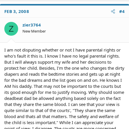
FEB 3, 2008
#4
zier3764
Z
New Member
I am not disputing whether or not I have parental rights or
who's fault it this is. I know I have no legal parental rights.
But I will always support my wife and her decisions to
protect her child. Besides, I'm the one who changes the dirty
diapers and reads the bedtime stories and gets up at night
for the bad dreams and the list goes on and on. He knows I
AM his daddy. That may not be important to the courts but
its good enough for me to justify moving. Why should some
deadbeat dad be allowed anything based solely on the fact
that they share the same blood. I can see that your view is
quite similar to that of the courts', "They share the same
blood and thats all that matters. The safety and welfare of
the child is less important." While I can appreciate your
point of view, I disagree. The courts are more concerned