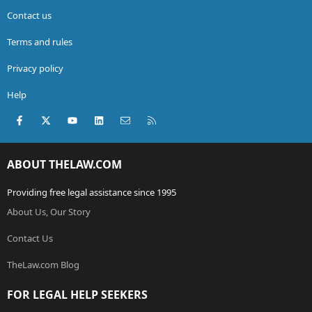
Contact us
Terms and rules
Privacy policy
Help
Facebook
X (Twitter)
youtube
LinkedIn
Contact us
RSS
ABOUT THELAW.COM
Providing free legal assistance since 1995
About Us, Our Story
Contact Us
TheLaw.com Blog
FOR LEGAL HELP SEEKERS