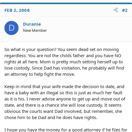
FEB 2, 2008
#2
Duranie
D
New Member
So what is your question? You seem dead set on moving
regardless. You are not the childs father and you have NO
rights at all here. Mom is pretty much setting herself up to
lose custody. Since Dad has visitaiton, he probably will find
an attorney to help fight the move.
Keep in mind that your wife made the decision to date, and
have a baby with an illegal so this is just as much her fault
as it is his. I never advise anyone to get up and move out of
state, and there is a chance she will lose custody. It seems
obvious the courts want Dad involved, but remember, she
chose him to be Dad and he does have rights.
I hope you have the money for a good attorney if he files for