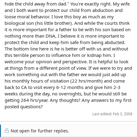
hide the child away from dad." You're exactly right. My wife
and I both want to protect our child from abduction and
loose moral behavior. I love this boy as much as my
biological son (his little brother). And while the courts think
it is more important for a father to be with his son based on
nothing more than DNA, I believe it is more important to
protect the child and keep him safe from being abducted.
The bottom line here is he is better off with us and without
this terrible person to influence him or kidnap him. I
welcome your opinion and perspective. It is helpful to look
at things from a different point of view. If we were to try and
work something out with the father we would just add up
his monthly hours of visitation (22 hrs/month) and come
back to CA to visit every 6-12 months and give him 2-3
weeks during the day, no overnights, but he would still be
getting 264 hrs/year. Any thoughts? Any answers to my first
posted questions?
Last edited:
Feb 3, 2008
Not open for further replies.