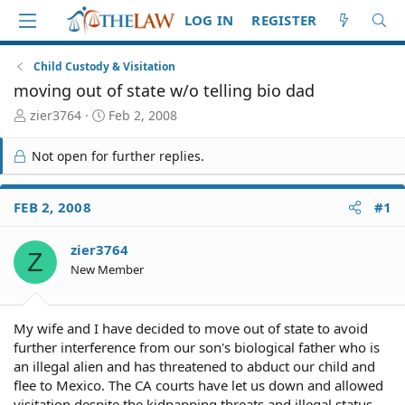
LOG IN
REGISTER
Child Custody & Visitation
moving out of state w/o telling bio dad
T
S
zier3764
Feb 2, 2008
h
t
r
a
Not open for further replies.
e
r
a
t
d
d
FEB 2, 2008
#1
S
a
t
t
zier3764
a
e
Z
r
New Member
t
e
r
My wife and I have decided to move out of state to avoid
further interference from our son's biological father who is
an illegal alien and has threatened to abduct our child and
flee to Mexico. The CA courts have let us down and allowed
visitation despite the kidnapping threats and illegal status.