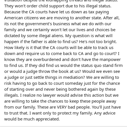
They won't order child support due to his illegal status.
Because the CA courts have let us down as tax paying
American citizens we are moving to another state. After all,
its not the government's business what we do with our
family and we certainly won't let our lives and choices be
dictated by some illegal aliens. My question is what will
happen if the father is able to find us? He's not too bright.
How likely is it that the CA courts will be able to track us
down and require us to come back to CA and go to court? I
know they are overburdened and don't have the manpower
to find us. If they did find us would the status quo stand firm
or would a judge throw the book at us? Would we even see
a judge or just settle things in mediation? We are willing to
risk having to go back to court someday just for the chance
of starting over and never being bothered again by these
illegals. I realize no lawyer would advise this action but we
are willing to take the chances to keep these people away
from our family. These are VERY bad people. You'll just have
to trust that. I want only to protect my family. Any advice
would be much appreciated.