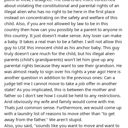
about violating the constitutional and parental rights of an
illegal alien who has no right to be here in the first place
instead on concentrating on the safety and welfare of this
child. Also, if you are not allowed by law to be in this
country then how can you possibly be a parent to anyone in
this country. It just doesn't make sense. Any loser can make
a baby. It takes a real man to be a father. I will not allow this
guy to USE this innocent child as his anchor baby. This guy
truly doesn't care much for the child, but his illegal alien
parents (child's grandparents) won't let him give up any
parental rights because they want to see their grandson. He
was almost ready to sign over his rights a year ago! Here is
another question in addition to the previous ones: Can a
judge tell me I cannot move to take a job offer in another
state? As you implicated, this is between the mother and
father so I don't see how I could be held to any restrictions.
And obviously my wife and family would come with me.
Thats just common sense. Furthermore, we would come up
with a laundry list of reasons to move other than "to get
away from the father." We aren't stupid.
Also, you said, "sounds like you want to move and want to