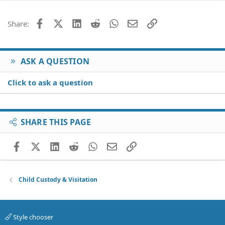
Facebook
X (Twitter)
LinkedIn
Reddit
WhatsApp
Email
Link
Share:
ASK A QUESTION
Click to ask a question
SHARE THIS PAGE
Facebook
X (Twitter)
LinkedIn
Reddit
WhatsApp
Email
Link
Child Custody & Visitation
Style chooser