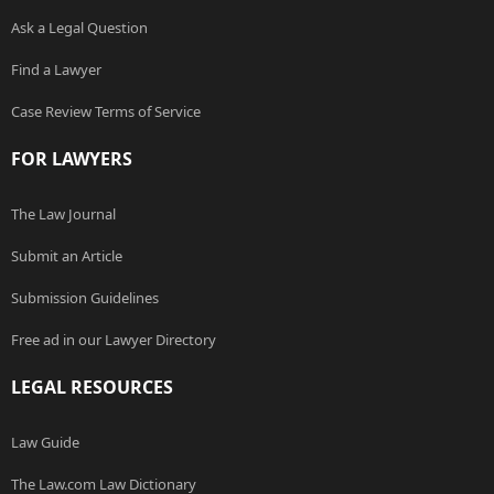
Ask a Legal Question
Find a Lawyer
Case Review Terms of Service
FOR LAWYERS
The Law Journal
Submit an Article
Submission Guidelines
Free ad in our Lawyer Directory
LEGAL RESOURCES
Law Guide
The Law.com Law Dictionary