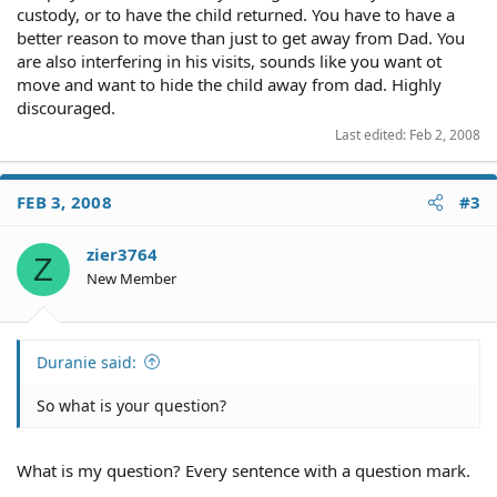
custody, or to have the child returned. You have to have a
better reason to move than just to get away from Dad. You
are also interfering in his visits, sounds like you want ot
move and want to hide the child away from dad. Highly
discouraged.
Last edited:
Feb 2, 2008
FEB 3, 2008
#3
zier3764
Z
New Member
Duranie said:
So what is your question?
What is my question? Every sentence with a question mark.