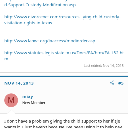
d-Support-Custody-Modification.asp
http://www.divorcenet.com/resources...ying-child-custody-
visitation-rights-in-texas
http://www.lanwt.org/txaccess/modiorder.asp
http://www.statutes.legis.state.tx.us/Docs/FA/htm/FA.152.ht
m
Last edited:
Nov 14, 2013
NOV 14, 2013
#5
mixy
M
New Member
I don't have a problem giving the child support to her if sje
wants it. I just haven't because I've been using it to help pay