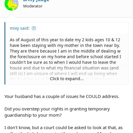
Moderator
mixy said:
As of August of this year to date my 2 kids ages 10 & 12
have been staying with my mother in the town near by.
They are there because I am in the middle of dealing w
the foreclosure on my home and before school started I
couldn't be sure as to when I would have to leave the
house and due to what my financial situation was (and
still is) I am unsure of where I will end up living when
Click to expand...
the foreclosure is finalized. I consider it in the best
interests of my kids to be with my mom so they wouldn't
have to switch schools during the school year and
Your husband has a couple of issues he COULD address.
because I am unsure of where I will end up having to
live. Because they attend school while living with their
grandparents I had to give my mother temp.
Did you overstep your rights in granting temporary
guardianship for the duration of the school year only for
guardianship to your mom?
the purpose of making medical and educational
decisions for the children. The children were involved in
I don't know, but a court could be asked to look at that, as
this decision making and expressed that they did want