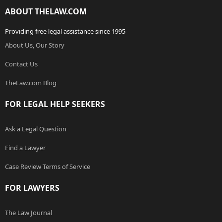
ABOUT THELAW.COM
Providing free legal assistance since 1995
About Us, Our Story
Contact Us
TheLaw.com Blog
FOR LEGAL HELP SEEKERS
Ask a Legal Question
Find a Lawyer
Case Review Terms of Service
FOR LAWYERS
The Law Journal