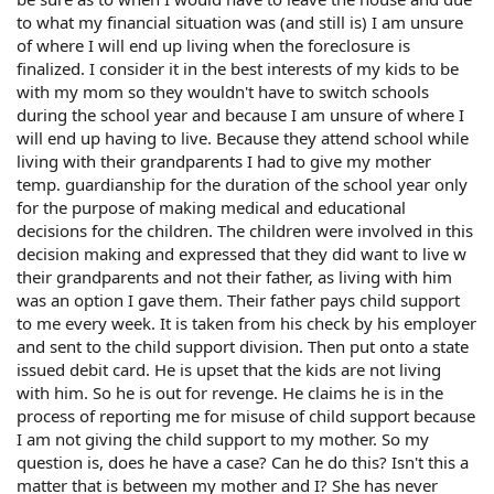
to what my financial situation was (and still is) I am unsure
of where I will end up living when the foreclosure is
finalized. I consider it in the best interests of my kids to be
with my mom so they wouldn't have to switch schools
during the school year and because I am unsure of where I
will end up having to live. Because they attend school while
living with their grandparents I had to give my mother
temp. guardianship for the duration of the school year only
for the purpose of making medical and educational
decisions for the children. The children were involved in this
decision making and expressed that they did want to live w
their grandparents and not their father, as living with him
was an option I gave them. Their father pays child support
to me every week. It is taken from his check by his employer
and sent to the child support division. Then put onto a state
issued debit card. He is upset that the kids are not living
with him. So he is out for revenge. He claims he is in the
process of reporting me for misuse of child support because
I am not giving the child support to my mother. So my
question is, does he have a case? Can he do this? Isn't this a
matter that is between my mother and I? She has never