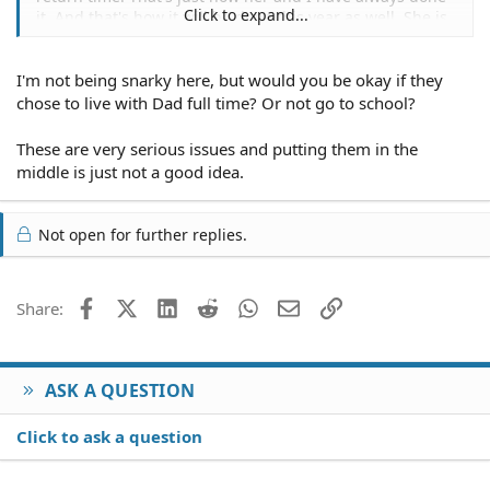
Click to expand...
it. And that's how it will be done this year as well. She is
always reimbursed for any and all she does to help me
and my kids. Also we only asked the children how they
I'm not being snarky here, but would you be okay if they
felt about living with their grandparents. I feel they are
old enough to have the chance to express their opinions.
chose to live with Dad full time? Or not go to school?
Plus I needed to know how they felt about log ng with
their father. And in short, he hasn't always been there
These are very serious issues and putting them in the
for them.
middle is just not a good idea.
Not open for further replies.
Facebook
X (Twitter)
LinkedIn
Reddit
WhatsApp
Email
Link
Share:
ASK A QUESTION
Click to ask a question