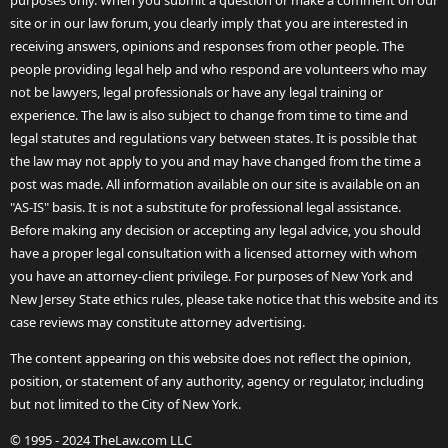
purposes only. When you submit a question or make a comment on our
site or in our law forum, you clearly imply that you are interested in
receiving answers, opinions and responses from other people. The
people providing legal help and who respond are volunteers who may
not be lawyers, legal professionals or have any legal training or
experience. The law is also subject to change from time to time and
legal statutes and regulations vary between states. It is possible that
the law may not apply to you and may have changed from the time a
post was made. All information available on our site is available on an
"AS-IS" basis. It is not a substitute for professional legal assistance.
Before making any decision or accepting any legal advice, you should
have a proper legal consultation with a licensed attorney with whom
you have an attorney-client privilege. For purposes of New York and
New Jersey State ethics rules, please take notice that this website and its
case reviews may constitute attorney advertising.
The content appearing on this website does not reflect the opinion,
position, or statement of any authority, agency or regulator, including
but not limited to the City of New York.
© 1995 - 2024 TheLaw.com LLC