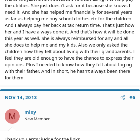
the utilities. She just doesn't ask for it because she knows I
need it. And she has helped me financially for several years
as far as helping me buy school clothes etc for the children.
And I always pay her back at tax return time. That's just how
her and I have always done it. And that's how it will be done
this year as well. She is always reimbursed for any and all
she does to help me and my kids. Also we only asked the
children how they felt about living with their grandparents. I
feel they are old enough to have the chance to express their
opinions. Plus I needed to know how they felt about log ng
with their father. And in short, he hasn't always been there
for them.
NOV 14, 2013
#6
mixy
M
New Member
Thank you army judge for the links.