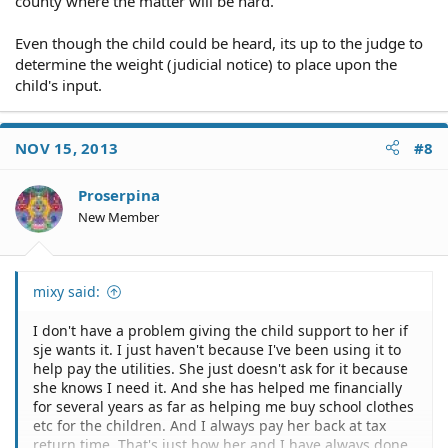
county where the matter will be hard.
Even though the child could be heard, its up to the judge to
determine the weight (judicial notice) to place upon the
child's input.
NOV 15, 2013
#8
Proserpina
New Member
mixy said:
I don't have a problem giving the child support to her if
sje wants it. I just haven't because I've been using it to
help pay the utilities. She just doesn't ask for it because
she knows I need it. And she has helped me financially
for several years as far as helping me buy school clothes
etc for the children. And I always pay her back at tax
return time. That's just how her and I have always done