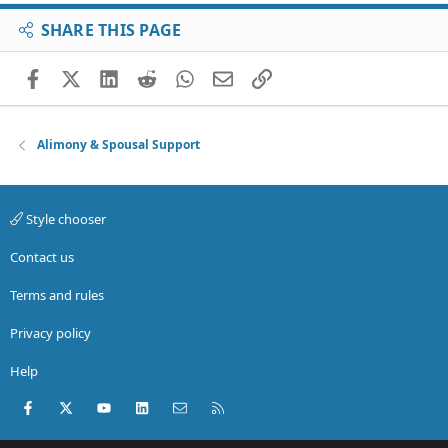
SHARE THIS PAGE
Facebook
X (Twitter)
LinkedIn
Reddit
WhatsApp
Email
Link
Alimony & Spousal Support
Style chooser
Contact us
Terms and rules
Privacy policy
Help
Facebook
X (Twitter)
youtube
LinkedIn
Contact us
RSS