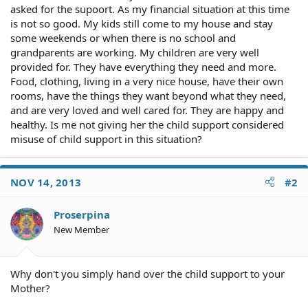
asked for the supoort. As my financial situation at this time
is not so good. My kids still come to my house and stay
some weekends or when there is no school and
grandparents are working. My children are very well
provided for. They have everything they need and more.
Food, clothing, living in a very nice house, have their own
rooms, have the things they want beyond what they need,
and are very loved and well cared for. They are happy and
healthy. Is me not giving her the child support considered
misuse of child support in this situation?
NOV 14, 2013
#2
Proserpina
New Member
Why don't you simply hand over the child support to your
Mother?