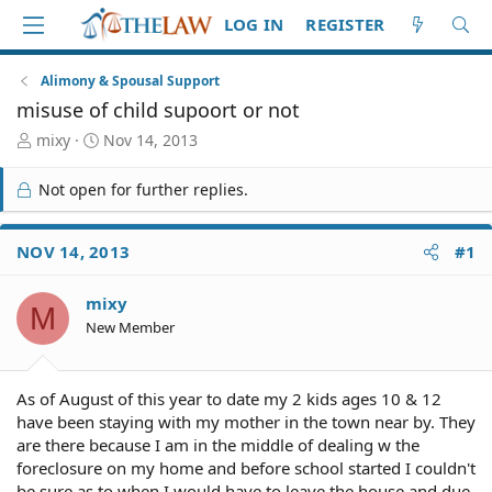
LOG IN
REGISTER
Alimony & Spousal Support
misuse of child supoort or not
T
S
mixy
Nov 14, 2013
h
t
r
a
Not open for further replies.
e
r
a
t
d
d
NOV 14, 2013
#1
S
a
t
t
mixy
a
e
M
r
New Member
t
e
r
As of August of this year to date my 2 kids ages 10 & 12
have been staying with my mother in the town near by. They
are there because I am in the middle of dealing w the
foreclosure on my home and before school started I couldn't
be sure as to when I would have to leave the house and due