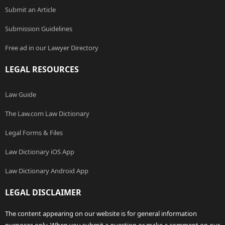
Submit an Article
Submission Guidelines
Free ad in our Lawyer Directory
LEGAL RESOURCES
Law Guide
The Law.com Law Dictionary
Legal Forms & Files
Law Dictionary iOS App
Law Dictionary Android App
LEGAL DISCLAIMER
The content appearing on our website is for general information