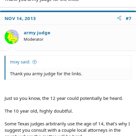
NOV 14, 2013
#7
army judge
Moderator
mixy said:
Thank you army judge for the links.
Just so you know, the 12 year could potentially be heard.
The 10 year old, highly doubtful.
Some Texas judges arbitrarily use the age of 14, that's why I
suggest you consult with a couple local attorneys in the