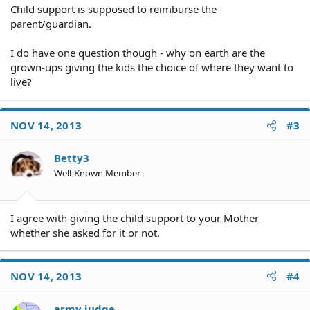
Child support is supposed to reimburse the
parent/guardian.
I do have one question though - why on earth are the
grown-ups giving the kids the choice of where they want to
live?
NOV 14, 2013
#3
Betty3
Well-Known Member
I agree with giving the child support to your Mother
whether she asked for it or not.
NOV 14, 2013
#4
army judge