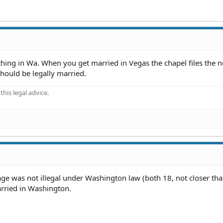
nything in Wa. When you get married in Vegas the chapel files the 
hould be legally married.
his legal advice.
e was not illegal under Washington law (both 18, not closer th
arried in Washington.