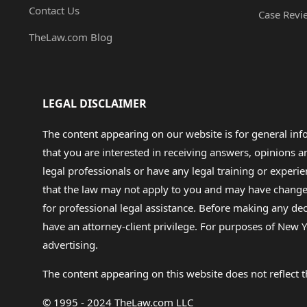
Contact Us
Case Revi
TheLaw.com Blog
LEGAL DISCLAIMER
The content appearing on our website is for general in
that you are interested in receiving answers, opinions
legal professionals or have any legal training or experie
that the law may not apply to you and may have changed f
for professional legal assistance. Before making any de
have an attorney-client privilege. For purposes of New Y
advertising.
The content appearing on this website does not reflect th
© 1995 - 2024 TheLaw.com LLC