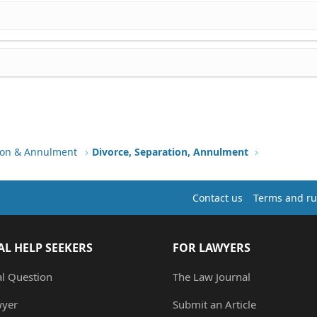
tion & Annulment
Divorce, Separation, Annulment
Contact us
Terms and ru
AL HELP SEEKERS
FOR LAWYERS
al Question
The Law Journal
wyer
Submit an Article