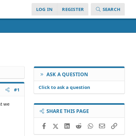
LOG IN
REGISTER
SEARCH
ASK A QUESTION
Click to ask a question
#1
st we
SHARE THIS PAGE
Facebook
X (Twitter)
LinkedIn
Reddit
WhatsApp
Email
Link