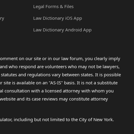
Legal Forms & Files
ry
Law Dictionary iOS App
Law Dictionary Android App
omment on our site or in our law forum, you clearly imply
lp and who respond are volunteers who may not be lawyers,
 statutes and regulations vary between states. It is possible
e is available on an "AS-IS" basis. It is not a substitute
gal consultation with a licensed attorney with whom you
s website and its case reviews may constitute attorney
lator, including but not limited to the City of New York.