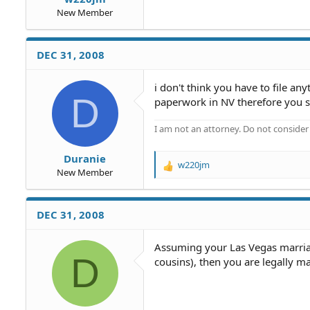
New Member
DEC 31, 2008
i don't think you have to file a
D
paperwork in NV therefore you s
I am not an attorney. Do not consider t
Duranie
w220jm
R
New Member
e
a
c
DEC 31, 2008
t
i
o
Assuming your Las Vegas marriag
D
n
cousins), then you are legally m
s
: