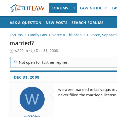
FORUMS
LAW GUIDE
LA
ASK A QUESTION
NEW POSTS
SEARCH FORUMS
Forums
Family Law, Divorce & Children
Divorce, Separa
married?
T
S
w220jm
Dec 31, 2008
h
t
r
a
Not open for further replies.
e
r
a
t
d
d
DEC 31, 2008
S
a
t
t
we were married in las vagas in 
a
e
W
never filied the marriage license
r
t
e
r
w220jm