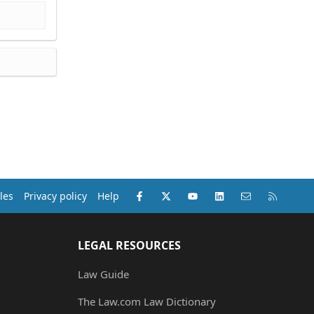
Facebook
X (Twitter)
youtube
LinkedIn
Contact us
RSS
les
Privacy policy
Help
LEGAL RESOURCES
Law Guide
The Law.com Law Dictionary