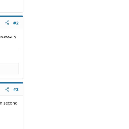
#2
necessary
#3
an second