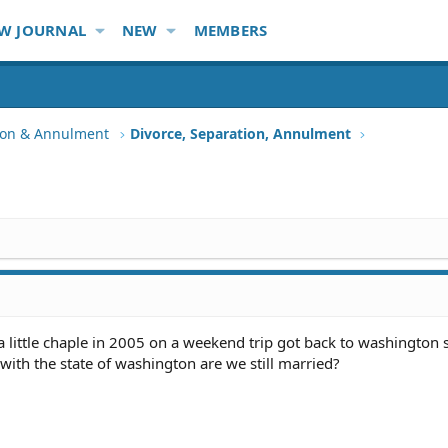
W JOURNAL
NEW
MEMBERS
tion & Annulment
Divorce, Separation, Annulment
a little chaple in 2005 on a weekend trip got back to washington 
 with the state of washington are we still married?