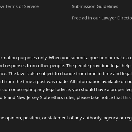
ew Terms of Service
Submission Guidelines
Free ad in our Lawyer Directo
formation purposes only. When you submit a question or make a c
 and responses from other people. The people providing legal he
nce. The law is also subject to change from time to time and legal
rom the time a post was made. All information available on our sit
cision or accepting any legal advice, you should have a proper le
ork and New Jersey State ethics rules, please take notice that thi
e opinion, position, or statement of any authority, agency or regu