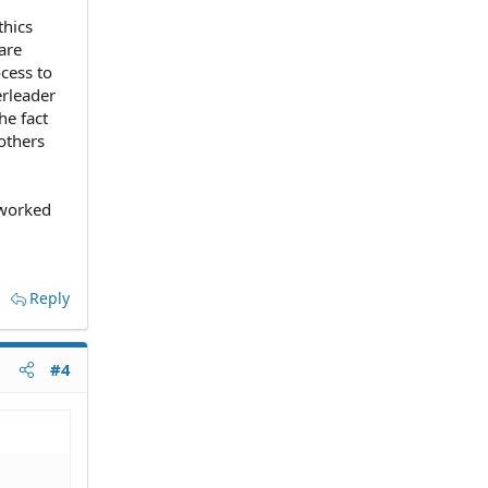
thics
are
ocess to
erleader
he fact
others
 worked
Reply
#4