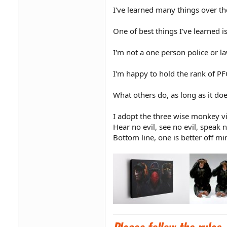
I've learned many things over t
One of best things I've learned 
I'm not a one person police or 
I'm happy to hold the rank of 
What others do, as long as it does
I adopt the three wise monkey v
Hear no evil, see no evil, speak n
Bottom line, one is better off mi