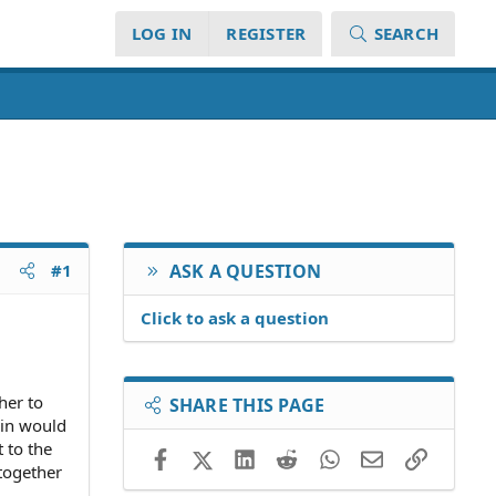
LOG IN
REGISTER
SEARCH
#1
ASK A QUESTION
Click to ask a question
her to
SHARE THIS PAGE
 in would
 to the
Facebook
X (Twitter)
LinkedIn
Reddit
WhatsApp
Email
Link
together