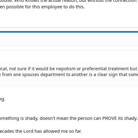
pouse. Who knows the actual reason, but without the connection
en possible for this employee to do this.
ical, not sure if it would be nepotism or preferential treatment but
 from one spouses department to another is a clear sign that som
ng.
mething is shady, doesn't mean the person can PROVE its shady.
ecades the Lord has allowed me so far.