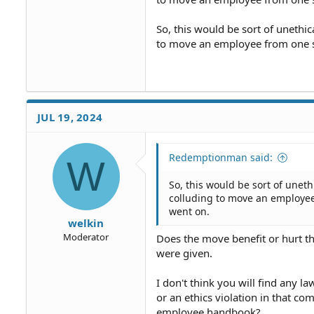
So, this would be sort of unethic
to move an employee from one sp
JUL 19, 2024
Redemptionman said:
W
So, this would be sort of uneth
colluding to move an employee
went on.
welkin
Moderator
Does the move benefit or hurt th
were given.
I don't think you will find any l
or an ethics violation in that 
employee handbook?