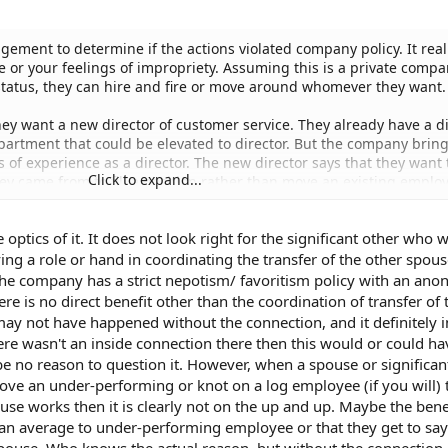
gement to determine if the actions violated company policy. It real
ke or your feelings of impropriety. Assuming this is a private comp
e status, they can hire and fire or move around whomever they want.
y want a new director of customer service. They already have a di
partment that could be elevated to director. But the company bring
of experience as a director. The new director says that they want 
Click to expand...
 came from to fill a position rather than move an existing employ
ishonest or that a fair selection process did not take place?
he optics of it. It does not look right for the significant other who 
spouse benefited from the relationship over other equally qualified
ing a role or hand in coordinating the transfer of the other spou
he company has a strict nepotism/ favoritism policy with an an
ere is no direct benefit other than the coordination of transfer of 
 may not have happened without the connection, and it definitely 
here wasn't an inside connection there then this would or could h
be no reason to question it. However, when a spouse or significan
move an under-performing or knot on a log employee (if you will) 
use works then it is clearly not on the up and up. Maybe the benef
n average to under-performing employee or that they get to say 