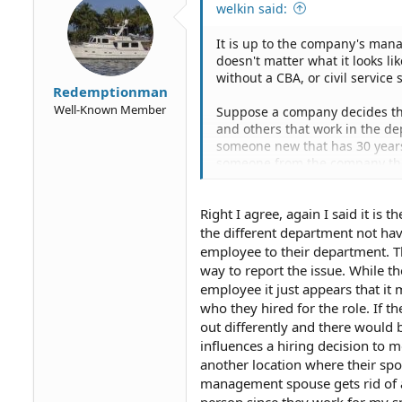
welkin said:
It is up to the company's mana
doesn't matter what it looks li
without a CBA, or civil servic
Redemptionman
Well-Known Member
Suppose a company decides the
and others that work in the de
someone new that has 30 years 
someone from the company they
the slot. Do you think that is d
Right I agree, again I said it is t
You still haven't said how one 
individuals.
the different department not hav
employee to their department. T
way to report the issue. While th
employee it just appears that it
who they hired for the role. If t
out differently and there would 
influences a hiring decision to 
another location where their spo
management spouse gets rid of a