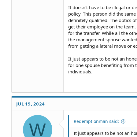
secret? Did the management kn
It doesn't have to be illegal or d
policy. This person did the same
definitely qualified. The optics 
get their employee on the team, 
for the transfer. While all the o
the management spouse wanted t
from getting a lateral move or e
It just appears to be not an hon
for one spouse benefiting from th
individuals.
JUL 19, 2024
Redemptionman said:
W
It just appears to be not an h