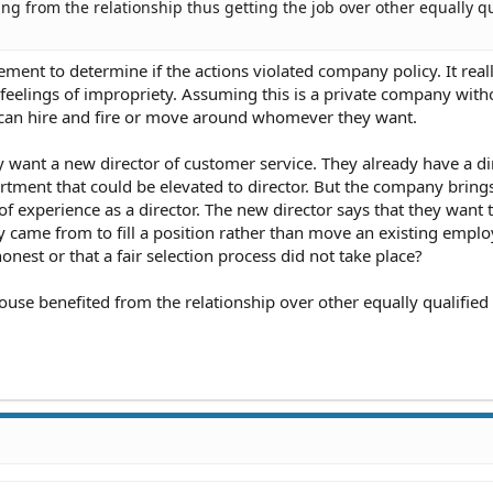
ng from the relationship thus getting the job over other equally qu
ment to determine if the actions violated company policy. It real
r feelings of impropriety. Assuming this is a private company with
ey can hire and fire or move around whomever they want.
want a new director of customer service. They already have a di
rtment that could be elevated to director. But the company brings
 experience as a director. The new director says that they want t
ame from to fill a position rather than move an existing emplo
honest or that a fair selection process did not take place?
pouse benefited from the relationship over other equally qualified