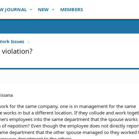
W JOURNAL
NEW
MEMBERS
Work Issues
 violation?
isiana
 work for the same company, one is in management for the same
 works in but a different location. If they collude and work toget
 others employees into the same department that the spouse works
ion of nepotism? Even though the employee does not directly report
 same department that the other spouse managed so they worked 
pouses department to the others.