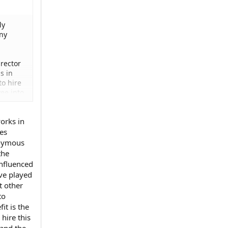
ly
any
rector
s in
to hire
ee into
works in
ses
onymous
the
influenced
ave played
t other
to
it is the
hire this