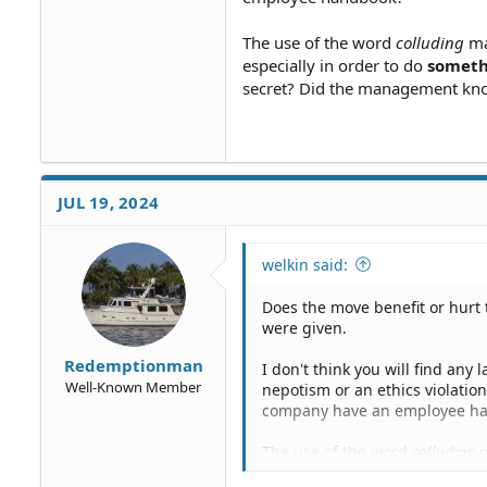
The use of the word
colluding
ma
especially in order to do
somethi
secret? Did the management know
JUL 19, 2024
welkin said:
Does the move benefit or hurt 
were given.
Redemptionman
I don't think you will find any
Well-Known Member
nepotism or an ethics violatio
company have an employee h
The use of the word
colluding
m
especially in order to do
somet