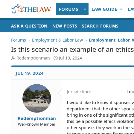
FORUMS
LAW GUIDE
LA
ASK A QUESTION
NEW POSTS
SEARCH FORUMS
Forums
Employment & Labor Law
Employment, Labor, 
Is this scenario an example of an ethics
T
S
Redemptionman
Jul 19, 2024
h
t
r
a
JUL 19, 2024
e
r
a
t
d
d
Jurisdiction
Lou
S
a
t
t
I would like to know if spouses
a
e
department that the other spouse
r
t
bring in one of the significant
Redemptionman
e
this be a possible ethics violat
Well-Known Member
r
other spouse, they work in the
to move an employee from one s