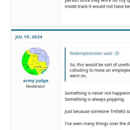
person since they work for my s
inside track it would not have be
JUL 19, 2024
Redemptionman said:
So, this would be sort of uneth
colluding to move an employee
went on.
army judge
Moderator
Something is never not happeni
Something is always popping.
Just because someone THINKS so
I've seen many things over the d