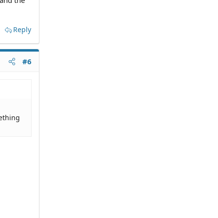
 and the
Reply
#6
ething