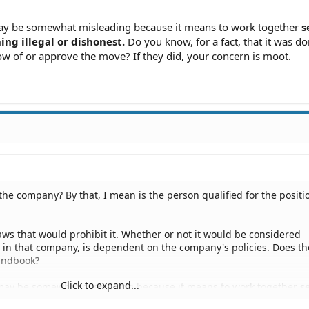
y be somewhat misleading because it means to work together
s
ng illegal or dishonest.
Do you know, for a fact, that it was do
 of or approve the move? If they did, your concern is moot.
the company? By that, I mean is the person qualified for the positi
 laws that would prohibit it. Whether or not it would be considered
n in that company, is dependent on the company's policies. Does th
andbook?
Click to expand...
ay be somewhat misleading because it means to work together
se
hing illegal or dishonest.
Do you know, for a fact, that it was done