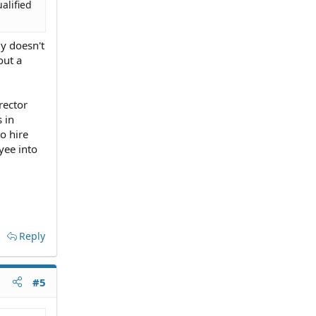
alified
ly doesn't
out a
rector
 in
o hire
yee into
Reply
#5