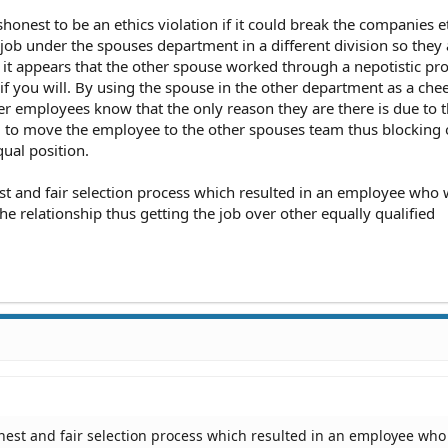
ow of or approve the move? If they did, your concern is moot.
ishonest to be an ethics violation if it could break the companies e
 job under the spouses department in a different division so they 
of it appears that the other spouse worked through a nepotistic pr
if you will. By using the spouse in the other department as a che
ther employees know that the only reason they are there is due to t
o move the employee to the other spouses team thus blocking 
qual position.
est and fair selection process which resulted in an employee who
e relationship thus getting the job over other equally qualified
onest and fair selection process which resulted in an employee who