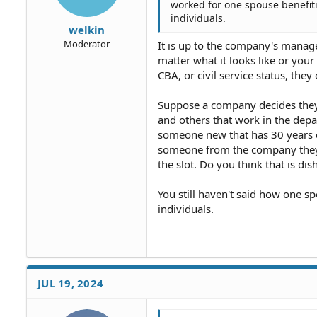
worked for one spouse benefiti
individuals.
welkin
Moderator
It is up to the company's manage
matter what it looks like or you
CBA, or civil service status, th
Suppose a company decides they 
and others that work in the depa
someone new that has 30 years of
someone from the company they c
the slot. Do you think that is dis
You still haven't said how one s
individuals.
JUL 19, 2024