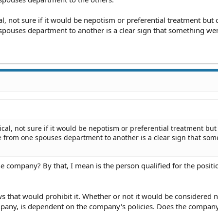
al, not sure if it would be nepotism or preferential treatment but 
ouses department to another is a clear sign that something wen
ical, not sure if it would be nepotism or preferential treatment but
 from one spouses department to another is a clear sign that som
e company? By that, I mean is the person qualified for the positi
aws that would prohibit it. Whether or not it would be considered
company, is dependent on the company's policies. Does the compan