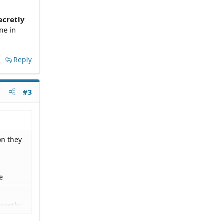
ecretly
ne in
Reply
#3
on they
e
cretly
 in