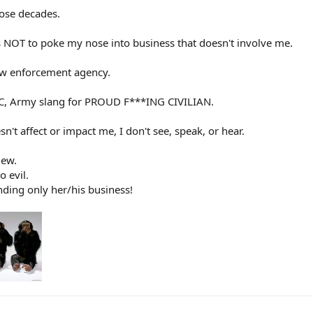
hose decades.
is NOT to poke my nose into business that doesn't involve me.
law enforcement agency.
PFC, Army slang for PROUD F***ING CIVILIAN.
n't affect or impact me, I don't see, speak, or hear.
iew.
o evil.
nding only her/his business!