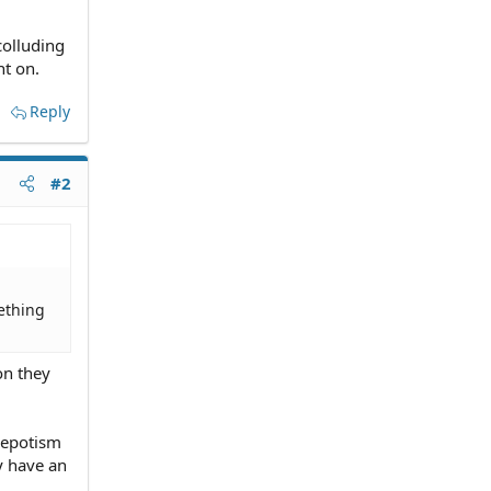
colluding
t on.
Reply
#2
ething
on they
 nepotism
y have an