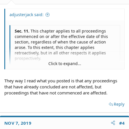
adjusterjack said:
Sec. 11.
This chapter applies to all proceedings
commenced on or after the effective date of this
section, regardless of when the cause of action
arose. To this extent, this chapter applies
retroactively, but in all other respects it applies
prospectively.
Click to expand...
Click to expand...
Sec. 13.
This act takes effect January 1, 2020
I have no idea. When a statute is unclear, it's a bad
They way I read what you posted is that any proceedings
statute. By the way, if the Governor doesn't sign it, it
that have already concluded are not affected, but
doesn't take effect at all.
proceedings that have not commenced are affected.
Reply
NOV 7, 2019
#4