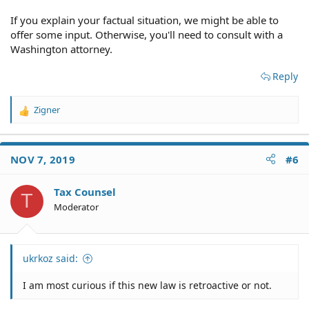
If you explain your factual situation, we might be able to
offer some input. Otherwise, you'll need to consult with a
Washington attorney.
Reply
Zigner
R
e
a
c
NOV 7, 2019
#6
t
i
o
Tax Counsel
T
n
Moderator
s
:
ukrkoz said:
I am most curious if this new law is retroactive or not.