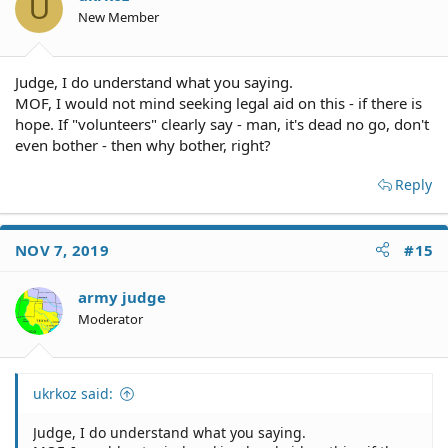
U
New Member
Judge, I do understand what you saying.
MOF, I would not mind seeking legal aid on this - if there is
hope. If "volunteers" clearly say - man, it's dead no go, don't
even bother - then why bother, right?
Reply
NOV 7, 2019
#15
army judge
Moderator
ukrkoz said:
Judge, I do understand what you saying.