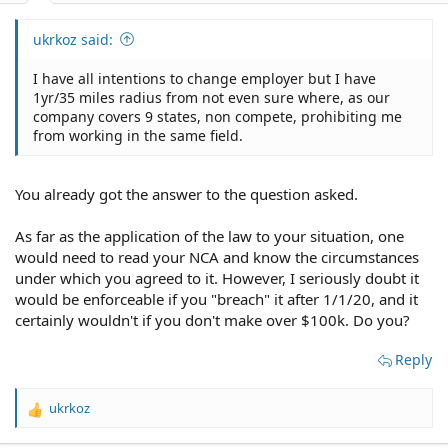
ukrkoz said:
I have all intentions to change employer but I have
1yr/35 miles radius from not even sure where, as our
company covers 9 states, non compete, prohibiting me
from working in the same field.
You already got the answer to the question asked.
As far as the application of the law to your situation, one
would need to read your NCA and know the circumstances
under which you agreed to it. However, I seriously doubt it
would be enforceable if you "breach" it after 1/1/20, and it
certainly wouldn't if you don't make over $100k. Do you?
Reply
ukrkoz
R
e