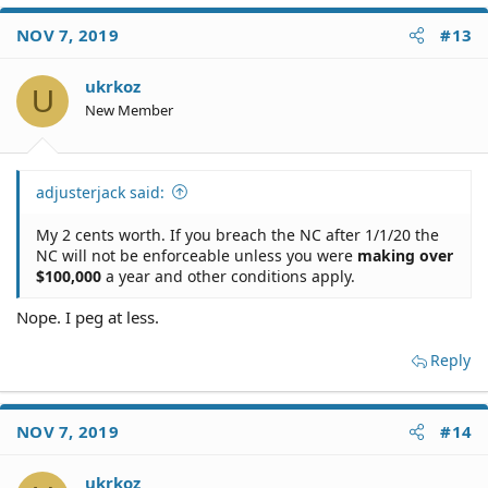
a
c
NOV 7, 2019
#13
t
i
o
ukrkoz
U
n
New Member
s
:
adjusterjack said:
My 2 cents worth. If you breach the NC after 1/1/20 the
NC will not be enforceable unless you were
making over
$100,000
a year and other conditions apply.
Nope. I peg at less.
Reply
NOV 7, 2019
#14
ukrkoz