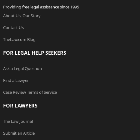
Providing free legal assistance since 1995
About Us, Our Story
Contact Us
TheLaw.com Blog
FOR LEGAL HELP SEEKERS
Ask a Legal Question
Find a Lawyer
Case Review Terms of Service
FOR LAWYERS
The Law Journal
Submit an Article