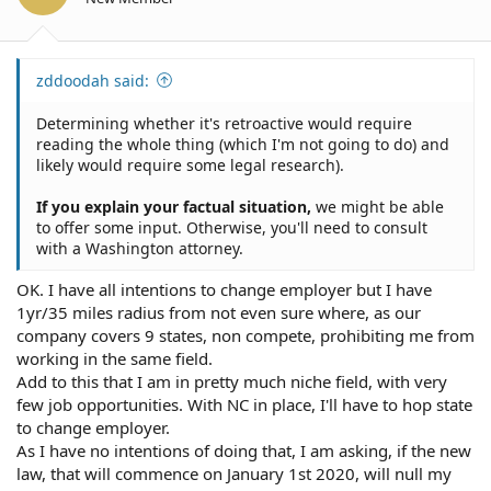
zddoodah said:
Determining whether it's retroactive would require
reading the whole thing (which I'm not going to do) and
likely would require some legal research).
If you explain your factual situation,
we might be able
to offer some input. Otherwise, you'll need to consult
with a Washington attorney.
OK. I have all intentions to change employer but I have
1yr/35 miles radius from not even sure where, as our
company covers 9 states, non compete, prohibiting me from
working in the same field.
Add to this that I am in pretty much niche field, with very
few job opportunities. With NC in place, I'll have to hop state
to change employer.
As I have no intentions of doing that, I am asking, if the new
law, that will commence on January 1st 2020, will null my