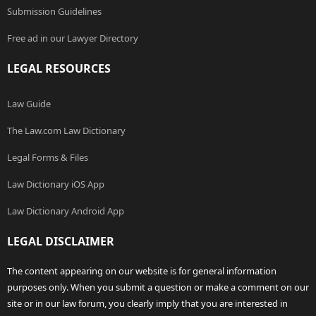
Submission Guidelines
Free ad in our Lawyer Directory
LEGAL RESOURCES
Law Guide
The Law.com Law Dictionary
Legal Forms & Files
Law Dictionary iOS App
Law Dictionary Android App
LEGAL DISCLAIMER
The content appearing on our website is for general information
purposes only. When you submit a question or make a comment on our
site or in our law forum, you clearly imply that you are interested in