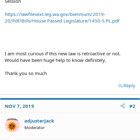
Session
https://lawfilesext.leg.wa.gov/biennium/2019-
20/Pdf/Bills/House Passed Legislature/1450-S.PL.pdf
I am most curious if this new law is retroactive or not.
Would have been huge help to know definitely.
Thank you so much
Reply
NOV 7, 2019
#2
adjusterjack
Moderator