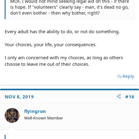
MOF, I would not mind seeking legal aid on this - if there
is hope. If "volunteers" clearly say - man, it's dead no go,
don't even bother - then why bother, right?
Every adult has the ability to do, or not do something.
Your choices, your life, your consequences.
I only am concerned with my choices, as long as others
choose to leave me out of their choices.
Reply
NOV 8, 2019
#16
flyingron
Well-Known Member