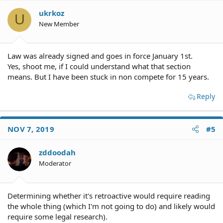
ukrkoz
U
New Member
Law was already signed and goes in force January 1st.
Yes, shoot me, if I could understand what that section
means. But I have been stuck in non compete for 15 years.
Reply
NOV 7, 2019
#5
zddoodah
Moderator
Determining whether it's retroactive would require reading
the whole thing (which I'm not going to do) and likely would
require some legal research).