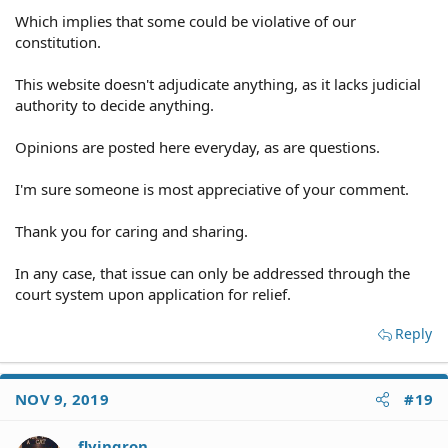
Which implies that some could be violative of our
constitution.
This website doesn't adjudicate anything, as it lacks judicial
authority to decide anything.
Opinions are posted here everyday, as are questions.
I'm sure someone is most appreciative of your comment.
Thank you for caring and sharing.
In any case, that issue can only be addressed through the
court system upon application for relief.
Reply
NOV 9, 2019
#19
flyingron