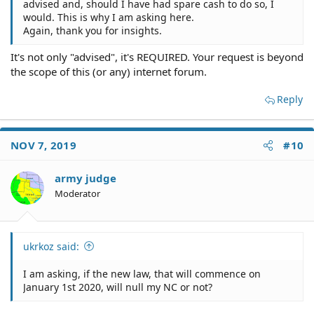
advised and, should I have had spare cash to do so, I
would. This is why I am asking here.
Again, thank you for insights.
It's not only "advised", it's REQUIRED. Your request is beyond
the scope of this (or any) internet forum.
Reply
NOV 7, 2019
#10
army judge
Moderator
ukrkoz said:
I am asking, if the new law, that will commence on
January 1st 2020, will null my NC or not?