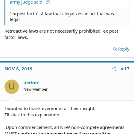
army judge said:
"ex post facto": A law that illegalizes an act that was
legal
Retroactive laws are not necessarily prohibited "ex post
facto" laws.
Reply
NOV 8, 2019
#17
ukrkoz
U
New Member
I wanted to thank everyone for their insight.
I'll stick to this explanation
:Upon commencement, all NEW non-compete agreements
MUST
conform to the new law or face penalties.