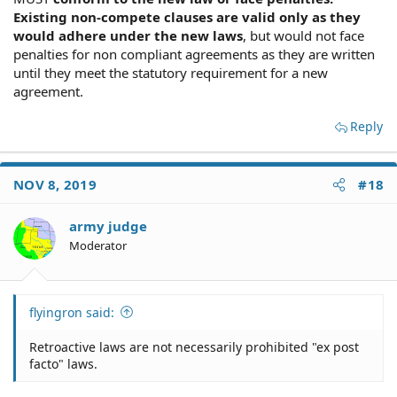
Existing non-compete clauses are valid only as they
would adhere under the new laws
, but would not face
penalties for non compliant agreements as they are written
until they meet the statutory requirement for a new
agreement.
Reply
NOV 8, 2019
#18
army judge
Moderator
flyingron said:
Retroactive laws are not necessarily prohibited "ex post
facto" laws.