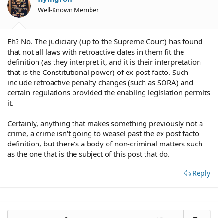
Well-Known Member
Eh? No. The judiciary (up to the Supreme Court) has found
that not all laws with retroactive dates in them fit the
definition (as they interpret it, and it is their interpretation
that is the Constitutional power) of ex post facto. Such
include retroactive penalty changes (such as SORA) and
certain regulations provided the enabling legislation permits
it.
Certainly, anything that makes something previously not a
crime, a crime isn't going to weasel past the ex post facto
definition, but there's a body of non-criminal matters such
as the one that is the subject of this post that do.
Reply