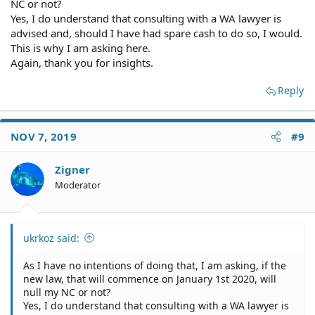
NC or not?
Yes, I do understand that consulting with a WA lawyer is
advised and, should I have had spare cash to do so, I would.
This is why I am asking here.
Again, thank you for insights.
Reply
NOV 7, 2019
#9
Zigner
Moderator
ukrkoz said:
As I have no intentions of doing that, I am asking, if the
new law, that will commence on January 1st 2020, will
null my NC or not?
Yes, I do understand that consulting with a WA lawyer is