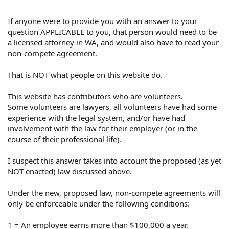
If anyone were to provide you with an answer to your
question APPLICABLE to you, that person would need to be
a licensed attorney in WA, and would also have to read your
non-compete agreement.
That is NOT what people on this website do.
This website has contributors who are volunteers.
Some volunteers are lawyers, all volunteers have had some
experience with the legal system, and/or have had
involvement with the law for their employer (or in the
course of their professional life).
I suspect this answer takes into account the proposed (as yet
NOT enacted) law discussed above.
Under the new, proposed law, non-compete agreements will
only be enforceable under the following conditions:
1 = An employee earns more than $100,000 a year.