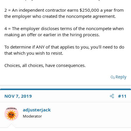
2 = An independent contractor earns $250,000 a year from
the employer who created the noncompete agreement.
4 = The employer discloses terms of the noncompete when
making an offer or earlier in the hiring process.
To determine if ANY of that applies to you, you'll need to do
that which you wish to resist.
Choices, all choices, have consequences.
Reply
NOV 7, 2019
#11
adjusterjack
Moderator