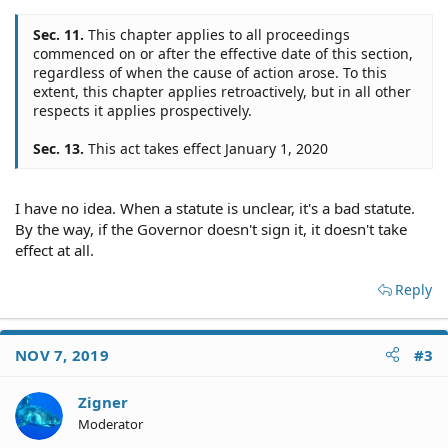
Sec. 11.
This chapter applies to all proceedings
commenced on or after the effective date of this section,
regardless of when the cause of action arose. To this
extent, this chapter applies retroactively, but in all other
respects it applies prospectively.
Sec. 13.
This act takes effect January 1, 2020
I have no idea. When a statute is unclear, it's a bad statute.
By the way, if the Governor doesn't sign it, it doesn't take
effect at all.
Reply
NOV 7, 2019
#3
Zigner
Moderator