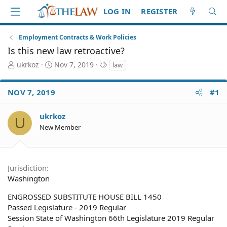
LOG IN
REGISTER
Employment Contracts & Work Policies
Is this new law retroactive?
T
S
T
ukrkoz
Nov 7, 2019
law
h
t
a
r
a
g
NOV 7, 2019
#1
e
r
s
a
t
d
d
ukrkoz
U
S
a
New Member
t
t
a
e
r
t
Jurisdiction
e
Washington
r
ENGROSSED SUBSTITUTE HOUSE BILL 1450
Passed Legislature - 2019 Regular
Session State of Washington 66th Legislature 2019 Regular