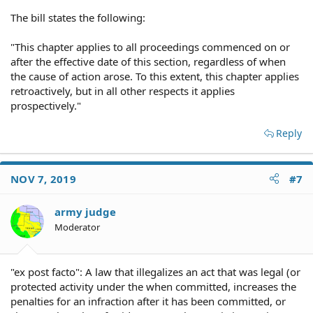
The bill states the following:
"This chapter applies to all proceedings commenced on or
after the effective date of this section, regardless of when
the cause of action arose. To this extent, this chapter applies
retroactively, but in all other respects it applies
prospectively."
Reply
NOV 7, 2019
#7
army judge
Moderator
"ex post facto": A law that illegalizes an act that was legal (or
protected activity under the when committed, increases the
penalties for an infraction after it has been committed, or