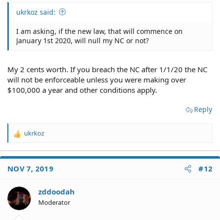
ukrkoz said:
I am asking, if the new law, that will commence on
January 1st 2020, will null my NC or not?
My 2 cents worth. If you breach the NC after 1/1/20 the NC
will not be enforceable unless you were making over
$100,000 a year and other conditions apply.
Reply
ukrkoz
R
e
a
c
NOV 7, 2019
#12
t
i
o
zddoodah
n
Moderator
s
: