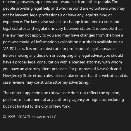
receiving answers, opinions and responses from other people. The
people providing legal help and who respond are volunteers who may
not be lawyers, legal professionals or have any legal training or
experience. The law is also subject to change from time to time and
legal statutes and regulations vary between states. It is possible that
the law may not apply to you and may have changed from the time a
post was made. All information available on our site is available on an
"AS-IS" basis. It is not a substitute for professional legal assistance.
Before making any decision or accepting any legal advice, you should
have a proper legal consultation with a licensed attorney with whom
you have an attorney-client privilege. For purposes of New York and
New Jersey State ethics rules, please take notice that this website and its
case reviews may constitute attorney advertising.
The content appearing on this website does not reflect the opinion,
position, or statement of any authority, agency or regulator, including
but not limited to the City of New York.
© 1995 - 2024 TheLaw.com LLC