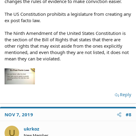
changes the rules of evidence to make conviction easier.
The US Constitution prohibits a legislature from creating any
ex post facto law.
The Ninth Amendment of the United States Constitution is
the section of the Bill of Rights that states that there are
other rights that may exist aside from the ones explicitly
mentioned, and even though they are not listed, it does not
mean they can be violated.
Reply
NOV 7, 2019
#8
ukrkoz
U
New Member