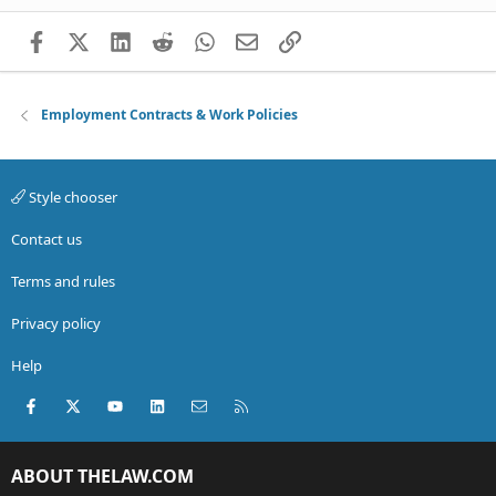
Facebook
X (Twitter)
LinkedIn
Reddit
WhatsApp
Email
Link
Employment Contracts & Work Policies
Style chooser
Contact us
Terms and rules
Privacy policy
Help
Facebook
X (Twitter)
youtube
LinkedIn
Contact us
RSS
ABOUT THELAW.COM