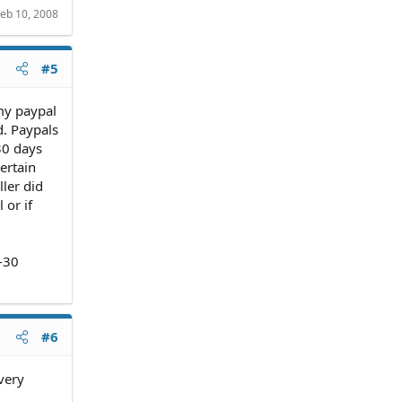
eb 10, 2008
#5
my paypal
d. Paypals
30 days
ertain
ller did
 or if
-30
#6
ivery