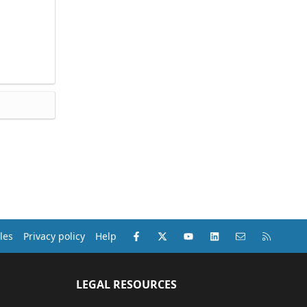
Facebook
X (Twitter)
youtube
LinkedIn
Contact us
RSS
les
Privacy policy
Help
LEGAL RESOURCES