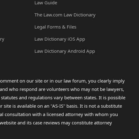
Law Guide
The Law.com Law Dictionary
Legal Forms & Files
ry
Law Dictionary iOS App
Law Dictionary Android App
omment on our site or in our law forum, you clearly imply
lp and who respond are volunteers who may not be lawyers,
 statutes and regulations vary between states. It is possible
e is available on an "AS-IS" basis. It is not a substitute
gal consultation with a licensed attorney with whom you
s website and its case reviews may constitute attorney