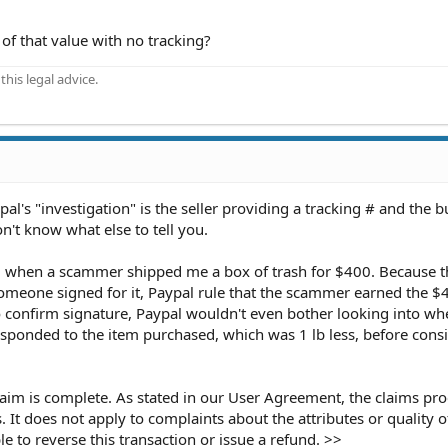
f that value with no tracking?
his legal advice.
l's "investigation" is the seller providing a tracking # and the b
don't know what else to tell you.
m when a scammer shipped me a box of trash for $400. Because t
meone signed for it, Paypal rule that the scammer earned the $
confirm signature, Paypal wouldn't even bother looking into wh
sponded to the item purchased, which was 1 lb less, before cons
laim is complete. As stated in our User Agreement, the claims pro
. It does not apply to complaints about the attributes or quality 
e to reverse this transaction or issue a refund. >>