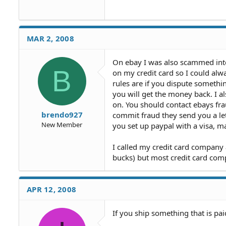
MAR 2, 2008
On ebay I was also scammed into
B
on my credit card so I could al
rules are if you dispute somethi
you will get the money back. I al
on. You should contact ebays frau
brendo927
commit fraud they send you a let
New Member
you set up paypal with a visa, m
I called my credit card company
bucks) but most credit card comp
APR 12, 2008
If you ship something that is pai