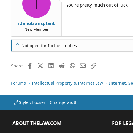
I
You're pretty much out of luck
idahotransplant
New Member
Not open for further replies.
Facebook
X (Twitter)
LinkedIn
Reddit
WhatsApp
Email
Link
Share:
Forums
Intellectual Property & Internet Law
Internet, S
Style chooser
Change width
ABOUT THELAW.COM
FOR LEG