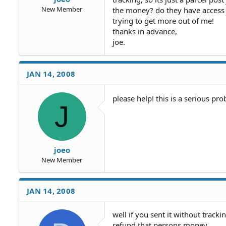
New Member
the money? do they have access t
trying to get more out of me!
thanks in advance,
joe.
JAN 14, 2008
please help! this is a serious pr
J
joeo
New Member
JAN 14, 2008
well if you sent it without track
refund that persons money.