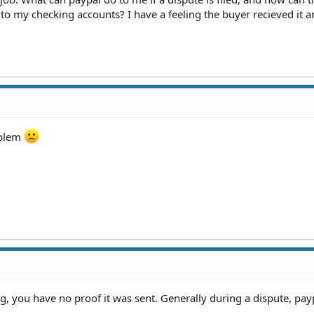
o my checking accounts? I have a feeling the buyer recieved it a
oblem
ing, you have no proof it was sent. Generally during a dispute, payp