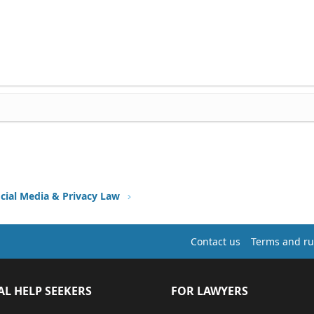
ocial Media & Privacy Law
Contact us
Terms and ru
AL HELP SEEKERS
FOR LAWYERS