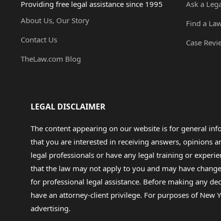
Providing free legal assistance since 1995
Ask a Leg
About Us, Our Story
Find a La
Contact Us
Case Revi
TheLaw.com Blog
LEGAL DISCLAIMER
The content appearing on our website is for general in
that you are interested in receiving answers, opinions
legal professionals or have any legal training or experie
that the law may not apply to you and may have changed f
for professional legal assistance. Before making any de
have an attorney-client privilege. For purposes of New Y
advertising.