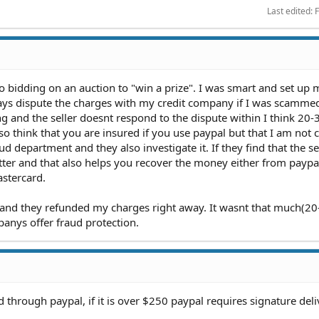
Last edited:
F
 bidding on an auction to "win a prize". I was smart and set up 
ways dispute the charges with my credit company if I was scamme
ng and the seller doesnt respond to the dispute within I think 20-
so think that you are insured if you use paypal but that I am not c
d department and they also investigate it. If they find that the se
ter and that also helps you recover the money either from paypal
astercard.
 and they refunded my charges right away. It wasnt that much(20
anys offer fraud protection.
d through paypal, if it is over $250 paypal requires signature del