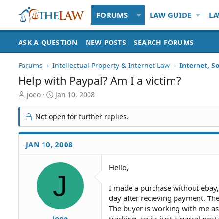
FORUMS
LAW GUIDE
LA
ASK A QUESTION
NEW POSTS
SEARCH FORUMS
Forums
Intellectual Property & Internet Law
Internet, S
Help with Paypal? Am I a victim?
T
S
joeo
Jan 10, 2008
h
t
r
a
Not open for further replies.
e
r
a
t
d
d
JAN 10, 2008
S
a
t
t
Hello,
a
e
J
r
t
I made a purchase without ebay, 
e
day after recieving payment. The 
r
The buyer is working with me as I
joeo
tracking, so its just a parcel pos