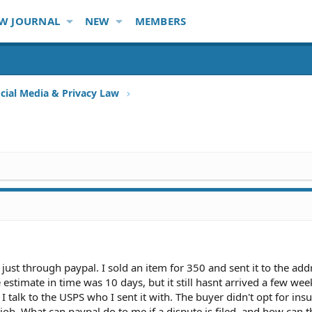
W JOURNAL
NEW
MEMBERS
ocial Media & Privacy Law
just through paypal. I sold an item for 350 and sent it to the add
estimate in time was 10 days, but it still hasnt arrived a few week
 talk to the USPS who I sent it with. The buyer didn't opt for ins
t job. What can paypal do to me if a dispute is filed, and how can 