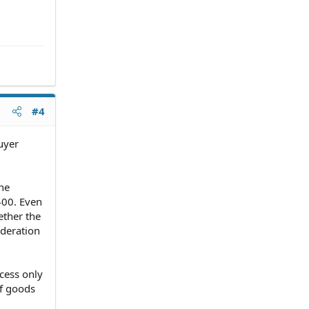
#4
uyer
he
400. Even
ether the
ideration
cess only
of goods