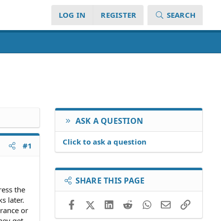
LOG IN
REGISTER
SEARCH
ASK A QUESTION
Click to ask a question
#1
SHARE THIS PAGE
ress the
s later.
Facebook
X (Twitter)
LinkedIn
Reddit
WhatsApp
Email
Link
urance or
they get