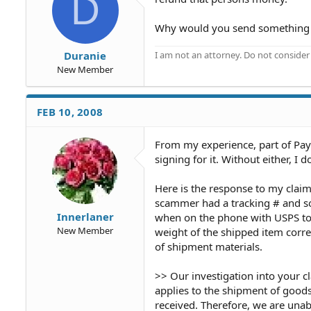
D
Why would you send something o
I am not an attorney. Do not consider t
Duranie
New Member
FEB 10, 2008
From my experience, part of Paypa
signing for it. Without either, I 
Here is the response to my clai
scammer had a tracking # and so
Innerlaner
when on the phone with USPS to 
New Member
weight of the shipped item corre
of shipment materials.
>> Our investigation into your c
applies to the shipment of goods
received. Therefore, we are unabl