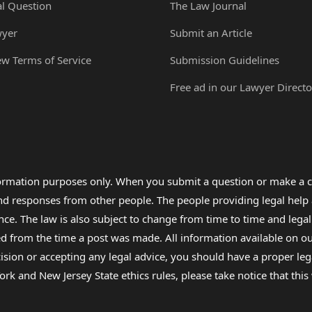
al Question
The Law Journal
wyer
Submit an Article
ew Terms of Service
Submission Guidelines
Free ad in our Lawyer Directo
formation purposes only. When you submit a question or make a c
 and responses from other people. The people providing legal he
nce. The law is also subject to change from time to time and legal
rom the time a post was made. All information available on our sit
cision or accepting any legal advice, you should have a proper le
ork and New Jersey State ethics rules, please take notice that thi