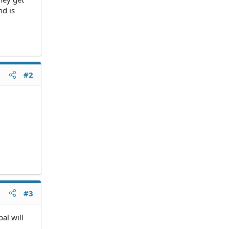
nd is
#2
#3
al will