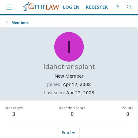
LOG IN
REGISTER
Members
I
idahotransplant
New Member
Joined
Apr 12, 2008
Last seen
Apr 22, 2008
Messages
Reaction score
Points
3
0
0
Find