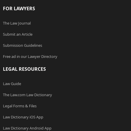
FOR LAWYERS
The Law Journal
Submit an Article
Submission Guidelines
Free ad in our Lawyer Directory
LEGAL RESOURCES
Law Guide
The Law.com Law Dictionary
Legal Forms & Files
Law Dictionary iOS App
Law Dictionary Android App