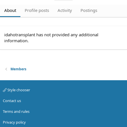
About
Profile posts
Activity
Postings
idahotransplant has not provided any additional
information.
Members
Style chooser
Contact us
Terms and rules
Privacy policy