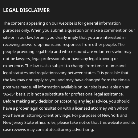
LEGAL DISCLAIMER
The content appearing on our website is for general information
purposes only. When you submit a question or make a comment on our
site or in our law forum, you clearly imply that you are interested in
receiving answers, opinions and responses from other people. The
people providing legal help and who respond are volunteers who may
not be lawyers, legal professionals or have any legal training or
experience. The law is also subject to change from time to time and
legal statutes and regulations vary between states. It is possible that
the law may not apply to you and may have changed from the time a
post was made. All information available on our site is available on an
"AS-IS" basis. It is not a substitute for professional legal assistance.
Before making any decision or accepting any legal advice, you should
have a proper legal consultation with a licensed attorney with whom
you have an attorney-client privilege. For purposes of New York and
New Jersey State ethics rules, please take notice that this website and its
case reviews may constitute attorney advertising.