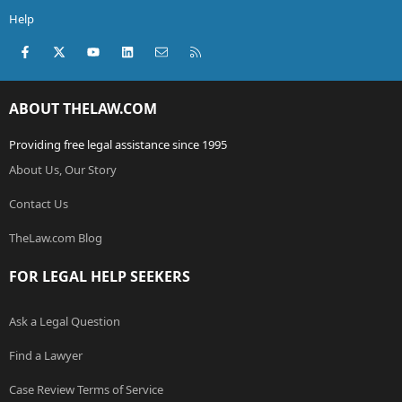
Help
Facebook
X (Twitter)
youtube
LinkedIn
Contact us
RSS
ABOUT THELAW.COM
Providing free legal assistance since 1995
About Us, Our Story
Contact Us
TheLaw.com Blog
FOR LEGAL HELP SEEKERS
Ask a Legal Question
Find a Lawyer
Case Review Terms of Service