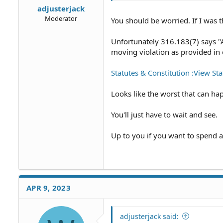
adjusterjack
Moderator
You should be worried. If I was t
Unfortunately 316.183(7) says "A 
moving violation as provided in 
Statutes & Constitution :View Stat
Looks like the worst that can hap
You'll just have to wait and see.
Up to you if you want to spend 
APR 9, 2023
adjusterjack said: