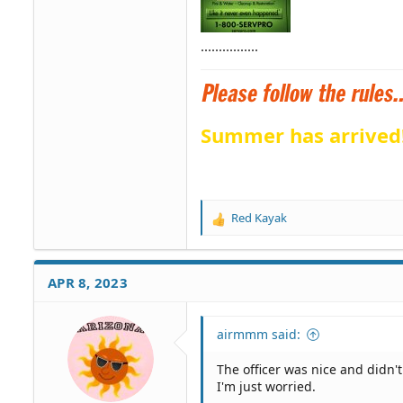
................
Summer has arrived
Red Kayak
R
e
a
c
APR 8, 2023
t
i
o
airmmm said:
n
s
The officer was nice and didn'
:
I'm just worried.