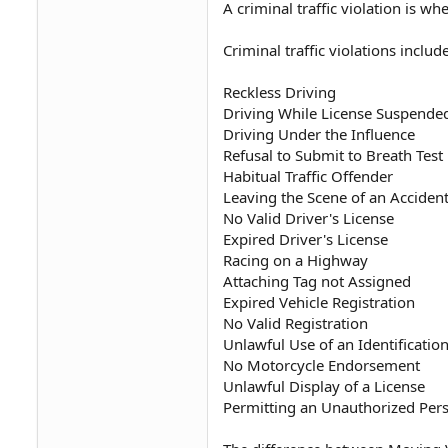
A criminal traffic violation is 
Criminal traffic violations include
Reckless Driving
Driving While License Suspende
Driving Under the Influence
Refusal to Submit to Breath Test
Habitual Traffic Offender
Leaving the Scene of an Acciden
No Valid Driver's License
Expired Driver's License
Racing on a Highway
Attaching Tag not Assigned
Expired Vehicle Registration
No Valid Registration
Unlawful Use of an Identificatio
No Motorcycle Endorsement
Unlawful Display of a License
Permitting an Unauthorized Pers