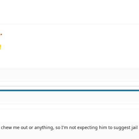
!
t chew me out or anything, so I'm not expecting him to suggest jail