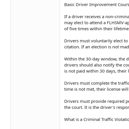
Basic Driver Improvement Cour
If a driver receives a non-crimi
may elect to attend a FLHSMV-ap
of five times within their lifetime
Drivers must voluntarily elect to
citation. If an election is not ma
Within the 30-day window, the dr
drivers should also notify the co
is not paid within 30 days, their 
Drivers must complete the traffic
time is not met, their license wil
Drivers must provide required p
the court. It is the driver's resp
What is a Criminal Traffic Violati