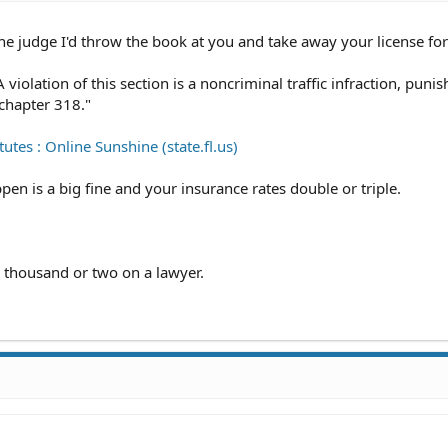
he judge I'd throw the book at you and take away your license for
violation of this section is a noncriminal traffic infraction, punis
chapter 318."
utes : Online Sunshine (state.fl.us)
pen is a big fine and your insurance rates double or triple.
a thousand or two on a lawyer.