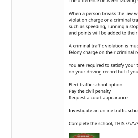
The difference between Moving Vi
When a person breaks the law whi
violation charge or a criminal tr
such as speeding, running a stop s
and points will be added to their
A criminal traffic violation is 
felony charge on their criminal r
You are required to satisfy your 
on your driving record but if you
Elect traffic school option
Pay the civil penalty
Request a court appearance
Investigate an online traffic sch
Complete the school, THIS \/\/\/