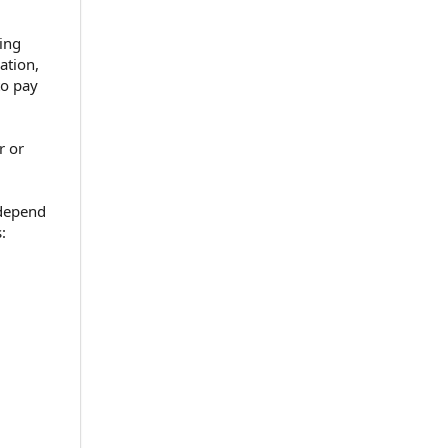
ving
ation,
to pay
r or
 depend
: