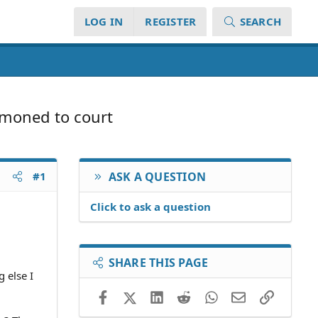
LOG IN
REGISTER
SEARCH
mmoned to court
#1
ASK A QUESTION
Click to ask a question
SHARE THIS PAGE
 else I
Facebook
X (Twitter)
LinkedIn
Reddit
WhatsApp
Email
Link