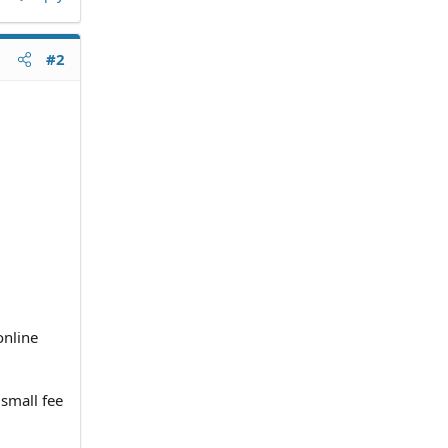
#2
online
small fee