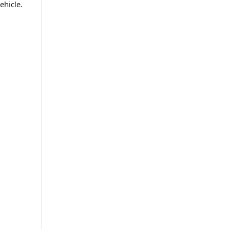
ehicle.