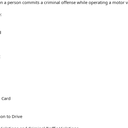
when a person commits a criminal offense while operating a motor v
:
d
t
n Card
on to Drive