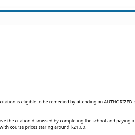
 citation is eligible to be remedied by attending an AUTHORIZED 
ve the citation dismissed by completing the school and paying a 
s with course prices staring around $21.00.