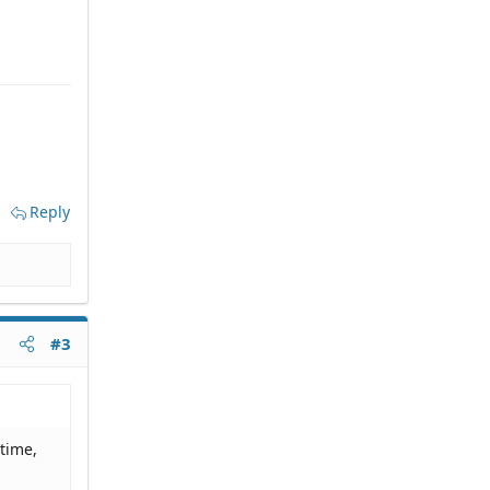
Reply
#3
 time,