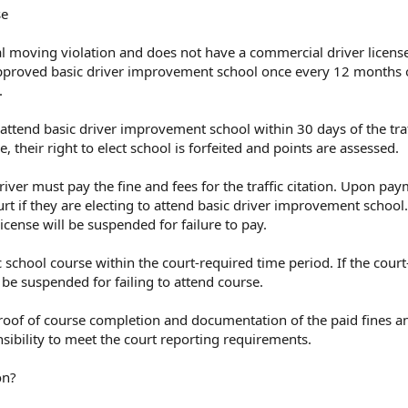
se
nal moving violation and does not have a commercial driver license
proved basic driver improvement school once every 12 months o
.
 attend basic driver improvement school within 30 days of the traf
de, their right to elect school is forfeited and points are assessed.
iver must pay the fine and fees for the traffic citation. Upon pay
urt if they are electing to attend basic driver improvement school. 
license will be suspended for failure to pay.
 school course within the court-required time period. If the cour
l be suspended for failing to attend course.
roof of course completion and documentation of the paid fines an
onsibility to meet the court reporting requirements.
on?