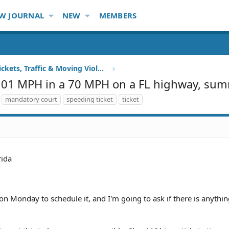
W JOURNAL
NEW
MEMBERS
Speeding Tickets, Traffic & Moving Violations
g 101 MPH in a 70 MPH on a FL highway, su
mandatory court
speeding ticket
ticket
rida
on Monday to schedule it, and I'm going to ask if there is anything