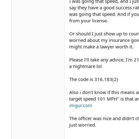
I was going that speed, and I jus
say they have a good success rat
was going that speed. And if you
from your license.
Or should I just show up to court
worried about my insurance going
might make a lawyer worth it.
Please I'll take any advice, I'm 2
a nightmare lol
The code is 316.183(2)
Also i don't know if this means
target speed 101 MPH" is that a
imgur.com
The officer was nice and didn't 
just worried.