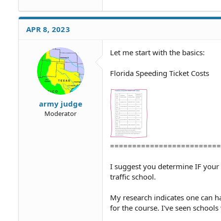
APR 8, 2023
Let me start with the basics:
Florida Speeding Ticket Costs
army judge
Moderator
=========================
I suggest you determine IF your
traffic school.
My research indicates one can ha
for the course. I've seen school