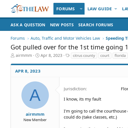
FORUMS
LAW GUIDE
LA
ASK A QUESTION
NEW POSTS
SEARCH FORUMS
Forums
Auto, Traffic and Motor Vehicles Law
Got pulled over for the 1st time goin
T
S
T
airmmm
Apr 8, 2023
citrus county
court
florida
h
t
a
r
a
g
APR 8, 2023
e
r
s
a
t
d
d
S
a
A
Jurisdiction
Flo
t
t
a
e
I know, its my fault
r
t
I'm going to call the courthouse 
airmmm
e
could do (take classes, etc.)
New Member
r