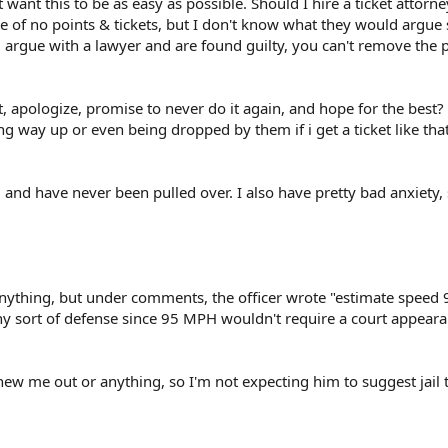
t want this to be as easy as possible. Should I hire a ticket attorn
e of no points & tickets, but I don't know what they would argue 
 argue with a lawyer and are found guilty, you can't remove the 
, apologize, promise to never do it again, and hope for the best?
 way up or even being dropped by them if i get a ticket like tha
1 and have never been pulled over. I also have pretty bad anxiety, s
 anything, but under comments, the officer wrote "estimate speed
ny sort of defense since 95 MPH wouldn't require a court appear
chew me out or anything, so I'm not expecting him to suggest jail 