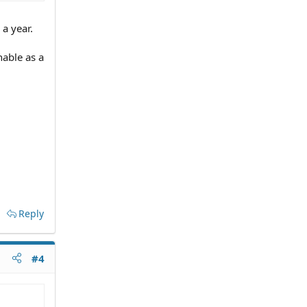
 a year.
hable as a
Reply
#4