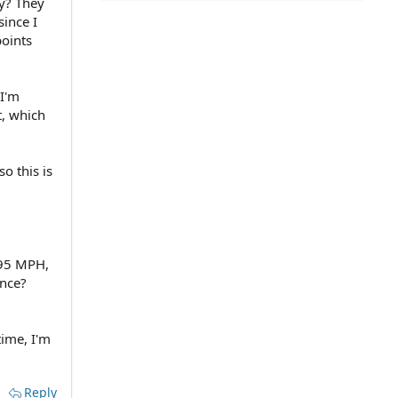
ey? They
since I
points
 I'm
t, which
o this is
 95 MPH,
ance?
time, I'm
Reply