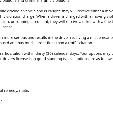
olations and Criminal Traffic Violations
le driving a vehicle and is caught, they will receive either a mo
affic violation charge. When a driver is charged with a moving viol
ign, or running a red light, they will receive a ticket with a fine 
 license.
much more serious and results in the driver receiving a misdemeano
ecord and has much larger fines than a traffic citation.
traffic citation within thirty (30) calendar days. Your options may
r drivers license is in good standing typical options are as follows
ool remedy, mate.
\/