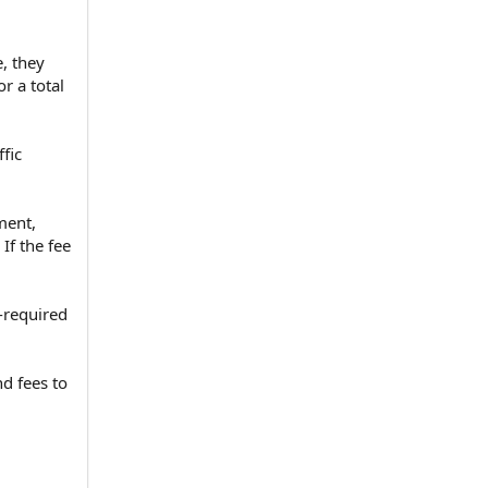
, they
r a total
fic
ment,
If the fee
t-required
d fees to