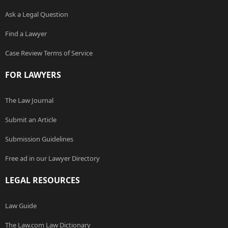
Ask a Legal Question
Find a Lawyer
Case Review Terms of Service
FOR LAWYERS
The Law Journal
Submit an Article
Submission Guidelines
Free ad in our Lawyer Directory
LEGAL RESOURCES
Law Guide
The Law.com Law Dictionary