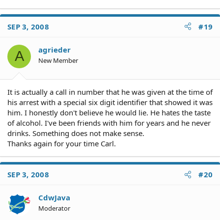
SEP 3, 2008
#19
agrieder
A
New Member
It is actually a call in number that he was given at the time of
his arrest with a special six digit identifier that showed it was
him. I honestly don't believe he would lie. He hates the taste
of alcohol. I've been friends with him for years and he never
drinks. Something does not make sense.
Thanks again for your time Carl.
SEP 3, 2008
#20
CdwJava
Moderator