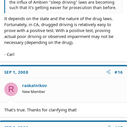
the influx of Ambien "sleep driving" laws are becoming
such that it's getting easier for prosecution than before.
It depends on the state and the nature of the drug laws.
Fortunately, in CA, drugged driving is relatively easy to
prove with a positive test. With a positive test, proving
actual poor driving or observed impairment may not be
necessary (depending on the drug).
- Carl
SEP 1, 2008
#16
raskalnikov
R
New Member
That's true. Thanks for clarifying that!