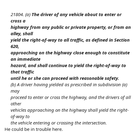
21804. (a)
The driver of any vehicle about to enter or
cross a
highway from any public or private property, or from an
alley, shall
yield the right-of-way to all traffic, as defined in Section
620,
approaching on the highway close enough to constitute
an immediate
hazard, and shall continue to yield the right-of-way to
that traffic
until he or she can proceed with reasonable safety.
(b) A driver having yielded as prescribed in subdivision (a)
may
proceed to enter or cross the highway, and the drivers of all
other
vehicles approaching on the highway shall yield the right-
of-way to
the vehicle entering or crossing the intersection.
He could be in trouble here.