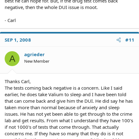
best he can hope for. But, if the drug test comes back
negative, then the whole DUI issue is moot.
- Carl
SEP 1, 2008
#11
agrieder
A
New Member
Thanks Carl,
The tests coming back negative is a concern. Like I said
earlier, he does take Valium to sleep and I have been told
that can come back and give him the DUI. He did say he has
taken more than normal because of anxiety and sleep
issues. He has not yet been able to get through to the crime
lab and get results. From what I understand they have 100's
if not 1000's of tests that come through. That actually
concerns me. If they have so many that they do is it not