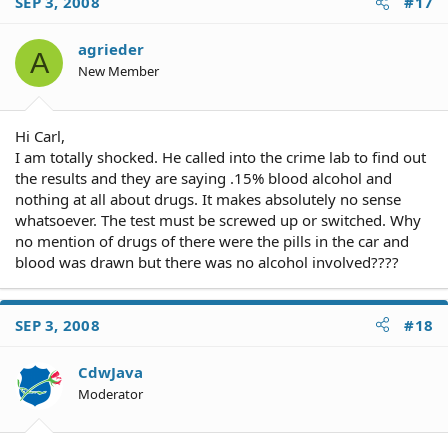
SEP 3, 2008
#17
agrieder
A
New Member
Hi Carl,
I am totally shocked. He called into the crime lab to find out
the results and they are saying .15% blood alcohol and
nothing at all about drugs. It makes absolutely no sense
whatsoever. The test must be screwed up or switched. Why
no mention of drugs of there were the pills in the car and
blood was drawn but there was no alcohol involved????
SEP 3, 2008
#18
CdwJava
Moderator