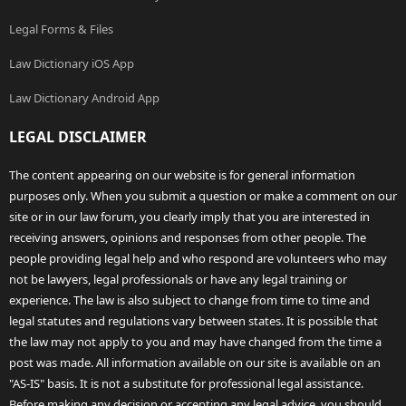
Legal Forms & Files
Law Dictionary iOS App
Law Dictionary Android App
LEGAL DISCLAIMER
The content appearing on our website is for general information
purposes only. When you submit a question or make a comment on our
site or in our law forum, you clearly imply that you are interested in
receiving answers, opinions and responses from other people. The
people providing legal help and who respond are volunteers who may
not be lawyers, legal professionals or have any legal training or
experience. The law is also subject to change from time to time and
legal statutes and regulations vary between states. It is possible that
the law may not apply to you and may have changed from the time a
post was made. All information available on our site is available on an
"AS-IS" basis. It is not a substitute for professional legal assistance.
Before making any decision or accepting any legal advice, you should