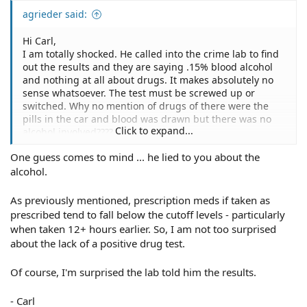
agrieder said:
Hi Carl,
I am totally shocked. He called into the crime lab to find
out the results and they are saying .15% blood alcohol
and nothing at all about drugs. It makes absolutely no
sense whatsoever. The test must be screwed up or
switched. Why no mention of drugs of there were the
pills in the car and blood was drawn but there was no
Click to expand...
alcohol involved????
One guess comes to mind ... he lied to you about the
alcohol.
As previously mentioned, prescription meds if taken as
prescribed tend to fall below the cutoff levels - particularly
when taken 12+ hours earlier. So, I am not too surprised
about the lack of a positive drug test.
Of course, I'm surprised the lab told him the results.
- Carl