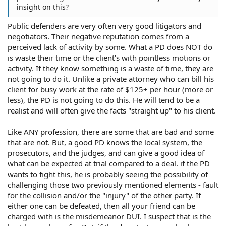
insight on this?
Public defenders are very often very good litigators and
negotiators. Their negative reputation comes from a
perceived lack of activity by some. What a PD does NOT do
is waste their time or the client's with pointless motions or
activity. If they know something is a waste of time, they are
not going to do it. Unlike a private attorney who can bill his
client for busy work at the rate of $125+ per hour (more or
less), the PD is not going to do this. He will tend to be a
realist and will often give the facts "straight up" to his client.
Like ANY profession, there are some that are bad and some
that are not. But, a good PD knows the local system, the
prosecutors, and the judges, and can give a good idea of
what can be expected at trial compared to a deal. if the PD
wants to fight this, he is probably seeing the possibility of
challenging those two previously mentioned elements - fault
for the collision and/or the "injury" of the other party. If
either one can be defeated, then all your friend can be
charged with is the misdemeanor DUI. I suspect that is the