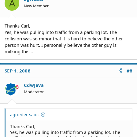
A
New Member
Thanks Carl,
Yes, he was pulling into traffic from a parking lot. The
collision was so minor that it is hard to believe the other
person was hurt. I personally believe the other guy is
milking this...
SEP 1, 2008
#8
CdwJava
Moderator
agrieder said:
Thanks Carl,
Yes, he was pulling into traffic from a parking lot. The