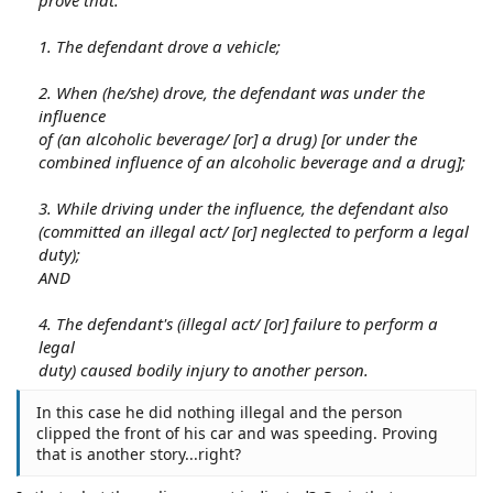
1. The defendant drove a vehicle;
2. When (he/she) drove, the defendant was under the
influence
of (an alcoholic beverage/ [or] a drug) [or under the
combined influence of an alcoholic beverage and a drug];
3. While driving under the influence, the defendant also
(committed an illegal act/ [or] neglected to perform a legal
duty);
AND
4. The defendant's (illegal act/ [or] failure to perform a
legal
duty) caused bodily injury to another person.
In this case he did nothing illegal and the person
clipped the front of his car and was speeding. Proving
that is another story...right?