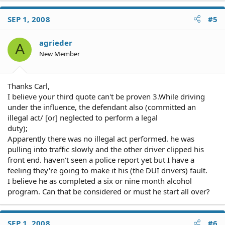
SEP 1, 2008
#5
agrieder
A
New Member
Thanks Carl,
I believe your third quote can't be proven 3.While driving
under the influence, the defendant also (committed an
illegal act/ [or] neglected to perform a legal
duty);
Apparently there was no illegal act performed. he was
pulling into traffic slowly and the other driver clipped his
front end. haven't seen a police report yet but I have a
feeling they're going to make it his (the DUI drivers) fault.
I believe he as completed a six or nine month alcohol
program. Can that be considered or must he start all over?
SEP 1, 2008
#6