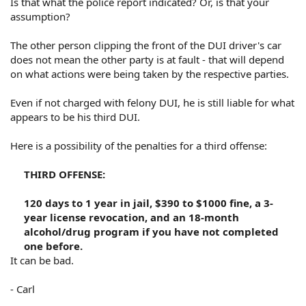
Is that what the police report indicated? Or, is that your
assumption?
The other person clipping the front of the DUI driver's car
does not mean the other party is at fault - that will depend
on what actions were being taken by the respective parties.
Even if not charged with felony DUI, he is still liable for what
appears to be his third DUI.
Here is a possibility of the penalties for a third offense:
THIRD OFFENSE:
120 days to 1 year in jail, $390 to $1000 fine, a 3-
year license revocation, and an 18-month
alcohol/drug program if you have not completed
one before.​
It can be bad.
- Carl