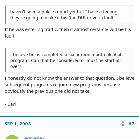
haven't seen a police report yet but I have a feeling
they're going to make it his (the DUI drivers) fault.
If he was entering traffic, then it almost certainly will be his
fault.
I believe he as completed a six or nine month alcohol
program. Can that be considered or must he start all
over?
I honestly do not know the answer to that question. I believe
subsequent programs require new programs because
obviously the previous one did not take.
- Carl
SEP 1, 2008
#7
agrieder