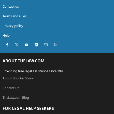
Contact us
Terms and rules
Privacy policy
Help
Facebook
X (Twitter)
youtube
LinkedIn
Contact us
RSS
ABOUT THELAW.COM
Providing free legal assistance since 1995
About Us, Our Story
Contact Us
TheLaw.com Blog
FOR LEGAL HELP SEEKERS