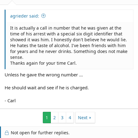
agrieder said:
It is actually a call in number that he was given at the
time of his arrest with a special six digit identifier that
showed it was him. I honestly don't believe he would lie.
He hates the taste of alcohol. I've been friends with him
for years and he never drinks. Something does not make
sense.
Thanks again for your time Carl.
Unless he gave the wrong number ...
He should wait and see if he is charged.
- Carl
1
2
3
4
Next
Not open for further replies.