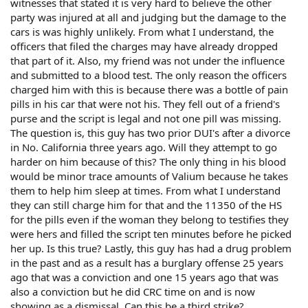
witnesses that stated it is very hard to believe the other
party was injured at all and judging but the damage to the
cars is was highly unlikely. From what I understand, the
officers that filed the charges may have already dropped
that part of it. Also, my friend was not under the influence
and submitted to a blood test. The only reason the officers
charged him with this is because there was a bottle of pain
pills in his car that were not his. They fell out of a friend's
purse and the script is legal and not one pill was missing.
The question is, this guy has two prior DUI's after a divorce
in No. California three years ago. Will they attempt to go
harder on him because of this? The only thing in his blood
would be minor trace amounts of Valium because he takes
them to help him sleep at times. From what I understand
they can still charge him for that and the 11350 of the HS
for the pills even if the woman they belong to testifies they
were hers and filled the script ten minutes before he picked
her up. Is this true? Lastly, this guy has had a drug problem
in the past and as a result has a burglary offense 25 years
ago that was a conviction and one 15 years ago that was
also a conviction but he did CRC time on and is now
showing as a dismissal. Can this be a third strike?