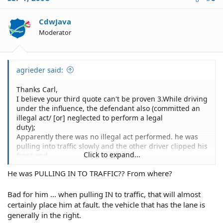
CdwJava
Moderator
agrieder said:
Thanks Carl,
I believe your third quote can't be proven 3.While driving
under the influence, the defendant also (committed an
illegal act/ [or] neglected to perform a legal
duty);
Apparently there was no illegal act performed. he was
pulling into traffic slowly and the other driver clipped his
Click to expand...
front end.
He was PULLING IN TO TRAFFIC?? From where?
Bad for him ... when pulling IN to traffic, that will almost
certainly place him at fault. the vehicle that has the lane is
generally in the right.