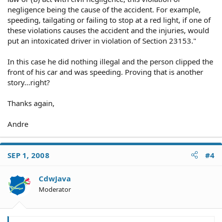
negligence being the cause of the accident. For example,
speeding, tailgating or failing to stop at a red light, if one of
these violations causes the accident and the injuries, would
put an intoxicated driver in violation of Section 23153."
In this case he did nothing illegal and the person clipped the
front of his car and was speeding. Proving that is another
story...right?
Thanks again,
Andre
SEP 1, 2008
#4
CdwJava
Moderator