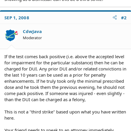
SEP 1, 2008
#2
CdwJava
Moderator
If the test comes back positive (i.e. above the accepted level
for impairment for the particular substance) then he can be
charged for DUI. Any prior DUI and/or related convictions in
the last 10 years can be used as a prior for penalty
enhancements. If he truly took only the minimal prescribed
dose and he took them the previous evening, he should not
come pack positive. If someone was injured - even slightly -
than the DUI can be charged as a felony,
This is not a "third strike" based upon what you have written
here.
Your friend needs to speak to an attorney immediately.