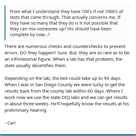
From what I understand they have 100's if not 1000's of
tests that come through. That actually concerns me. If
they have so many that they do is it not possible that
they can mix someones up? His should have been
complete by now...?
There are numerous checks and counterchecks to prevent
errors. DO they happen? Sure. But, they are so rare as to be
an infinitesimal figure. When a lab has that problem, the
state usually decertifies them.
Depending on the lab, the test could take up to 90 days.
When I was in San Diego County we were lucky to get the
results back from the county lab within 60 days. Where I
work now we use the state DOJ labs and we can get results
in about three weeks. He'll hopefully know the results at his
preliminary hearing.
- Carl