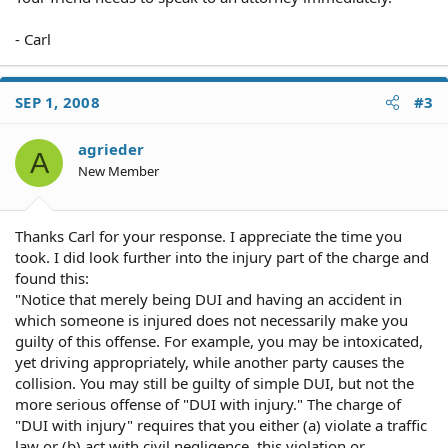
- Carl
SEP 1, 2008
#3
agrieder
A
New Member
Thanks Carl for your response. I appreciate the time you
took. I did look further into the injury part of the charge and
found this:
"Notice that merely being DUI and having an accident in
which someone is injured does not necessarily make you
guilty of this offense. For example, you may be intoxicated,
yet driving appropriately, while another party causes the
collision. You may still be guilty of simple DUI, but not the
more serious offense of "DUI with injury." The charge of
"DUI with injury" requires that you either (a) violate a traffic
law or (b) act with civil negligence, this violation or