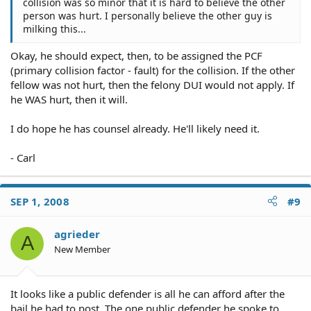
collision was so minor that it is hard to believe the other
person was hurt. I personally believe the other guy is
milking this...
Okay, he should expect, then, to be assigned the PCF
(primary collision factor - fault) for the collision. If the other
fellow was not hurt, then the felony DUI would not apply. If
he WAS hurt, then it will.
I do hope he has counsel already. He'll likely need it.
- Carl
SEP 1, 2008
#9
agrieder
A
New Member
It looks like a public defender is all he can afford after the
bail he had to post. The one public defender he spoke to