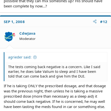
possible that they can mix someones up? His should have
been complete by now...?
SEP 1, 2008
#12
CdwJava
Moderator
agrieder said:
The tests coming back negative is a concern. Like I said
earlier, he does take Valium to sleep and I have been
told that can come back and give him the DUI.
If he is taking ONLY the prescribed dosage, and that dosage
was the previous night, then unless he is taking a massive
prescribed dose (more than necessary as a sleep aid) it
should come back negative. If he is concerned, he may well
have been tasting the meds found in car or something else.