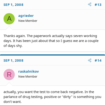
SEP 1, 2008
#13
agrieder
A
New Member
Thanks again. The paperwork actually says seven working
days. It has been just about that so I guess we are a couple
of days shy.
SEP 1, 2008
#14
raskalnikov
R
New Member
actually, you want the test to come back negative. In the
parlance of drug testing, positive or "dirty" is something you
don't want.