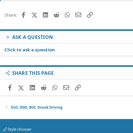
Facebook
X (Twitter)
LinkedIn
Reddit
WhatsApp
Email
Link
Share:
ASK A QUESTION
Click to ask a question
SHARE THIS PAGE
Facebook
X (Twitter)
LinkedIn
Reddit
WhatsApp
Email
Link
DUI, DWI, BUI, Drunk Driving
Style chooser