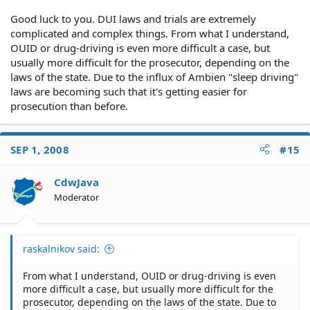
Good luck to you. DUI laws and trials are extremely
complicated and complex things. From what I understand,
OUID or drug-driving is even more difficult a case, but
usually more difficult for the prosecutor, depending on the
laws of the state. Due to the influx of Ambien "sleep driving"
laws are becoming such that it's getting easier for
prosecution than before.
SEP 1, 2008
#15
CdwJava
Moderator
raskalnikov said:
From what I understand, OUID or drug-driving is even
more difficult a case, but usually more difficult for the
prosecutor, depending on the laws of the state. Due to