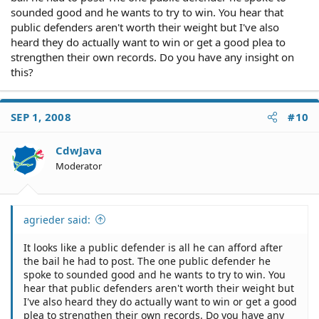
sounded good and he wants to try to win. You hear that
public defenders aren't worth their weight but I've also
heard they do actually want to win or get a good plea to
strengthen their own records. Do you have any insight on
this?
SEP 1, 2008
#10
CdwJava
Moderator
agrieder said:
It looks like a public defender is all he can afford after
the bail he had to post. The one public defender he
spoke to sounded good and he wants to try to win. You
hear that public defenders aren't worth their weight but
I've also heard they do actually want to win or get a good
plea to strengthen their own records. Do you have any