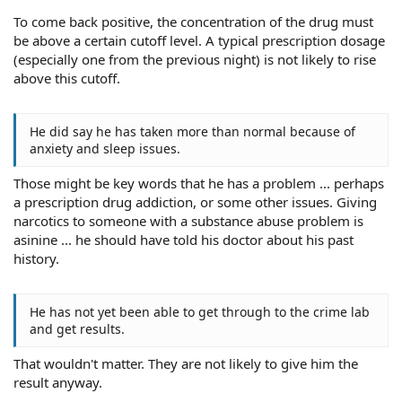
To come back positive, the concentration of the drug must
be above a certain cutoff level. A typical prescription dosage
(especially one from the previous night) is not likely to rise
above this cutoff.
He did say he has taken more than normal because of
anxiety and sleep issues.
Those might be key words that he has a problem ... perhaps
a prescription drug addiction, or some other issues. Giving
narcotics to someone with a substance abuse problem is
asinine ... he should have told his doctor about his past
history.
He has not yet been able to get through to the crime lab
and get results.
That wouldn't matter. They are not likely to give him the
result anyway.