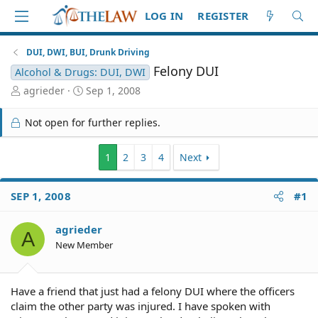
LOG IN
REGISTER
DUI, DWI, BUI, Drunk Driving
Felony DUI
Alcohol & Drugs: DUI, DWI
T
S
agrieder
Sep 1, 2008
h
t
r
a
Not open for further replies.
e
r
a
t
d
d
1
2
3
4
Next
S
a
t
t
SEP 1, 2008
#1
a
e
r
t
agrieder
A
e
New Member
r
Have a friend that just had a felony DUI where the officers
claim the other party was injured. I have spoken with