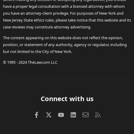
have a proper legal consultation with a licensed attorney with whom
you have an attorney-client privilege. For purposes of New York and
New Jersey State ethics rules, please take notice that this website and its
case reviews may constitute attorney advertising.
The content appearing on this website does not reflect the opinion,
position, or statement of any authority, agency or regulator, including
but not limited to the City of New York.
© 1995 - 2024 TheLaw.com LLC
Connect with us
Facebook
X (Twitter)
youtube
LinkedIn
Contact us
RSS