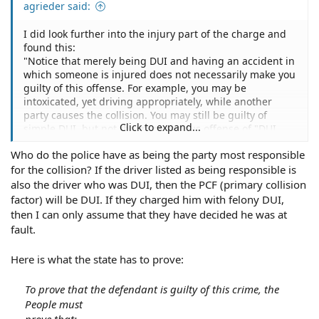
agrieder said:
I did look further into the injury part of the charge and
found this:
"Notice that merely being DUI and having an accident in
which someone is injured does not necessarily make you
guilty of this offense. For example, you may be
intoxicated, yet driving appropriately, while another
party causes the collision. You may still be guilty of
Click to expand...
simple DUI, but not the more serious offense of "DUI
with injury." The charge of "DUI with injury" requires
Who do the police have as being the party most responsible
that you either (a) violate a traffic law or (b) act with civil
for the collision? If the driver listed as being responsible is
negligence, this violation or negligence being the cause
of the accident. For example, speeding, tailgating or
also the driver who was DUI, then the PCF (primary collision
failing to stop at a red light, if one of these violations
factor) will be DUI. If they charged him with felony DUI,
causes the accident and the injuries, would put an
then I can only assume that they have decided he was at
intoxicated driver in violation of Section 23153."
fault.
Here is what the state has to prove:
To prove that the defendant is guilty of this crime, the
People must
prove that: