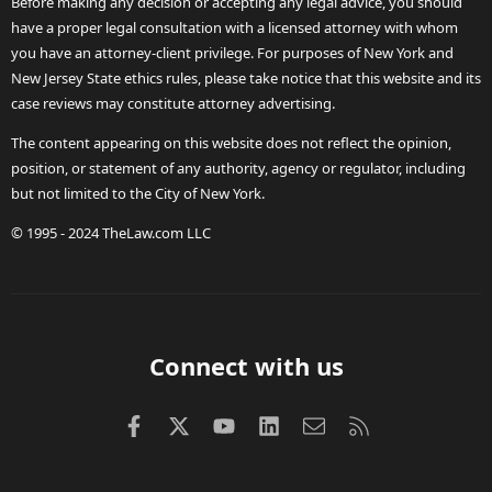
Before making any decision or accepting any legal advice, you should
have a proper legal consultation with a licensed attorney with whom
you have an attorney-client privilege. For purposes of New York and
New Jersey State ethics rules, please take notice that this website and its
case reviews may constitute attorney advertising.
The content appearing on this website does not reflect the opinion,
position, or statement of any authority, agency or regulator, including
but not limited to the City of New York.
© 1995 - 2024 TheLaw.com LLC
Connect with us
Facebook
X (Twitter)
youtube
LinkedIn
Contact us
RSS