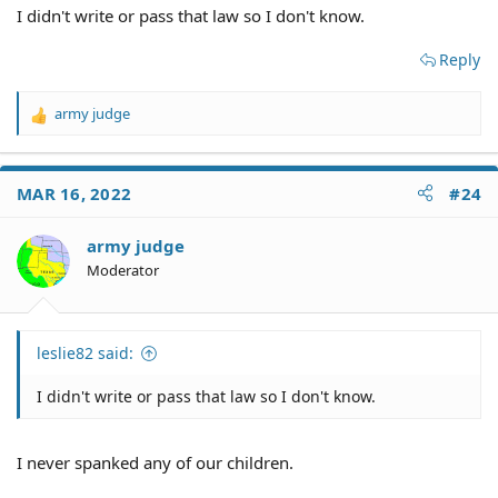
I didn't write or pass that law so I don't know.
Reply
army judge
R
e
a
c
MAR 16, 2022
#24
t
i
o
army judge
n
Moderator
s
:
leslie82 said:
I didn't write or pass that law so I don't know.
I never spanked any of our children.