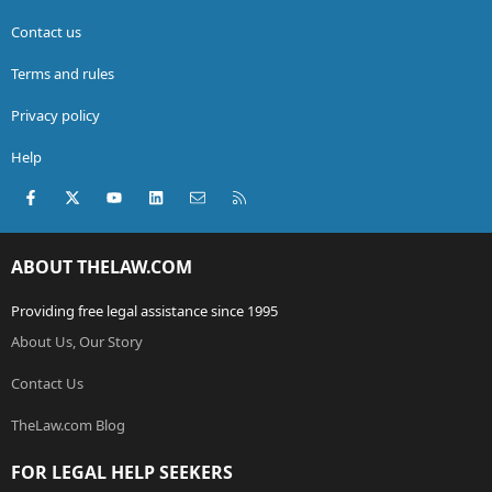
Contact us
Terms and rules
Privacy policy
Help
Facebook
X (Twitter)
youtube
LinkedIn
Contact us
RSS
ABOUT THELAW.COM
Providing free legal assistance since 1995
About Us, Our Story
Contact Us
TheLaw.com Blog
FOR LEGAL HELP SEEKERS