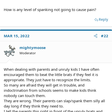
How is any level of spanking not going to cause pain?
Reply
MAR 15, 2022
#22
mightymoose
Moderator
When dealing with parents and unruly kids I have often
encouraged them to beat the little brats if they feel it is
appropriate. They just have to recognize the limits.
So many are afraid they will get in trouble, and
indoctrination from schools seems to make kids think
nobody can touch them.
They are wrong. Their parents can slap/spank them silly all
day long if they think they need to.
I tell the parents this right in front of the unruly brats and