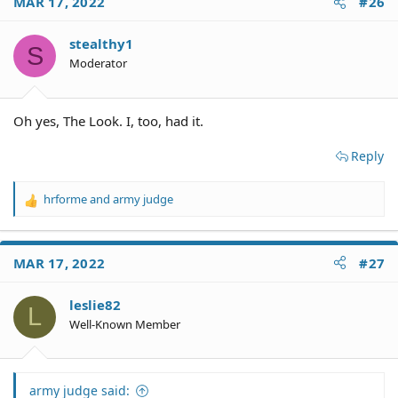
MAR 17, 2022
#26
t
i
o
stealthy1
S
n
Moderator
s
:
Oh yes, The Look. I, too, had it.
Reply
hrforme
and
army judge
R
e
a
c
MAR 17, 2022
#27
t
i
o
leslie82
L
n
Well-Known Member
s
:
army judge said: