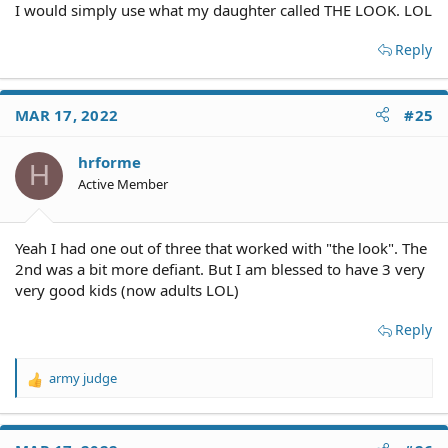
I would simply use what my daughter called THE LOOK. LOL
Reply
MAR 17, 2022
#25
hrforme
H
Active Member
Yeah I had one out of three that worked with "the look". The
2nd was a bit more defiant. But I am blessed to have 3 very
very good kids (now adults LOL)
Reply
army judge
R
e
a
c