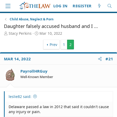
LOG IN
REGISTER
Child Abuse, Neglect & Porn
Daughter falsely accused husband and I ...
T
S
Stacy Perkins
Mar 10, 2022
h
t
r
a
Prev
1
2
e
r
a
t
d
d
MAR 14, 2022
#21
S
a
t
t
PayrollHRGuy
a
e
Well-Known Member
r
t
e
r
leslie82 said:
Delaware passed a law in 2012 that said it couldn't cause
any injury or pain.