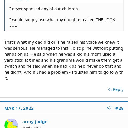
I never spanked any of our children.
I would simply use what my daughter called THE LOOK.
LOL
That's what my dad did or if he raised his voice we knew it
was serious. He managed to instill discipline without putting
hands on us. He said when he was a kid his mom used a
yard stick at times and his grandma would make them get a
switch and he said when he had kids he'd never do that and
he didn't. And if I had a problem - I trusted him to go to with
it.
Reply
MAR 17, 2022
#28
army judge
Moderator