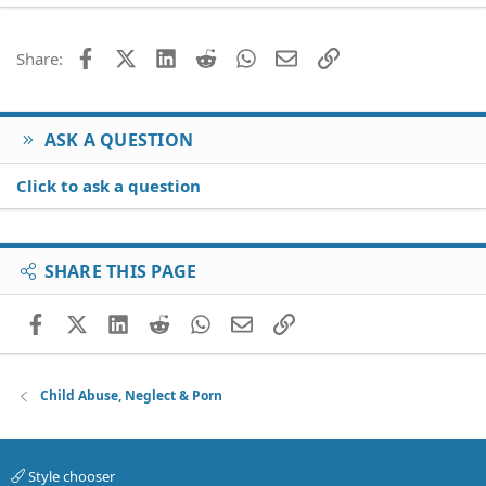
22
Times New Roman
26
Trebuchet MS
Facebook
X (Twitter)
LinkedIn
Reddit
WhatsApp
Email
Link
Share:
Verdana
ASK A QUESTION
Click to ask a question
SHARE THIS PAGE
Facebook
X (Twitter)
LinkedIn
Reddit
WhatsApp
Email
Link
Child Abuse, Neglect & Porn
Style chooser