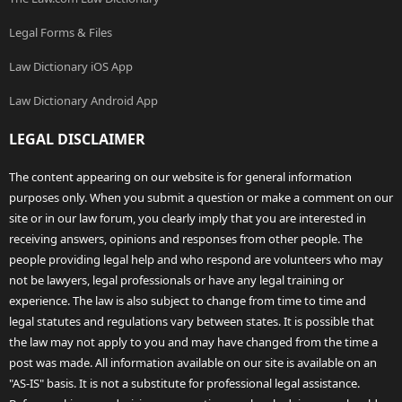
Legal Forms & Files
Law Dictionary iOS App
Law Dictionary Android App
LEGAL DISCLAIMER
The content appearing on our website is for general information
purposes only. When you submit a question or make a comment on our
site or in our law forum, you clearly imply that you are interested in
receiving answers, opinions and responses from other people. The
people providing legal help and who respond are volunteers who may
not be lawyers, legal professionals or have any legal training or
experience. The law is also subject to change from time to time and
legal statutes and regulations vary between states. It is possible that
the law may not apply to you and may have changed from the time a
post was made. All information available on our site is available on an
"AS-IS" basis. It is not a substitute for professional legal assistance.