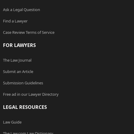
Ask a Legal Question
Find a Lawyer
Case Review Terms of Service
FOR LAWYERS
The Law Journal
Submit an Article
Submission Guidelines
Free ad in our Lawyer Directory
LEGAL RESOURCES
Law Guide
The Law.com Law Dictionary