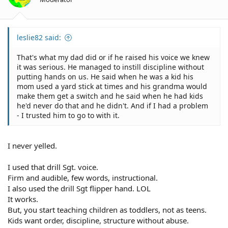
leslie82 said:
That's what my dad did or if he raised his voice we knew
it was serious. He managed to instill discipline without
putting hands on us. He said when he was a kid his
mom used a yard stick at times and his grandma would
make them get a switch and he said when he had kids
he'd never do that and he didn't. And if I had a problem
- I trusted him to go to with it.
I never yelled.
I used that drill Sgt. voice.
Firm and audible, few words, instructional.
I also used the drill Sgt flipper hand. LOL
It works.
But, you start teaching children as toddlers, not as teens.
Kids want order, discipline, structure without abuse.