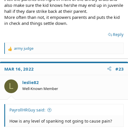
also make sure the kid knows he/she may end up in juvenile
hall if they dare strike back at their parent.
More often than not, it empowers parents and puts the kid
in check and things settle down.
Reply
army judge
R
e
a
c
MAR 16, 2022
#23
t
i
o
leslie82
L
n
Well-Known Member
s
:
PayrollHRGuy said:
How is any level of spanking not going to cause pain?