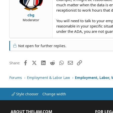
much matter when the data is ente
receptionist to work hours that
cbg
Moderator
You will need to talk to your e
reasonable in your specific situa
under the ADA, you are not gua
Not open for further replies.
Facebook
X (Twitter)
LinkedIn
Reddit
WhatsApp
Email
Link
Share:
Forums
Employment & Labor Law
Employment, Labor, 
Style chooser
Change width
ABOUT THELAW.COM
FOR LEG