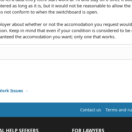
red as long as it is, but it would not be reasonable to allow the
 do not conform to when the switchboard is open.
mployer about whether or not the accomodation you request woul
tion. Keep in mind that even if your condition is considered to be
ranteed the accomodation you want; only one that works.
Work Issues
Contact us
Terms and ru
AL HELP SEEKERS
FOR LAWYERS