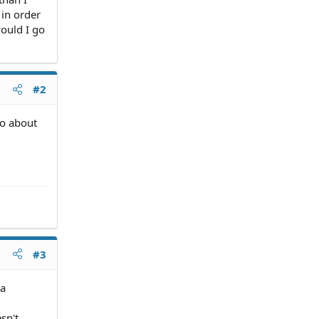
 in order
would I go
#2
go about
#3
 a
sn't