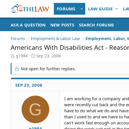
FORUMS
LAW GUIDE
LA
ASK A QUESTION
NEW POSTS
SEARCH FORUMS
Forums
Employment & Labor Law
Employment, Labor, 
Americans With Disabilities Act - Rea
T
S
g1984
Sep 23, 2008
h
t
r
a
Not open for further replies.
e
r
a
t
d
d
SEP 23, 2008
S
a
t
t
I am working for a company and 
a
e
G
were recently cut back and the e
r
t
have to do what we do and have it
e
than I used to and we have to hav
r
can't work fast enough on accoun
g1984
doing the work just not in the tim