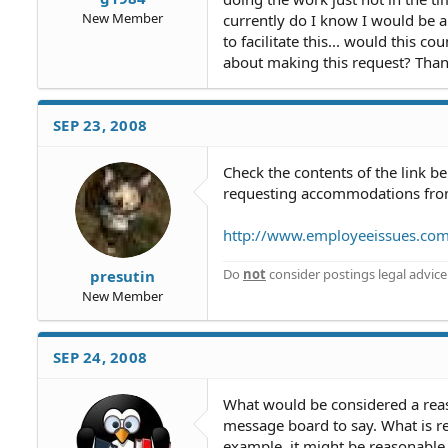
New Member
currently do I know I would be a
to facilitate this... would this
about making this request? Than
SEP 23, 2008
Check the contents of the link b
requesting accommodations from
http://www.employeeissues.co
Do
not
consider postings legal advice
presutin
New Member
SEP 24, 2008
What would be considered a reas
message board to say. What is re
example, it might be reasonable to