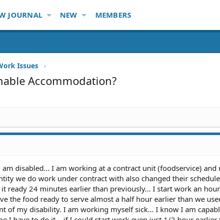
W JOURNAL
NEW
MEMBERS
Work Issues
sonable Accommodation?
am disabled... I am working at a contract unit (foodservice) and
ntity we do work under contract with also changed their schedul
 ready 24 minutes earlier than previously... I start work an hour
e the food ready to serve almost a half hour earlier than we used 
t of my disability. I am working myself sick... I know I am capabl
e I have to do it... if I could start work even just 1/2 hour earlier 