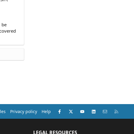
d be
 covered
Facebook
X (Twitter)
youtube
LinkedIn
Contact us
RSS
les
Privacy policy
Help
LEGAL RESOURCES