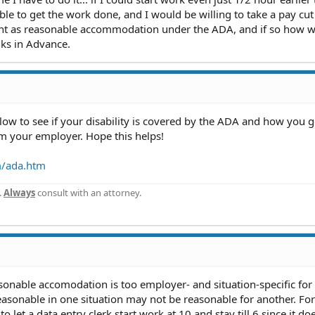
ble to get the work done, and I would be willing to take a pay cut
 count as reasonable accommodation under the ADA, and if so how 
ks in Advance.
elow to see if your disability is covered by the ADA and how you 
 your employer. Hope this helps!
m/ada.htm
.
Always
consult with an attorney.
onable accomodation is too employer- and situation-specific for
asonable in one situation may not be reasonable for another. For
 let a data entry clerk start work at 10 and stay till 6 since it doe