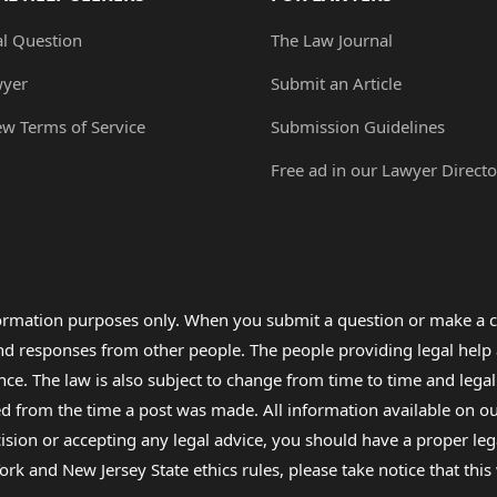
al Question
The Law Journal
wyer
Submit an Article
ew Terms of Service
Submission Guidelines
Free ad in our Lawyer Directo
formation purposes only. When you submit a question or make a c
 and responses from other people. The people providing legal he
nce. The law is also subject to change from time to time and legal
rom the time a post was made. All information available on our sit
cision or accepting any legal advice, you should have a proper le
ork and New Jersey State ethics rules, please take notice that thi