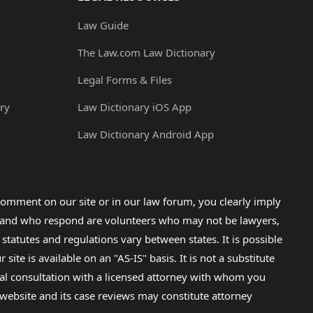
Law Guide
The Law.com Law Dictionary
Legal Forms & Files
ry
Law Dictionary iOS App
Law Dictionary Android App
omment on our site or in our law forum, you clearly imply
lp and who respond are volunteers who may not be lawyers,
 statutes and regulations vary between states. It is possible
e is available on an "AS-IS" basis. It is not a substitute
gal consultation with a licensed attorney with whom you
s website and its case reviews may constitute attorney