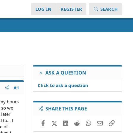
LOG IN
REGISTER
SEARCH
ASK A QUESTION
Click to ask a question
#1
 my hours
e so we
SHARE THIS PAGE
 later
to... I
Facebook
X (Twitter)
LinkedIn
Reddit
WhatsApp
Email
Link
e of
than I