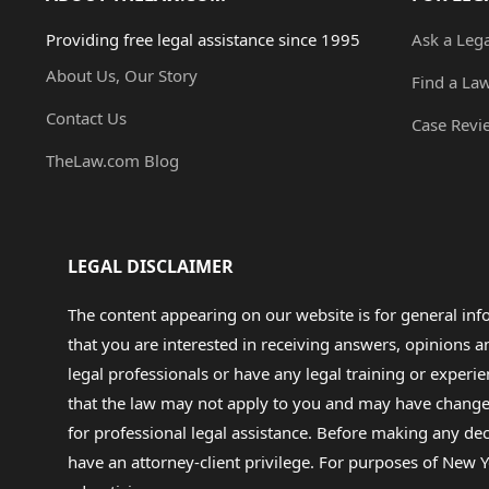
Providing free legal assistance since 1995
Ask a Leg
About Us, Our Story
Find a La
Contact Us
Case Revi
TheLaw.com Blog
LEGAL DISCLAIMER
The content appearing on our website is for general in
that you are interested in receiving answers, opinions
legal professionals or have any legal training or experie
that the law may not apply to you and may have changed f
for professional legal assistance. Before making any de
have an attorney-client privilege. For purposes of New Y