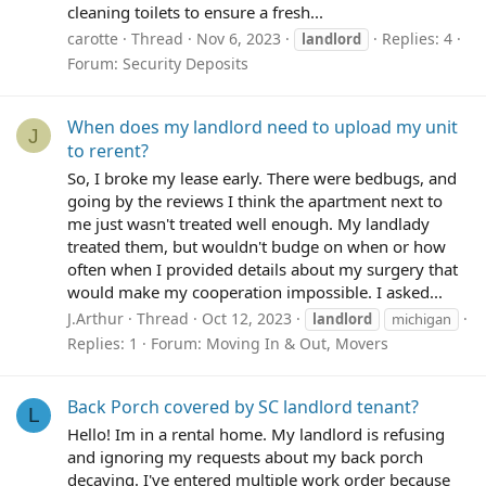
cleaning toilets to ensure a fresh...
carotte
Thread
Nov 6, 2023
Replies: 4
landlord
Forum:
Security Deposits
When does my landlord need to upload my unit
J
to rerent?
So, I broke my lease early. There were bedbugs, and
going by the reviews I think the apartment next to
me just wasn't treated well enough. My landlady
treated them, but wouldn't budge on when or how
often when I provided details about my surgery that
would make my cooperation impossible. I asked...
J.Arthur
Thread
Oct 12, 2023
landlord
michigan
Replies: 1
Forum:
Moving In & Out, Movers
Back Porch covered by SC landlord tenant?
L
Hello! Im in a rental home. My landlord is refusing
and ignoring my requests about my back porch
decaying. I've entered multiple work order because