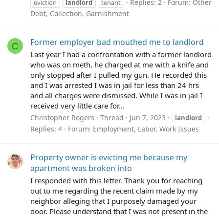
Replies: 2
Forum:
Other
eviction
landlord
tenant
Debt, Collection, Garnishment
Former employer bad mouthed me to landlord
C
Last year I had a confrontation with a former landlord
who was on meth, he charged at me with a knife and
only stopped after I pulled my gun. He recorded this
and I was arrested I was in jail for less than 24 hrs
and all charges were dismissed. While I was in jail I
received very little care for...
Christopher Rogers
Thread
Jun 7, 2023
landlord
Replies: 4
Forum:
Employment, Labor, Work Issues
Property owner is evicting me because my
apartment was broken into
I responded with this letter. Thank you for reaching
out to me regarding the recent claim made by my
neighbor alleging that I purposely damaged your
door. Please understand that I was not present in the