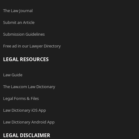
The Law Journal
Submit an Article
Submission Guidelines
Free ad in our Lawyer Directory
LEGAL RESOURCES
Law Guide
The Law.com Law Dictionary
Legal Forms & Files
Law Dictionary iOS App
Law Dictionary Android App
LEGAL DISCLAIMER