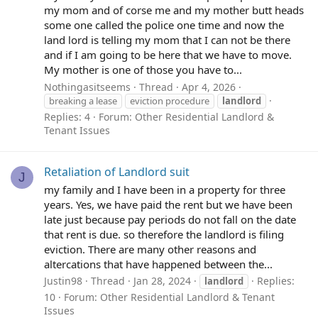
my mom and of corse me and my mother butt heads
some one called the police one time and now the
land lord is telling my mom that I can not be there
and if I am going to be here that we have to move.
My mother is one of those you have to...
Nothingasitseems
Thread
Apr 4, 2026
breaking a lease
eviction procedure
landlord
Replies: 4
Forum:
Other Residential Landlord &
Tenant Issues
Retaliation of Landlord suit
J
my family and I have been in a property for three
years. Yes, we have paid the rent but we have been
late just because pay periods do not fall on the date
that rent is due. so therefore the landlord is filing
eviction. There are many other reasons and
altercations that have happened between the...
Justin98
Thread
Jan 28, 2024
Replies:
landlord
10
Forum:
Other Residential Landlord & Tenant
Issues