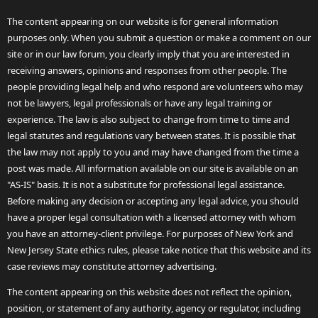
The content appearing on our website is for general information
purposes only. When you submit a question or make a comment on our
site or in our law forum, you clearly imply that you are interested in
receiving answers, opinions and responses from other people. The
people providing legal help and who respond are volunteers who may
not be lawyers, legal professionals or have any legal training or
experience. The law is also subject to change from time to time and
legal statutes and regulations vary between states. It is possible that
the law may not apply to you and may have changed from the time a
post was made. All information available on our site is available on an
"AS-IS" basis. It is not a substitute for professional legal assistance.
Before making any decision or accepting any legal advice, you should
have a proper legal consultation with a licensed attorney with whom
you have an attorney-client privilege. For purposes of New York and
New Jersey State ethics rules, please take notice that this website and its
case reviews may constitute attorney advertising.
The content appearing on this website does not reflect the opinion,
position, or statement of any authority, agency or regulator, including