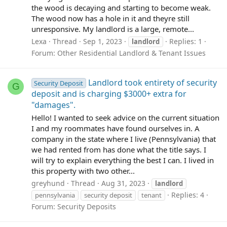
the wood is decaying and starting to become weak.
The wood now has a hole in it and theyre still
unresponsive. My landlord is a large, remote...
Lexa
Thread
Sep 1, 2023
Replies: 1
landlord
Forum:
Other Residential Landlord & Tenant Issues
Landlord took entirety of security
Security Deposit
G
deposit and is charging $3000+ extra for
"damages".
Hello! I wanted to seek advice on the current situation
I and my roommates have found ourselves in. A
company in the state where I live (Pennsylvania) that
we had rented from has done what the title says. I
will try to explain everything the best I can. I lived in
this property with two other...
greyhund
Thread
Aug 31, 2023
landlord
Replies: 4
pennsylvania
security deposit
tenant
Forum:
Security Deposits