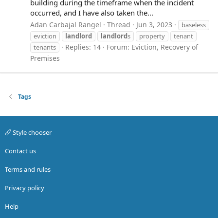
building during the timeframe when the incident
occurred, and I have also taken the...
Adan Carbajal Rangel
Thread
Jun 3, 2023
baseless
eviction
landlord
landlord
s
property
tenant
Replies: 14
Forum:
Eviction, Recovery of
tenants
Premises
Tags
Style chooser
Contact us
Terms and rules
Privacy policy
Help