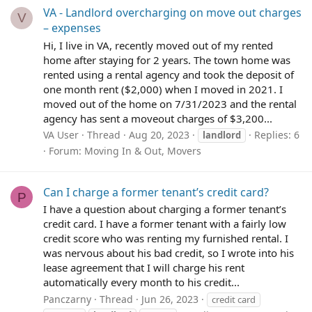
VA - Landlord overcharging on move out charges
V
– expenses
Hi, I live in VA, recently moved out of my rented
home after staying for 2 years. The town home was
rented using a rental agency and took the deposit of
one month rent ($2,000) when I moved in 2021. I
moved out of the home on 7/31/2023 and the rental
agency has sent a moveout charges of $3,200...
VA User
Thread
Aug 20, 2023
Replies: 6
landlord
Forum:
Moving In & Out, Movers
Can I charge a former tenant’s credit card?
P
I have a question about charging a former tenant’s
credit card. I have a former tenant with a fairly low
credit score who was renting my furnished rental. I
was nervous about his bad credit, so I wrote into his
lease agreement that I will charge his rent
automatically every month to his credit...
Panczarny
Thread
Jun 26, 2023
credit card