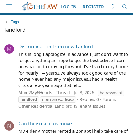
LOG IN
REGISTER
Tags
landlord
Discrimination from new Lanlord
M
This is long I apologize in advance,I just don't want to
forget anything an hope to get the best advice I can
on what to do moving forward. I've lived in my home
for nearly 14 years.I've always took good care of the
home.Never had any major issues.I had a health
crisis a few years ago that left...
Mom2My6Hearts
Thread
Jul 3, 2026
harrassment
Replies: 0
Forum:
landlord
non renewal lease
Other Residential Landlord & Tenant Issues
Can they make us move
N
My elderly mother rented a 2br apt i help take care of