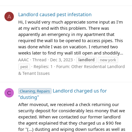
Landlord caused pest infestation
A
Hi, I would very much appreciate some input as I'm
at my wit's end with this problem. There was
apparently an emergency in my apartment that
required the wall to be opened to access pipes. This
was done while I was on vacation. I returned two
weeks later to find my wall still open and shoddily...
AAAC
Thread
Dec 3, 2023
landlord
new york
Replies: 1
Forum:
Other Residential Landlord
pest
& Tenant Issues
Landlord charged us for
Cleaning, Repairs
C
"dusting"
After moveout, we received a check returning our
security deposit for considerably less money that we
expected. When we contacted our former landlord
the agent explained that they charged us a $90 fee
for "(...) dusting and wiping down surfaces as well as