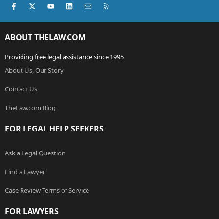
Facebook
X (Twitter)
youtube
LinkedIn
Contact us
RSS
ABOUT THELAW.COM
Providing free legal assistance since 1995
About Us, Our Story
Contact Us
TheLaw.com Blog
FOR LEGAL HELP SEEKERS
Ask a Legal Question
Find a Lawyer
Case Review Terms of Service
FOR LAWYERS