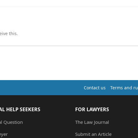
ive this.
Contact us
Terms and ru
AL HELP SEEKERS
FOR LAWYERS
al Question
The Law Journal
wyer
Submit an Article