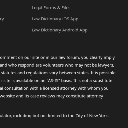
Legal Forms & Files
ry
Law Dictionary iOS App
Law Dictionary Android App
omment on our site or in our law forum, you clearly imply
lp and who respond are volunteers who may not be lawyers,
 statutes and regulations vary between states. It is possible
e is available on an "AS-IS" basis. It is not a substitute
gal consultation with a licensed attorney with whom you
s website and its case reviews may constitute attorney
lator, including but not limited to the City of New York.