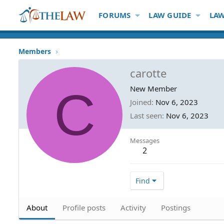
FORUMS
LAW GUIDE
LAW
Members
carotte
C
New Member
Joined
Nov 6, 2023
Last seen
Nov 6, 2023
Messages
2
Find
About
Profile posts
Activity
Postings