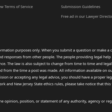
ew Terms of Service
Submission Guidelines
Free ad in our Lawyer Directo
formation purposes only. When you submit a question or make a c
 and responses from other people. The people providing legal he
nce. The law is also subject to change from time to time and legal
rom the time a post was made. All information available on our sit
cision or accepting any legal advice, you should have a proper le
ork and New Jersey State ethics rules, please take notice that thi
e opinion, position, or statement of any authority, agency or regu