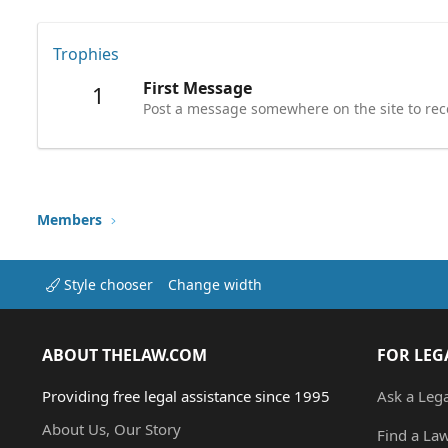
Trophies
First Message
1
Post a message somewhere on the site to rece
Members
Style chooser
Change width
ABOUT THELAW.COM
FOR LEG
Providing free legal assistance since 1995
Ask a Leg
About Us, Our Story
Find a La