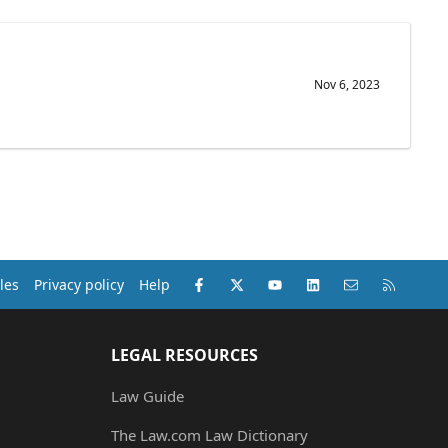
Nov 6, 2023
Facebook
X (Twitter)
youtube
LinkedIn
Contact us
RSS
les
Privacy policy
Help
LEGAL RESOURCES
Law Guide
The Law.com Law Dictionary