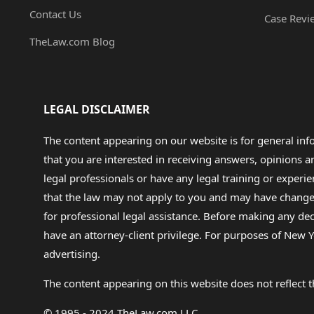
Contact Us
Case Revi
TheLaw.com Blog
LEGAL DISCLAIMER
The content appearing on our website is for general in
that you are interested in receiving answers, opinions
legal professionals or have any legal training or experie
that the law may not apply to you and may have changed f
for professional legal assistance. Before making any de
have an attorney-client privilege. For purposes of New Y
advertising.
The content appearing on this website does not reflect th
© 1995 - 2024 TheLaw.com LLC