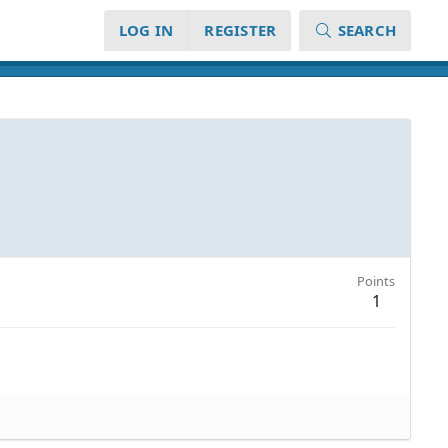
LOG IN
REGISTER
SEARCH
Points
1