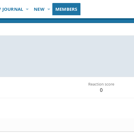
 JOURNAL
NEW
MEMBERS
Reaction score
0