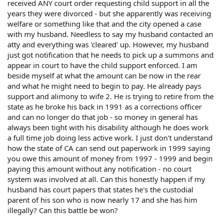
received ANY court order requesting child support in all the
years they were divorced - but she apparently was receiving
welfare or something like that and the city opened a case
with my husband. Needless to say my husband contacted an
atty and everything was 'cleared' up. However, my husband
just got notification that he needs to pick up a summons and
appear in court to have the child support enforced. I am
beside myself at what the amount can be now in the rear
and what he might need to begin to pay. He already pays
support and alimony to wife 2. He is trying to retire from the
state as he broke his back in 1991 as a corrections officer
and can no longer do that job - so money in general has
always been tight with his disability although he does work
a full time job doing less active work. I just don't understand
how the state of CA can send out paperwork in 1999 saying
you owe this amount of money from 1997 - 1999 and begin
paying this amount without any notification - no court
system was involved at all. Can this honestly happen if my
husband has court papers that states he's the custodial
parent of his son who is now nearly 17 and she has him
illegally? Can this battle be won?