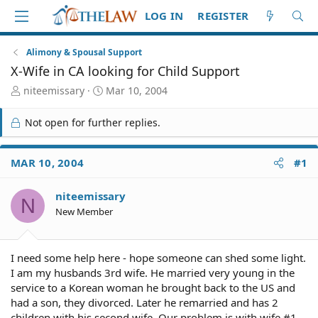
LOG IN
REGISTER
Alimony & Spousal Support
X-Wife in CA looking for Child Support
T
S
niteemissary
Mar 10, 2004
h
t
r
a
Not open for further replies.
e
r
a
t
d
d
MAR 10, 2004
#1
S
a
t
t
niteemissary
a
e
N
r
New Member
t
e
r
I need some help here - hope someone can shed some light.
I am my husbands 3rd wife. He married very young in the
service to a Korean woman he brought back to the US and
had a son, they divorced. Later he remarried and has 2
children with his second wife. Our problem is with wife #1.