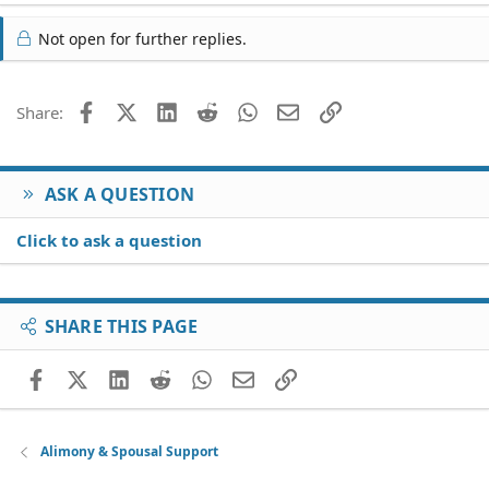
Not open for further replies.
Facebook
X (Twitter)
LinkedIn
Reddit
WhatsApp
Email
Link
Share:
ASK A QUESTION
Click to ask a question
SHARE THIS PAGE
Facebook
X (Twitter)
LinkedIn
Reddit
WhatsApp
Email
Link
Alimony & Spousal Support