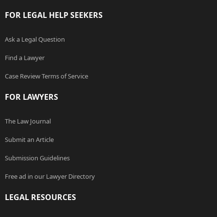
FOR LEGAL HELP SEEKERS
Ask a Legal Question
Find a Lawyer
Case Review Terms of Service
FOR LAWYERS
The Law Journal
Submit an Article
Submission Guidelines
Free ad in our Lawyer Directory
LEGAL RESOURCES