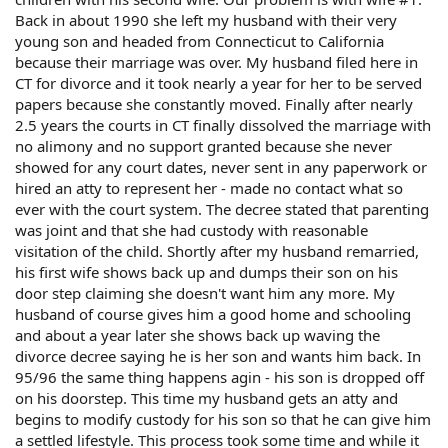
Back in about 1990 she left my husband with their very
young son and headed from Connecticut to California
because their marriage was over. My husband filed here in
CT for divorce and it took nearly a year for her to be served
papers because she constantly moved. Finally after nearly
2.5 years the courts in CT finally dissolved the marriage with
no alimony and no support granted because she never
showed for any court dates, never sent in any paperwork or
hired an atty to represent her - made no contact what so
ever with the court system. The decree stated that parenting
was joint and that she had custody with reasonable
visitation of the child. Shortly after my husband remarried,
his first wife shows back up and dumps their son on his
door step claiming she doesn't want him any more. My
husband of course gives him a good home and schooling
and about a year later she shows back up waving the
divorce decree saying he is her son and wants him back. In
95/96 the same thing happens agin - his son is dropped off
on his doorstep. This time my husband gets an atty and
begins to modify custody for his son so that he can give him
a settled lifestyle. This process took some time and while it