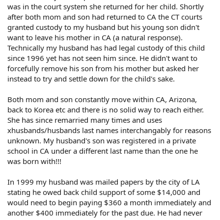
was in the court system she returned for her child. Shortly
after both mom and son had returned to CA the CT courts
granted custody to my husband but his young son didn't
want to leave his mother in CA (a natural response).
Technically my husband has had legal custody of this child
since 1996 yet has not seen him since. He didn't want to
forcefully remove his son from his mother but asked her
instead to try and settle down for the child's sake.
Both mom and son constantly move within CA, Arizona,
back to Korea etc and there is no solid way to reach either.
She has since remarried many times and uses
xhusbands/husbands last names interchangably for reasons
unknown. My husband's son was registered in a private
school in CA under a different last name than the one he
was born with!!!
In 1999 my husband was mailed papers by the city of LA
stating he owed back child support of some $14,000 and
would need to begin paying $360 a month immediately and
another $400 immediately for the past due. He had never