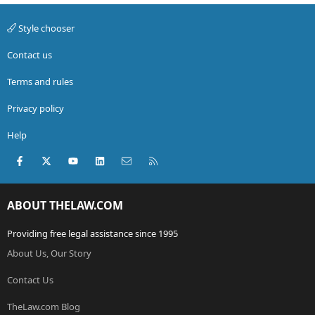
Style chooser
Contact us
Terms and rules
Privacy policy
Help
Facebook
X (Twitter)
youtube
LinkedIn
Contact us
RSS
ABOUT THELAW.COM
Providing free legal assistance since 1995
About Us, Our Story
Contact Us
TheLaw.com Blog