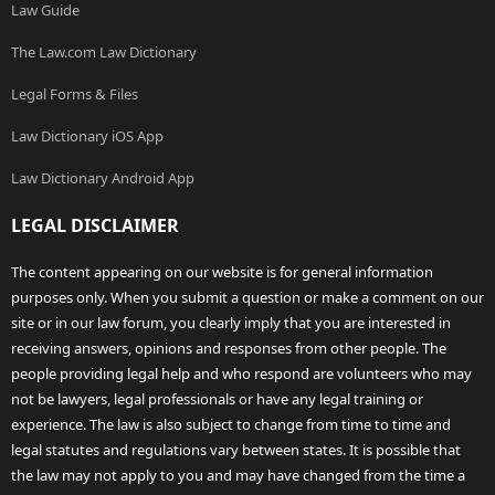
Law Guide
The Law.com Law Dictionary
Legal Forms & Files
Law Dictionary iOS App
Law Dictionary Android App
LEGAL DISCLAIMER
The content appearing on our website is for general information
purposes only. When you submit a question or make a comment on our
site or in our law forum, you clearly imply that you are interested in
receiving answers, opinions and responses from other people. The
people providing legal help and who respond are volunteers who may
not be lawyers, legal professionals or have any legal training or
experience. The law is also subject to change from time to time and
legal statutes and regulations vary between states. It is possible that
the law may not apply to you and may have changed from the time a