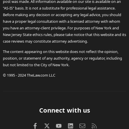
post was made. All information available on our site is available on an
"AS-IS" basis. It is not a substitute for professional legal assistance.
Before making any decision or accepting any legal advice, you should
have a proper legal consultation with a licensed attorney with whom
you have an attorney-client privilege. For purposes of New York and
New Jersey State ethics rules, please take notice that this website and its
case reviews may constitute attorney advertising.
The content appearing on this website does not reflect the opinion,
position, or statement of any authority, agency or regulator, including
but not limited to the City of New York.
© 1995 - 2024 TheLaw.com LLC
Connect with us
Facebook
X (Twitter)
youtube
LinkedIn
Contact us
RSS