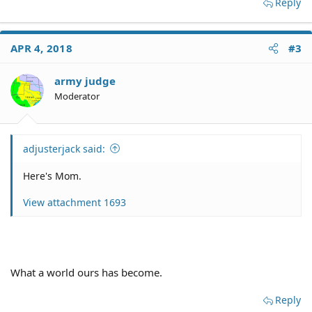
Reply
APR 4, 2018
#3
army judge
Moderator
adjusterjack said:
Here's Mom.
View attachment 1693
What a world ours has become.
Reply