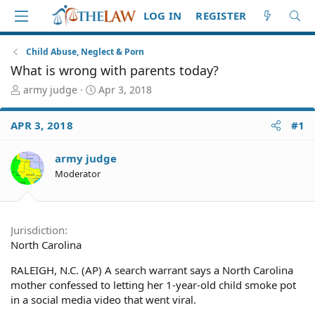
LOG IN
REGISTER
Child Abuse, Neglect & Porn
What is wrong with parents today?
T
S
army judge
Apr 3, 2018
h
t
r
a
APR 3, 2018
#1
e
r
a
t
d
d
army judge
S
a
Moderator
t
t
a
e
r
t
Jurisdiction
e
North Carolina
r
RALEIGH, N.C. (AP) A search warrant says a North Carolina
mother confessed to letting her 1-year-old child smoke pot
in a social media video that went viral.