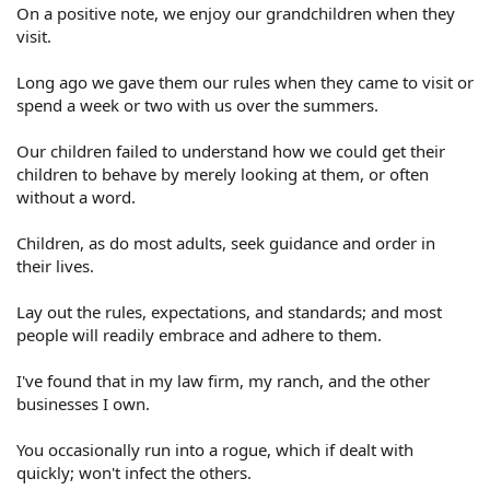
On a positive note, we enjoy our grandchildren when they
visit.
Long ago we gave them our rules when they came to visit or
spend a week or two with us over the summers.
Our children failed to understand how we could get their
children to behave by merely looking at them, or often
without a word.
Children, as do most adults, seek guidance and order in
their lives.
Lay out the rules, expectations, and standards; and most
people will readily embrace and adhere to them.
I've found that in my law firm, my ranch, and the other
businesses I own.
You occasionally run into a rogue, which if dealt with
quickly; won't infect the others.