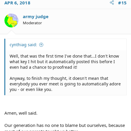
APR 6, 2018
#15
army judge
Moderator
cynthiag said:
Well, that was the first time I've done that...I don't know
what key I hit but it automatically posted this before I
even had a chance to proofread it!
Anyway, to finish my thought, it doesn't mean that
everybody you ever meet is going to automatically adore
you - or even like you.
Amen, well said.
Our generation has no one to blame but ourselves, because