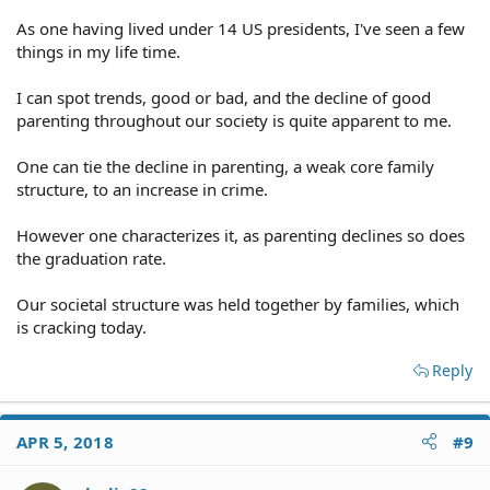
As one having lived under 14 US presidents, I've seen a few
things in my life time.
I can spot trends, good or bad, and the decline of good
parenting throughout our society is quite apparent to me.
One can tie the decline in parenting, a weak core family
structure, to an increase in crime.
However one characterizes it, as parenting declines so does
the graduation rate.
Our societal structure was held together by families, which
is cracking today.
Reply
APR 5, 2018
#9