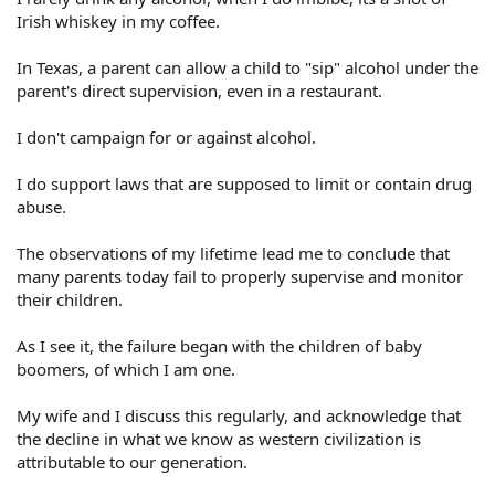
Irish whiskey in my coffee.
In Texas, a parent can allow a child to "sip" alcohol under the
parent's direct supervision, even in a restaurant.
I don't campaign for or against alcohol.
I do support laws that are supposed to limit or contain drug
abuse.
The observations of my lifetime lead me to conclude that
many parents today fail to properly supervise and monitor
their children.
As I see it, the failure began with the children of baby
boomers, of which I am one.
My wife and I discuss this regularly, and acknowledge that
the decline in what we know as western civilization is
attributable to our generation.