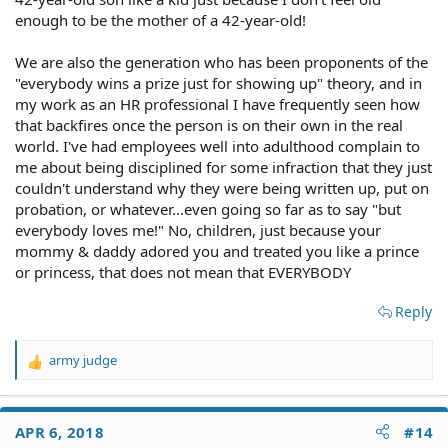
enough to be the mother of a 42-year-old!
We are also the generation who has been proponents of the
"everybody wins a prize just for showing up" theory, and in
my work as an HR professional I have frequently seen how
that backfires once the person is on their own in the real
world. I've had employees well into adulthood complain to
me about being disciplined for some infraction that they just
couldn't understand why they were being written up, put on
probation, or whatever...even going so far as to say "but
everybody loves me!" No, children, just because your
mommy & daddy adored you and treated you like a prince
or princess, that does not mean that EVERYBODY
Reply
army judge
R
e
a
c
APR 6, 2018
#14
t