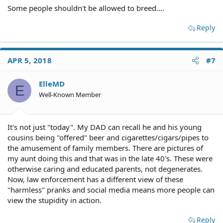
Some people shouldn't be allowed to breed....
Reply
APR 5, 2018
#7
ElleMD
E
Well-Known Member
It's not just "today". My DAD can recall he and his young
cousins being "offered" beer and cigarettes/cigars/pipes to
the amusement of family members. There are pictures of
my aunt doing this and that was in the late 40's. These were
otherwise caring and educated parents, not degenerates.
Now, law enforcement has a different view of these
"harmless" pranks and social media means more people can
view the stupidity in action.
Reply