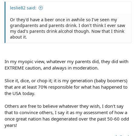
leslie82 said:
Or they'd have a beer once in awhile so I've seen my
grandparents and parents drink. I don't think I ever saw
my dad's parents drink alcohol though. Now that I think
about it.
In my myopic view, whatever my parents did, they did with
EXTREME caution, and always in moderation.
Slice it, dice, or chop it; it is my generation (baby boomers)
that are at least 70% responsible for what has happened to
the USA today.
Others are free to believe whatever they wish, I don't say
that to convince others, I say it as my assessment of how a
once great nation has degenerated over the past 50-60 odd
years!