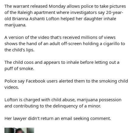
The warrant released Monday allows police to take pictures
of the Raleigh apartment where investigators say 20-year-
old Brianna Ashanti Lofton helped her daughter inhale
marijuana.
A version of the video that's received millions of views
shows the hand of an adult off-screen holding a cigarillo to
the child's lips.
The child coos and appears to inhale before letting out a
puff of smoke.
Police say Facebook users alerted them to the smoking child
videos.
Lofton is charged with child abuse, marijuana possession
and contributing to the delinquency of a minor.
Her lawyer didn't return an email seeking comment.