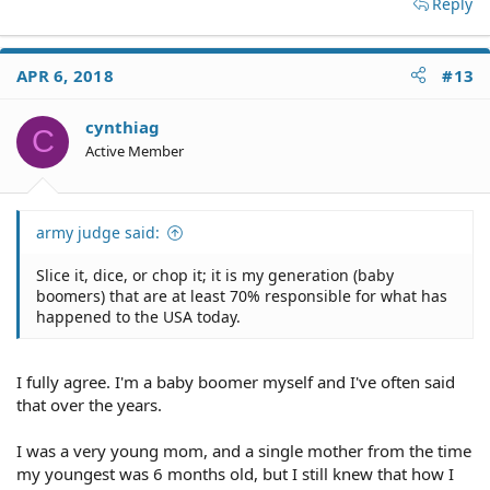
Reply
APR 6, 2018
#13
cynthiag
C
Active Member
army judge said:
Slice it, dice, or chop it; it is my generation (baby
boomers) that are at least 70% responsible for what has
happened to the USA today.
I fully agree. I'm a baby boomer myself and I've often said
that over the years.
I was a very young mom, and a single mother from the time
my youngest was 6 months old, but I still knew that how I