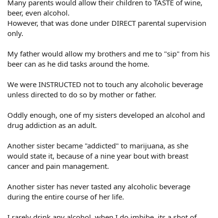
Many parents would allow their children to TASTE of wine,
beer, even alcohol.
However, that was done under DIRECT parental supervision
only.
My father would allow my brothers and me to "sip" from his
beer can as he did tasks around the home.
We were INSTRUCTED not to touch any alcoholic beverage
unless directed to do so by mother or father.
Oddly enough, one of my sisters developed an alcohol and
drug addiction as an adult.
Another sister became "addicted" to marijuana, as she
would state it, because of a nine year bout with breast
cancer and pain management.
Another sister has never tasted any alcoholic beverage
during the entire course of her life.
I rarely drink any alcohol, when I do imbibe, its a shot of