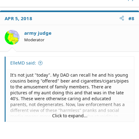
APR 5, 2018
#8
army judge
Moderator
ElleMD said:
It's not just "today". My DAD can recall he and his young
cousins being "offered" beer and cigarettes/cigars/pipes
to the amusement of family members. There are
pictures of my aunt doing this and that was in the late
40's. These were otherwise caring and educated
parents, not degenerates. Now, law enforcement has a
different view of these "harmless" pranks and social
Click to expand...
media means more people can view the stupidity in
action.