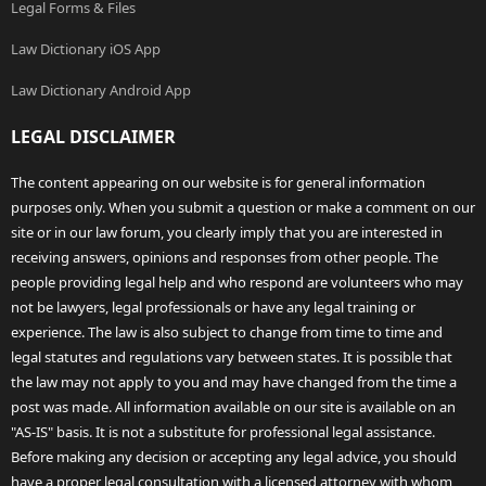
Legal Forms & Files
Law Dictionary iOS App
Law Dictionary Android App
LEGAL DISCLAIMER
The content appearing on our website is for general information
purposes only. When you submit a question or make a comment on our
site or in our law forum, you clearly imply that you are interested in
receiving answers, opinions and responses from other people. The
people providing legal help and who respond are volunteers who may
not be lawyers, legal professionals or have any legal training or
experience. The law is also subject to change from time to time and
legal statutes and regulations vary between states. It is possible that
the law may not apply to you and may have changed from the time a
post was made. All information available on our site is available on an
"AS-IS" basis. It is not a substitute for professional legal assistance.
Before making any decision or accepting any legal advice, you should
have a proper legal consultation with a licensed attorney with whom