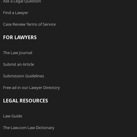
Ask a Legal Question
Find a Lawyer
Case Review Terms of Service
FOR LAWYERS
The Law Journal
Submit an Article
Submission Guidelines
Free ad in our Lawyer Directory
LEGAL RESOURCES
Law Guide
The Law.com Law Dictionary