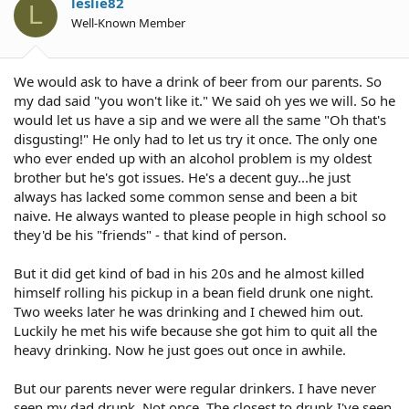
leslie82
L
Well-Known Member
We would ask to have a drink of beer from our parents. So
my dad said "you won't like it." We said oh yes we will. So he
would let us have a sip and we were all the same "Oh that's
disgusting!" He only had to let us try it once. The only one
who ever ended up with an alcohol problem is my oldest
brother but he's got issues. He's a decent guy...he just
always has lacked some common sense and been a bit
naive. He always wanted to please people in high school so
they'd be his "friends" - that kind of person.
But it did get kind of bad in his 20s and he almost killed
himself rolling his pickup in a bean field drunk one night.
Two weeks later he was drinking and I chewed him out.
Luckily he met his wife because she got him to quit all the
heavy drinking. Now he just goes out once in awhile.
But our parents never were regular drinkers. I have never
seen my dad drunk. Not once. The closest to drunk I've seen