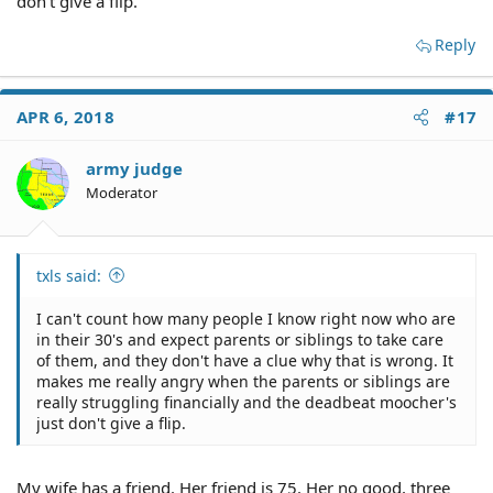
don't give a flip.
Reply
APR 6, 2018
#17
army judge
Moderator
txls said:
I can't count how many people I know right now who are
in their 30's and expect parents or siblings to take care
of them, and they don't have a clue why that is wrong. It
makes me really angry when the parents or siblings are
really struggling financially and the deadbeat moocher's
just don't give a flip.
My wife has a friend. Her friend is 75. Her no good, three