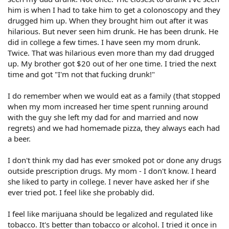
him is when I had to take him to get a colonoscopy and they
drugged him up. When they brought him out after it was
hilarious. But never seen him drunk. He has been drunk. He
did in college a few times. I have seen my mom drunk.
Twice. That was hilarious even more than my dad drugged
up. My brother got $20 out of her one time. I tried the next
time and got "I'm not that fucking drunk!"
I do remember when we would eat as a family (that stopped
when my mom increased her time spent running around
with the guy she left my dad for and married and now
regrets) and we had homemade pizza, they always each had
a beer.
I don't think my dad has ever smoked pot or done any drugs
outside prescription drugs. My mom - I don't know. I heard
she liked to party in college. I never have asked her if she
ever tried pot. I feel like she probably did.
I feel like marijuana should be legalized and regulated like
tobacco. It's better than tobacco or alcohol. I tried it once in