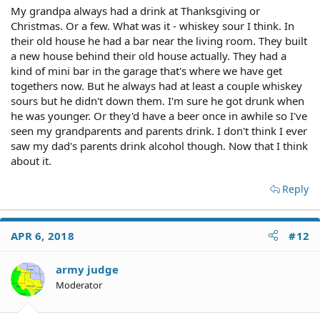
My grandpa always had a drink at Thanksgiving or
Christmas. Or a few. What was it - whiskey sour I think. In
their old house he had a bar near the living room. They built
a new house behind their old house actually. They had a
kind of mini bar in the garage that's where we have get
togethers now. But he always had at least a couple whiskey
sours but he didn't down them. I'm sure he got drunk when
he was younger. Or they'd have a beer once in awhile so I've
seen my grandparents and parents drink. I don't think I ever
saw my dad's parents drink alcohol though. Now that I think
about it.
Reply
APR 6, 2018
#12
army judge
Moderator