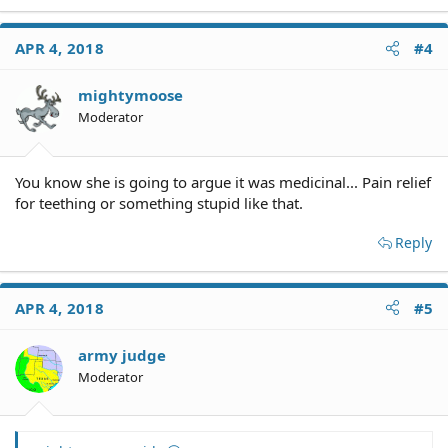
APR 4, 2018
#4
mightymoose
Moderator
You know she is going to argue it was medicinal... Pain relief
for teething or something stupid like that.
Reply
APR 4, 2018
#5
army judge
Moderator