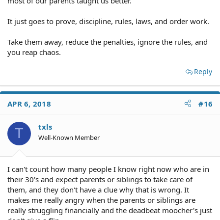
most of our parents taught us better.
It just goes to prove, discipline, rules, laws, and order work.
Take them away, reduce the penalties, ignore the rules, and
you reap chaos.
Reply
APR 6, 2018
#16
txls
T
Well-Known Member
I can't count how many people I know right now who are in
their 30's and expect parents or siblings to take care of
them, and they don't have a clue why that is wrong. It
makes me really angry when the parents or siblings are
really struggling financially and the deadbeat moocher's just