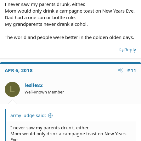
I never saw my parents drunk, either.
Mom would only drink a campagne toast on New Years Eve.
Dad had a one can or bottle rule.
My grandparents never drank alcohol.
The world and people were better in the golden olden days.
Reply
APR 6, 2018
#11
leslie82
L
Well-Known Member
army judge said:
I never saw my parents drunk, either.
Mom would only drink a campagne toast on New Years
Eve.