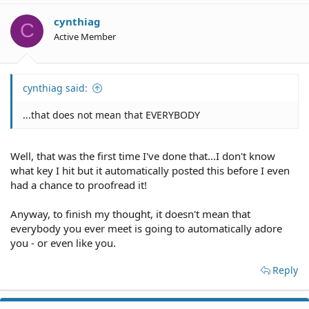
i
o
cynthiag
C
n
Active Member
s
:
cynthiag said:
...that does not mean that EVERYBODY
Well, that was the first time I've done that...I don't know
what key I hit but it automatically posted this before I even
had a chance to proofread it!
Anyway, to finish my thought, it doesn't mean that
everybody you ever meet is going to automatically adore
you - or even like you.
Reply