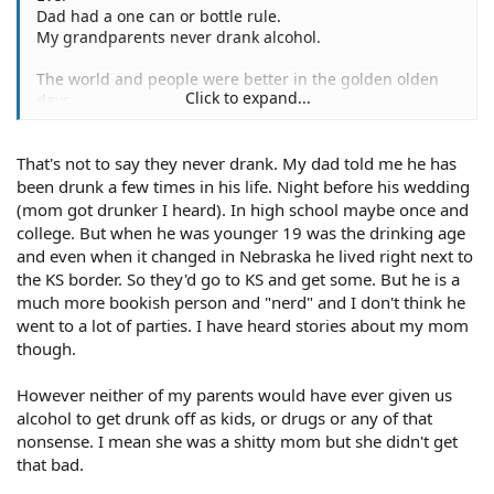
Dad had a one can or bottle rule.
My grandparents never drank alcohol.
The world and people were better in the golden olden
Click to expand...
days.
That's not to say they never drank. My dad told me he has
been drunk a few times in his life. Night before his wedding
(mom got drunker I heard). In high school maybe once and
college. But when he was younger 19 was the drinking age
and even when it changed in Nebraska he lived right next to
the KS border. So they'd go to KS and get some. But he is a
much more bookish person and "nerd" and I don't think he
went to a lot of parties. I have heard stories about my mom
though.
However neither of my parents would have ever given us
alcohol to get drunk off as kids, or drugs or any of that
nonsense. I mean she was a shitty mom but she didn't get
that bad.