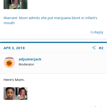
Warrant: Mom admits she put marijuana blunt in infant's
mouth
Reply
APR 3, 2018
#2
adjusterjack
Moderator
Here's Mom.