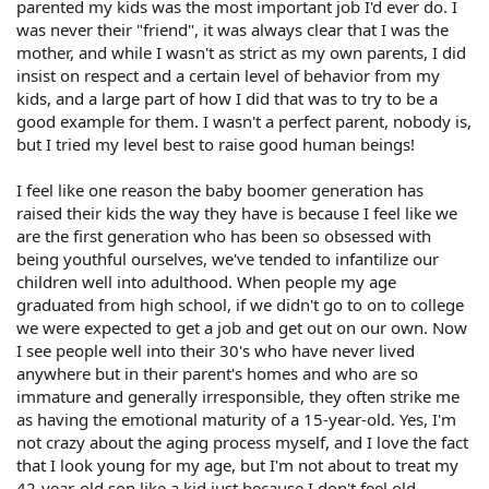
parented my kids was the most important job I'd ever do. I
was never their "friend", it was always clear that I was the
mother, and while I wasn't as strict as my own parents, I did
insist on respect and a certain level of behavior from my
kids, and a large part of how I did that was to try to be a
good example for them. I wasn't a perfect parent, nobody is,
but I tried my level best to raise good human beings!
I feel like one reason the baby boomer generation has
raised their kids the way they have is because I feel like we
are the first generation who has been so obsessed with
being youthful ourselves, we've tended to infantilize our
children well into adulthood. When people my age
graduated from high school, if we didn't go to on to college
we were expected to get a job and get out on our own. Now
I see people well into their 30's who have never lived
anywhere but in their parent's homes and who are so
immature and generally irresponsible, they often strike me
as having the emotional maturity of a 15-year-old. Yes, I'm
not crazy about the aging process myself, and I love the fact
that I look young for my age, but I'm not about to treat my
42-year-old son like a kid just because I don't feel old