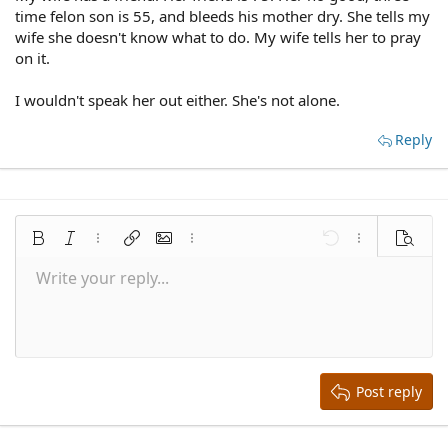
time felon son is 55, and bleeds his mother dry. She tells my
wife she doesn't know what to do. My wife tells her to pray
on it.
I wouldn't speak her out either. She's not alone.
Reply
Bold
Italic
More options…
Insert link
Insert image
More options…
Undo
More options
Preview
Write your reply...
Align left
9
Save draft
Normal
Arial
Font size
Smilies
Redo
Quote
Toggle BB code
Text color
Media
Remove formatting
Font family
Insert table
Drafts
Alignment
Insert horizontal line
Paragraph format
Spoiler
Strike-through
Code
Underline
Inline spoiler
Inline code
10
Delete draft
Align center
Book Antiqua
Heading 1
12
Courier New
Align right
Heading 2
15
Georgia
Justify text
Heading 3
Post reply
18
Tahoma
22
Times New Roman