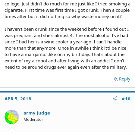
college. Just didn't do much for me just like I tried smoking a
cigarette. First time was first time I got drunk. Then a couple
times after but it did nothing so why waste money on it?
I haven't been drunk since the weekend before I found out I
was pregnant and she's almost 4. The most alcohol I've had
since I had her is a wine cooler a year ago. I can't handle
more than that anymore. Once in awhile I think it'd be nice
to have a margarita...like on my birthday. That's about the
extent of my alcohol and after living with an addict I don't
need to be around drugs ever again even after the military.
Reply
APR 5, 2018
#10
army judge
Moderator