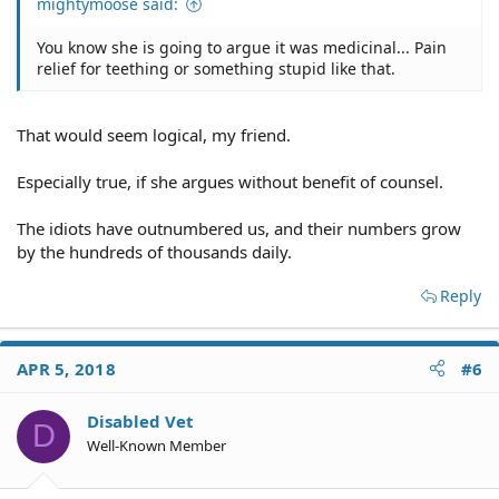
mightymoose said:
You know she is going to argue it was medicinal... Pain
relief for teething or something stupid like that.
That would seem logical, my friend.
Especially true, if she argues without benefit of counsel.
The idiots have outnumbered us, and their numbers grow
by the hundreds of thousands daily.
Reply
APR 5, 2018
#6
Disabled Vet
D
Well-Known Member