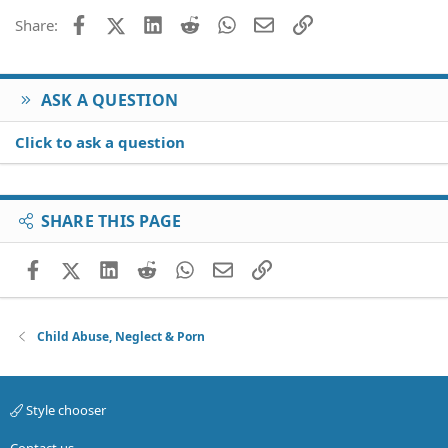
26
Trebuchet MS
Facebook
X (Twitter)
LinkedIn
Reddit
WhatsApp
Email
Link
Share:
Verdana
ASK A QUESTION
Click to ask a question
SHARE THIS PAGE
Facebook
X (Twitter)
LinkedIn
Reddit
WhatsApp
Email
Link
Child Abuse, Neglect & Porn
Style chooser
Contact us