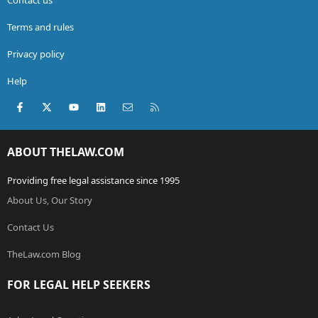
Terms and rules
Privacy policy
Help
Facebook
X (Twitter)
youtube
LinkedIn
Contact us
RSS
ABOUT THELAW.COM
Providing free legal assistance since 1995
About Us, Our Story
Contact Us
TheLaw.com Blog
FOR LEGAL HELP SEEKERS