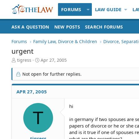
FORUMS
LAW GUIDE
LA
ASK A QUESTION
NEW POSTS
SEARCH FORUMS
Forums
Family Law, Divorce & Children
Divorce, Separa
urgent
T
S
tigress
Apr 27, 2005
h
t
r
a
Not open for further replies.
e
r
a
t
d
d
APR 27, 2005
S
a
t
t
hi
a
e
T
r
t
in germany if two spouses are se
e
papers of divorce or he or she c
r
and is it true if one of spouses re
tigress
what are the exceptions?