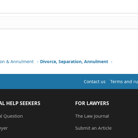
tion & Annulment
Divorce, Separation, Annulment
Contact us
Terms and ru
AL HELP SEEKERS
FOR LAWYERS
al Question
The Law Journal
wyer
Submit an Article