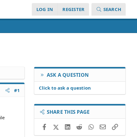
LOG IN
REGISTER
SEARCH
ASK A QUESTION
Click to ask a question
#1
SHARE THIS PAGE
ile
Facebook
X (Twitter)
LinkedIn
Reddit
WhatsApp
Email
Link