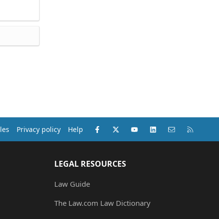
Facebook
X (Twitter)
youtube
LinkedIn
Contact us
RSS
les
Privacy policy
Help
LEGAL RESOURCES
Law Guide
The Law.com Law Dictionary