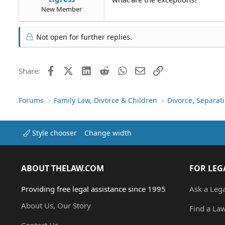
New Member
Not open for further replies.
Facebook
X (Twitter)
LinkedIn
Reddit
WhatsApp
Email
Link
Share:
Forums
Family Law, Divorce & Children
Divorce, Separa
Style chooser
Change width
ABOUT THELAW.COM
FOR LEG
Providing free legal assistance since 1995
Ask a Leg
About Us, Our Story
Find a La