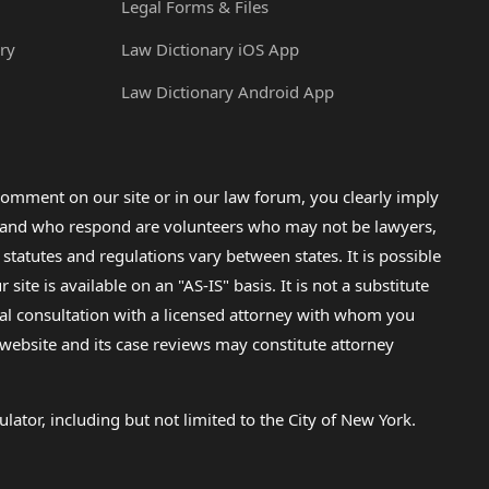
Legal Forms & Files
ry
Law Dictionary iOS App
Law Dictionary Android App
omment on our site or in our law forum, you clearly imply
lp and who respond are volunteers who may not be lawyers,
 statutes and regulations vary between states. It is possible
e is available on an "AS-IS" basis. It is not a substitute
gal consultation with a licensed attorney with whom you
s website and its case reviews may constitute attorney
lator, including but not limited to the City of New York.