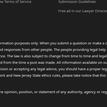
ew Terms of Service
Submission Guidelines
Free ad in our Lawyer Directo
formation purposes only. When you submit a question or make a c
 and responses from other people. The people providing legal he
nce. The law is also subject to change from time to time and legal
rom the time a post was made. All information available on our sit
cision or accepting any legal advice, you should have a proper le
ork and New Jersey State ethics rules, please take notice that thi
e opinion, position, or statement of any authority, agency or regu