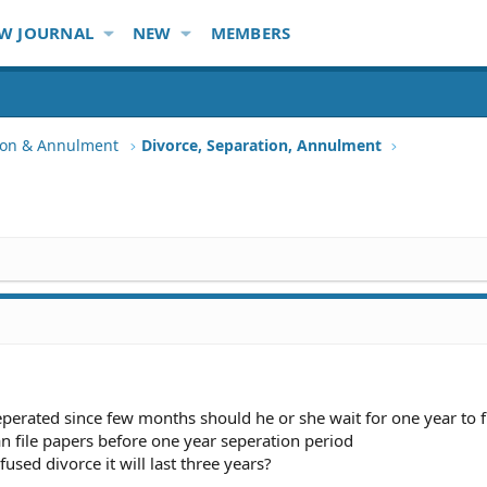
W JOURNAL
NEW
MEMBERS
tion & Annulment
Divorce, Separation, Annulment
perated since few months should he or she wait for one year to f
an file papers before one year seperation period
fused divorce it will last three years?