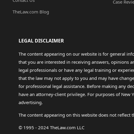
Contact Us
Case Revi
TheLaw.com Blog
LEGAL DISCLAIMER
The content appearing on our website is for general in
that you are interested in receiving answers, opinions
legal professionals or have any legal training or experie
that the law may not apply to you and may have changed f
for professional legal assistance. Before making any de
have an attorney-client privilege. For purposes of New Y
advertising.
The content appearing on this website does not reflect th
© 1995 - 2024 TheLaw.com LLC