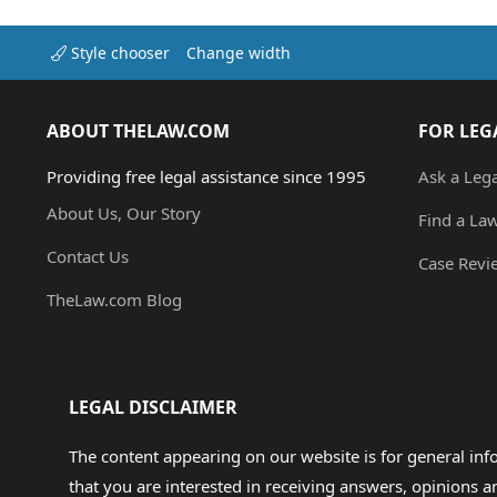
Style chooser
Change width
ABOUT THELAW.COM
FOR LEG
Providing free legal assistance since 1995
Ask a Leg
About Us, Our Story
Find a La
Contact Us
Case Revi
TheLaw.com Blog
LEGAL DISCLAIMER
The content appearing on our website is for general in
that you are interested in receiving answers, opinions