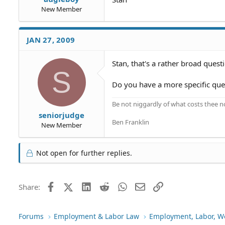
New Member
JAN 27, 2009
Stan, that's a rather broad quest
S
Do you have a more specific que
Be not niggardly of what costs thee n
seniorjudge
Ben Franklin
New Member
Not open for further replies.
Facebook
X (Twitter)
LinkedIn
Reddit
WhatsApp
Email
Link
Share:
Forums
Employment & Labor Law
Employment, Labor, W