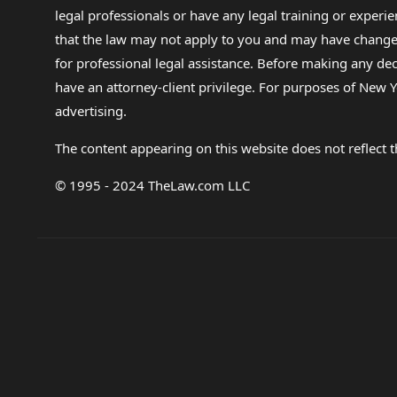
legal professionals or have any legal training or experie
that the law may not apply to you and may have changed f
for professional legal assistance. Before making any de
have an attorney-client privilege. For purposes of New Y
advertising.
The content appearing on this website does not reflect th
© 1995 - 2024 TheLaw.com LLC