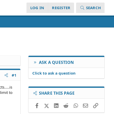
LOG IN
REGISTER
SEARCH
ASK A QUESTION
Click to ask a question
#1
s.....is
limit to
SHARE THIS PAGE
Facebook
X (Twitter)
LinkedIn
Reddit
WhatsApp
Email
Link