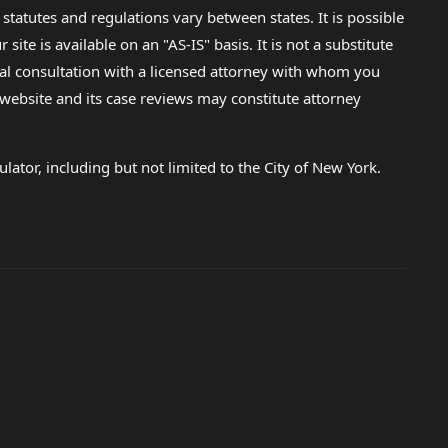
 statutes and regulations vary between states. It is possible
e is available on an "AS-IS" basis. It is not a substitute
gal consultation with a licensed attorney with whom you
s website and its case reviews may constitute attorney
lator, including but not limited to the City of New York.