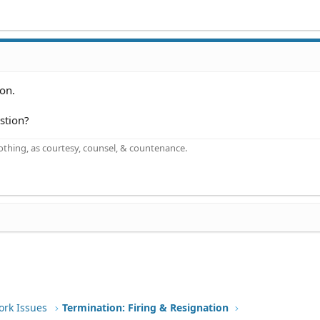
ion.
stion?
othing, as courtesy, counsel, & countenance.
ork Issues
Termination: Firing & Resignation