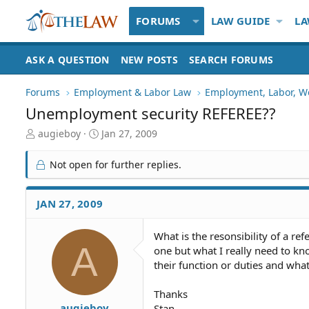
FORUMS
LAW GUIDE
LA
ASK A QUESTION
NEW POSTS
SEARCH FORUMS
Forums
Employment & Labor Law
Employment, Labor, W
Unemployment security REFEREE??
T
S
augieboy
Jan 27, 2009
h
t
r
a
Not open for further replies.
e
r
a
t
d
d
JAN 27, 2009
S
a
t
t
What is the resonsibility of a ref
a
e
A
one but what I really need to kno
r
t
their function or duties and what
e
r
Thanks
augieboy
Stan