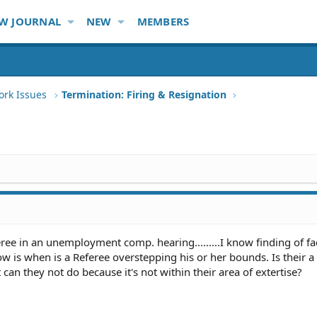
W JOURNAL
NEW
MEMBERS
ork Issues
Termination: Firing & Resignation
eree in an unemployment comp. hearing.........I know finding of fact
w is when is a Referee overstepping his or her bounds. Is their a 
 can they not do because it's not within their area of extertise?