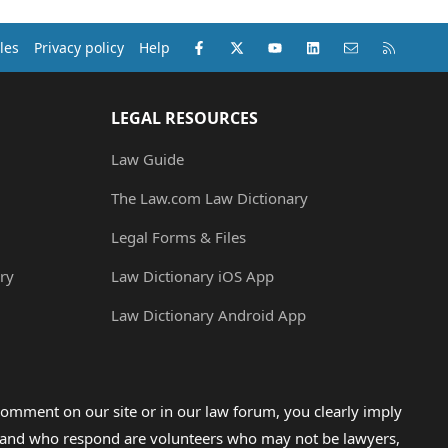
Facebook
X (Twitter)
youtube
LinkedIn
Contact us
RSS
les
Privacy policy
Help
LEGAL RESOURCES
Law Guide
The Law.com Law Dictionary
Legal Forms & Files
ry
Law Dictionary iOS App
Law Dictionary Android App
omment on our site or in our law forum, you clearly imply
lp and who respond are volunteers who may not be lawyers,