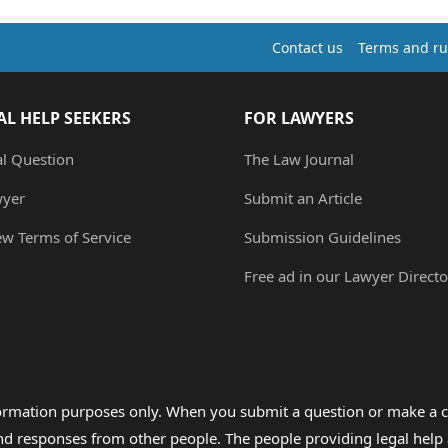
Contact us
Terms and ru
AL HELP SEEKERS
FOR LAWYERS
al Question
The Law Journal
wyer
Submit an Article
ew Terms of Service
Submission Guidelines
Free ad in our Lawyer Directo
formation purposes only. When you submit a question or make a c
 and responses from other people. The people providing legal he