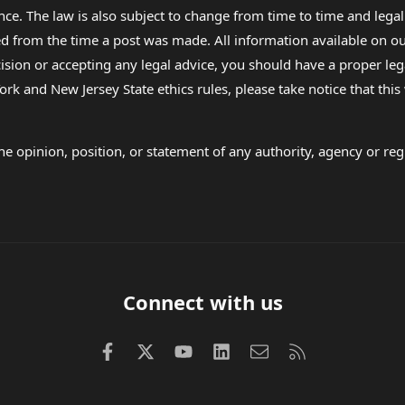
nce. The law is also subject to change from time to time and legal
rom the time a post was made. All information available on our sit
cision or accepting any legal advice, you should have a proper le
ork and New Jersey State ethics rules, please take notice that thi
e opinion, position, or statement of any authority, agency or regu
Connect with us
Facebook
X (Twitter)
youtube
LinkedIn
Contact us
RSS