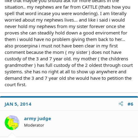
like that maybe you should ask for more details in the
situation.. my nephews are far from CATTLE (thats how you
spell that word incase you were wondering). I am literally
worried about my nephews lives... and like i said i would
never hold my nephews from my sister forever once she
proves she can steadily hold down a good enviroment for
them i would have no problem giving them back to her...
also proserpina i must not have been clear in my first
comment because the mom ( my sister ) does not have
custody of the 3 and 7 year old. my mother ( the childrens
grandmother ) has full custody of the 2 oldest through court
systems. she has no right at all to show up anywhere and
demand the 3 and 7 year old she would have to petition the
court first.
JAN 5, 2014
#6
army judge
Moderator