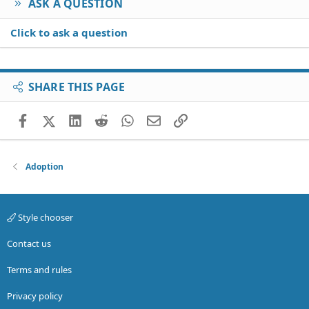
ASK A QUESTION
Click to ask a question
SHARE THIS PAGE
Facebook
X (Twitter)
LinkedIn
Reddit
WhatsApp
Email
Link
Adoption
Style chooser
Contact us
Terms and rules
Privacy policy