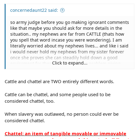
concernedaunt22 said:
so army judge before you go making ignorant comments
like that maybe you should ask for more details in the
situation.. my nephews are far from CATTLE (thats how
you spell that word incase you were wondering). I am
literally worried about my nephews lives... and like i said
i would never hold my nephews from my sister forever
once she proves she can steadily hold down a good
Click to expand...
enviroment for them i would have no problem giving
them back to her... also proserpina i must not have been
clear in my first comment because the mom ( my sister )
Cattle and chattel are TWO entirely different words.
does not have custody of the 3 and 7 year old. my
mother ( the childrens grandmother ) has full custody of
the 2 oldest through court systems. she has no right at
Cattle can be chattel, and some people used to be
all to show up anywhere and demand the 3 and 7 year
considered chattel, too.
old she would have to petition the court first.
When slavery was outlawed, no person could ever be
considered chattel.
Chattel: an item of tangible movable or immovable