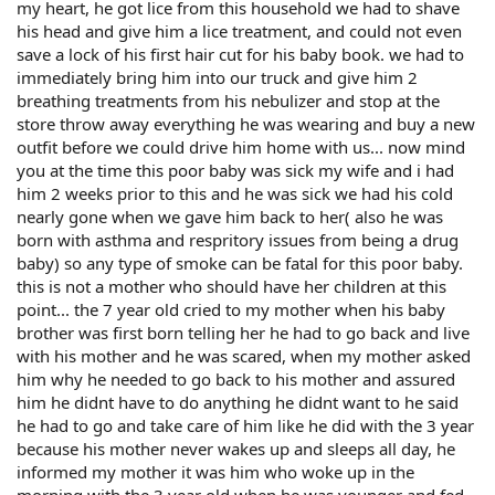
my heart, he got lice from this household we had to shave
his head and give him a lice treatment, and could not even
save a lock of his first hair cut for his baby book. we had to
immediately bring him into our truck and give him 2
breathing treatments from his nebulizer and stop at the
store throw away everything he was wearing and buy a new
outfit before we could drive him home with us... now mind
you at the time this poor baby was sick my wife and i had
him 2 weeks prior to this and he was sick we had his cold
nearly gone when we gave him back to her( also he was
born with asthma and respritory issues from being a drug
baby) so any type of smoke can be fatal for this poor baby.
this is not a mother who should have her children at this
point... the 7 year old cried to my mother when his baby
brother was first born telling her he had to go back and live
with his mother and he was scared, when my mother asked
him why he needed to go back to his mother and assured
him he didnt have to do anything he didnt want to he said
he had to go and take care of him like he did with the 3 year
because his mother never wakes up and sleeps all day, he
informed my mother it was him who woke up in the