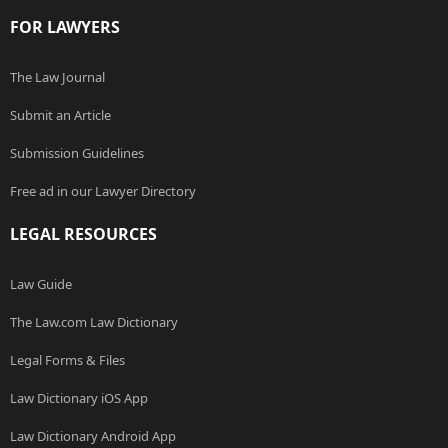
FOR LAWYERS
The Law Journal
Submit an Article
Submission Guidelines
Free ad in our Lawyer Directory
LEGAL RESOURCES
Law Guide
The Law.com Law Dictionary
Legal Forms & Files
Law Dictionary iOS App
Law Dictionary Android App