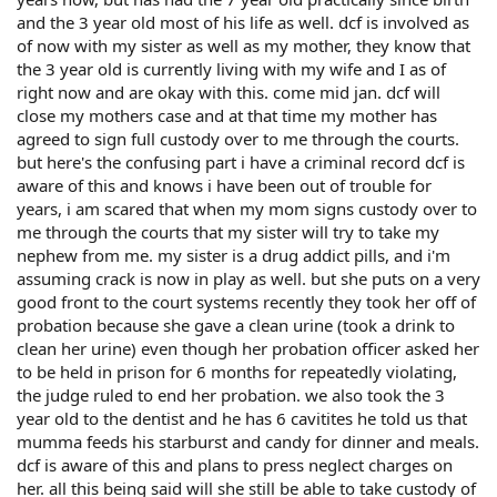
and the 3 year old most of his life as well. dcf is involved as
of now with my sister as well as my mother, they know that
the 3 year old is currently living with my wife and I as of
right now and are okay with this. come mid jan. dcf will
close my mothers case and at that time my mother has
agreed to sign full custody over to me through the courts.
but here's the confusing part i have a criminal record dcf is
aware of this and knows i have been out of trouble for
years, i am scared that when my mom signs custody over to
me through the courts that my sister will try to take my
nephew from me. my sister is a drug addict pills, and i'm
assuming crack is now in play as well. but she puts on a very
good front to the court systems recently they took her off of
probation because she gave a clean urine (took a drink to
clean her urine) even though her probation officer asked her
to be held in prison for 6 months for repeatedly violating,
the judge ruled to end her probation. we also took the 3
year old to the dentist and he has 6 cavitites he told us that
mumma feeds his starburst and candy for dinner and meals.
dcf is aware of this and plans to press neglect charges on
her. all this being said will she still be able to take custody of