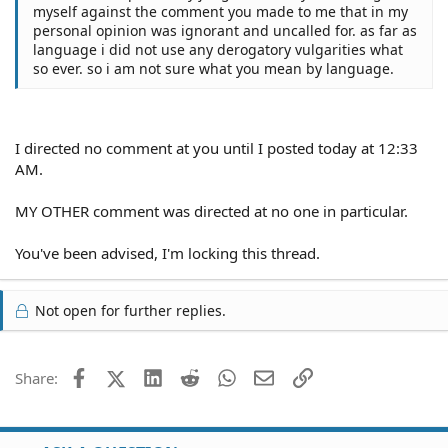
myself against the comment you made to me that in my
personal opinion was ignorant and uncalled for. as far as
language i did not use any derogatory vulgarities what
so ever. so i am not sure what you mean by language.
I directed no comment at you until I posted today at 12:33
AM.
MY OTHER comment was directed at no one in particular.
You've been advised, I'm locking this thread.
Not open for further replies.
Facebook
X (Twitter)
LinkedIn
Reddit
WhatsApp
Email
Link
Share: