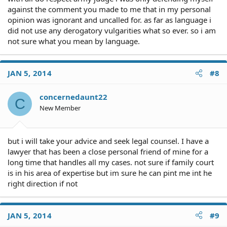
against the comment you made to me that in my personal
opinion was ignorant and uncalled for. as far as language i
did not use any derogatory vulgarities what so ever. so i am
not sure what you mean by language.
JAN 5, 2014
#8
concernedaunt22
C
New Member
but i will take your advice and seek legal counsel. I have a
lawyer that has been a close personal friend of mine for a
long time that handles all my cases. not sure if family court
is in his area of expertise but im sure he can pint me int he
right direction if not
JAN 5, 2014
#9