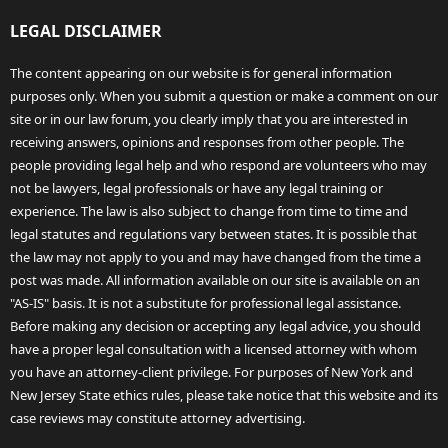
LEGAL DISCLAIMER
The content appearing on our website is for general information
purposes only. When you submit a question or make a comment on our
site or in our law forum, you clearly imply that you are interested in
receiving answers, opinions and responses from other people. The
people providing legal help and who respond are volunteers who may
not be lawyers, legal professionals or have any legal training or
experience. The law is also subject to change from time to time and
legal statutes and regulations vary between states. It is possible that
the law may not apply to you and may have changed from the time a
post was made. All information available on our site is available on an
"AS-IS" basis. It is not a substitute for professional legal assistance.
Before making any decision or accepting any legal advice, you should
have a proper legal consultation with a licensed attorney with whom
you have an attorney-client privilege. For purposes of New York and
New Jersey State ethics rules, please take notice that this website and its
case reviews may constitute attorney advertising.