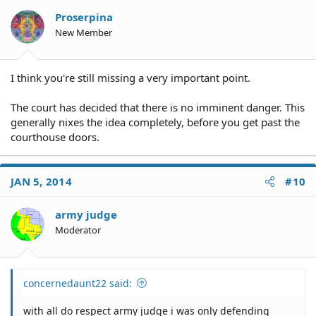
Proserpina
New Member
I think you're still missing a very important point.
The court has decided that there is no imminent danger. This
generally nixes the idea completely, before you get past the
courthouse doors.
JAN 5, 2014
#10
army judge
Moderator
concernedaunt22 said:
with all do respect army judge i was only defending