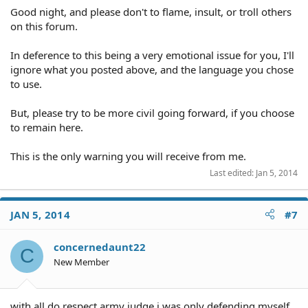
Good night, and please don't to flame, insult, or troll others
on this forum.
In deference to this being a very emotional issue for you, I'll
ignore what you posted above, and the language you chose
to use.
But, please try to be more civil going forward, if you choose
to remain here.
This is the only warning you will receive from me.
Last edited:
Jan 5, 2014
JAN 5, 2014
#7
concernedaunt22
C
New Member
with all do respect army judge i was only defending myself