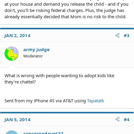
at your house and demand you release the child - and if you
don't, you'll be risking federal charges. Plus, the judge has
already essentially decided that Mom is no risk to the child.
JAN 2, 2014
#3
army judge
Moderator
What is wrong with people wanting to adopt kids like
they're chattel?
Sent from my iPhone 4S via AT&T using
Tapatalk
JAN 5, 2014
#4
concernedaunt22