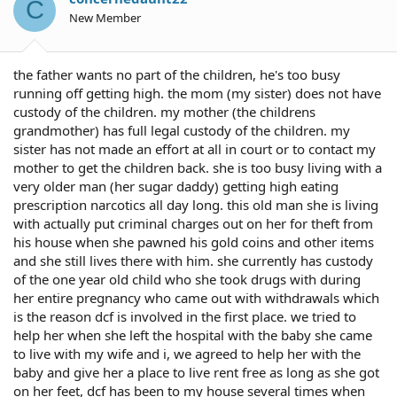
C
New Member
the father wants no part of the children, he's too busy
running off getting high. the mom (my sister) does not have
custody of the children. my mother (the childrens
grandmother) has full legal custody of the children. my
sister has not made an effort at all in court or to contact my
mother to get the children back. she is too busy living with a
very older man (her sugar daddy) getting high eating
prescription narcotics all day long. this old man she is living
with actually put criminal charges out on her for theft from
his house when she pawned his gold coins and other items
and she still lives there with him. she currently has custody
of the one year old child who she took drugs with during
her entire pregnancy who came out with withdrawals which
is the reason dcf is involved in the first place. we tried to
help her when she left the hospital with the baby she came
to live with my wife and i, we agreed to help her with the
baby and give her a place to live rent free as long as she got
on her feet, dcf has been to my house several times when