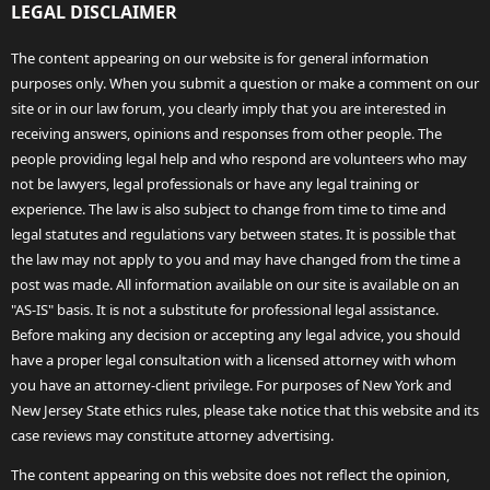
LEGAL DISCLAIMER
The content appearing on our website is for general information
purposes only. When you submit a question or make a comment on our
site or in our law forum, you clearly imply that you are interested in
receiving answers, opinions and responses from other people. The
people providing legal help and who respond are volunteers who may
not be lawyers, legal professionals or have any legal training or
experience. The law is also subject to change from time to time and
legal statutes and regulations vary between states. It is possible that
the law may not apply to you and may have changed from the time a
post was made. All information available on our site is available on an
"AS-IS" basis. It is not a substitute for professional legal assistance.
Before making any decision or accepting any legal advice, you should
have a proper legal consultation with a licensed attorney with whom
you have an attorney-client privilege. For purposes of New York and
New Jersey State ethics rules, please take notice that this website and its
case reviews may constitute attorney advertising.
The content appearing on this website does not reflect the opinion,