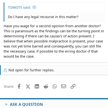
TOMOTS said:
Do I have any legal recourse in this matter?
Have you wage for a second opinion from another doctor?
This is paramount as the findings can be the turning point in
determining if there can be cause/s of action present. I
believe that when possible malpractice is present, your case
was not yet time barred and consequently, you can still file
the necessary case, if possible to the erring doctor-if that
would be the case.
Not open for further replies.
Facebook
X (Twitter)
LinkedIn
Reddit
WhatsApp
Email
Link
Share:
ASK A QUESTION