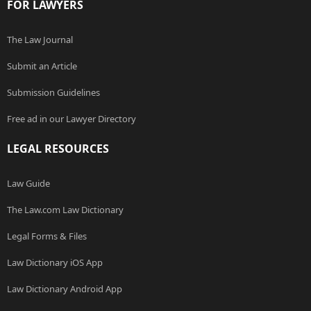
FOR LAWYERS
The Law Journal
Submit an Article
Submission Guidelines
Free ad in our Lawyer Directory
LEGAL RESOURCES
Law Guide
The Law.com Law Dictionary
Legal Forms & Files
Law Dictionary iOS App
Law Dictionary Android App