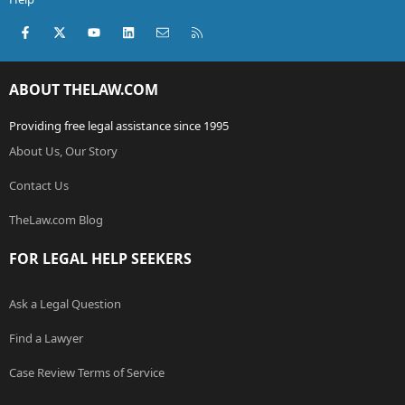
Facebook
X (Twitter)
youtube
LinkedIn
Contact us
RSS
ABOUT THELAW.COM
Providing free legal assistance since 1995
About Us, Our Story
Contact Us
TheLaw.com Blog
FOR LEGAL HELP SEEKERS
Ask a Legal Question
Find a Lawyer
Case Review Terms of Service