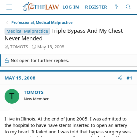
LOG IN
REGISTER
Professional, Medical Malpractice
Triple Bypass And My Chest
Medical Malpractice
Never Mended
T
S
TOMOTS
May 15, 2008
h
t
r
a
Not open for further replies.
e
r
a
t
d
d
MAY 15, 2008
#1
S
a
t
t
TOMOTS
a
e
T
r
New Member
t
e
r
I live in Illinois. At the end of June 2005, I was admitted to
the hospital to have have stents inserted to open an artery
to my heart. It failed and I was told that bypass surgery was