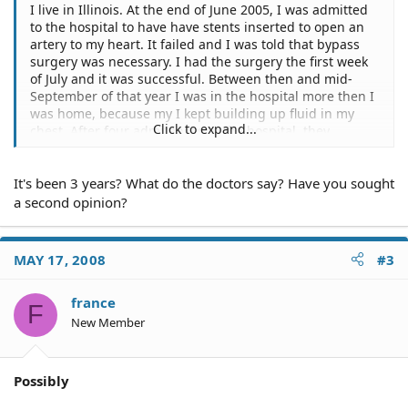
I live in Illinois. At the end of June 2005, I was admitted
to the hospital to have have stents inserted to open an
artery to my heart. It failed and I was told that bypass
surgery was necessary. I had the surgery the first week
of July and it was successful. Between then and mid-
September of that year I was in the hospital more then I
was home, because my I kept building up fluid in my
Click to expand...
chest. After four admitances to the hospital, they
operated again to clean out the chest cavity and stop the
fluid buildup. During those months I noticed that my
It's been 3 years? What do the doctors say? Have you sought
sternum wasn't mending. The doctors told me that it
could take up to a year to heal. To this day my chest is
a second opinion?
still in two completely separate pieces. It is a really
creepy feeling and causes many problems. Do I have any
legal recourse in this matter?
MAY 17, 2008
#3
france
F
New Member
Possibly