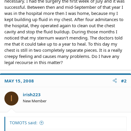
necessary. I had the surgery the first week of July and it was
successful. Between then and mid-September of that year I
was in the hospital more then I was home, because my I
kept building up fluid in my chest. After four admitances to
the hospital, they operated again to clean out the chest
cavity and stop the fluid buildup. During those months I
noticed that my sternum wasn't mending. The doctors told
me that it could take up to a year to heal. To this day my
chest is still in two completely separate pieces. It is a really
creepy feeling and causes many problems. Do I have any
legal recourse in this matter?
MAY 15, 2008
#2
irish223
I
New Member
TOMOTS said: