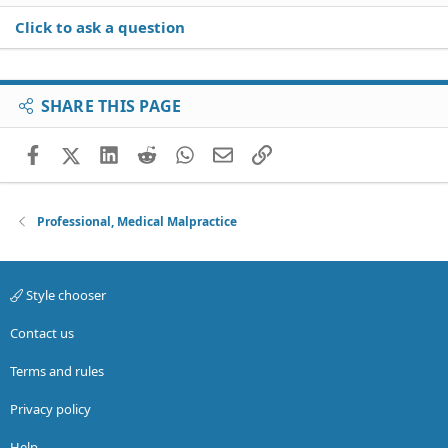
Click to ask a question
SHARE THIS PAGE
Facebook
X (Twitter)
LinkedIn
Reddit
WhatsApp
Email
Link
Professional, Medical Malpractice
Style chooser
Contact us
Terms and rules
Privacy policy
Help