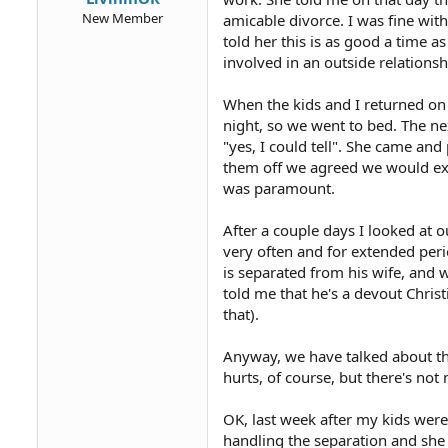
New Member
amicable divorce. I was fine with 
told her this is as good a time a
involved in an outside relationsh
When the kids and I returned on 
night, so we went to bed. The ne
"yes, I could tell". She came an
them off we agreed we would exc
was paramount.
After a couple days I looked at
very often and for extended perio
is separated from his wife, and w
told me that he's a devout Christ
that).
Anyway, we have talked about thi
hurts, of course, but there's not
OK, last week after my kids wer
handling the separation and she 