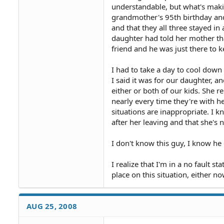
understandable, but what's maki
grandmother's 95th birthday and
and that they all three stayed i
daughter had told her mother tha
friend and he was just there to
I had to take a day to cool down 
I said it was for our daughter, an
either or both of our kids. She r
nearly every time they're with her
situations are inappropriate. I 
after her leaving and that she's n
I don't know this guy, I know he c
I realize that I'm in a no fault st
place on this situation, either no
AUG 25, 2008