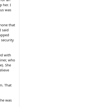
p her. I
f us was
phone that
I said
ropped
 security
ed with
ainer, who
e). She
elieve
m. That
she was