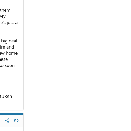
 them
 My
's just a
 big deal.
 him and
 new home
hese
 so soon
t I can
#2