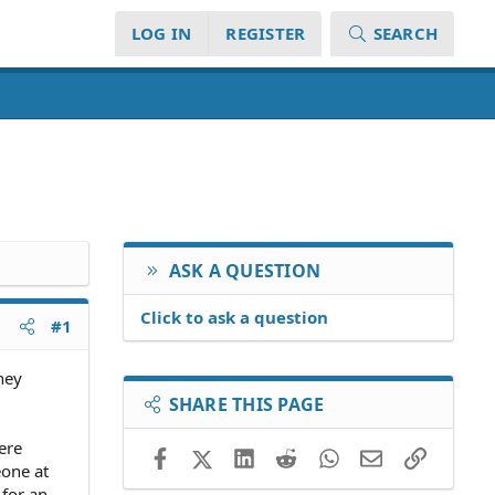
LOG IN
REGISTER
SEARCH
ASK A QUESTION
Click to ask a question
#1
ney
SHARE THIS PAGE
ere
Facebook
X (Twitter)
LinkedIn
Reddit
WhatsApp
Email
Link
eone at
 for an