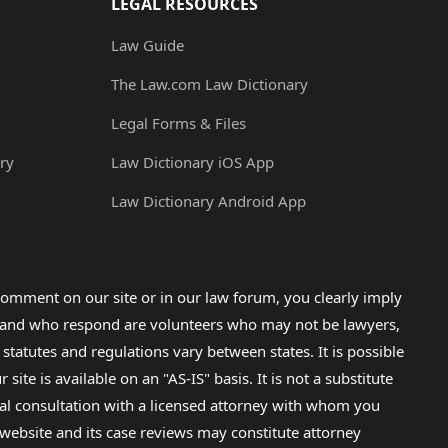
LEGAL RESOURCES
Law Guide
The Law.com Law Dictionary
Legal Forms & Files
ry
Law Dictionary iOS App
Law Dictionary Android App
omment on our site or in our law forum, you clearly imply
lp and who respond are volunteers who may not be lawyers,
 statutes and regulations vary between states. It is possible
e is available on an "AS-IS" basis. It is not a substitute
gal consultation with a licensed attorney with whom you
s website and its case reviews may constitute attorney