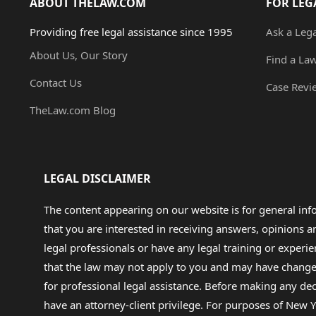
ABOUT THELAW.COM
FOR LEG
Providing free legal assistance since 1995
Ask a Leg
About Us, Our Story
Find a La
Contact Us
Case Revi
TheLaw.com Blog
LEGAL DISCLAIMER
The content appearing on our website is for general in
that you are interested in receiving answers, opinions
legal professionals or have any legal training or experie
that the law may not apply to you and may have changed f
for professional legal assistance. Before making any de
have an attorney-client privilege. For purposes of New Y