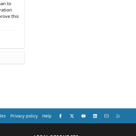
man to
ration
rove this
Facebook
X (Twitter)
youtube
LinkedIn
Contact us
RSS
les
Privacy policy
Help