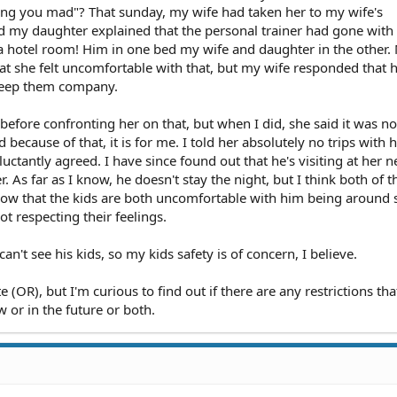
ng you mad"? That sunday, my wife had taken her to my wife's
 my daughter explained that the personal trainer had gone with
n a hotel room! Him in one bed my wife and daughter in the other.
t she felt uncomfortable with that, but my wife responded that he
 keep them company.
before confronting her on that, but when I did, she said it was no
d because of that, it is for me. I told her absolutely no trips with
eluctantly agreed. I have since found out that he's visiting at her
. As far as I know, he doesn't stay the night, but I think both of t
know that the kids are both uncomfortable with him being around
ot respecting their feelings.
an't see his kids, so my kids safety is of concern, I believe.
ate (OR), but I'm curious to find out if there are any restrictions tha
w or in the future or both.