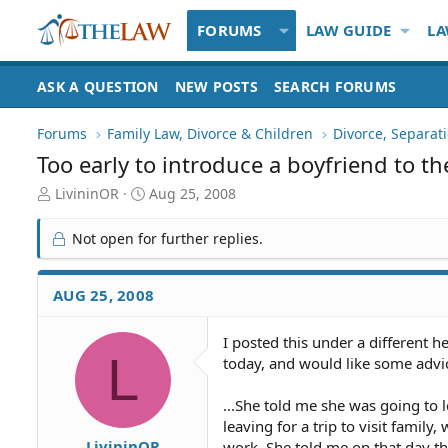
FORUMS
LAW GUIDE
LA
ASK A QUESTION
NEW POSTS
SEARCH FORUMS
Forums
Family Law, Divorce & Children
Divorce, Separa
Too early to introduce a boyfriend to th
T
S
LivininOR
Aug 25, 2008
h
t
r
a
Not open for further replies.
e
r
a
t
d
d
AUG 25, 2008
S
a
t
t
I posted this under a different h
a
e
L
today, and would like some advic
r
t
e
...She told me she was going to 
r
leaving for a trip to visit famil
LivininOR
work. She told me on that day th