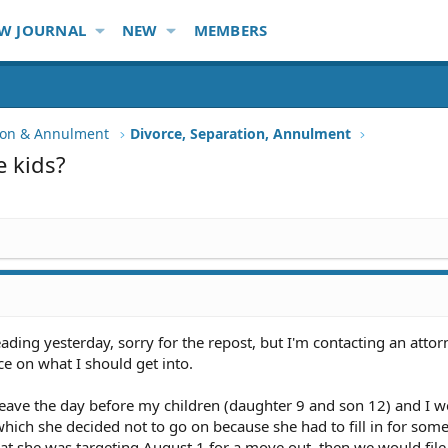
W JOURNAL
NEW
MEMBERS
tion & Annulment
Divorce, Separation, Annulment
e kids?
eading yesterday, sorry for the repost, but I'm contacting an attor
e on what I should get into.
leave the day before my children (daughter 9 and son 12) and I w
y, which she decided not to go on because she had to fill in for som
at she was targeting August 1 for a move out, then we would file