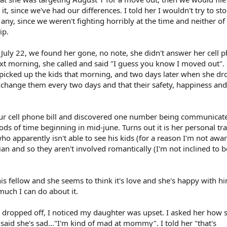
it, since we've had our differences. I told her I wouldn't try to sto
s any, since we weren't fighting horribly at the time and neither o
ip.
July 22, we found her gone, no note, she didn't answer her cell 
xt morning, she called and said "I guess you know I moved out". 
d picked up the kids that morning, and two days later when she d
hange them every two days and that their safety, happiness and
 our cell phone bill and discovered one number being communicat
ds of time beginning in mid-june. Turns out it is her personal tr
ho apparently isn't able to see his kids (for a reason I'm not awar
ian and so they aren't involved romantically (I'm not inclined to b
s fellow and she seems to think it's love and she's happy with hi
 much I can do about it.
e dropped off, I noticed my daughter was upset. I asked her how 
said she's sad..."I'm kind of mad at mommy". I told her "that's