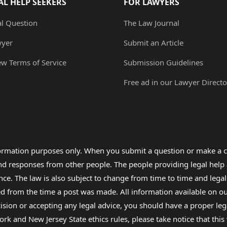
AL HELP SEEKERS
FOR LAWYERS
al Question
The Law Journal
wyer
Submit an Article
ew Terms of Service
Submission Guidelines
Free ad in our Lawyer Directo
formation purposes only. When you submit a question or make a c
 and responses from other people. The people providing legal he
nce. The law is also subject to change from time to time and legal
rom the time a post was made. All information available on our sit
cision or accepting any legal advice, you should have a proper le
ork and New Jersey State ethics rules, please take notice that thi