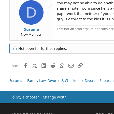
You may not be able to do anyth
D
share a hotel room since he is a 
paperwork that neither of you ar
guy is a threat to the kids it is 
I am not an attorney. Do not consider t
Duranie
New Member
Not open for further replies.
Facebook
X (Twitter)
LinkedIn
Reddit
WhatsApp
Email
Link
Share:
Forums
Family Law, Divorce & Children
Divorce, Separa
Style chooser
Change width