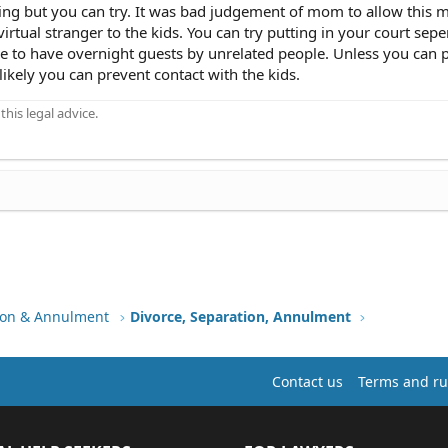
ing but you can try. It was bad judgement of mom to allow this 
virtual stranger to the kids. You can try putting in your court sepe
e to have overnight guests by unrelated people. Unless you can p
unlikely you can prevent contact with the kids.
his legal advice.
tion & Annulment
Divorce, Separation, Annulment
Contact us
Terms and ru