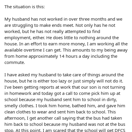
The situation is this:
My husband has not worked in over three months and we
are struggling to make ends meet. Not only has he not
worked, but he has not really attempted to find
employment, either. He does little to nothing around the
house. In an effort to earn more money, I am working all the
available overtime I can get. This amounts to my being away
from home approximately 14 hours a day including the
commute.
I have asked my husband to take care of things around the
house, but he is either too lazy or just simply will not do it.
I've been getting reports at work that our son is not turning
in homework and today got a call to come pick him up at
school because my husband sent him to school in dirty,
smelly clothes. I took him home, bathed him, and gave him
clean clothes to wear and sent him back to school. This
afternoon, I get another call saying that the bus had taken
him back to school because my husband was not at the bus
stop. At this point, I am scared that the school will get DFCS