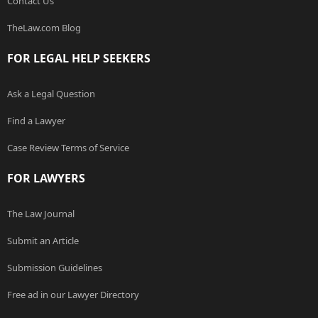
Contact Us
TheLaw.com Blog
FOR LEGAL HELP SEEKERS
Ask a Legal Question
Find a Lawyer
Case Review Terms of Service
FOR LAWYERS
The Law Journal
Submit an Article
Submission Guidelines
Free ad in our Lawyer Directory