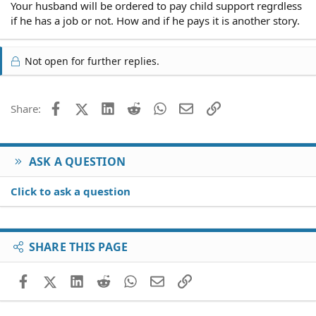
Your husband will be ordered to pay child support regrdless
if he has a job or not. How and if he pays it is another story.
Not open for further replies.
Facebook
X (Twitter)
LinkedIn
Reddit
WhatsApp
Email
Link
Share:
ASK A QUESTION
Click to ask a question
SHARE THIS PAGE
Facebook
X (Twitter)
LinkedIn
Reddit
WhatsApp
Email
Link