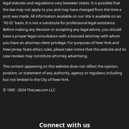
legal statutes and regulations vary between states. It is possible that
the law may not apply to you and may have changed from the time a
post was made. All information available on our site is available on an
"AS-IS" basis. It is not a substitute for professional legal assistance.
Before making any decision or accepting any legal advice, you should
have a proper legal consultation with a licensed attorney with whom
you have an attorney-client privilege. For purposes of New York and
New Jersey State ethics rules, please take notice that this website and its
case reviews may constitute attorney advertising.
The content appearing on this website does not reflect the opinion,
position, or statement of any authority, agency or regulator, including
but not limited to the City of New York.
© 1995 - 2024 TheLaw.com LLC
Connect with us