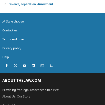
Divorce, Separation, Annulment
Style chooser
Contact us
Terms and rules
Privacy policy
Help
Facebook
X (Twitter)
youtube
LinkedIn
Contact us
RSS
ABOUT THELAW.COM
Providing free legal assistance since 1995
About Us, Our Story