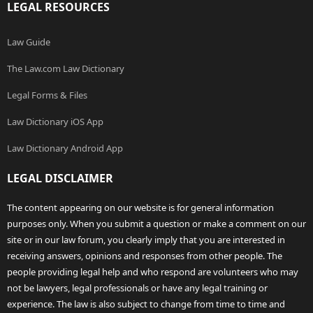
LEGAL RESOURCES
Law Guide
The Law.com Law Dictionary
Legal Forms & Files
Law Dictionary iOS App
Law Dictionary Android App
LEGAL DISCLAIMER
The content appearing on our website is for general information
purposes only. When you submit a question or make a comment on our
site or in our law forum, you clearly imply that you are interested in
receiving answers, opinions and responses from other people. The
people providing legal help and who respond are volunteers who may
not be lawyers, legal professionals or have any legal training or
experience. The law is also subject to change from time to time and