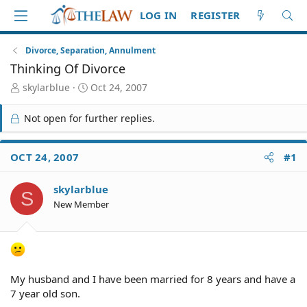
LOG IN
REGISTER
Divorce, Separation, Annulment
Thinking Of Divorce
T
S
skylarblue
Oct 24, 2007
h
t
r
a
Not open for further replies.
e
r
a
t
d
d
OCT 24, 2007
#1
S
a
t
t
skylarblue
a
e
S
r
New Member
t
e
r
My husband and I have been married for 8 years and have a
7 year old son.