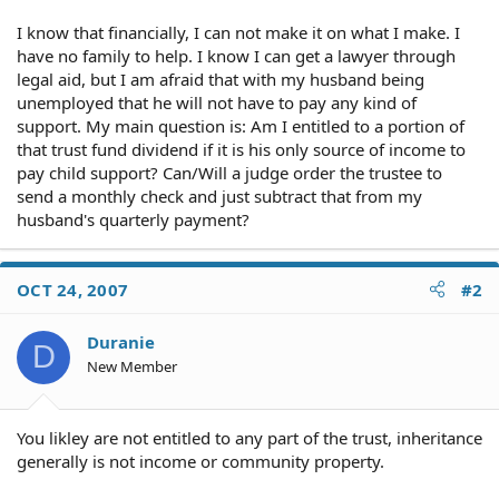
I know that financially, I can not make it on what I make. I
have no family to help. I know I can get a lawyer through
legal aid, but I am afraid that with my husband being
unemployed that he will not have to pay any kind of
support. My main question is: Am I entitled to a portion of
that trust fund dividend if it is his only source of income to
pay child support? Can/Will a judge order the trustee to
send a monthly check and just subtract that from my
husband's quarterly payment?
OCT 24, 2007
#2
Duranie
D
New Member
You likley are not entitled to any part of the trust, inheritance
generally is not income or community property.