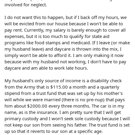
involved for neglect.
I do not want this to happen, but if I back off my hours, we
will be evicted from our house because I won't be able to
pay rent. Currently, my salary is barely enough to cover all
expenses, but it is too much to qualify for state aid
programs like food stamps and medicaid. If I leave (or make
my husband leave) and daycare is thrown into the mix, I
simply won't be able to afford it. I am only making it now
because with my husband not working, I don't have to pay
daycare and am able to work late hours.
My husband's only source of income is a disability check
from the Army that is $115.00 a month and a quarterly
stipend from a trust fund that was set up by his mother's
will while we were married (there is no pre-nup) that pays
him about $2000.00 every three months. The car is in my
name, as is the insurance. I am pretty sure that I will get
primary custody and I won't seek sole custody because I will
not keep our son from seeing his father. The trust fund is set
up so that it reverts to our son at a specific age.