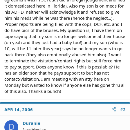
it domesticated here in Florida). Also my son is on meds for
his ADHD, neither will acknowledge it and refused to give
him his meds while he was there (hence the neglect...).
Proper reports are being flied with the cops, DCF, etc, and I
do have pics of the bruises. My question is, I have them on
tape saying that my son is no longer welcome at their house
(oh yeah and they just had a baby too!) and my son (who is
10, will be 11 later this year) says he no longer wants to go
back there (they also emotionally abused him also). I want
to terminate the visitation/contact rights but still force him
to pay support. Does anyone know if this is possiable? He
has an older son that he pays support to but has not
contact/visitation. I am meeting with an atty here on
Monday but wanted to know if anyone else has gone thru all
of this also. Thanks a bunch!
APR 14, 2006
#2
Duranie
D
New Member