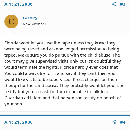
APR 21, 2006
#3
carney
C
New Member
Florida wont let you use the tape unless they knew they
were being taped and acknowledged permission to being
taped. Make sure you do pursue with the child abuse. The
court may give supervised visits only but it's doubtful they
would terminate the rights. Florida hardly ever does that.
You could always try for it and say if they can't then you
would like visits to be supervised. Press charges on them
though for the child abuse. They probably wont let your son
testify but you can ask for him to be able to talk to a
Guardian ad Litem and that person can testify on behalf of
your son.
APR 21, 2006
#4