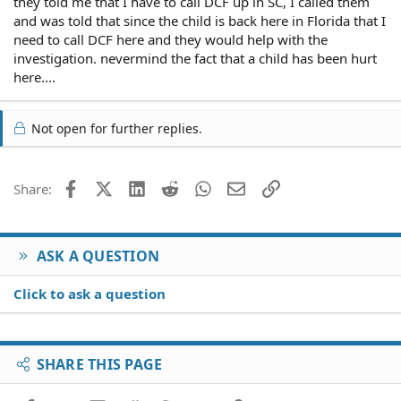
they told me that I have to call DCF up in SC, I called them
and was told that since the child is back here in Florida that I
need to call DCF here and they would help with the
investigation. nevermind the fact that a child has been hurt
here....
Not open for further replies.
Facebook
X (Twitter)
LinkedIn
Reddit
WhatsApp
Email
Link
Share:
ASK A QUESTION
Click to ask a question
SHARE THIS PAGE