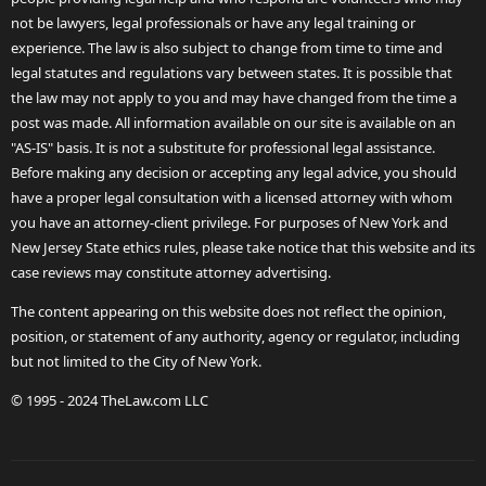
not be lawyers, legal professionals or have any legal training or
experience. The law is also subject to change from time to time and
legal statutes and regulations vary between states. It is possible that
the law may not apply to you and may have changed from the time a
post was made. All information available on our site is available on an
"AS-IS" basis. It is not a substitute for professional legal assistance.
Before making any decision or accepting any legal advice, you should
have a proper legal consultation with a licensed attorney with whom
you have an attorney-client privilege. For purposes of New York and
New Jersey State ethics rules, please take notice that this website and its
case reviews may constitute attorney advertising.
The content appearing on this website does not reflect the opinion,
position, or statement of any authority, agency or regulator, including
but not limited to the City of New York.
© 1995 - 2024 TheLaw.com LLC