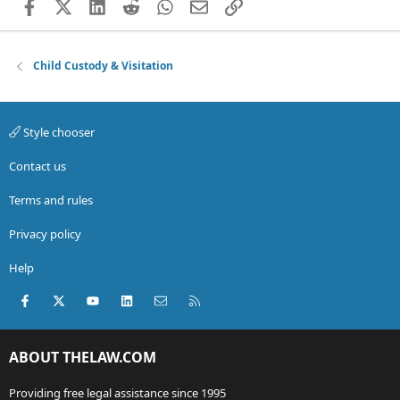
Facebook
X (Twitter)
LinkedIn
Reddit
WhatsApp
Email
Link
Child Custody & Visitation
Style chooser
Contact us
Terms and rules
Privacy policy
Help
Facebook
X (Twitter)
youtube
LinkedIn
Contact us
RSS
ABOUT THELAW.COM
Providing free legal assistance since 1995