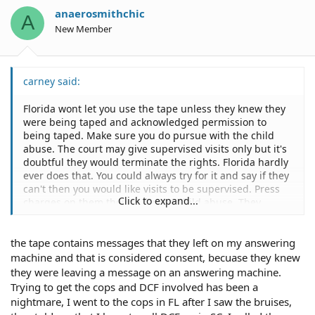
anaerosmithchic
A
New Member
carney said:
Florida wont let you use the tape unless they knew they
were being taped and acknowledged permission to
being taped. Make sure you do pursue with the child
abuse. The court may give supervised visits only but it's
doubtful they would terminate the rights. Florida hardly
ever does that. You could always try for it and say if they
can't then you would like visits to be supervised. Press
Click to expand...
charges on them though for the child abuse. They
probably wont let your son testify but you can ask for
him to be able to talk to a Guardian ad Litem and that
the tape contains messages that they left on my answering
person can testify on behalf of your son.
machine and that is considered consent, becuase they knew
they were leaving a message on an answering machine.
Trying to get the cops and DCF involved has been a
nightmare, I went to the cops in FL after I saw the bruises,