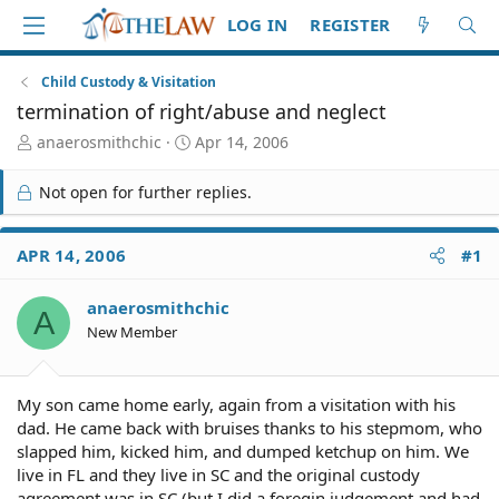
LOG IN
REGISTER
Child Custody & Visitation
termination of right/abuse and neglect
T
S
anaerosmithchic
Apr 14, 2006
h
t
r
a
Not open for further replies.
e
r
a
t
d
d
APR 14, 2006
#1
S
a
t
t
anaerosmithchic
a
e
A
r
New Member
t
e
r
My son came home early, again from a visitation with his
dad. He came back with bruises thanks to his stepmom, who
slapped him, kicked him, and dumped ketchup on him. We
live in FL and they live in SC and the original custody
agreement was in SC (but I did a foregin judgement and had