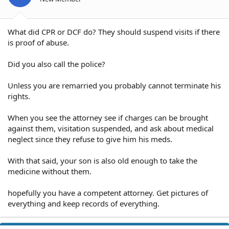
What did CPR or DCF do? They should suspend visits if there
is proof of abuse.
Did you also call the police?
Unless you are remarried you probably cannot terminate his
rights.
When you see the attorney see if charges can be brought
against them, visitation suspended, and ask about medical
neglect since they refuse to give him his meds.
With that said, your son is also old enough to take the
medicine without them.
hopefully you have a competent attorney. Get pictures of
everything and keep records of everything.