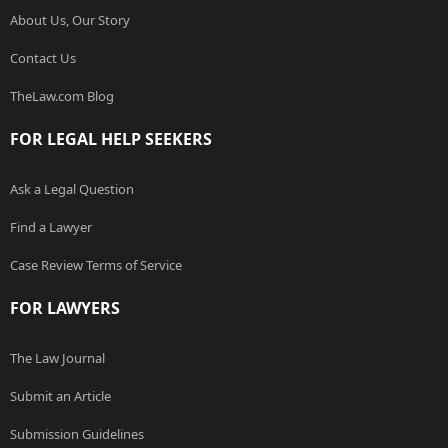
About Us, Our Story
Contact Us
TheLaw.com Blog
FOR LEGAL HELP SEEKERS
Ask a Legal Question
Find a Lawyer
Case Review Terms of Service
FOR LAWYERS
The Law Journal
Submit an Article
Submission Guidelines