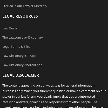
Free ad in our Lawyer Directory
LEGAL RESOURCES
Law Guide
The Law.com Law Dictionary
Legal Forms & Files
Law Dictionary iOS App
Law Dictionary Android App
LEGAL DISCLAIMER
The content appearing on our website is for general information
purposes only. When you submit a question or make a comment on our
site or in our law forum, you clearly imply that you are interested in
receiving answers, opinions and responses from other people. The
people providing legal help and who respond are volunteers who may