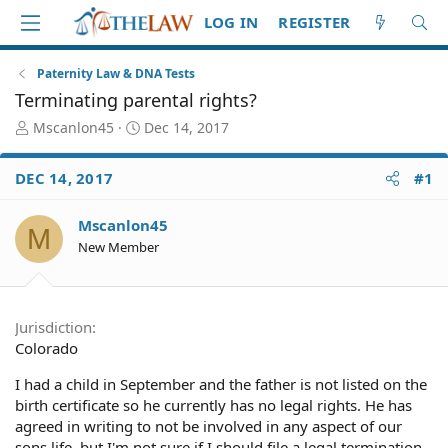
LOG IN
REGISTER
Paternity Law & DNA Tests
Terminating parental rights?
T
S
Mscanlon45
Dec 14, 2017
h
t
r
a
DEC 14, 2017
#1
e
r
a
t
d
d
Mscanlon45
M
S
a
New Member
t
t
a
e
r
t
Jurisdiction
e
Colorado
r
I had a child in September and the father is not listed on the
birth certificate so he currently has no legal rights. He has
agreed in writing to not be involved in any aspect of our
sons life, but I'm not sure if I should file a legal termination.