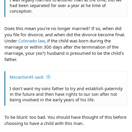
had been separated for over a year at he time of
conception.
Does this mean you're no longer married? If so, when did
you file for divorce, and when did the divorce become final.
Under
Colorado law
, if the child was born during the
marriage or within 300 days after the termination of the
marriage, your (ex?) husband is presumed to be the child's
father.
Mscanlon45 said:
I don't want my sons father to try and establish paternity
in the future and then have rights to our son after not
being involved in the early years of his life.
To be blunt: too bad. You should have thought of this before
choosing to have a child with this man.