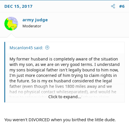
DEC 15, 2017
#6
army judge
Moderator
Mscanlon45 said:
My former husband is completely aware of the situation
with my son, as we are on very good terms. I understand
my sons biological father isn't legally bound to him now,
I'm just more concerned of him trying to claim rights in
the future. So is my ex husband considered the legal
father (even though he lives 1800 miles away and we
had no physical contact whileseparated), and would he
Click to expand...
have to relinquishrights for my sons father to claim
rights then?
You weren't DIVORCED when you birthed the little dude.