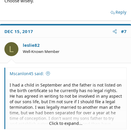
Choose wisely.
Reply
DEC 15, 2017
#7
leslie82
L
Well-Known Member
Mscanlon45 said:
I had a child in September and the father is not listed on
the birth certificate so he currently has no legal rights.
He has agreed in writing to not be involved in any aspect
of our sons life, but I'm not sure if I should file a legal
termination. I was legally married to another man at the
time, but we had been separated for over a year at he
time of conception. I don't want my sons father to try
Click to expand...
and establish paternity in the future and then have
rights to our son after not being involved in the early