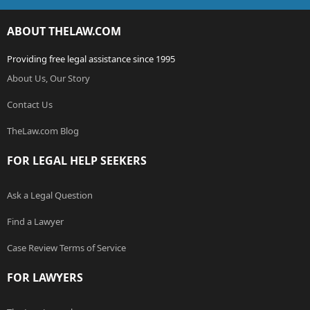
ABOUT THELAW.COM
Providing free legal assistance since 1995
About Us, Our Story
Contact Us
TheLaw.com Blog
FOR LEGAL HELP SEEKERS
Ask a Legal Question
Find a Lawyer
Case Review Terms of Service
FOR LAWYERS