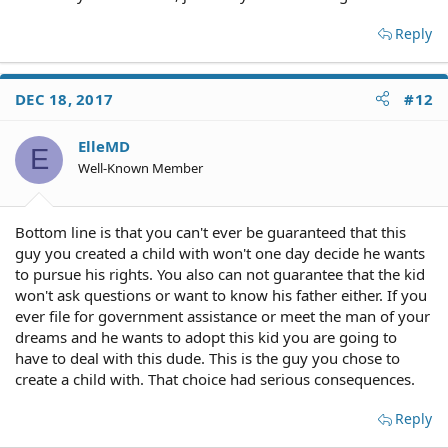
Reply
DEC 18, 2017
#12
ElleMD
E
Well-Known Member
Bottom line is that you can't ever be guaranteed that this
guy you created a child with won't one day decide he wants
to pursue his rights. You also can not guarantee that the kid
won't ask questions or want to know his father either. If you
ever file for government assistance or meet the man of your
dreams and he wants to adopt this kid you are going to
have to deal with this dude. This is the guy you chose to
create a child with. That choice had serious consequences.
Reply