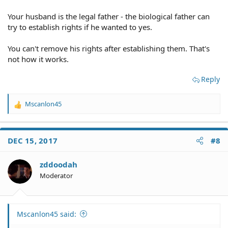
years of his life. He currently has a warrant out and is
Your husband is the legal father - the biological father can
evading arrest, and also has a history of drug and
alcohol abuse. Would it be in my and my sons best
try to establish rights if he wanted to yes.
interests to go ahead and establish paternity to remove
his rights, or just leave it be? Thank you for any advice!
You can't remove his rights after establishing them. That's
not how it works.
Reply
Mscanlon45
R
e
a
c
DEC 15, 2017
#8
t
i
o
zddoodah
n
Moderator
s
:
Mscanlon45 said: