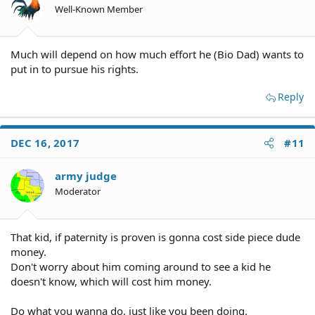
Well-Known Member
Much will depend on how much effort he (Bio Dad) wants to
put in to pursue his rights.
Reply
DEC 16, 2017
#11
army judge
Moderator
That kid, if paternity is proven is gonna cost side piece dude
money.
Don't worry about him coming around to see a kid he
doesn't know, which will cost him money.
Do what you wanna do, just like you been doing.