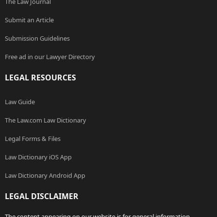
The Law Journal
Submit an Article
Submission Guidelines
Free ad in our Lawyer Directory
LEGAL RESOURCES
Law Guide
The Law.com Law Dictionary
Legal Forms & Files
Law Dictionary iOS App
Law Dictionary Android App
LEGAL DISCLAIMER
The content appearing on our website is for general information