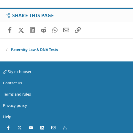
SHARE THIS PAGE
Facebook
X (Twitter)
LinkedIn
Reddit
WhatsApp
Email
Link
Paternity Law & DNA Tests
Style chooser
Contact us
Terms and rules
Privacy policy
Help
Facebook
X (Twitter)
youtube
LinkedIn
Contact us
RSS