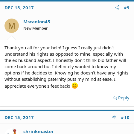
c
DEC 15, 2017
#9
t
i
o
Mscanlon45
M
n
New Member
s
:
Thank you all for your help! I guess I really just didn't
understand his rights as opposed to mine, especially with
the ex husband aspect. I honestly don't think bio father will
come back around but I definitely wanted to know my
options if he decides to. Knowing he doesn't have any rights
without establishing paternity puts my mind at ease. I
appreciate everyone's feedback!
Reply
DEC 15, 2017
#10
shrinkmaster