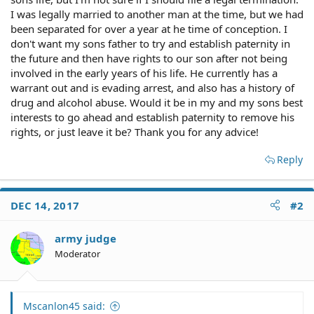
I was legally married to another man at the time, but we had
been separated for over a year at he time of conception. I
don't want my sons father to try and establish paternity in
the future and then have rights to our son after not being
involved in the early years of his life. He currently has a
warrant out and is evading arrest, and also has a history of
drug and alcohol abuse. Would it be in my and my sons best
interests to go ahead and establish paternity to remove his
rights, or just leave it be? Thank you for any advice!
Reply
DEC 14, 2017
#2
army judge
Moderator
Mscanlon45 said: