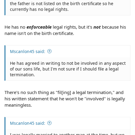
the father is not listed on the birth certificate so he
currently has no legal rights.
He has no
enforceable
legal rights, but it's
not
because his
name isn't on the birth certificate.
Mscanlon45 said:
He has agreed in writing to not be involved in any aspect
of our sons life, but I'm not sure if I should file a legal
termination.
There's no such thing as "fil[ing] a legal termination," and
his written statement that he won't be "involved" is legally
meaningless.
Mscanlon45 said:
I was legally married to another man at the time, but we