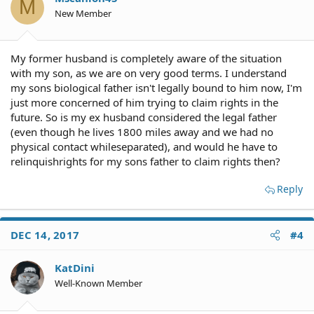
M
New Member
My former husband is completely aware of the situation
with my son, as we are on very good terms. I understand
my sons biological father isn't legally bound to him now, I'm
just more concerned of him trying to claim rights in the
future. So is my ex husband considered the legal father
(even though he lives 1800 miles away and we had no
physical contact whileseparated), and would he have to
relinquishrights for my sons father to claim rights then?
Reply
DEC 14, 2017
#4
KatDini
Well-Known Member