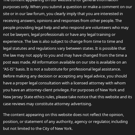
purposes only. When you submit a question or make a comment on our
site or in our law forum, you clearly imply that you are interested in
receiving answers, opinions and responses from other people. The
people providing legal help and who respond are volunteers who may
not be lawyers, legal professionals or have any legal training or
experience. The law is also subject to change from time to time and
legal statutes and regulations vary between states. It is possible that
the law may not apply to you and may have changed from the time a
post was made. All information available on our site is available on an
"AS-IS" basis. It is not a substitute for professional legal assistance.
Before making any decision or accepting any legal advice, you should
have a proper legal consultation with a licensed attorney with whom
you have an attorney-client privilege. For purposes of New York and
New Jersey State ethics rules, please take notice that this website and its
case reviews may constitute attorney advertising.
The content appearing on this website does not reflect the opinion,
position, or statement of any authority, agency or regulator, including
but not limited to the City of New York.