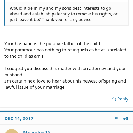
Would it be in my and my sons best interests to go
ahead and establish paternity to remove his rights, or
just leave it be? Thank you for any advice!
Your husband is the putative father of the child.
Your paramour has nothing to relinquish as he as unrelated
to the child as am I.
I suggest you discuss this matter with an attorney and your
husband.
I'm certain he'd love to hear about his newest offspring and
lawful issue of your marriage.
Reply
DEC 14, 2017
#3
Mscanlon45