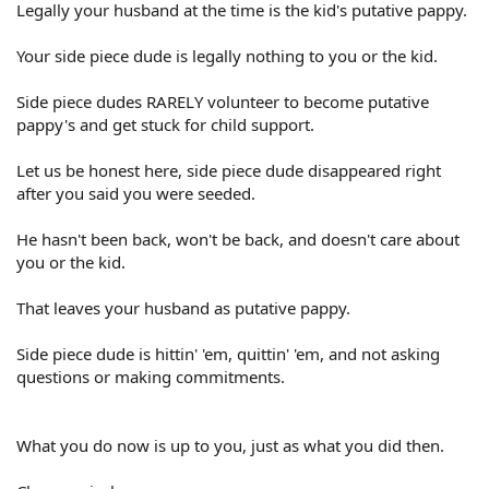
Legally your husband at the time is the kid's putative pappy.
Your side piece dude is legally nothing to you or the kid.
Side piece dudes RARELY volunteer to become putative
pappy's and get stuck for child support.
Let us be honest here, side piece dude disappeared right
after you said you were seeded.
He hasn't been back, won't be back, and doesn't care about
you or the kid.
That leaves your husband as putative pappy.
Side piece dude is hittin' 'em, quittin' 'em, and not asking
questions or making commitments.
What you do now is up to you, just as what you did then.