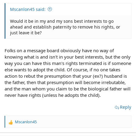
Mscanlon45 said:
Would it be in my and my sons best interests to go
ahead and establish paternity to remove his rights, or
just leave it be?
Folks on a message board obviously have no way of
knowing what is and isn't in your best interests, but the only
way you can have this man's rights terminated is if someone
else wants to adopt the child. Of course, if no one takes
action to rebut the presumption that your (ex?) husband is
the father, then that presumption will become irrebutable,
and the man whom you claim to be the biological father will
never have rights (unless he adopts the child).
Reply
Mscanlon45
R
e
a