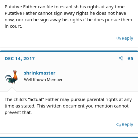
Putative Father can file to establish his rights at any time.
Putative Father cannot sign away rights he does not have
now, nor can he sign away his rights if he does pursue them
in court.
Reply
DEC 14, 2017
#5
shrinkmaster
Well-Known Member
The child's "actual" Father may pursue parental rights at any
time as stated. This written document you mention cannot
prevent that.
Reply