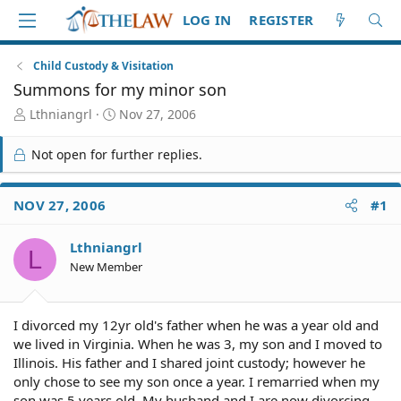
LOG IN
REGISTER
Child Custody & Visitation
Summons for my minor son
T
S
Lthniangrl
Nov 27, 2006
h
t
r
a
Not open for further replies.
e
r
a
t
d
d
NOV 27, 2006
#1
S
a
t
t
Lthniangrl
a
e
L
r
New Member
t
e
r
I divorced my 12yr old's father when he was a year old and
we lived in Virginia. When he was 3, my son and I moved to
Illinois. His father and I shared joint custody; however he
only chose to see my son once a year. I remarried when my
son was 5 years old. My husband and I are now divorcing