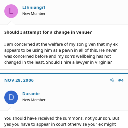
Lthniangrl
L
New Member
Should I attempt for a change in venue?
I am concerned at the welfare of my son given that my ex
appears to be using him as a pawn in all of this. He never
was concerned before and my son's wellbeing has not
changed in the least. Should I hire a lawyer in Virginia?
NOV 28, 2006
#4
Duranie
D
New Member
You should have received the summons, not your son. But
yes you have to appear in court otherwise your ex might