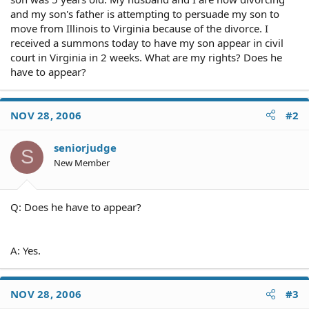
and my son's father is attempting to persuade my son to
move from Illinois to Virginia because of the divorce. I
received a summons today to have my son appear in civil
court in Virginia in 2 weeks. What are my rights? Does he
have to appear?
NOV 28, 2006
#2
seniorjudge
S
New Member
Q: Does he have to appear?
A: Yes.
NOV 28, 2006
#3