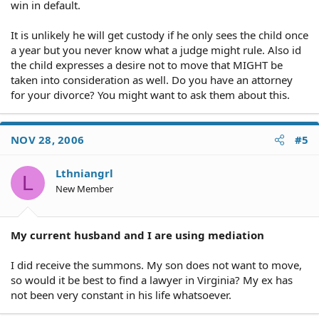
win in default.
It is unlikely he will get custody if he only sees the child once
a year but you never know what a judge might rule. Also id
the child expresses a desire not to move that MIGHT be
taken into consideration as well. Do you have an attorney
for your divorce? You might want to ask them about this.
NOV 28, 2006
#5
Lthniangrl
L
New Member
My current husband and I are using mediation
I did receive the summons. My son does not want to move,
so would it be best to find a lawyer in Virginia? My ex has
not been very constant in his life whatsoever.