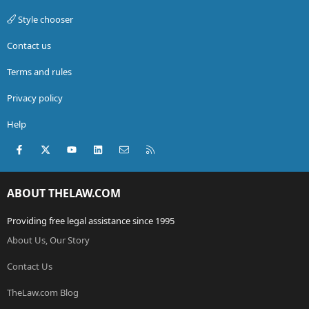
Style chooser
Contact us
Terms and rules
Privacy policy
Help
Facebook
X (Twitter)
youtube
LinkedIn
Contact us
RSS
ABOUT THELAW.COM
Providing free legal assistance since 1995
About Us, Our Story
Contact Us
TheLaw.com Blog