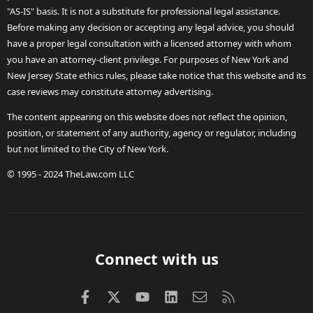
"AS-IS" basis. It is not a substitute for professional legal assistance.
Before making any decision or accepting any legal advice, you should
have a proper legal consultation with a licensed attorney with whom
you have an attorney-client privilege. For purposes of New York and
New Jersey State ethics rules, please take notice that this website and its
case reviews may constitute attorney advertising.
The content appearing on this website does not reflect the opinion,
position, or statement of any authority, agency or regulator, including
but not limited to the City of New York.
© 1995 - 2024 TheLaw.com LLC
Connect with us
Facebook
X (Twitter)
youtube
LinkedIn
Contact us
RSS