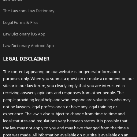
The Law.com Law Dictionary
Legal Forms & Files
Law Dictionary iOS App
Law Dictionary Android App
LEGAL DISCLAIMER
The content appearing on our website is for general information
purposes only. When you submit a question or make a comment on our
site or in our law forum, you clearly imply that you are interested in
receiving answers, opinions and responses from other people. The
people providing legal help and who respond are volunteers who may
not be lawyers, legal professionals or have any legal training or
experience. The law is also subject to change from time to time and
legal statutes and regulations vary between states. It is possible that
the law may not apply to you and may have changed from the time a
post was made. All information available on our site is available on an