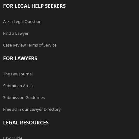
FOR LEGAL HELP SEEKERS
Ask a Legal Question
Find a Lawyer
Case Review Terms of Service
FOR LAWYERS
The Law Journal
Submit an Article
Submission Guidelines
Free ad in our Lawyer Directory
LEGAL RESOURCES
Law Guide