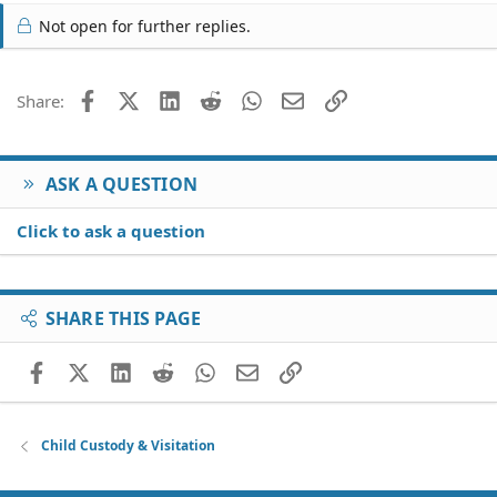
Not open for further replies.
Facebook
X (Twitter)
LinkedIn
Reddit
WhatsApp
Email
Link
Share:
ASK A QUESTION
Click to ask a question
SHARE THIS PAGE
Facebook
X (Twitter)
LinkedIn
Reddit
WhatsApp
Email
Link
Child Custody & Visitation