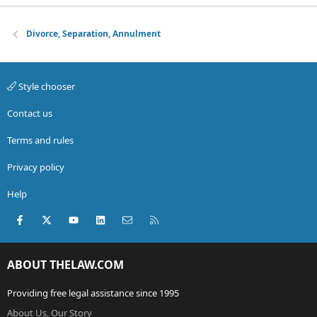
Divorce, Separation, Annulment
Style chooser
Contact us
Terms and rules
Privacy policy
Help
Facebook
X (Twitter)
youtube
LinkedIn
Contact us
RSS
ABOUT THELAW.COM
Providing free legal assistance since 1995
About Us, Our Story