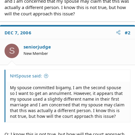
and I am concerned that my spouse may claim that this was
actually a different person. I know this is not true, but how
will the court approach this issue?
DEC 7, 2006
#2
seniorjudge
S
New Member
NHSpouse said:
My spouse committed bigamy, I am the second spouse
so I want to get an annulment. However, it appears that
my spouse used a slightly different name in their first
marriage and I am concerned that my spouse may claim
that this was actually a different person. I know this is
not true, but how will the court approach this issue?
Q: I know this is not true, but how will the court approach