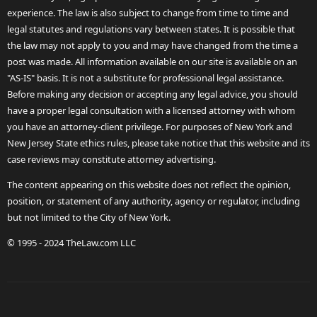
experience. The law is also subject to change from time to time and
legal statutes and regulations vary between states. It is possible that
the law may not apply to you and may have changed from the time a
post was made. All information available on our site is available on an
"AS-IS" basis. It is not a substitute for professional legal assistance.
Before making any decision or accepting any legal advice, you should
have a proper legal consultation with a licensed attorney with whom
you have an attorney-client privilege. For purposes of New York and
New Jersey State ethics rules, please take notice that this website and its
case reviews may constitute attorney advertising.
The content appearing on this website does not reflect the opinion,
position, or statement of any authority, agency or regulator, including
but not limited to the City of New York.
© 1995 - 2024 TheLaw.com LLC