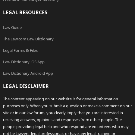
LEGAL RESOURCES
Law Guide
The Law.com Law Dictionary
Legal Forms & Files
Law Dictionary iOS App
Law Dictionary Android App
LEGAL DISCLAIMER
The content appearing on our website is for general information
purposes only. When you submit a question or make a comment on our
site or in our law forum, you clearly imply that you are interested in
receiving answers, opinions and responses from other people. The
people providing legal help and who respond are volunteers who may
not be lawyers, legal professionals or have any legal training or