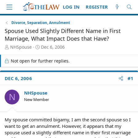
LOG IN
REGISTER
Divorce, Separation, Annulment
Spouse Used Slightly Different Name in First
Marriage, What Impact Does that Have?
T
S
NHSpouse
Dec 6, 2006
h
t
r
a
Not open for further replies.
e
r
a
t
d
d
DEC 6, 2006
#1
S
a
t
t
NHSpouse
a
e
N
r
New Member
t
e
r
My spouse committed bigamy, I am the second spouse so I
want to get an annulment. However, it appears that my
spouse used a slightly different name in their first marriage