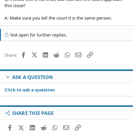
this issue?
A: Make sure you tell the court it is the same person.
Not open for further replies.
Facebook
X (Twitter)
LinkedIn
Reddit
WhatsApp
Email
Link
Share:
ASK A QUESTION
Click to ask a question
SHARE THIS PAGE
Facebook
X (Twitter)
LinkedIn
Reddit
WhatsApp
Email
Link