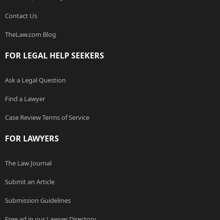
Contact Us
TheLaw.com Blog
FOR LEGAL HELP SEEKERS
Ask a Legal Question
Find a Lawyer
Case Review Terms of Service
FOR LAWYERS
The Law Journal
Submit an Article
Submission Guidelines
Free ad in our Lawyer Directory