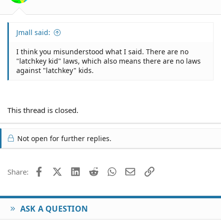
I wish you well, mate.
Jmall said:
I think you misunderstood what I said. There are no
"latchkey kid" laws, which also means there are no laws
against "latchkey" kids.
This thread is closed.
Not open for further replies.
Facebook
X (Twitter)
LinkedIn
Reddit
WhatsApp
Email
Link
Share:
ASK A QUESTION