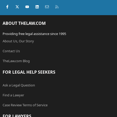
Facebook
X (Twitter)
youtube
LinkedIn
Contact us
RSS
ABOUT THELAW.COM
Providing free legal assistance since 1995
About Us, Our Story
Contact Us
TheLaw.com Blog
FOR LEGAL HELP SEEKERS
Ask a Legal Question
Find a Lawyer
Case Review Terms of Service
FOR LAWYERS