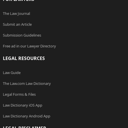
The Law Journal
Submit an Article
Submission Guidelines
Free ad in our Lawyer Directory
LEGAL RESOURCES
Law Guide
The Law.com Law Dictionary
Legal Forms & Files
Law Dictionary iOS App
Law Dictionary Android App