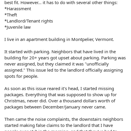
best fit. However... it has to do with several other things:
*Harassment
*Theft
*Landlord/Tenant rights
*Juvenile law
I live in an apartment building in Montpelier, Vermont.
It started with parking. Neighbors that have lived in the
building for 20+ years got upset about parking. Parking was
never assigned, but they claimed it was "unofficially
assigned." This issue led to the landlord officially assigning
spots for people.
As soon as this issue reared it's head, I started missing
packages. Everything that was supposed to show up for
Christmas, never did. Over a thousand dollars worth of
packages between December/January never came.
Then came the noise complaints, the downstairs neighbors
started making false claims to the landlord that I have