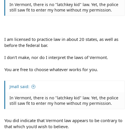
In Vermont, there is no "latchkey kid" law. Yet, the police
still saw fit to enter my home without my permission.
I am licensed to practice law in about 20 states, as well as
before the federal bar.
I don't make, nor do I interpret the laws of Vermont.
You are free to choose whatever works for you.
Jmall said:
In Vermont, there is no "latchkey kid" law. Yet, the police
still saw fit to enter my home without my permission.
You did indicate that Vermont law appears to be contrary to
that which you'd wish to believe.