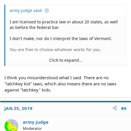
army judge said:
I am licensed to practice law in about 20 states, as well
as before the federal bar.
I don't make, nor do I interpret the laws of Vermont.
You are free to choose whatever works for you.
Click to expand...
You did indicate that Vermont law appears to be contrary
I think you misunderstood what I said. There are no
to that which you'd wish to believe.
"latchkey kid" laws, which also means there are no laws
If you think the police violated VT laws, complain to the
against "latchkey" kids.
Chief of Police, City Council, or Mayor.
You can always hire a VT lawyer to litigate the matter for
JAN 25, 2019
#6
you.
army judge
The Vermont authorities will do their sworn duties to
uphold the laws of the state.
Moderator