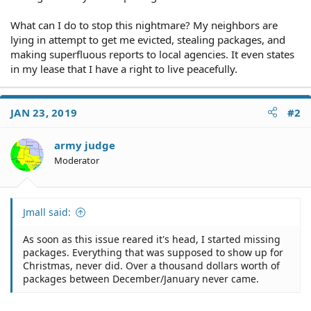
What can I do to stop this nightmare? My neighbors are
lying in attempt to get me evicted, stealing packages, and
making superfluous reports to local agencies. It even states
in my lease that I have a right to live peacefully.
JAN 23, 2019
#2
army judge
Moderator
Jmall said:
As soon as this issue reared it's head, I started missing
packages. Everything that was supposed to show up for
Christmas, never did. Over a thousand dollars worth of
packages between December/January never came.