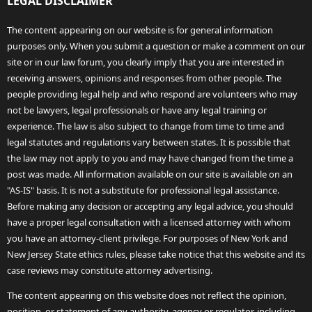
LEGAL DISCLAIMER
The content appearing on our website is for general information
purposes only. When you submit a question or make a comment on our
site or in our law forum, you clearly imply that you are interested in
receiving answers, opinions and responses from other people. The
people providing legal help and who respond are volunteers who may
not be lawyers, legal professionals or have any legal training or
experience. The law is also subject to change from time to time and
legal statutes and regulations vary between states. It is possible that
the law may not apply to you and may have changed from the time a
post was made. All information available on our site is available on an
"AS-IS" basis. It is not a substitute for professional legal assistance.
Before making any decision or accepting any legal advice, you should
have a proper legal consultation with a licensed attorney with whom
you have an attorney-client privilege. For purposes of New York and
New Jersey State ethics rules, please take notice that this website and its
case reviews may constitute attorney advertising.
The content appearing on this website does not reflect the opinion,
position, or statement of any authority, agency or regulator, including