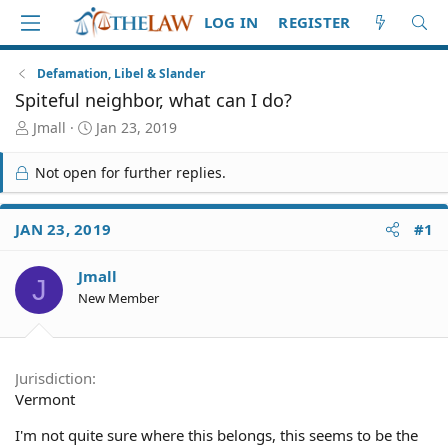
LOG IN
REGISTER
Defamation, Libel & Slander
Spiteful neighbor, what can I do?
T
S
Jmall
Jan 23, 2019
h
t
r
a
Not open for further replies.
e
r
a
t
d
d
JAN 23, 2019
#1
S
a
t
t
Jmall
a
e
J
r
New Member
t
e
r
Jurisdiction
Vermont
I'm not quite sure where this belongs, this seems to be the