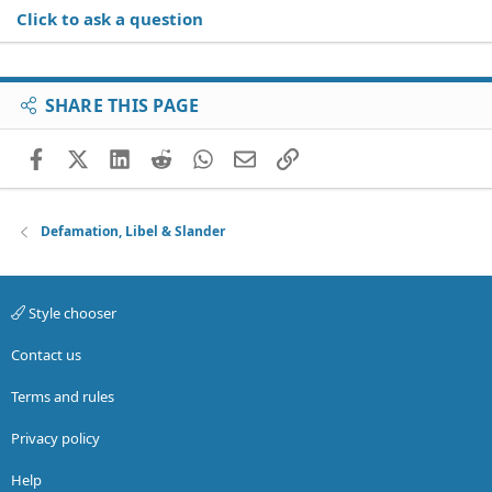
Click to ask a question
SHARE THIS PAGE
Facebook
X (Twitter)
LinkedIn
Reddit
WhatsApp
Email
Link
Defamation, Libel & Slander
Style chooser
Contact us
Terms and rules
Privacy policy
Help