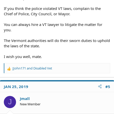
If you think the police violated VT laws, complain to the
Chief of Police, City Council, or Mayor.
You can always hire a VT lawyer to litigate the matter for
you.
The Vermont authorities will do their sworn duties to uphold
the laws of the state.
I wish you well, mate.
JJohn171
and
Disabled Vet
R
e
a
c
JAN 25, 2019
#5
t
i
o
Jmall
J
n
New Member
s
: