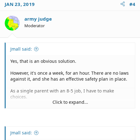
JAN 23, 2019
#4
army judge
Moderator
Jmall said:
Yes, that is an obvious solution.
However, it's once a week, for an hour. There are no laws
against it, and she has an effective safety plan in place.
As a single parent with an 8-5 job, I have to make
choices.
Click to expand...
My three choices to solve that situation myself are:
1) Spend money I don't have on a babysitter.
2) Have her come to work with me, and walk home in the
sub-zero temperature.
3) Have her stay at home alone for an hour, with an
Jmall said:
established safety plan.