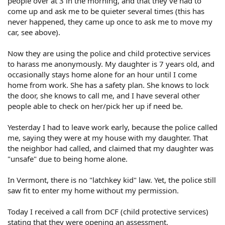
people over at 3 in the morning, and that they've had to
come up and ask me to be quieter several times (this has
never happened, they came up once to ask me to move my
car, see above).
Now they are using the police and child protective services
to harass me anonymously. My daughter is 7 years old, and
occasionally stays home alone for an hour until I come
home from work. She has a safety plan. She knows to lock
the door, she knows to call me, and I have several other
people able to check on her/pick her up if need be.
Yesterday I had to leave work early, because the police called
me, saying they were at my house with my daughter. That
the neighbor had called, and claimed that my daughter was
"unsafe" due to being home alone.
In Vermont, there is no "latchkey kid" law. Yet, the police still
saw fit to enter my home without my permission.
Today I received a call from DCF (child protective services)
stating that they were opening an assessment.