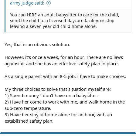
army judge said:
You can HIRE an adult babysitter to care for the child,
send the child to a licensed daycare facility, or stop
leaving a seven year old child home alone.
Yes, that is an obvious solution.
However, it's once a week, for an hour. There are no laws
against it, and she has an effective safety plan in place.
As a single parent with an 8-5 job, I have to make choices.
My three choices to solve that situation myself are:
1) Spend money I don't have on a babysitter.
2) Have her come to work with me, and walk home in the
sub-zero temperature.
3) Have her stay at home alone for an hour, with an
established safety plan.