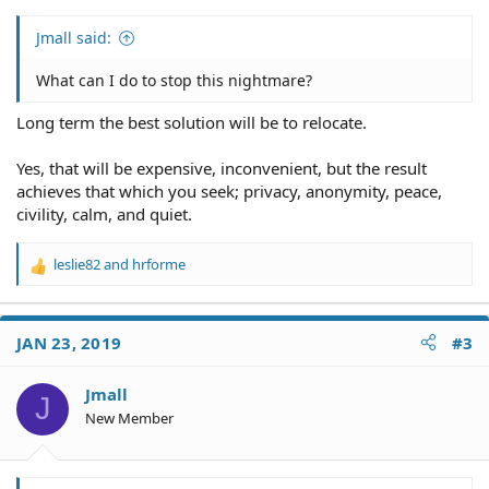
Jmall said:
What can I do to stop this nightmare?
Long term the best solution will be to relocate.
Yes, that will be expensive, inconvenient, but the result
achieves that which you seek; privacy, anonymity, peace,
civility, calm, and quiet.
leslie82
and
hrforme
R
e
a
c
JAN 23, 2019
#3
t
i
o
Jmall
J
n
New Member
s
: