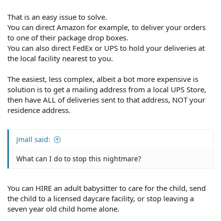
That is an easy issue to solve.
You can direct Amazon for example, to deliver your orders
to one of their package drop boxes.
You can also direct FedEx or UPS to hold your deliveries at
the local facility nearest to you.
The easiest, less complex, albeit a bot more expensive is
solution is to get a mailing address from a local UPS Store,
then have ALL of deliveries sent to that address, NOT your
residence address.
Jmall said:
What can I do to stop this nightmare?
You can HIRE an adult babysitter to care for the child, send
the child to a licensed daycare facility, or stop leaving a
seven year old child home alone.