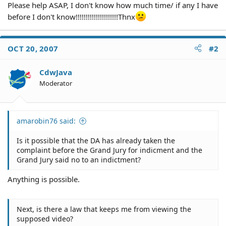
Please help ASAP, I don't know how much time/ if any I have
before I don't know!!!!!!!!!!!!!!!!!!!!!Thnx
OCT 20, 2007
#2
CdwJava
Moderator
amarobin76 said:
Is it possible that the DA has already taken the
complaint before the Grand Jury for indicment and the
Grand Jury said no to an indictment?
Anything is possible.
Next, is there a law that keeps me from viewing the
supposed video?