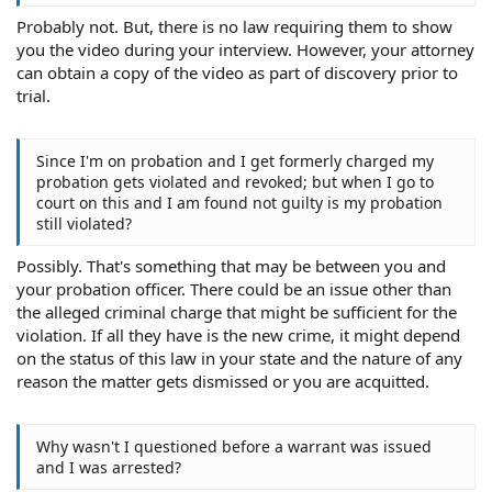
Probably not. But, there is no law requiring them to show
you the video during your interview. However, your attorney
can obtain a copy of the video as part of discovery prior to
trial.
Since I'm on probation and I get formerly charged my
probation gets violated and revoked; but when I go to
court on this and I am found not guilty is my probation
still violated?
Possibly. That's something that may be between you and
your probation officer. There could be an issue other than
the alleged criminal charge that might be sufficient for the
violation. If all they have is the new crime, it might depend
on the status of this law in your state and the nature of any
reason the matter gets dismissed or you are acquitted.
Why wasn't I questioned before a warrant was issued
and I was arrested?