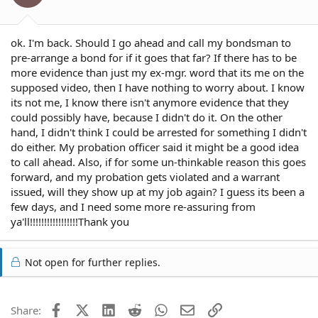
ok. I'm back. Should I go ahead and call my bondsman to
pre-arrange a bond for if it goes that far? If there has to be
more evidence than just my ex-mgr. word that its me on the
supposed video, then I have nothing to worry about. I know
its not me, I know there isn't anymore evidence that they
could possibly have, because I didn't do it. On the other
hand, I didn't think I could be arrested for something I didn't
do either. My probation officer said it might be a good idea
to call ahead. Also, if for some un-thinkable reason this goes
forward, and my probation gets violated and a warrant
issued, will they show up at my job again? I guess its been a
few days, and I need some more re-assuring from
ya'll!!!!!!!!!!!!!!!!!Thank you
Not open for further replies.
Facebook
X (Twitter)
LinkedIn
Reddit
WhatsApp
Email
Link
Share: