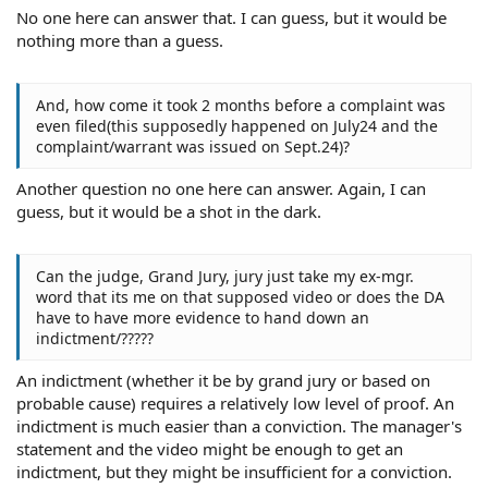
No one here can answer that. I can guess, but it would be
nothing more than a guess.
And, how come it took 2 months before a complaint was
even filed(this supposedly happened on July24 and the
complaint/warrant was issued on Sept.24)?
Another question no one here can answer. Again, I can
guess, but it would be a shot in the dark.
Can the judge, Grand Jury, jury just take my ex-mgr.
word that its me on that supposed video or does the DA
have to have more evidence to hand down an
indictment/?????
An indictment (whether it be by grand jury or based on
probable cause) requires a relatively low level of proof. An
indictment is much easier than a conviction. The manager's
statement and the video might be enough to get an
indictment, but they might be insufficient for a conviction.