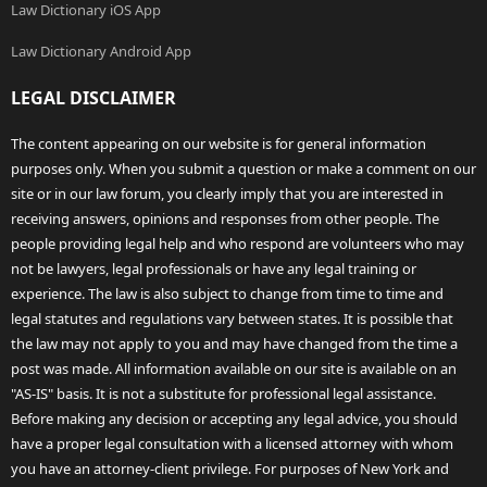
Law Dictionary iOS App
Law Dictionary Android App
LEGAL DISCLAIMER
The content appearing on our website is for general information
purposes only. When you submit a question or make a comment on our
site or in our law forum, you clearly imply that you are interested in
receiving answers, opinions and responses from other people. The
people providing legal help and who respond are volunteers who may
not be lawyers, legal professionals or have any legal training or
experience. The law is also subject to change from time to time and
legal statutes and regulations vary between states. It is possible that
the law may not apply to you and may have changed from the time a
post was made. All information available on our site is available on an
"AS-IS" basis. It is not a substitute for professional legal assistance.
Before making any decision or accepting any legal advice, you should
have a proper legal consultation with a licensed attorney with whom
you have an attorney-client privilege. For purposes of New York and