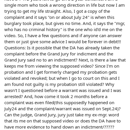
single mom who took a wrong direction in life but now I am
trying to get my life straight. Also, I got a copy of the
complaint and it says "on or about July 24" is when this
burglary took place, but gives no time. And, it says the "mgr,
who has no criminal history" is the one who id'd me on the
video. So, I have a few questions and if anyone can answer
them or just give some advice I would be forever in debt!!!
Questions: Is it possible that the DA has already taken the
complaint before the Grand Jury for indicment and the
Grand Jury said no to an indictment? Next, is there a law that
keeps me from viewing the supposed video? Since I'm on
probation and I get formerly charged my probation gets
violated and revoked; but when I go to court on this and I
am found not guilty is my probation still violated? Why
wasn't I questioned before a warrant was issued and I was
arrested? And, how come it took 2 months before a
complaint was even filed(this supposedly happened on
July24 and the complaint/warrant was issued on Sept.24)?
Can the judge, Grand Jury, jury just take my ex-mgr. word
that its me on that supposed video or does the DA have to
have more evidence to hand down an indictment/?????