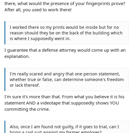
there, what would the presence of your fingerprints prove?
After all, you used to work there!
I worked there so my prints would be inside but for no
reason should they be on the back of the building which
is where I supposedly went in.
I guarantee that a defense attorney would come up with an
explanation.
I'm really scared and angry that one person statement,
whether true or false, can determine someone's freedom
or lack thereof.
I'm sure it's more than that. From what you believe it is his
statement AND a videotape that supposedly shows YOU
committing the crime.
Also, once I am found not guilty, if it goes to trial, can I
bring a civil suit against my former employer?