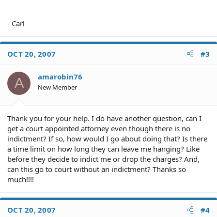
- Carl
OCT 20, 2007
#3
amarobin76
A
New Member
Thank you for your help. I do have another question, can I
get a court appointed attorney even though there is no
indictment? If so, how would I go about doing that? Is there
a time limit on how long they can leave me hanging? Like
before they decide to indict me or drop the charges? And,
can this go to court without an indictment? Thanks so
much!!!!
OCT 20, 2007
#4