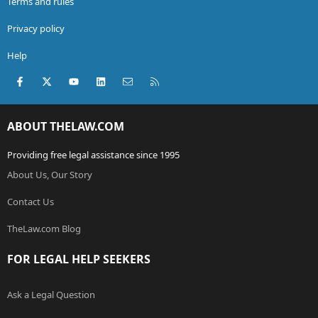
Terms and rules
Privacy policy
Help
Facebook
X (Twitter)
youtube
LinkedIn
Contact us
RSS
ABOUT THELAW.COM
Providing free legal assistance since 1995
About Us, Our Story
Contact Us
TheLaw.com Blog
FOR LEGAL HELP SEEKERS
Ask a Legal Question