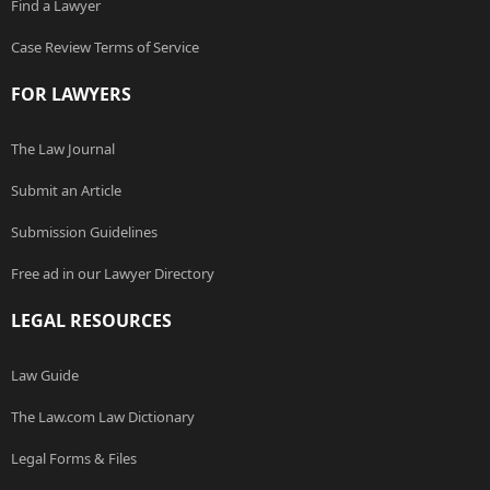
Find a Lawyer
Case Review Terms of Service
FOR LAWYERS
The Law Journal
Submit an Article
Submission Guidelines
Free ad in our Lawyer Directory
LEGAL RESOURCES
Law Guide
The Law.com Law Dictionary
Legal Forms & Files