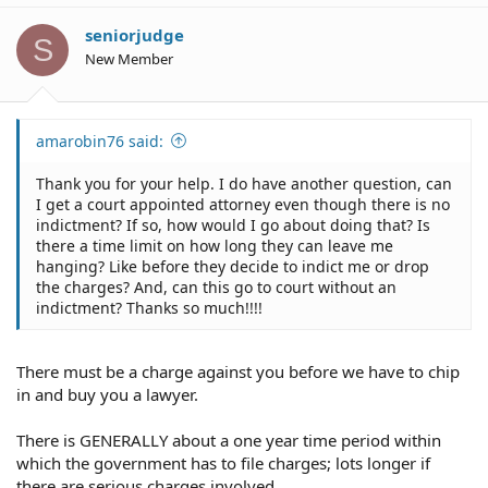
seniorjudge
S
New Member
amarobin76 said:
Thank you for your help. I do have another question, can
I get a court appointed attorney even though there is no
indictment? If so, how would I go about doing that? Is
there a time limit on how long they can leave me
hanging? Like before they decide to indict me or drop
the charges? And, can this go to court without an
indictment? Thanks so much!!!!
There must be a charge against you before we have to chip
in and buy you a lawyer.
There is GENERALLY about a one year time period within
which the government has to file charges; lots longer if
there are serious charges involved.