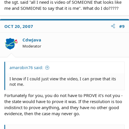
the sgt. said "all I need is video of SOMEONE that looks like
me and SOMEONE to say that it is me". What do I do?????
OCT 20, 2007
#9
CdwJava
Moderator
amarobin76 said:
I know if I could just view the video, I can prove that its
not me.
Fortunately for you, you do not have to PROVE it's not you -
the state would have to prove it was. If the resolution is too
indistinct to prove anything, and they have no other good
evidence, then the case may never go.