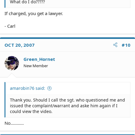
What do I do?????
If charged, you get a lawyer.
- Carl
OCT 20, 2007
#10
Green_Hornet
New Member
amarobin76 said:
Thank you. Should I call the sgt. who questioned me and
issued the complaint/warrant and aske him again if I
could view the video.
No...........