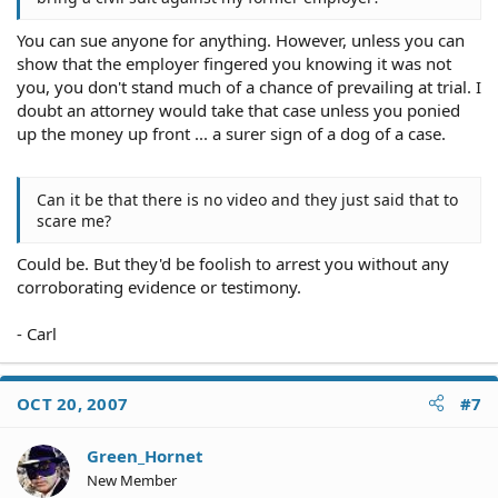
You can sue anyone for anything. However, unless you can
show that the employer fingered you knowing it was not
you, you don't stand much of a chance of prevailing at trial. I
doubt an attorney would take that case unless you ponied
up the money up front ... a surer sign of a dog of a case.
Can it be that there is no video and they just said that to
scare me?
Could be. But they'd be foolish to arrest you without any
corroborating evidence or testimony.
- Carl
OCT 20, 2007
#7
Green_Hornet
New Member