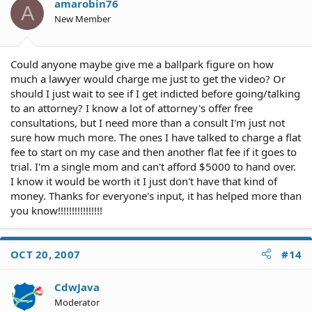
amarobin76
A
New Member
Could anyone maybe give me a ballpark figure on how
much a lawyer would charge me just to get the video? Or
should I just wait to see if I get indicted before going/talking
to an attorney? I know a lot of attorney's offer free
consultations, but I need more than a consult I'm just not
sure how much more. The ones I have talked to charge a flat
fee to start on my case and then another flat fee if it goes to
trial. I'm a single mom and can't afford $5000 to hand over.
I know it would be worth it I just don't have that kind of
money. Thanks for everyone's input, it has helped more than
you know!!!!!!!!!!!!!!!!
OCT 20, 2007
#14
CdwJava
Moderator