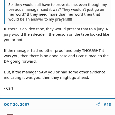
So, they would still have to prove its me, even though my
previous manager said it was? They wouldn't just go on
her word? If they need more than her word then that
would be an answer to my prayers!!!!
IF there is a video tape, they would present that to a jury. A
jury would then decide if the person on the tape looked like
you or not.
If the manager had no other proof and only THOUGHT it
was you, then there is no good case and I can't imagien the
DA going forward.
But, if the manager SAW you or had some other evidence
indicating it was you, then they might go ahead.
- Carl
OCT 20, 2007
#13