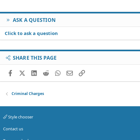
ASK A QUESTION
Click to ask a question
SHARE THIS PAGE
Facebook
X (Twitter)
LinkedIn
Reddit
WhatsApp
Email
Link
Criminal Charges
Style chooser
Contact us