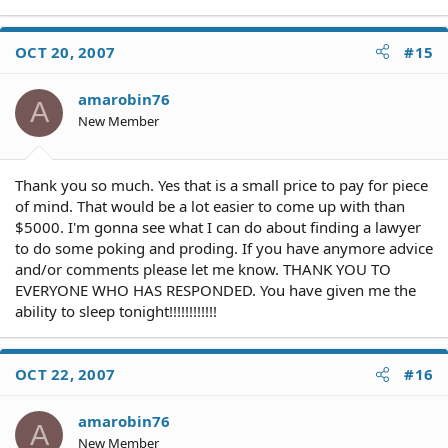
OCT 20, 2007
#15
amarobin76
A
New Member
Thank you so much. Yes that is a small price to pay for piece
of mind. That would be a lot easier to come up with than
$5000. I'm gonna see what I can do about finding a lawyer
to do some poking and proding. If you have anymore advice
and/or comments please let me know. THANK YOU TO
EVERYONE WHO HAS RESPONDED. You have given me the
ability to sleep tonight!!!!!!!!!!!!
OCT 22, 2007
#16
amarobin76
A
New Member