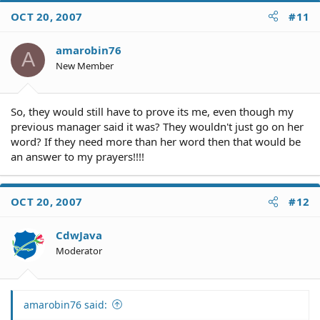
OCT 20, 2007
#11
amarobin76
A
New Member
So, they would still have to prove its me, even though my
previous manager said it was? They wouldn't just go on her
word? If they need more than her word then that would be
an answer to my prayers!!!!
OCT 20, 2007
#12
CdwJava
Moderator
amarobin76 said: