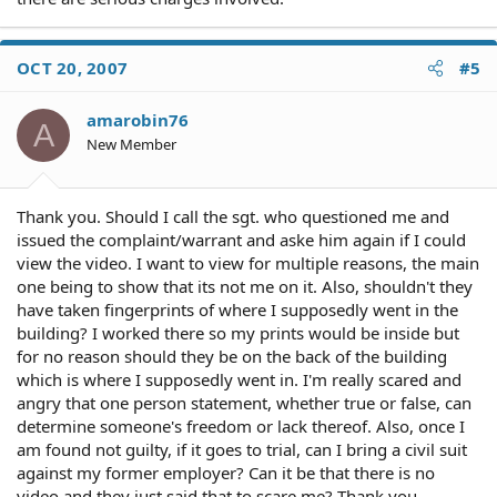
OCT 20, 2007
#5
amarobin76
A
New Member
Thank you. Should I call the sgt. who questioned me and
issued the complaint/warrant and aske him again if I could
view the video. I want to view for multiple reasons, the main
one being to show that its not me on it. Also, shouldn't they
have taken fingerprints of where I supposedly went in the
building? I worked there so my prints would be inside but
for no reason should they be on the back of the building
which is where I supposedly went in. I'm really scared and
angry that one person statement, whether true or false, can
determine someone's freedom or lack thereof. Also, once I
am found not guilty, if it goes to trial, can I bring a civil suit
against my former employer? Can it be that there is no
video and they just said that to scare me? Thank you