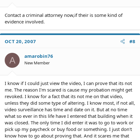
Contact a criminal attorney now,if their is some kind of
evidence involved.
OCT 20, 2007
#8
amarobin76
A
New Member
I know if I could just view the video, I can prove that its not
me. The reason I'm scared is cause my probation might get
revoked. I know for a fact that its not me on that video,
unless they did some type of altering. I know most, if not all,
video surveillance has time and date on it. But at no time
what so ever in this life have I entered that building when it
was closed. The only time I did enter it was to go to work or
pick up my paycheck or buy food or something. I just don't
know how to go about proving that. And it scares me that