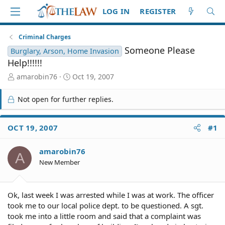
LOG IN
REGISTER
Criminal Charges
Someone Please
Burglary, Arson, Home Invasion
Help!!!!!!
T
S
amarobin76
Oct 19, 2007
h
t
r
a
Not open for further replies.
e
r
a
t
d
d
OCT 19, 2007
#1
S
a
t
t
amarobin76
a
e
A
r
New Member
t
e
r
Ok, last week I was arrested while I was at work. The officer
took me to our local police dept. to be questioned. A sgt.
took me into a little room and said that a complaint was