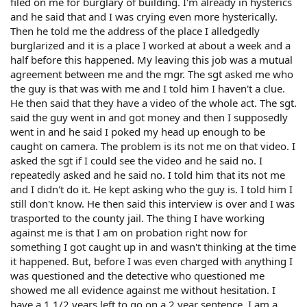
filed on me for burglary of building. I'm already in hysterics
and he said that and I was crying even more hysterically.
Then he told me the address of the place I alledgedly
burglarized and it is a place I worked at about a week and a
half before this happened. My leaving this job was a mutual
agreement between me and the mgr. The sgt asked me who
the guy is that was with me and I told him I haven't a clue.
He then said that they have a video of the whole act. The sgt.
said the guy went in and got money and then I supposedly
went in and he said I poked my head up enough to be
caught on camera. The problem is its not me on that video. I
asked the sgt if I could see the video and he said no. I
repeatedly asked and he said no. I told him that its not me
and I didn't do it. He kept asking who the guy is. I told him I
still don't know. He then said this interview is over and I was
trasported to the county jail. The thing I have working
against me is that I am on probation right now for
something I got caught up in and wasn't thinking at the time
it happened. But, before I was even charged with anything I
was questioned and the detective who questioned me
showed me all evidence against me without hesitation. I
have a 1 1/2 years left to go on a 2 year sentence. I am a