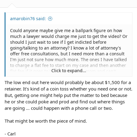
amarobin76 said:
Could anyone maybe give me a ballpark figure on how
much a lawyer would charge me just to get the video? Or
should I just wait to see if I get indicted before
going/talking to an attorney? I know a lot of attorney's
offer free consultations, but I need more than a consult
I'm just not sure how much more. The ones I have talked
to charge a flat fee to start on my case and then another
Click to expand...
flat fee if it goes to trial. I'm a single mom and can't
afford $5000 to hand over. I know it would be worth it I
The low end out here would probably be about $1,500 for a
just don't have that kind of money. Thanks for everyone's
retainer. It's kind of a coin toss whether you need one or not.
input, it has helped more than you know!!!!!!!!!!!!!!!!
But, getting one might help put the matter to bed because
he or she could poke and prod and find out where things
are going ... could happen with a phone call or two.
That might be worth the piece of mind.
- Carl