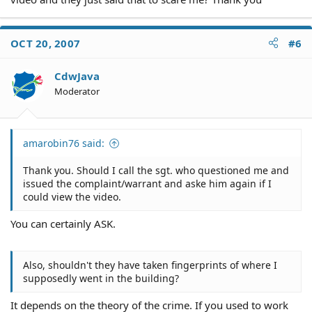
OCT 20, 2007
#6
CdwJava
Moderator
amarobin76 said:
Thank you. Should I call the sgt. who questioned me and
issued the complaint/warrant and aske him again if I
could view the video.
You can certainly ASK.
Also, shouldn't they have taken fingerprints of where I
supposedly went in the building?
It depends on the theory of the crime. If you used to work