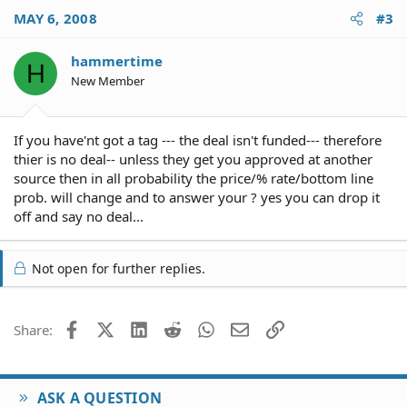
MAY 6, 2008
#3
hammertime
H
New Member
If you have'nt got a tag --- the deal isn't funded--- therefore
thier is no deal-- unless they get you approved at another
source then in all probability the price/% rate/bottom line
prob. will change and to answer your ? yes you can drop it
off and say no deal...
Not open for further replies.
Facebook
X (Twitter)
LinkedIn
Reddit
WhatsApp
Email
Link
Share:
ASK A QUESTION