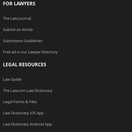
FOR LAWYERS
The Law Journal
Submit an Article
Submission Guidelines
Free ad in our Lawyer Directory
LEGAL RESOURCES
Law Guide
The Law.com Law Dictionary
Legal Forms & Files
Law Dictionary iOS App
Law Dictionary Android App