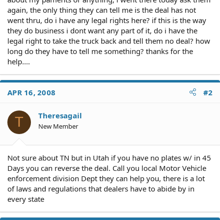
again, the only thing they can tell me is the deal has not
went thru, do i have any legal rights here? if this is the way
they do business i dont want any part of it, do i have the
legal right to take the truck back and tell them no deal? how
long do they have to tell me something? thanks for the
help....
APR 16, 2008
#2
Theresagail
T
New Member
Not sure about TN but in Utah if you have no plates w/ in 45
Days you can reverse the deal. Call you local Motor Vehicle
enforcement division Dept they can help you, there is a lot
of laws and regulations that dealers have to abide by in
every state