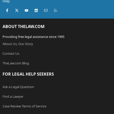
Help
Facebook
X (Twitter)
youtube
LinkedIn
Contact us
RSS
ABOUT THELAW.COM
Providing free legal assistance since 1995
About Us, Our Story
Contact Us
TheLaw.com Blog
FOR LEGAL HELP SEEKERS
Ask a Legal Question
Find a Lawyer
Case Review Terms of Service