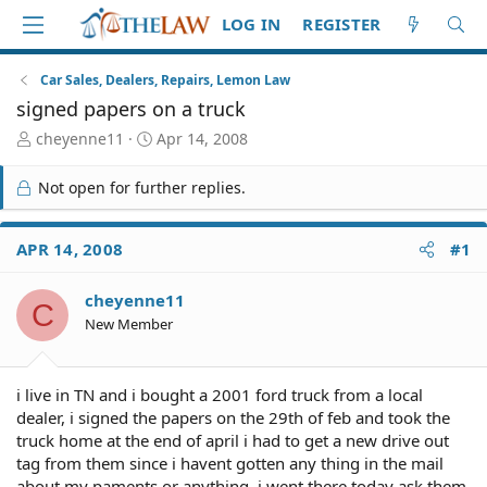
LOG IN
REGISTER
Car Sales, Dealers, Repairs, Lemon Law
signed papers on a truck
T
S
cheyenne11
Apr 14, 2008
h
t
r
a
Not open for further replies.
e
r
a
t
d
d
APR 14, 2008
#1
S
a
t
t
cheyenne11
a
e
C
r
New Member
t
e
r
i live in TN and i bought a 2001 ford truck from a local
dealer, i signed the papers on the 29th of feb and took the
truck home at the end of april i had to get a new drive out
tag from them since i havent gotten any thing in the mail
about my paments or anything, i went there today ask them