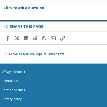
Click to ask a question
SHARE THIS PAGE
Facebook
X (Twitter)
LinkedIn
Reddit
WhatsApp
Email
Link
Car Sales, Dealers, Repairs, Lemon Law
Style chooser
Contact us
Terms and rules
Privacy policy