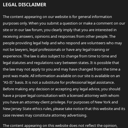
LEGAL DISCLAIMER
The content appearing on our website is for general information
purposes only. When you submit a question or make a comment on our
site or in our law forum, you clearly imply that you are interested in
receiving answers, opinions and responses from other people. The
people providing legal help and who respond are volunteers who may
not be lawyers, legal professionals or have any legal training or
experience. The law is also subject to change from time to time and
legal statutes and regulations vary between states. It is possible that
the law may not apply to you and may have changed from the time a
post was made. All information available on our site is available on an
"AS-IS" basis. It is not a substitute for professional legal assistance.
Before making any decision or accepting any legal advice, you should
have a proper legal consultation with a licensed attorney with whom
you have an attorney-client privilege. For purposes of New York and
New Jersey State ethics rules, please take notice that this website and its
case reviews may constitute attorney advertising.
The content appearing on this website does not reflect the opinion,