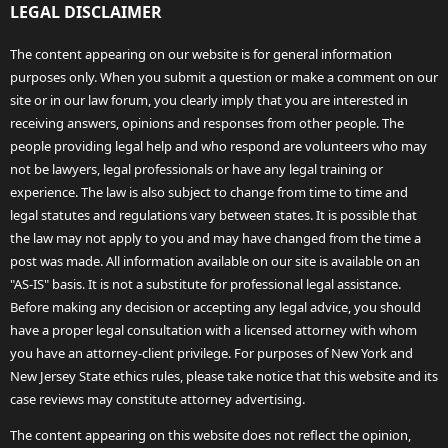
LEGAL DISCLAIMER
The content appearing on our website is for general information
purposes only. When you submit a question or make a comment on our
site or in our law forum, you clearly imply that you are interested in
receiving answers, opinions and responses from other people. The
people providing legal help and who respond are volunteers who may
not be lawyers, legal professionals or have any legal training or
experience. The law is also subject to change from time to time and
legal statutes and regulations vary between states. It is possible that
the law may not apply to you and may have changed from the time a
post was made. All information available on our site is available on an
"AS-IS" basis. It is not a substitute for professional legal assistance.
Before making any decision or accepting any legal advice, you should
have a proper legal consultation with a licensed attorney with whom
you have an attorney-client privilege. For purposes of New York and
New Jersey State ethics rules, please take notice that this website and its
case reviews may constitute attorney advertising.
The content appearing on this website does not reflect the opinion,