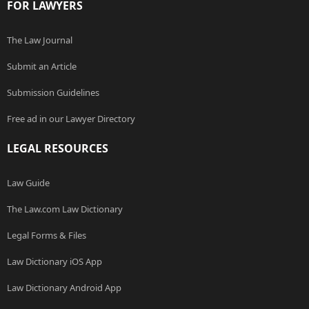
FOR LAWYERS
The Law Journal
Submit an Article
Submission Guidelines
Free ad in our Lawyer Directory
LEGAL RESOURCES
Law Guide
The Law.com Law Dictionary
Legal Forms & Files
Law Dictionary iOS App
Law Dictionary Android App