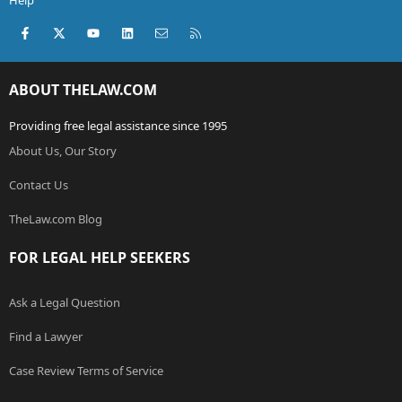
Help
Facebook
X (Twitter)
youtube
LinkedIn
Contact us
RSS
ABOUT THELAW.COM
Providing free legal assistance since 1995
About Us, Our Story
Contact Us
TheLaw.com Blog
FOR LEGAL HELP SEEKERS
Ask a Legal Question
Find a Lawyer
Case Review Terms of Service