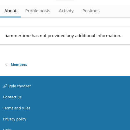
About
Profile posts
Activity
Postings
hammertime has not provided any additional information.
Members
Style chooser
Contact us
Terms and rules
Privacy policy