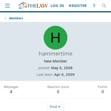
LOG IN
REGISTER
Members
H
hammertime
New Member
Joined
May 6, 2008
Last seen
Apr 6, 2009
Messages
Reaction score
Points
4
0
0
Find