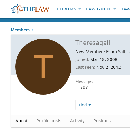
FORUMS
LAW GUIDE
LAW
Members
Theresagail
T
New Member
·
From
Salt L
Joined
Mar 18, 2008
Last seen
Nov 2, 2012
Messages
707
Find
About
Profile posts
Activity
Postings