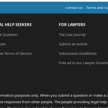
Contact us
Terms and ru
AL HELP SEEKERS
FOR LAWYERS
al Question
The Law Journal
wyer
Submit an Article
ew Terms of Service
Submission Guidelines
Free ad in our Lawyer Directo
formation purposes only. When you submit a question or make a c
 and responses from other people. The people providing legal he