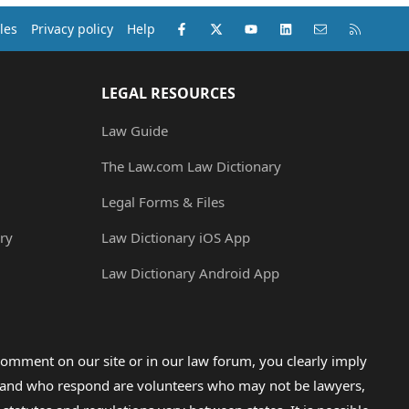
Facebook
X (Twitter)
youtube
LinkedIn
Contact us
RSS
les
Privacy policy
Help
LEGAL RESOURCES
Law Guide
The Law.com Law Dictionary
Legal Forms & Files
ry
Law Dictionary iOS App
Law Dictionary Android App
omment on our site or in our law forum, you clearly imply
lp and who respond are volunteers who may not be lawyers,