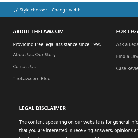
Style chooser
Change width
ABOUT THELAW.COM
FOR LEG
Providing free legal assistance since 1995
Ask a Leg
About Us, Our Story
Find a La
Contact Us
Case Revi
TheLaw.com Blog
LEGAL DISCLAIMER
The content appearing on our website is for general in
that you are interested in receiving answers, opinions