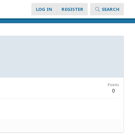
LOG IN
REGISTER
SEARCH
Points
0