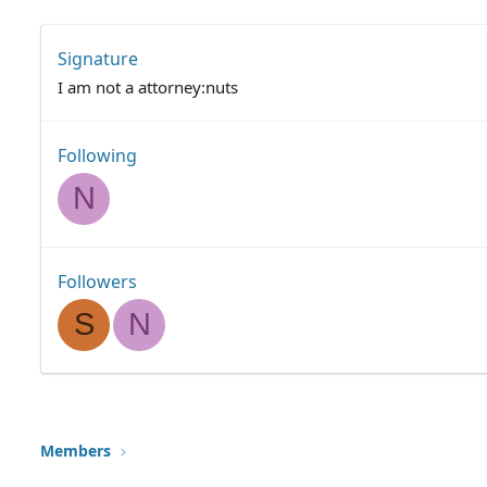
Signature
I am not a attorney:nuts
Following
N
Followers
S
N
Members