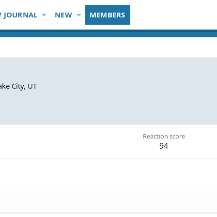
 JOURNAL
NEW
MEMBERS
ake City, UT
Reaction score
94