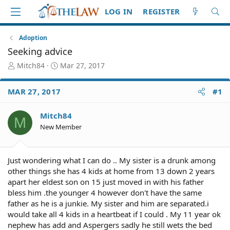
LOG IN
REGISTER
Adoption
Seeking advice
T
S
Mitch84
Mar 27, 2017
h
t
r
a
MAR 27, 2017
#1
e
r
a
t
d
d
Mitch84
M
S
a
New Member
t
t
a
e
r
Just wondering what I can do .. My sister is a drunk among
t
other things she has 4 kids at home from 13 down 2 years
e
apart her eldest son on 15 just moved in with his father
r
bless him .the younger 4 however don't have the same
father as he is a junkie. My sister and him are separated.i
would take all 4 kids in a heartbeat if I could . My 11 year ok
nephew has add and Aspergers sadly he still wets the bed