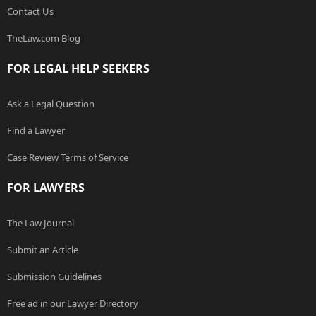
Contact Us
TheLaw.com Blog
FOR LEGAL HELP SEEKERS
Ask a Legal Question
Find a Lawyer
Case Review Terms of Service
FOR LAWYERS
The Law Journal
Submit an Article
Submission Guidelines
Free ad in our Lawyer Directory