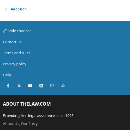
Adoption
Style chooser
Contact us
Terms and rules
Privacy policy
Help
Facebook
X (Twitter)
youtube
LinkedIn
Contact us
RSS
ABOUT THELAW.COM
Providing free legal assistance since 1995
About Us, Our Story