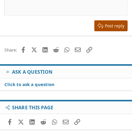
10
Delete draft
Align center
Book Antiqua
Heading 1
12
Courier New
Align right
Heading 2
15
Georgia
Justify text
Heading 3
Post reply
18
Tahoma
22
Times New Roman
26
Trebuchet MS
Facebook
X (Twitter)
LinkedIn
Reddit
WhatsApp
Email
Link
Share:
Verdana
ASK A QUESTION
Click to ask a question
SHARE THIS PAGE
Facebook
X (Twitter)
LinkedIn
Reddit
WhatsApp
Email
Link