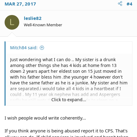
MAR 27, 2017
#4
leslie82
L
Well-Known Member
Mitch84 said:
Just wondering what I can do .. My sister is a drunk
among other things she has 4 kids at home from 13
down 2 years apart her eldest son on 15 just moved in
with his father bless him .the younger 4 however don't
have the same father as he is a junkie. My sister and him
are separated.i would take all 4 kids in a heartbeat if I
could . My 11 year ok nephew has add and Aspergers
Click to expand...
sadly he still wets the bed and is made to sleep on a
yoga mat on the floor. The language that gets thrown
around the house is almost unbearable. My nephew is
I wish people would write coherently...
made to feel like it is his fault which it's not.. All my
sister is interested in is getting drunk getting high and
fucking younger boys and fighting others. These
If you think anyone is being abused report it to CPS. That's
children deserve so much better . She will not sign them
all you can do. If child services is involved and hasn't taken