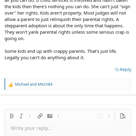
over and yes docs are involved although they are not
the kids then there's nothing you can do. She can't just "sign
interested in taking the kids just moving my sister and
over" her rights. Kids aren't property. Most judges will not
her kids elsewhere. I have 2 sons of my own 6&8 my
allow a parent to just relinquish their parental rights. A
partner is supportive of wanting to help in anyway.
stepparent adoption is about the only time that happens.
Please what can I do to help these kids especially my
They won't yank parental rights unless some serious crap is
nephew who clearly needs help
going on.
Some kids end up with crappy parents. That's just life.
Legally you can't do anything about it.
Reply
Michael
and
Mitch84
R
e
a
c
t
i
Bold
Italic
More options…
Insert link
Insert image
More options…
Undo
More options
Preview
o
n
Write your reply...
Align left
9
Save draft
Normal
Arial
Font size
Smilies
Redo
Quote
Toggle BB code
Text color
Media
Remove formatting
Font family
Insert table
Drafts
Alignment
Insert horizontal line
Paragraph format
Spoiler
Strike-through
Code
Underline
Inline spoiler
Inline code
s
: