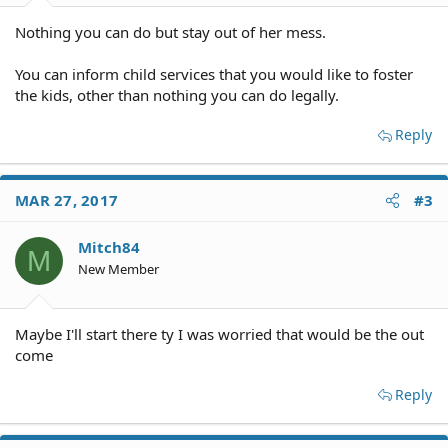
Nothing you can do but stay out of her mess.
You can inform child services that you would like to foster
the kids, other than nothing you can do legally.
Reply
MAR 27, 2017
#3
Mitch84
M
New Member
Maybe I'll start there ty I was worried that would be the out
come
Reply