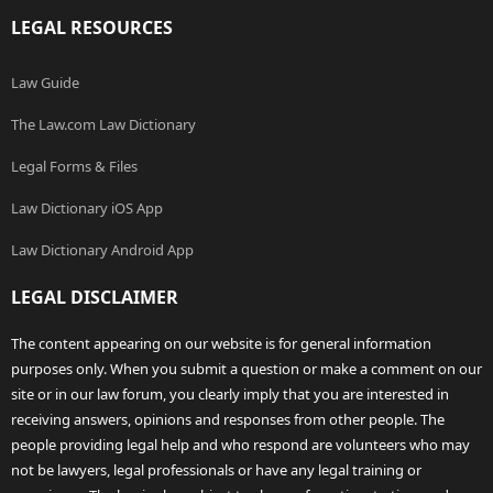
LEGAL RESOURCES
Law Guide
The Law.com Law Dictionary
Legal Forms & Files
Law Dictionary iOS App
Law Dictionary Android App
LEGAL DISCLAIMER
The content appearing on our website is for general information
purposes only. When you submit a question or make a comment on our
site or in our law forum, you clearly imply that you are interested in
receiving answers, opinions and responses from other people. The
people providing legal help and who respond are volunteers who may
not be lawyers, legal professionals or have any legal training or