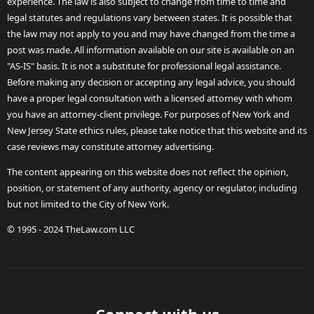
experience. The law is also subject to change from time to time and
legal statutes and regulations vary between states. It is possible that
the law may not apply to you and may have changed from the time a
post was made. All information available on our site is available on an
"AS-IS" basis. It is not a substitute for professional legal assistance.
Before making any decision or accepting any legal advice, you should
have a proper legal consultation with a licensed attorney with whom
you have an attorney-client privilege. For purposes of New York and
New Jersey State ethics rules, please take notice that this website and its
case reviews may constitute attorney advertising.
The content appearing on this website does not reflect the opinion,
position, or statement of any authority, agency or regulator, including
but not limited to the City of New York.
© 1995 - 2024 TheLaw.com LLC