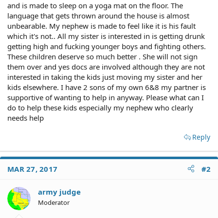
and is made to sleep on a yoga mat on the floor. The
language that gets thrown around the house is almost
unbearable. My nephew is made to feel like it is his fault
which it's not.. All my sister is interested in is getting drunk
getting high and fucking younger boys and fighting others.
These children deserve so much better . She will not sign
them over and yes docs are involved although they are not
interested in taking the kids just moving my sister and her
kids elsewhere. I have 2 sons of my own 6&8 my partner is
supportive of wanting to help in anyway. Please what can I
do to help these kids especially my nephew who clearly
needs help
Reply
MAR 27, 2017
#2
army judge
Moderator