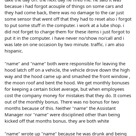
becasue i had forgot acouple of things on some cars and
they had come back, there was no damage to the car just
some sensor that went off that they had to reset also i forgot
to put some stuff in the computer. i work at a lube shop. i
did not forget to charge them for these items i just forgot to
put it in the computer. i have never no/show no/call and i
was late on one occasion by two minute. traffic. i am also
hispanic.
"name" and "name" both were responsible for leaving the
hood latch off on a vehicle, the vehicle drove down the high
way and the hood came up and smashed the front window ,
the moon roof and bent the hood. We get monthly bonuses
for keeping a certain ticket average, but when employees
cost the company money for mistakes that they do. It comes
out of the monthly bonus. There was no bonus for two
months because of this. Neither "name" the Assistant
Manager nor "name" were disciplined other than being
kicked off that months bonus. they are both white
"name" wrote up "name" because he was drunk and being