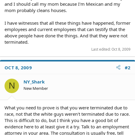
and I should call my mom because I'm Mexican and my
mom probably cleans houses.
I have witnesses that all these things have happened, former
employees and current employees that can testify that the
above people have done the things. And that they were not
terminated.
Last edited:
Oct 8, 2009
OCT 8, 2009
#2
NY_Shark
N
New Member
What you need to prove is that you were terminated due to
race, not that the white guys weren't terminated due to race.
This is difficult to do, but I think you have a good bit of
evidence here to at least give it a try. Talk to an employment
attorney in your area. The consultation is usually free, tell