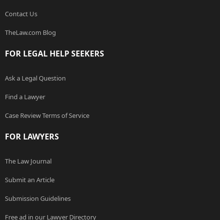
Contact Us
TheLaw.com Blog
FOR LEGAL HELP SEEKERS
Ask a Legal Question
Find a Lawyer
Case Review Terms of Service
FOR LAWYERS
The Law Journal
Submit an Article
Submission Guidelines
Free ad in our Lawyer Directory