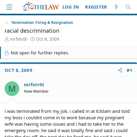
LOG IN
REGISTER
Termination: Firing & Resignation
racial descrimination
T
S
mrfxtr0t
Oct 8, 2009
h
t
r
a
Not open for further replies.
e
r
a
t
d
d
OCT 8, 2009
#1
S
a
t
t
mrfxtr0t
a
e
M
r
New Member
t
e
r
i was terminated from my job. i called in at 630am and told
my boss i couldnt come in to work becasue my pregnant
wife was having some issues and i had to take her to the
emergeny room. he said it was totally fine and said i could
take the day off. the next day he fired me. he said it was