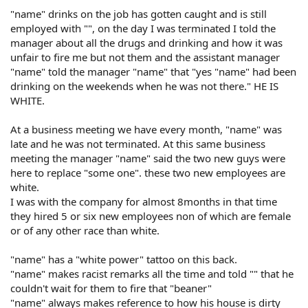
"name" drinks on the job has gotten caught and is still
employed with "", on the day I was terminated I told the
manager about all the drugs and drinking and how it was
unfair to fire me but not them and the assistant manager
"name" told the manager "name" that "yes "name" had been
drinking on the weekends when he was not there." HE IS
WHITE.
At a business meeting we have every month, "name" was
late and he was not terminated. At this same business
meeting the manager "name" said the two new guys were
here to replace "some one". these two new employees are
white.
I was with the company for almost 8months in that time
they hired 5 or six new employees non of which are female
or of any other race than white.
"name" has a "white power" tattoo on this back.
"name" makes racist remarks all the time and told "" that he
couldn't wait for them to fire that "beaner"
"name" always makes reference to how his house is dirty