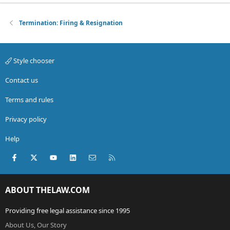
Termination: Firing & Resignation
Style chooser
Contact us
Terms and rules
Privacy policy
Help
Facebook
X (Twitter)
youtube
LinkedIn
Contact us
RSS
ABOUT THELAW.COM
Providing free legal assistance since 1995
About Us, Our Story