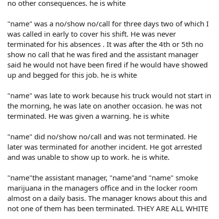
no other consequences. he is white
"name" was a no/show no/call for three days two of which I
was called in early to cover his shift. He was never
terminated for his absences . It was after the 4th or 5th no
show no call that he was fired and the assistant manager
said he would not have been fired if he would have showed
up and begged for this job. he is white
"name" was late to work because his truck would not start in
the morning, he was late on another occasion. he was not
terminated. He was given a warning. he is white
"name" did no/show no/call and was not terminated. He
later was terminated for another incident. He got arrested
and was unable to show up to work. he is white.
"name"the assistant manager, "name"and "name" smoke
marijuana in the managers office and in the locker room
almost on a daily basis. The manager knows about this and
not one of them has been terminated. THEY ARE ALL WHITE