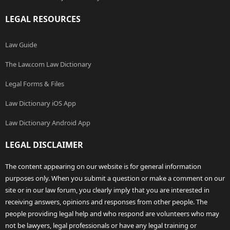
LEGAL RESOURCES
Law Guide
The Law.com Law Dictionary
Legal Forms & Files
Law Dictionary iOS App
Law Dictionary Android App
LEGAL DISCLAIMER
The content appearing on our website is for general information
purposes only. When you submit a question or make a comment on our
site or in our law forum, you clearly imply that you are interested in
receiving answers, opinions and responses from other people. The
people providing legal help and who respond are volunteers who may
not be lawyers, legal professionals or have any legal training or