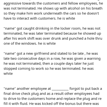
aggressive towards the customers and fellow employees, he
was not terminated. He shows up with alcohol on his breath
so they make him work underneath the cars so he doesn't
have to interact with customers. he is white
"name" got caught drinking in the locker room, he was not
terminated, he was later terminated because he showed up
after his work shift was over drunk and punched a hole thru
one of the windows. he is white
"name" got a new girlfriend and stated to be late , he was
late two consecutive days in a row, he was given a warning
he was not terminated, then a couple days later he just
stopped coming to work so he was terminated. he was
white
"name" another employee at __________ forgot to put back a
final drive check plug and as a result other employees had
to drive to the customers home and replace the plug and re
fill it with fluid. He was kicked off the bonus but there was