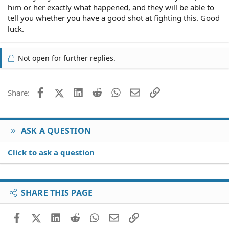
him or her exactly what happened, and they will be able to
tell you whether you have a good shot at fighting this. Good
luck.
Not open for further replies.
Facebook
X (Twitter)
LinkedIn
Reddit
WhatsApp
Email
Link
Share:
ASK A QUESTION
Click to ask a question
SHARE THIS PAGE
Facebook
X (Twitter)
LinkedIn
Reddit
WhatsApp
Email
Link