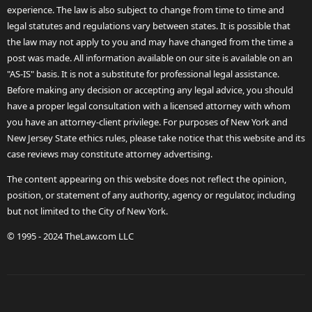
experience. The law is also subject to change from time to time and
legal statutes and regulations vary between states. It is possible that
the law may not apply to you and may have changed from the time a
post was made. All information available on our site is available on an
"AS-IS" basis. It is not a substitute for professional legal assistance.
Before making any decision or accepting any legal advice, you should
have a proper legal consultation with a licensed attorney with whom
you have an attorney-client privilege. For purposes of New York and
New Jersey State ethics rules, please take notice that this website and its
case reviews may constitute attorney advertising.
The content appearing on this website does not reflect the opinion,
position, or statement of any authority, agency or regulator, including
but not limited to the City of New York.
© 1995 - 2024 TheLaw.com LLC