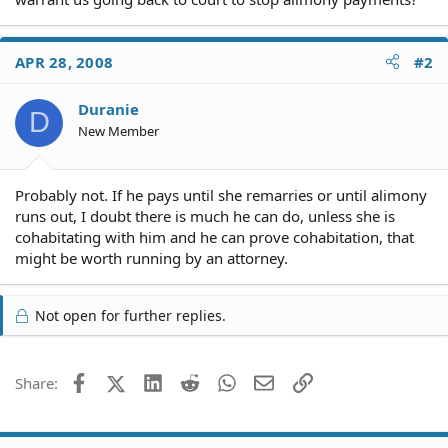
APR 28, 2008
#2
Duranie
D
New Member
Probably not. If he pays until she remarries or until alimony
runs out, I doubt there is much he can do, unless she is
cohabitating with him and he can prove cohabitation, that
might be worth running by an attorney.
Not open for further replies.
Facebook
X (Twitter)
LinkedIn
Reddit
WhatsApp
Email
Link
Share: