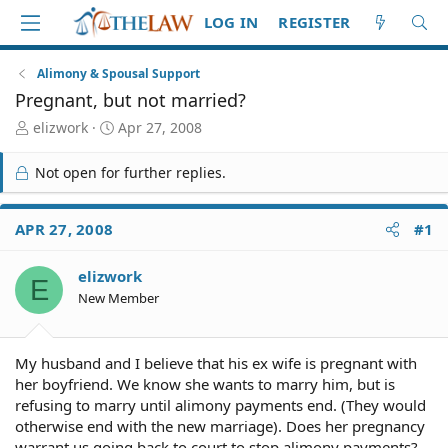
LOG IN
REGISTER
Alimony & Spousal Support
Pregnant, but not married?
T
S
elizwork
Apr 27, 2008
h
t
r
a
Not open for further replies.
e
r
a
t
d
d
APR 27, 2008
#1
S
a
t
t
elizwork
a
e
E
r
New Member
t
e
r
My husband and I believe that his ex wife is pregnant with
her boyfriend. We know she wants to marry him, but is
refusing to marry until alimony payments end. (They would
otherwise end with the new marriage). Does her pregnancy
warrant us going back to court to stop alimony payments?