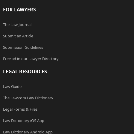
FOR LAWYERS
The Law Journal
Submit an Article
Submission Guidelines
Free ad in our Lawyer Directory
LEGAL RESOURCES
Law Guide
The Law.com Law Dictionary
Legal Forms & Files
Law Dictionary iOS App
Law Dictionary Android App