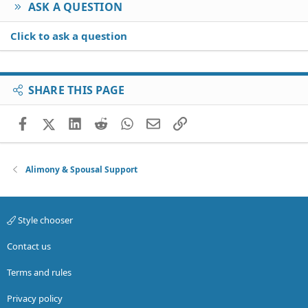
ASK A QUESTION
Click to ask a question
SHARE THIS PAGE
Facebook
X (Twitter)
LinkedIn
Reddit
WhatsApp
Email
Link
Alimony & Spousal Support
Style chooser
Contact us
Terms and rules
Privacy policy