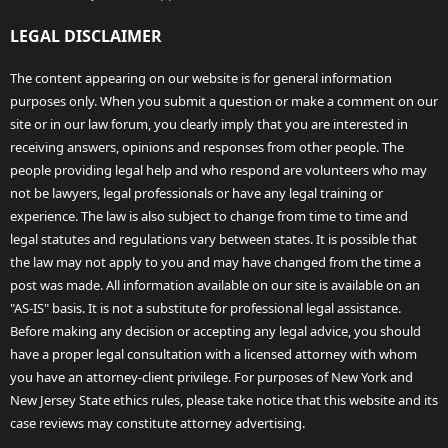
LEGAL DISCLAIMER
The content appearing on our website is for general information
purposes only. When you submit a question or make a comment on our
site or in our law forum, you clearly imply that you are interested in
receiving answers, opinions and responses from other people. The
people providing legal help and who respond are volunteers who may
not be lawyers, legal professionals or have any legal training or
experience. The law is also subject to change from time to time and
legal statutes and regulations vary between states. It is possible that
the law may not apply to you and may have changed from the time a
post was made. All information available on our site is available on an
"AS-IS" basis. It is not a substitute for professional legal assistance.
Before making any decision or accepting any legal advice, you should
have a proper legal consultation with a licensed attorney with whom
you have an attorney-client privilege. For purposes of New York and
New Jersey State ethics rules, please take notice that this website and its
case reviews may constitute attorney advertising.