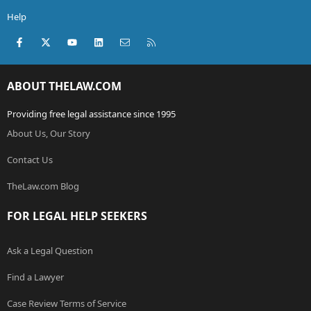
Help
Facebook
X (Twitter)
youtube
LinkedIn
Contact us
RSS
ABOUT THELAW.COM
Providing free legal assistance since 1995
About Us, Our Story
Contact Us
TheLaw.com Blog
FOR LEGAL HELP SEEKERS
Ask a Legal Question
Find a Lawyer
Case Review Terms of Service