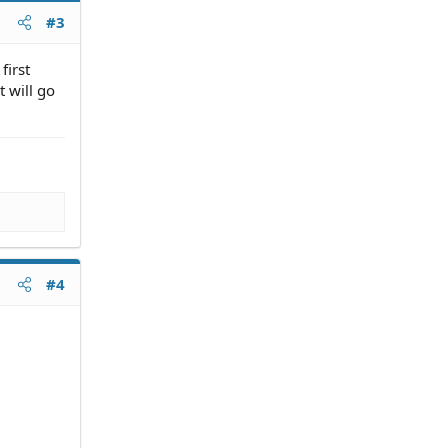
#3
first
t will go
#4