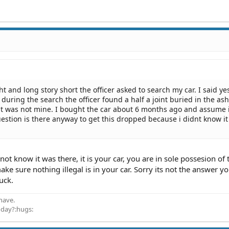
ht and long story short the officer asked to search my car. I said ye
during the search the officer found a half a joint buried in the asht
 it was not mine. I bought the car about 6 months ago and assume 
estion is there anyway to get this dropped because i didnt know i
not know it was there, it is your car, you are in sole possesion of 
make sure nothing illegal is in your car. Sorry its not the answer y
luck.
have.
oday?:hugs: