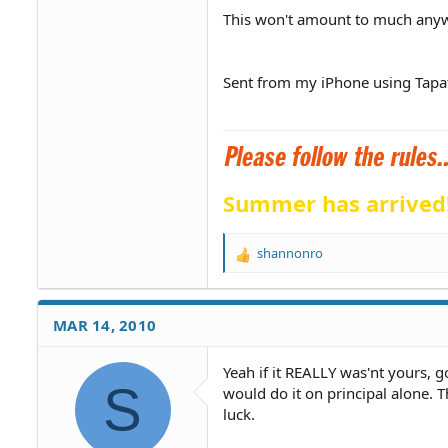
This won't amount to much anywa
Sent from my iPhone using Tapa
Summer has arrived
shannonro
R
e
a
c
MAR 14, 2010
t
i
o
Yeah if it REALLY was'nt yours, go
S
n
would do it on principal alone. T
s
luck.
: