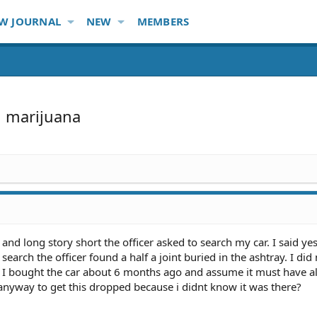
W JOURNAL
NEW
MEMBERS
n marijuana
 and long story short the officer asked to search my car. I said y
 search the officer found a half a joint buried in the ashtray. I di
e. I bought the car about 6 months ago and assume it must have a
 anyway to get this dropped because i didnt know it was there?