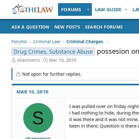
FORUMS
LAW GUIDE
LA
ASK A QUESTION
NEW POSTS
SEARCH FORUMS
Forums
Criminal Law
Criminal Charges
possesion o
Drug Crimes, Substance Abuse
T
S
shannonro
Mar 10, 2010
h
t
r
a
Not open for further replies.
e
r
a
t
d
d
MAR 10, 2010
S
a
t
t
I was pulled over on friday night
a
e
S
i had nothing to hide, during the
r
t
it was there and it was not min
e
been in there. Question is there
r
shannonro