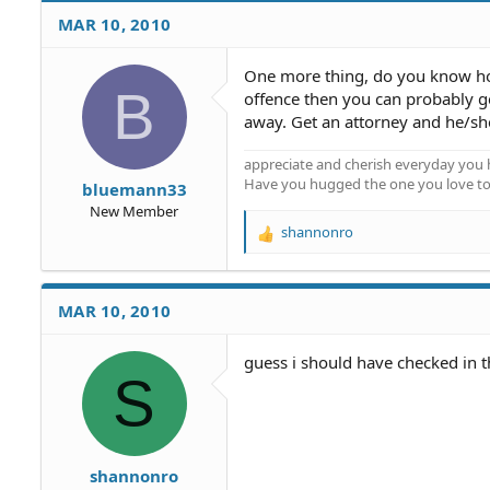
MAR 10, 2010
One more thing, do you know how 
B
offence then you can probably get
away. Get an attorney and he/she
appreciate and cherish everyday you 
Have you hugged the one you love t
bluemann33
New Member
shannonro
R
e
a
c
MAR 10, 2010
t
i
o
guess i should have checked in th
S
n
s
:
shannonro