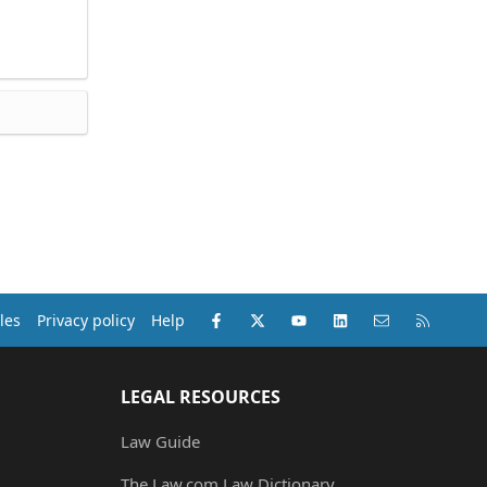
Facebook
X (Twitter)
youtube
LinkedIn
Contact us
RSS
les
Privacy policy
Help
LEGAL RESOURCES
Law Guide
The Law.com Law Dictionary