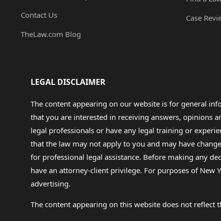
Contact Us
Case Revi
TheLaw.com Blog
LEGAL DISCLAIMER
The content appearing on our website is for general in
that you are interested in receiving answers, opinions
legal professionals or have any legal training or experie
that the law may not apply to you and may have changed f
for professional legal assistance. Before making any de
have an attorney-client privilege. For purposes of New Y
advertising.
The content appearing on this website does not reflect th