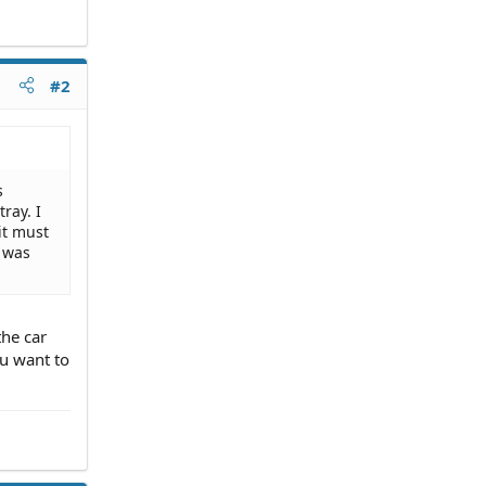
#2
s
ray. I
it must
t was
the car
ou want to