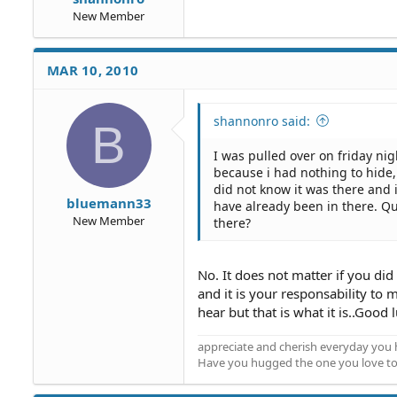
New Member
MAR 10, 2010
shannonro said:
B
I was pulled over on friday nig
because i had nothing to hide, 
did not know it was there and
bluemann33
have already been in there. Qu
New Member
there?
No. It does not matter if you did 
and it is your responsability to 
hear but that is what it is..Good 
appreciate and cherish everyday you 
Have you hugged the one you love t