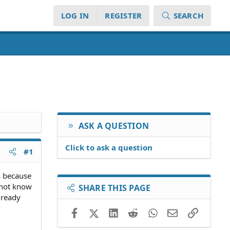
LOG IN
REGISTER
SEARCH
ASK A QUESTION
Click to ask a question
#1
es because
d not know
SHARE THIS PAGE
lready
Facebook
X (Twitter)
LinkedIn
Reddit
WhatsApp
Email
Link