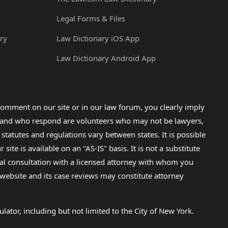
Legal Forms & Files
ry
Law Dictionary iOS App
Law Dictionary Android App
omment on our site or in our law forum, you clearly imply
lp and who respond are volunteers who may not be lawyers,
 statutes and regulations vary between states. It is possible
e is available on an "AS-IS" basis. It is not a substitute
gal consultation with a licensed attorney with whom you
s website and its case reviews may constitute attorney
lator, including but not limited to the City of New York.