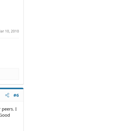
ar 10, 2010
#6
 peers. I
. Good