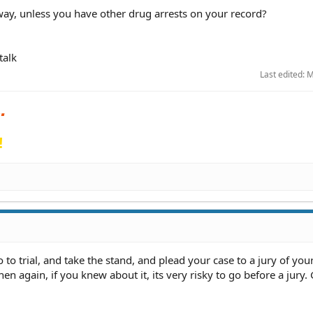
y, unless you have other drug arrests on your record?
talk
Last edited:
M
!
 to trial, and take the stand, and plead your case to a jury of your
hen again, if you knew about it, its very risky to go before a jury