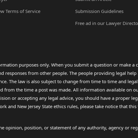
ew Terms of Service
Submission Guidelines
Free ad in our Lawyer Directo
formation purposes only. When you submit a question or make a c
 and responses from other people. The people providing legal he
nce. The law is also subject to change from time to time and legal
rom the time a post was made. All information available on our sit
cision or accepting any legal advice, you should have a proper le
ork and New Jersey State ethics rules, please take notice that thi
e opinion, position, or statement of any authority, agency or regu