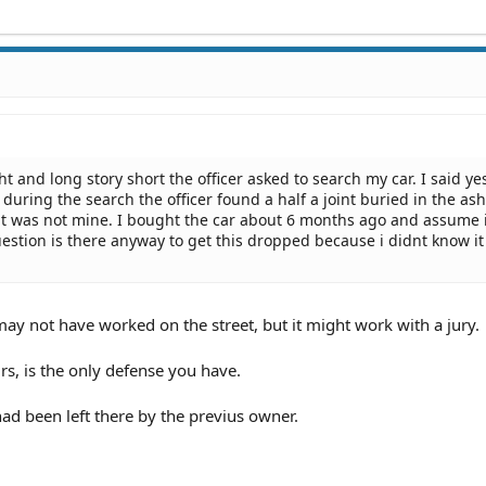
ht and long story short the officer asked to search my car. I said ye
during the search the officer found a half a joint buried in the asht
 it was not mine. I bought the car about 6 months ago and assume 
estion is there anyway to get this dropped because i didnt know i
may not have worked on the street, but it might work with a jury.
ours, is the only defense you have.
 had been left there by the previus owner.