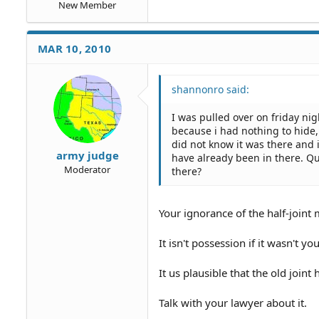
New Member
MAR 10, 2010
shannonro said:
I was pulled over on friday nig
because i had nothing to hide, 
did not know it was there and
army judge
have already been in there. Qu
Moderator
there?
Your ignorance of the half-joint 
It isn't possession if it wasn't y
It us plausible that the old joint
Talk with your lawyer about it.