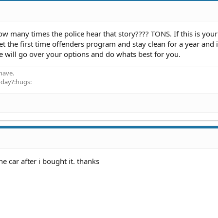
many times the police hear that story???? TONS. If this is your 
 the first time offenders program and stay clean for a year and i
 will go over your options and do whats best for you.
have.
oday?:hugs:
e car after i bought it. thanks