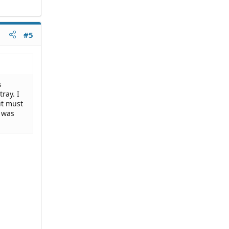
#5
s
ray. I
it must
t was