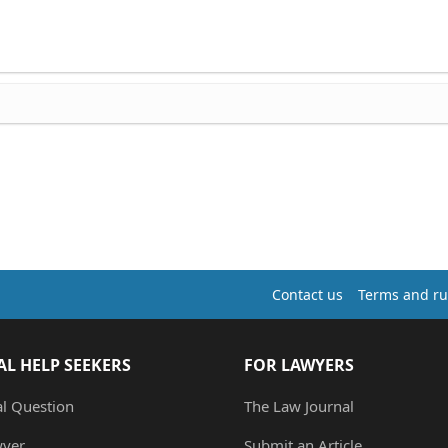
Contact us
Terms and ru
AL HELP SEEKERS
FOR LAWYERS
al Question
The Law Journal
wyer
Submit an Article