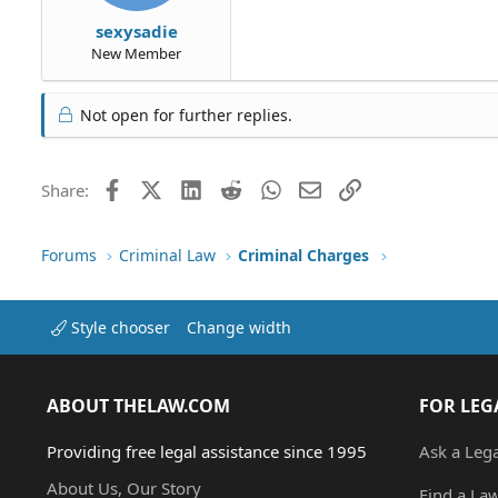
sexysadie
New Member
Not open for further replies.
Facebook
X (Twitter)
LinkedIn
Reddit
WhatsApp
Email
Link
Share:
Forums
Criminal Law
Criminal Charges
Style chooser
Change width
ABOUT THELAW.COM
FOR LEG
Providing free legal assistance since 1995
Ask a Leg
About Us, Our Story
Find a La