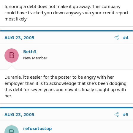
Ignoring a debt does not make it go away. This company
could have tracked you down anyways via your credit report
most likely.
AUG 23, 2005
#4
Beth3
B
New Member
Duranie, it's easier for the poster to be angry with her
employer than it is to acknowledge that she's been dodging
this debt for seven years and now it's finally caught up with
her.
AUG 23, 2005
#5
refusetostop
R