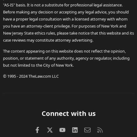
"AS-IS" basis. It is not a substitute for professional legal assistance.
Before making any decision or accepting any legal advice, you should
have a proper legal consultation with a licensed attorney with whom
you have an attorney-client privilege. For purposes of New York and
New Jersey State ethics rules, please take notice that this website and its
case reviews may constitute attorney advertising.
The content appearing on this website does not reflect the opinion,
position, or statement of any authority, agency or regulator, including
but not limited to the City of New York.
© 1995 - 2024 TheLaw.com LLC
Connect with us
Facebook
X (Twitter)
youtube
LinkedIn
Contact us
RSS