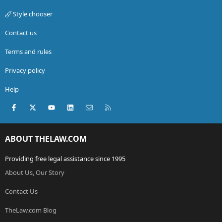
Style chooser
Contact us
Terms and rules
Privacy policy
Help
Facebook
X (Twitter)
youtube
LinkedIn
Contact us
RSS
ABOUT THELAW.COM
Providing free legal assistance since 1995
About Us, Our Story
Contact Us
TheLaw.com Blog