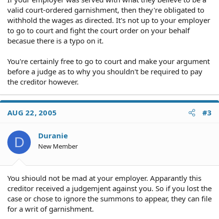
valid court-ordered garnishment, then they're obligated to
withhold the wages as directed. It's not up to your employer
to go to court and fight the court order on your behalf
becasue there is a typo on it.
You're certainly free to go to court and make your argument
before a judge as to why you shouldn't be required to pay
the creditor however.
AUG 22, 2005
#3
Duranie
D
New Member
You shiould not be mad at your employer. Apparantly this
creditor received a judgemjent against you. So if you lost the
case or chose to ignore the summons to appear, they can file
for a writ of garnishment.