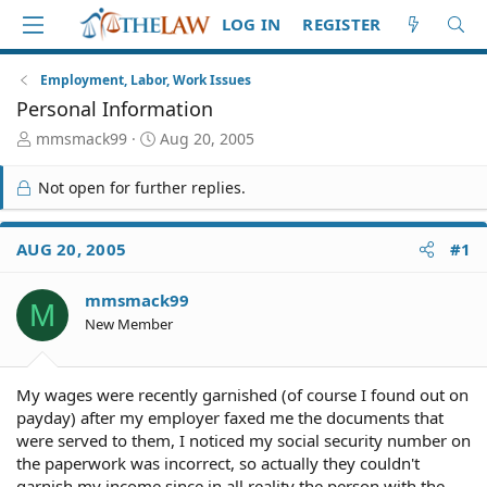
LOG IN
REGISTER
Employment, Labor, Work Issues
Personal Information
T
S
mmsmack99
Aug 20, 2005
h
t
r
a
Not open for further replies.
e
r
a
t
d
d
AUG 20, 2005
#1
S
a
t
t
mmsmack99
a
e
M
r
New Member
t
e
r
My wages were recently garnished (of course I found out on
payday) after my employer faxed me the documents that
were served to them, I noticed my social security number on
the paperwork was incorrect, so actually they couldn't
garnish my income since in all reality the person with the