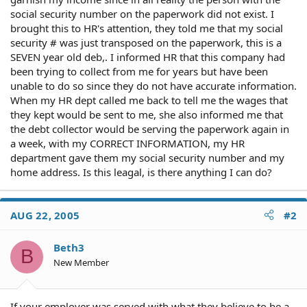
social security number on the paperwork did not exist. I
brought this to HR's attention, they told me that my social
security # was just transposed on the paperwork, this is a
SEVEN year old deb,. I informed HR that this company had
been trying to collect from me for years but have been
unable to do so since they do not have accurate information.
When my HR dept called me back to tell me the wages that
they kept would be sent to me, she also informed me that
the debt collector would be serving the paperwork again in
a week, with my CORRECT INFORMATION, my HR
department gave them my social security number and my
home address. Is this leagal, is there anything I can do?
AUG 22, 2005
#2
Beth3
B
New Member
If your employer was served with what they believe to be a