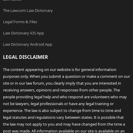
The Law.com Law Dictionary
Legal Forms & Files
Law Dictionary iOS App
Law Dictionary Android App
LEGAL DISCLAIMER
The content appearing on our website is for general information
purposes only. When you submit a question or make a comment on our
site or in our law forum, you clearly imply that you are interested in
receiving answers, opinions and responses from other people. The
people providing legal help and who respond are volunteers who may
not be lawyers, legal professionals or have any legal training or
experience. The law is also subject to change from time to time and
legal statutes and regulations vary between states. It is possible that
the law may not apply to you and may have changed from the time a
post was made. All information available on our site is available on an