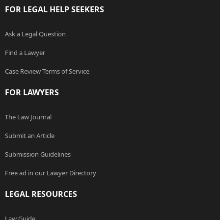
FOR LEGAL HELP SEEKERS
Ask a Legal Question
Find a Lawyer
Case Review Terms of Service
FOR LAWYERS
The Law Journal
Submit an Article
Submission Guidelines
Free ad in our Lawyer Directory
LEGAL RESOURCES
Law Guide