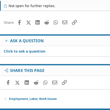
Not open for further replies.
Facebook
X (Twitter)
LinkedIn
Reddit
WhatsApp
Email
Link
Share:
ASK A QUESTION
Click to ask a question
SHARE THIS PAGE
Facebook
X (Twitter)
LinkedIn
Reddit
WhatsApp
Email
Link
Employment, Labor, Work Issues