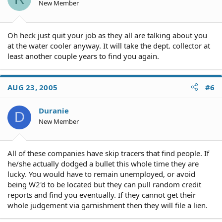
New Member
Oh heck just quit your job as they all are talking about you
at the water cooler anyway. It will take the dept. collector at
least another couple years to find you again.
AUG 23, 2005
#6
Duranie
D
New Member
All of these companies have skip tracers that find people. If
he/she actually dodged a bullet this whole time they are
lucky. You would have to remain unemployed, or avoid
being W2'd to be located but they can pull random credit
reports and find you eventually. If they cannot get their
whole judgement via garnishment then they will file a lien.